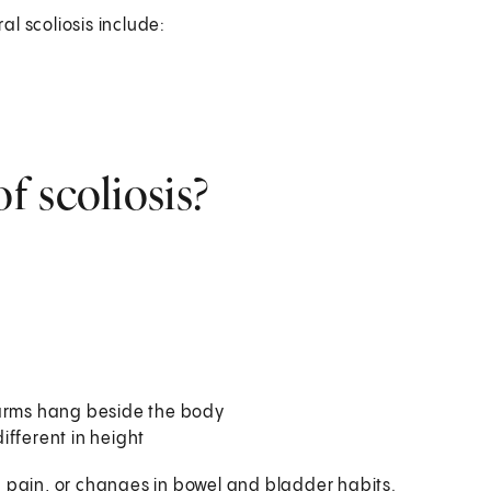
al scoliosis include:
 scoliosis?
 arms hang beside the body
ifferent in height
g pain, or changes in bowel and bladder habits.