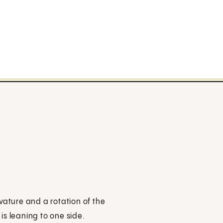
vature and a rotation of the
is leaning to one side.