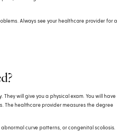
roblems. Always see your healthcare provider for a
ed?
. They will give you a physical exam. You will have
sis. The healthcare provider measures the degree
abnormal curve patterns, or congenital scoliosis.