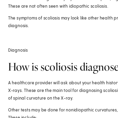
These are not often seen with idiopathic scoliosis.
The symptoms of scoliosis may look like other health p
diagnosis.
Diagnosis
How is scoliosis diagnos
A healthcare provider will ask about your health history
X-rays. These are the main tool for diagnosing scolio
of spinal curvature on the X-ray.
Other tests may be done for nonidiopathic curvatures, 
These include: