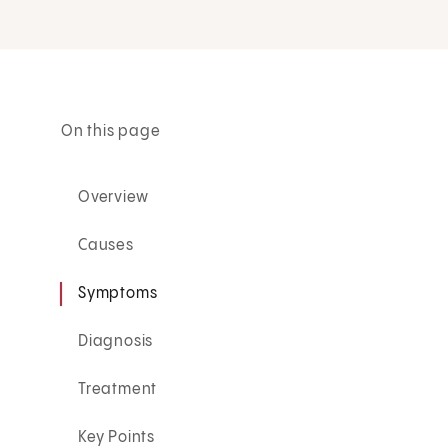
On this page
Overview
Causes
Symptoms
Diagnosis
Treatment
Key Points