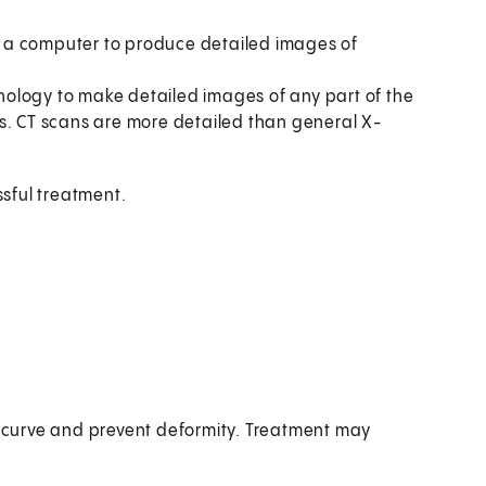
 a computer to produce detailed images of
ology to make detailed images of any part of the
s. CT scans are more detailed than general X-
ssful treatment.
he curve and prevent deformity. Treatment may