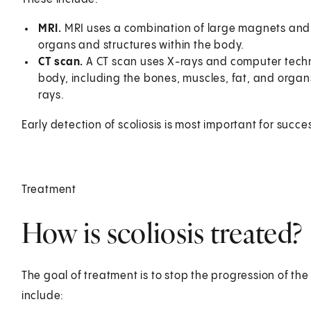
MRI.
MRI uses a combination of large magnets and
organs and structures within the body.
CT scan.
A CT scan uses X-rays and computer techn
body, including the bones, muscles, fat, and organ
rays.
Early detection of scoliosis is most important for succe
Treatment
How is scoliosis treated?
The goal of treatment is to stop the progression of t
include: