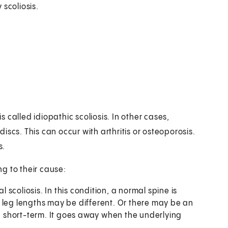
scoliosis.
is called idiopathic scoliosis. In other cases,
scs. This can occur with arthritis or osteoporosis.
s.
g to their cause:
al scoliosis. In this condition, a normal spine is
 leg lengths may be different. Or there may be an
en short-term. It goes away when the underlying