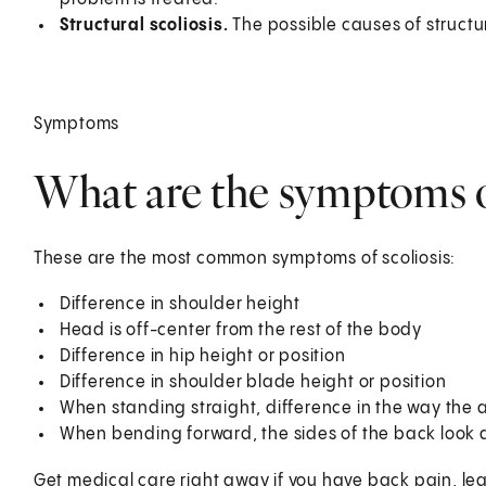
Structural scoliosis.
The possible causes of structur
Symptoms
What are the symptoms of
These are the most common symptoms of scoliosis:
Difference in shoulder height
Head is off-center from the rest of the body
Difference in hip height or position
Difference in shoulder blade height or position
When standing straight, difference in the way the
When bending forward, the sides of the back look d
Get medical care right away if you have back pain, le