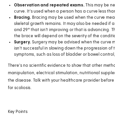
Observation and repeated exams.
This may be ne
curve. It's used when a person has a curve less than 
Bracing.
Bracing may be used when the curve meas
skeletal growth remains. It may also be needed if 
and 29° that isn't improving or that is advancing. 
the brace will depend on the severity of the conditi
Surgery.
Surgery may be advised when the curve m
isn't successful in slowing down the progression of 
symptoms, such as loss of bladder or bowel control
There's no scientific evidence to show that other metho
manipulation, electrical stimulation, nutritional suppl
the disease. Talk with your healthcare provider before 
for scoliosis.
Key Points