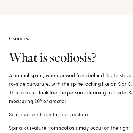
Overview
What is scoliosis?
A normal spine, when viewed from behind, looks straigh
to-side curvature, with the spine looking like an S or 
This makes it look like the person is leaning to 1 side. 
measuring 10° or greater.
Scoliosis is not due to poor posture.
Spinal curvature from scoliosis may occur on the right, 