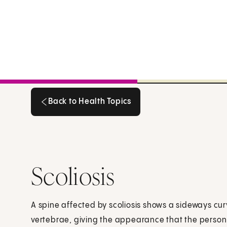
Back to Health Topics
Back to Health Topics
Scoliosis
A spine affected by scoliosis shows a sideways cur
vertebrae, giving the appearance that the person 