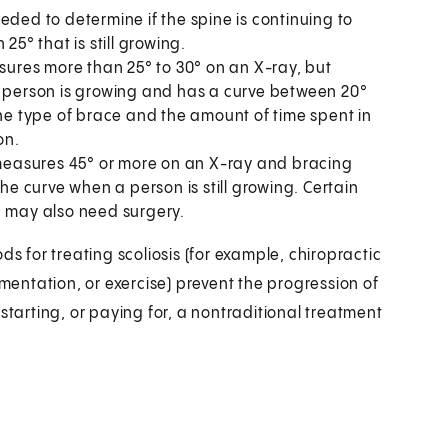
eded to determine if the spine is continuing to
25° that is still growing.
ures more than 25° to 30° on an X-ray, but
a person is growing and has a curve between 20°
The type of brace and the amount of time spent in
on.
easures 45° or more on an X-ray and bracing
the curve when a person is still growing. Certain
, may also need surgery.
ds for treating scoliosis (for example, chiropractic
ementation, or exercise) prevent the progression of
starting, or paying for, a nontraditional treatment