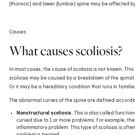
(thoracic) and lower (lumbar) spine may be affected by 
Causes
What causes scoliosis?
In most cases, the cause of scoliosis is not known. This 
scoliosis may be caused by a breakdown of the spinal di
Or it may be a hereditary condition that runs in familie
The abnormal curves of the spine are defined accordin
Nonstructural scoliosis.
This is also called function
curved due to 1 or more problems. For example, the
inflammatory problem. This type of scoliosis is oft
problem is treated.