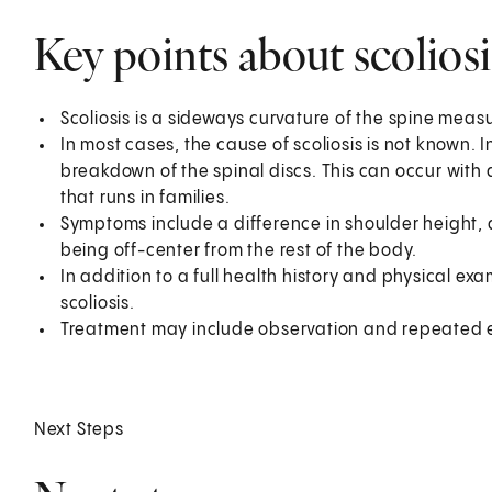
Key points about scoliosi
Scoliosis is a sideways curvature of the spine measu
In most cases, the cause of scoliosis is not known.
breakdown of the spinal discs. This can occur with a
that runs in families.
Symptoms include a difference in shoulder height, d
being off-center from the rest of the body.
In addition to a full health history and physical ex
scoliosis.
Treatment may include observation and repeated e
Next Steps