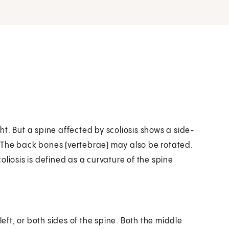
t. But a spine affected by scoliosis shows a side-
C. The back bones (vertebrae) may also be rotated.
Scoliosis is defined as a curvature of the spine
left, or both sides of the spine. Both the middle