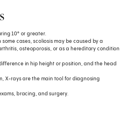
s
ring 10° or greater.
 In some cases, scoliosis may be caused by a
rthritis, osteoporosis, or as a hereditary condition
ifference in hip height or position, and the head
am, X-rays are the main tool for diagnosing
xams, bracing, and surgery.