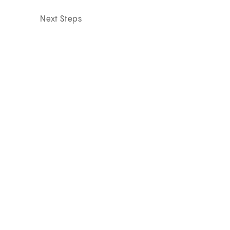
Next Steps