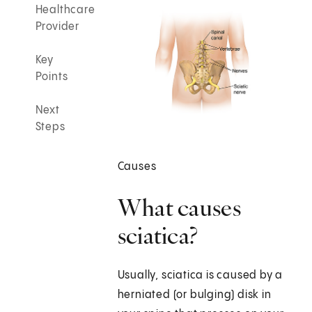
Healthcare
Provider
Key
Points
Next
Steps
Causes
What causes
sciatica?
Usually, sciatica is caused by a
herniated (or bulging) disk in