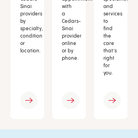
Sinai
with
and
providers
a
services
by
Cedars-
to
specialty,
Sinai
find
condition
provider
the
or
online
care
location.
or by
that’s
phone.
right
for
you.