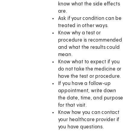
know what the side effects
are.
Ask if your condition can be
treated in other ways.
Know why a test or
procedure is recommended
and what the results could
mean.
Know what to expect if you
do not take the medicine or
have the test or procedure.
If you have a follow-up
appointment, write down
the date, time, and purpose
for that visit.
Know how you can contact
your healthcare provider if
you have questions.