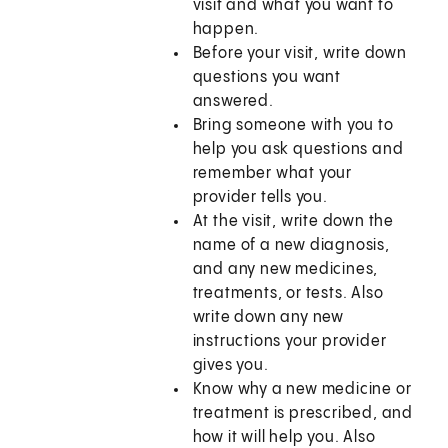
visit and what you want to
happen.
Before your visit, write down
questions you want
answered.
Bring someone with you to
help you ask questions and
remember what your
provider tells you.
At the visit, write down the
name of a new diagnosis,
and any new medicines,
treatments, or tests. Also
write down any new
instructions your provider
gives you.
Know why a new medicine or
treatment is prescribed, and
how it will help you. Also