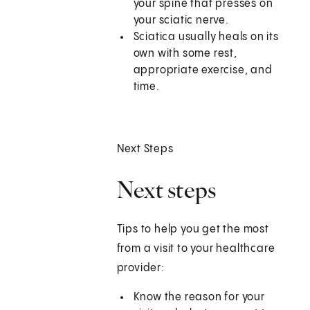
your spine that presses on
your sciatic nerve.
Sciatica usually heals on its
own with some rest,
appropriate exercise, and
time.
Next Steps
Next steps
Tips to help you get the most
from a visit to your healthcare
provider:
Know the reason for your