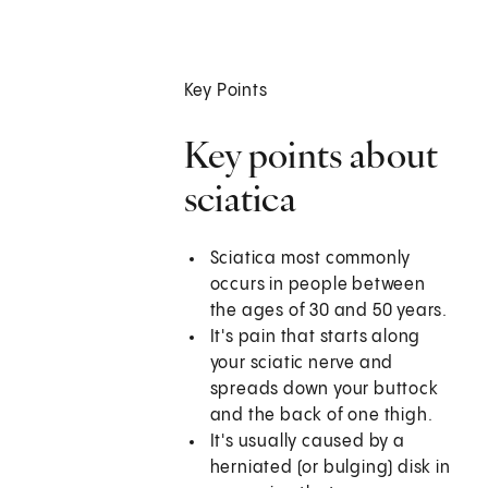
Key Points
Key points about
sciatica
Sciatica most commonly
occurs in people between
the ages of 30 and 50 years.
It's pain that starts along
your sciatic nerve and
spreads down your buttock
and the back of one thigh.
It's usually caused by a
herniated (or bulging) disk in