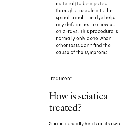
material) to be injected
through a needle into the
spinal canal. The dye helps
any deformities to show up
on X-rays. This procedure is
normally only done when
other tests don't find the
cause of the symptoms.
Treatment
How is sciatica
treated?
Sciatica usually heals on its own