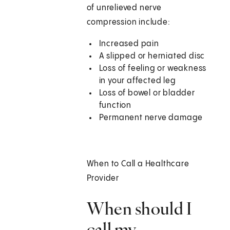
of unrelieved nerve
compression include:
Increased pain
A slipped or herniated disc
Loss of feeling or weakness
in your affected leg
Loss of bowel or bladder
function
Permanent nerve damage
When to Call a Healthcare
Provider
When should I
call my