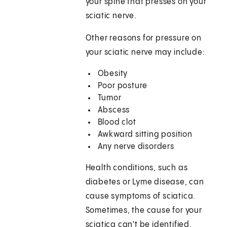
your spine that presses on your
sciatic nerve.
Other reasons for pressure on
your sciatic nerve may include:
Obesity
Poor posture
Tumor
Abscess
Blood clot
Awkward sitting position
Any nerve disorders
Health conditions, such as
diabetes or Lyme disease, can
cause symptoms of sciatica.
Sometimes, the cause for your
sciatica can't be identified.