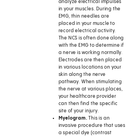
analyze electrical impulses
in your muscles. During the
EMG, thin needles are
placed in your muscle to
record electrical activity.
The NCS is often done along
with the EMG to determine if
a nerve is working normally.
Electrodes are then placed
in various locations on your
skin along the nerve
pathway. When stimulating
the nerve at various places,
your healthcare provider
can then find the specific
site of your injury.
Myelogram.
This is an
invasive procedure that uses
a special dye (contrast