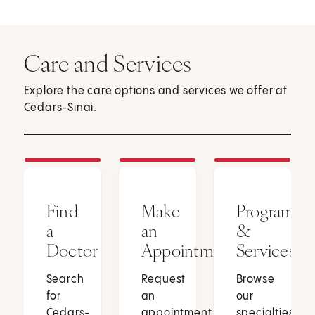
Care and Services
Explore the care options and services we offer at
Cedars-Sinai.
Find
Make
Programs
a
an
&
Doctor
Appointment
Services
Search
Request
Browse
for
an
our
Cedars-
appointment
specialties