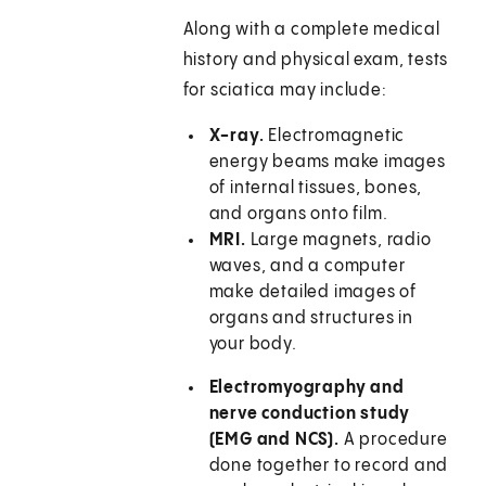
Along with a complete medical
history and physical exam, tests
for sciatica may include:
X-ray.
Electromagnetic
energy beams make images
of internal tissues, bones,
and organs onto film.
MRI.
Large magnets, radio
waves, and a computer
make detailed images of
organs and structures in
your body.
Electromyography and
nerve conduction study
(EMG and NCS).
A procedure
done together to record and