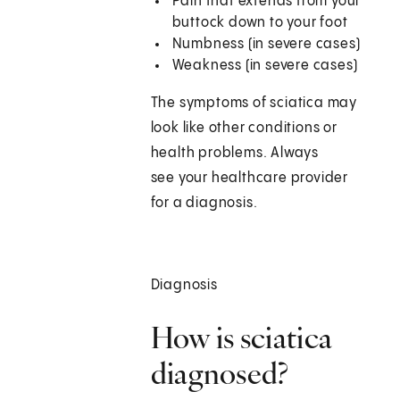
Pain that extends from your
buttock down to your foot
Numbness (in severe cases)
Weakness (in severe cases)
The symptoms of sciatica may
look like other conditions or
health problems. Always
see your healthcare provider
for a diagnosis.
Diagnosis
How is sciatica
diagnosed?