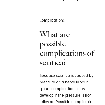
Complications
What are
possible
complications of
sciatica?
Because sciatica is caused by
pressure on a nerve in your
spine, complications may
develop if the pressure is not
relieved. Possible complications