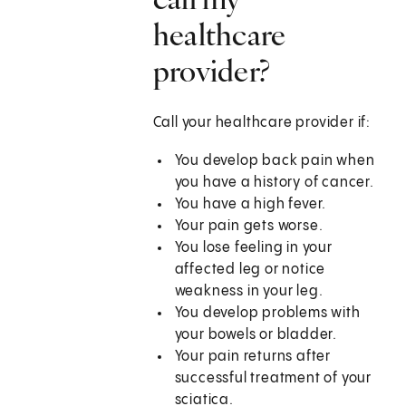
healthcare
provider?
Call your healthcare provider if:
You develop back pain when
you have a history of cancer.
You have a high fever.
Your pain gets worse.
You lose feeling in your
affected leg or notice
weakness in your leg.
You develop problems with
your bowels or bladder.
Your pain returns after
successful treatment of your
sciatica.