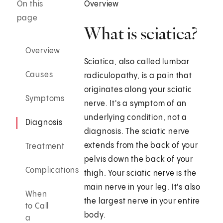
On this
Overview
page
What is sciatica?
Overview
Sciatica, also called lumbar
Causes
radiculopathy, is a pain that
originates along your sciatic
Symptoms
nerve. It's a symptom of an
underlying condition, not a
Diagnosis
diagnosis. The sciatic nerve
extends from the back of your
Treatment
pelvis down the back of your
Complications
thigh. Your sciatic nerve is the
main nerve in your leg. It's also
When
the largest nerve in your entire
to Call
body.
a