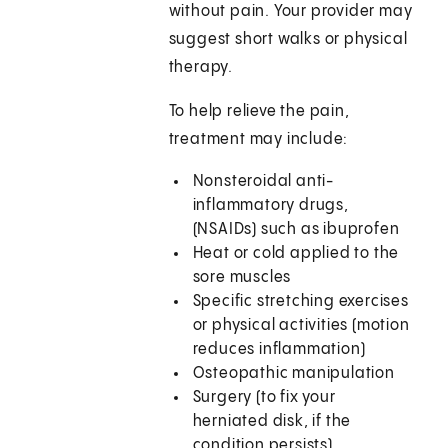
without pain. Your provider may
suggest short walks or physical
therapy.
To help relieve the pain,
treatment may include:
Nonsteroidal anti-
inflammatory drugs,
(NSAIDs) such as ibuprofen
Heat or cold applied to the
sore muscles
Specific stretching exercises
or physical activities (motion
reduces inflammation)
Osteopathic manipulation
Surgery (to fix your
herniated disk, if the
condition persists)