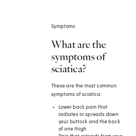
Symptoms
What are the
symptoms of
sciatica?
These are the most common
symptoms of sciatica:
Lower back pain that
radiates or spreads down
your buttock and the back
of one thigh