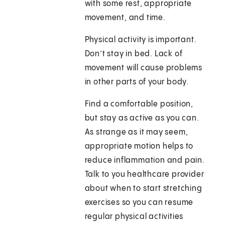
with some rest, appropriate
movement, and time.
Physical activity is important.
Don’t stay in bed. Lack of
movement will cause problems
in other parts of your body.
Find a comfortable position,
but stay as active as you can.
As strange as it may seem,
appropriate motion helps to
reduce inflammation and pain.
Talk to you healthcare provider
about when to start stretching
exercises so you can resume
regular physical activities