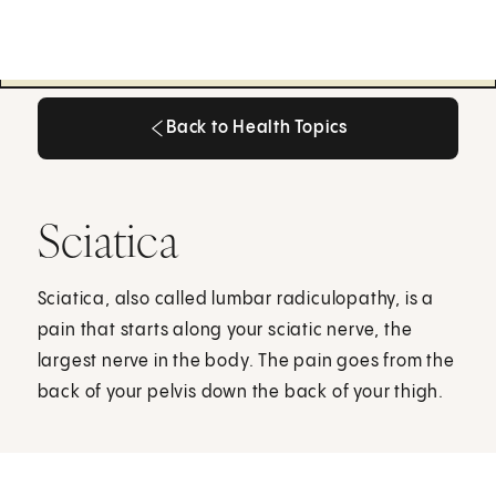
Back to Health Topics
Back to Health Topics
Sciatica
Sciatica, also called lumbar radiculopathy, is a
pain that starts along your sciatic nerve, the
largest nerve in the body. The pain goes from the
back of your pelvis down the back of your thigh.