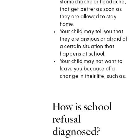
stomachache or headache,
that get better as soon as
they are allowed to stay
home.
Your child may tell you that
they are anxious or afraid of
a certain situation that
happens at school.
Your child may not want to
leave you because of a
change in their life, such as:
How is school
refusal
diagnosed?