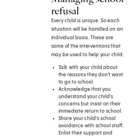
refusal
Every child is unique. So each
situation will be handled on an
individual basis. These are
some of the interventions that
may be used to help your child:
Talk with your child about
the reasons they don't want
to go to school.
Acknowledge that you
understand your child's
concerns but insist on their
immediate return to school.
Share your child's school
avoidance with school staff.
Enlist their support and