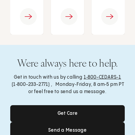
Were always here to help.
Get in touch with us by calling
1‑800-CEDARS-1
(1‑800-233-2771) , Monday‑Friday, 8 am‑5 pm PT
or feel free to send us a message.
Get Care
Get Care
Send a Message
Send a Message