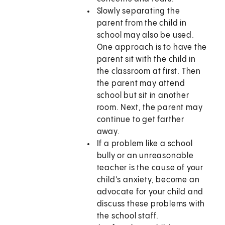
Slowly separating the
parent from the child in
school may also be used.
One approach is to have the
parent sit with the child in
the classroom at first. Then
the parent may attend
school but sit in another
room. Next, the parent may
continue to get farther
away.
If a problem like a school
bully or an unreasonable
teacher is the cause of your
child's anxiety, become an
advocate for your child and
discuss these problems with
the school staff.