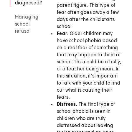
diagnosed?
parent figure. This type of
fear often goes away a few
Managing
days after the child starts
school
school.
refusal
Fear.
Older children may
have school phobia based
on a real fear of something
that may happen to them at
school. This could be a bully,
or a teacher being mean. In
this situation, it's important
to talk with your child to find
out what is causing their
fears.
Distress.
The final type of
school phobia is seen in
children who are truly
distressed about leaving