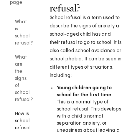
page
refusal?
School refusal is a term used to
What
describe the signs of anxiety a
is
school-aged child has and
school
their refusal to go to school. It is
refusal?
also called school avoidance or
What
school phobia. It can be seen in
are
different types of situations,
the
including:
signs
of
Young children going to
school
school for the first time.
refusal?
This is a normal type of
school refusal. This develops
How is
with a child's normal
school
separation anxiety, or
refusal
uneasiness about leaving a