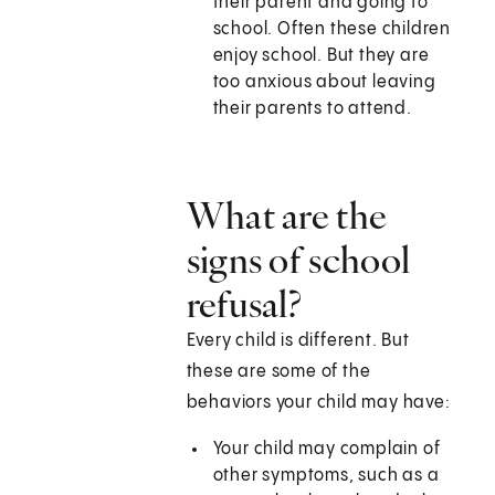
their parent and going to
school. Often these children
enjoy school. But they are
too anxious about leaving
their parents to attend.
What are the
signs of school
refusal?
Every child is different. But
these are some of the
behaviors your child may have:
Your child may complain of
other symptoms, such as a