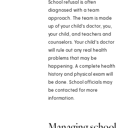
School refusal is often
diagnosed with a team
approach. The team is made
up of your child's doctor, you,
your child, and teachers and
counselors. Your child's doctor
will rule out any real health
problems that may be
happening. A complete health
history and physical exam will
be done. School officials may
be contacted for more
information.
Managing school