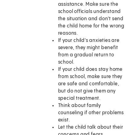
assistance. Make sure the
school officials understand
the situation and don't send
the child home for the wrong
reasons.
If your child's anxieties are
severe, they might benefit
from a gradual return to
school.
If your child does stay home
from school, make sure they
are safe and comfortable,
but do not give them any
special treatment.
Think about family
counseling if other problems
exist.
Let the child talk about their
concerns and fears.