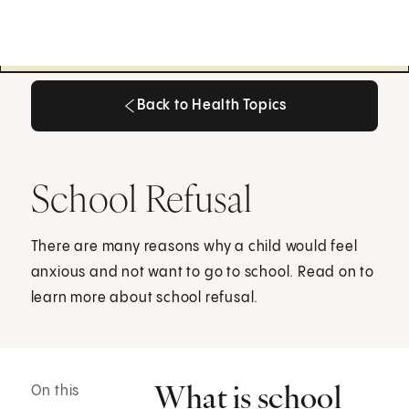
Back to Health Topics
Back to Health Topics
School Refusal
There are many reasons why a child would feel
anxious and not want to go to school. Read on to
learn more about school refusal.
What is school
On this