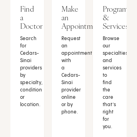
Find
Make
Programs
a
an
&
Doctor
Appointment
Services
Search
Request
Browse
for
an
our
Cedars-
appointment
specialties
Sinai
with
and
providers
a
services
by
Cedars-
to
specialty,
Sinai
find
condition
provider
the
or
online
care
location.
or by
that’s
phone.
right
for
you.