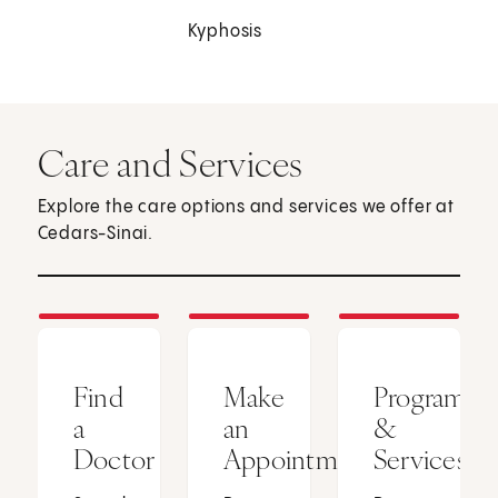
Kyphosis
Care and Services
Explore the care options and services we offer at
Cedars-Sinai.
Find
Make
Programs
a
an
&
Doctor
Appointment
Services