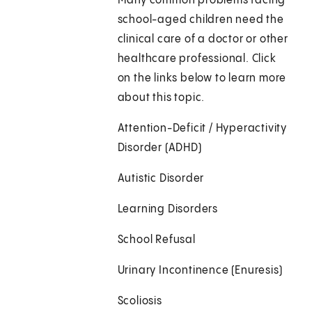
Many common problems facing
school-aged children need the
clinical care of a doctor or other
healthcare professional. Click
on the links below to learn more
about this topic.
Attention-Deficit / Hyperactivity
Disorder (ADHD)
Autistic Disorder
Learning Disorders
School Refusal
Urinary Incontinence (Enuresis)
Scoliosis