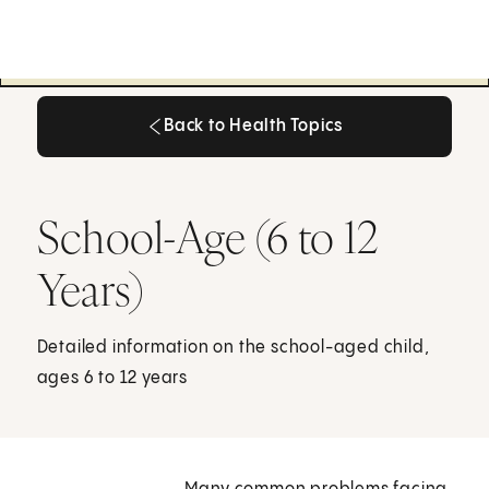
Back to Health Topics
Back to Health Topics
School-Age (6 to 12
Years)
Detailed information on the school-aged child,
ages 6 to 12 years