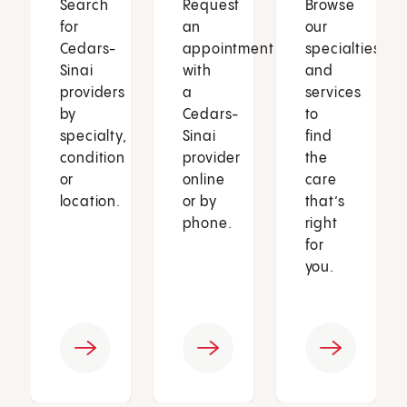
Search
Request
Browse
for
an
our
Cedars-
appointment
specialties
Sinai
with
and
providers
a
services
by
Cedars-
to
specialty,
Sinai
find
condition
provider
the
or
online
care
location.
or by
that’s
phone.
right
for
you.