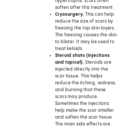
hypertrophic scars often
soften after this treatment.
Cryosurgery.
This can help
reduce the size of scars by
freezing the top skin layers.
The freezing causes the skin
to blister. It may be used to
treat keloids.
Steroid shots (injections
and topical).
Steroids are
injected directly into the
scar tissue. This helps
reduce the itching, redness,
and burning that these
scars may produce.
Sometimes the injections
help make the scar smaller
and soften the scar tissue.
The main side effects are