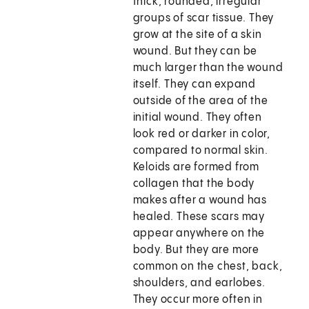
thick, rounded, irregular
groups of scar tissue. They
grow at the site of a skin
wound. But they can be
much larger than the wound
itself. They can expand
outside of the area of the
initial wound. They often
look red or darker in color,
compared to normal skin.
Keloids are formed from
collagen that the body
makes after a wound has
healed. These scars may
appear anywhere on the
body. But they are more
common on the chest, back,
shoulders, and earlobes.
They occur more often in