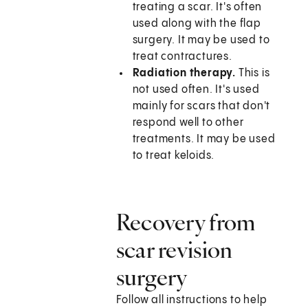
treating a scar. It's often
used along with the flap
surgery. It may be used to
treat contractures.
Radiation therapy.
This is
not used often. It's used
mainly for scars that don't
respond well to other
treatments. It may be used
to treat keloids.
Recovery from
scar revision
surgery
Follow all instructions to help