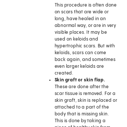
This procedure is often done
on scars that are wide or
long, have healed in an
abnormal way, or are in very
visible places. It may be
used on keloids and
hypertrophic scars. But with
keloids, scars can come
back again, and sometimes
even larger keloids are
created.
Skin graft or skin flap.
These are done after the
scar tissue is removed. For a
skin graft, skin is replaced or
attached to a part of the
body that is missing skin.
This is done by taking a