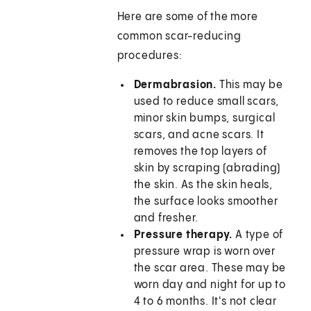
Here are some of the more
common scar-reducing
procedures:
Dermabrasion.
This may be
used to reduce small scars,
minor skin bumps, surgical
scars, and acne scars. It
removes the top layers of
skin by scraping (abrading)
the skin. As the skin heals,
the surface looks smoother
and fresher.
Pressure therapy.
A type of
pressure wrap is worn over
the scar area. These may be
worn day and night for up to
4 to 6 months. It's not clear