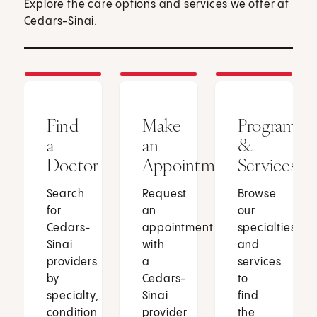
Explore the care options and services we offer at
Cedars-Sinai.
Find
Make
Programs
a
an
&
Doctor
Appointment
Services
Search
Request
Browse
for
an
our
Cedars-
appointment
specialties
Sinai
with
and
providers
a
services
by
Cedars-
to
specialty,
Sinai
find
condition
provider
the