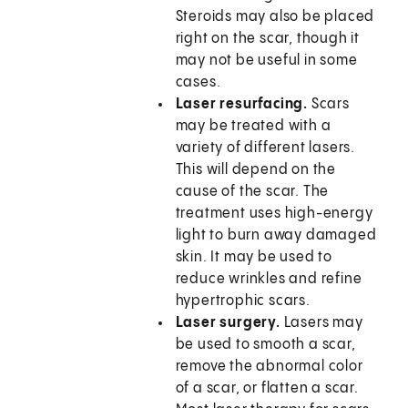
Steroids may also be placed
right on the scar, though it
may not be useful in some
cases.
Laser resurfacing.
Scars
may be treated with a
variety of different lasers.
This will depend on the
cause of the scar. The
treatment uses high-energy
light to burn away damaged
skin. It may be used to
reduce wrinkles and refine
hypertrophic scars.
Laser surgery.
Lasers may
be used to smooth a scar,
remove the abnormal color
of a scar, or flatten a scar.