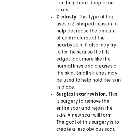
can help treat deep acne
scars.
Z-plasty.
This type of flap
uses a Z-shaped incision to
help decrease the amount
of contractures of the
nearby skin. It also may try
to fix the scar so that its
edges look more like the
normal lines and creases of
the skin. Small stitches may
be used to help hold the skin
in place.
Surgical scar revision.
This
is surgery to remove the
entire scar and rejoin the
skin. A new scar will form.
The goal of this surgery is to
create a less obvious scar.