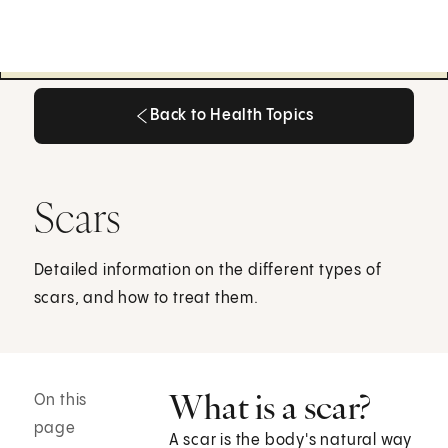
Back to Health Topics
Back to Health Topics
Scars
Detailed information on the different types of
scars, and how to treat them.
What is a scar?
On this
page
A scar is the body's natural way