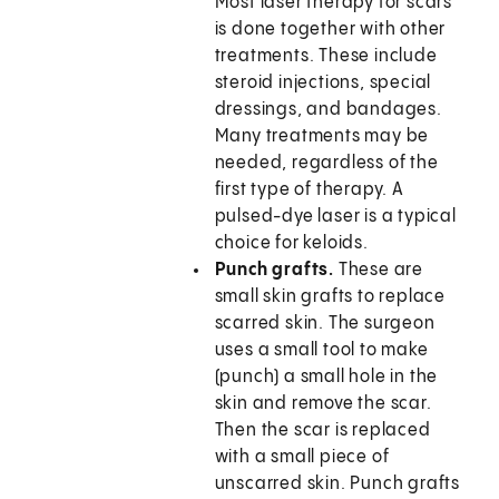
Most laser therapy for scars
is done together with other
treatments. These include
steroid injections, special
dressings, and bandages.
Many treatments may be
needed, regardless of the
first type of therapy. A
pulsed-dye laser is a typical
choice for keloids.
Punch grafts.
These are
small skin grafts to replace
scarred skin. The surgeon
uses a small tool to make
(punch) a small hole in the
skin and remove the scar.
Then the scar is replaced
with a small piece of
unscarred skin. Punch grafts