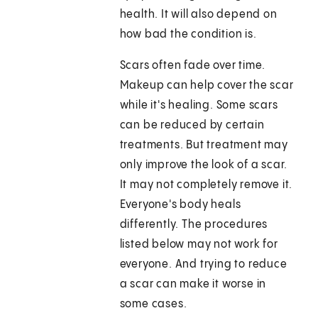
health. It will also depend on
how bad the condition is.
Scars often fade over time.
Makeup can help cover the scar
while it's healing. Some scars
can be reduced by certain
treatments. But treatment may
only improve the look of a scar.
It may not completely remove it.
Everyone's body heals
differently. The procedures
listed below may not work for
everyone. And trying to reduce
a scar can make it worse in
some cases.