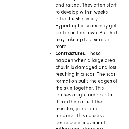
and raised. They often start
to develop within weeks
after the skin injury.
Hypertrophic scars may get
better on their own. But that
may take up to a year or
more.
Contractures:
These
happen when a large area
of skin is damaged and lost,
resulting in a scar. The scar
formation pulls the edges of
the skin together. This
causes a tight area of skin.
It can then affect the
muscles, joints, and
tendons. This causes a
decrease in movement.