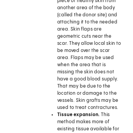
piece of healthy skin from
another area of the body
(called the donor site) and
attaching it to the needed
area. Skin flaps are
geometric cuts near the
scar. They allow local skin to
be moved over the scar
area. Flaps may be used
when the area that is
missing the skin does not
have a good blood supply.
That may be due to the
location or damage to the
vessels. Skin grafts may be
used to treat contractures.
Tissue expansion.
This
method makes more of
existing tissue available for