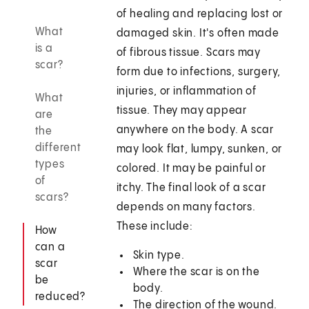
of healing and replacing lost or
What
damaged skin. It's often made
is a
of fibrous tissue. Scars may
scar?
form due to infections, surgery,
injuries, or inflammation of
What
tissue. They may appear
are
anywhere on the body. A scar
the
different
may look flat, lumpy, sunken, or
types
colored. It may be painful or
of
itchy. The final look of a scar
scars?
depends on many factors.
These include:
How
can a
Skin type.
scar
Where the scar is on the
be
body.
reduced?
The direction of the wound.