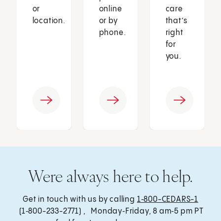
or
online
care
location.
or by
that’s
phone.
right
for
you.
Were always here to help.
Get in touch with us by calling
1‑800-CEDARS-1
(1‑800-233-2771) , Monday‑Friday, 8 am‑5 pm PT