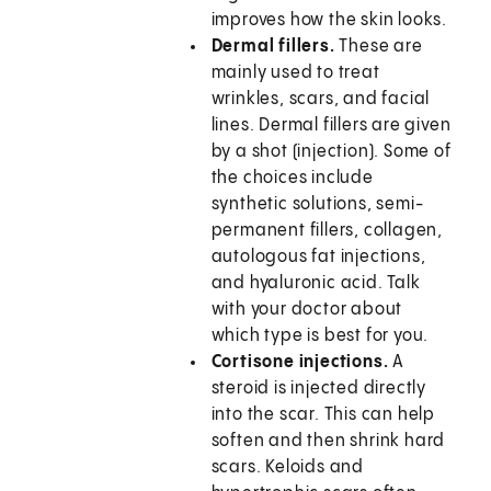
improves how the skin looks.
Dermal fillers.
These are
mainly used to treat
wrinkles, scars, and facial
lines. Dermal fillers are given
by a shot (injection). Some of
the choices include
synthetic solutions, semi-
permanent fillers, collagen,
autologous fat injections,
and hyaluronic acid. Talk
with your doctor about
which type is best for you.
Cortisone injections.
A
steroid is injected directly
into the scar. This can help
soften and then shrink hard
scars. Keloids and