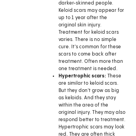
darker-skinned people.
Keloid scars may appear for
up to 1 year after the
original skin injury.
Treatment for keloid scars
varies. There is no simple
cure. It's common for these
scars to come back after
treatment. Often more than
one treatment is needed.
Hypertrophic scars:
These
are similar to keloid scars.
But they don't grow as big
as keloids. And they stay
within the area of the
original injury. They may also
respond better to treatment.
Hypertrophic scars may look
red. They are often thick