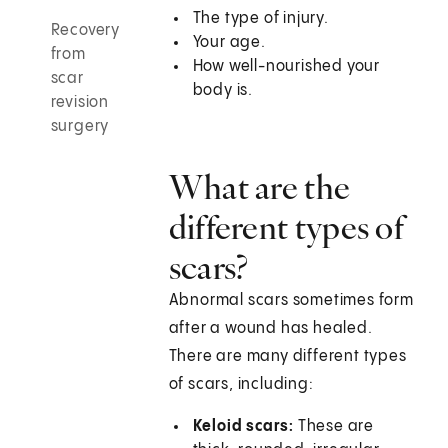
The type of injury.
Recovery
Your age.
from
How well-nourished your
scar
body is.
revision
surgery
What are the
different types of
scars?
Abnormal scars sometimes form
after a wound has healed.
There are many different types
of scars, including:
Keloid scars:
These are