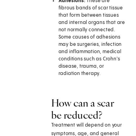
Adhesions:
These are
fibrous bands of scar tissue
that form between tissues
and internal organs that are
not normally connected.
Some causes of adhesions
may be surgeries, infection
and inflammation, medical
conditions such as Crohn's
disease, trauma, or
radiation therapy.
How can a scar
be reduced?
Treatment will depend on your
symptoms, age, and general