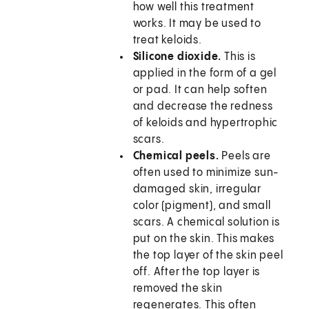
how well this treatment
works. It may be used to
treat keloids.
Silicone dioxide.
This is
applied in the form of a gel
or pad. It can help soften
and decrease the redness
of keloids and hypertrophic
scars.
Chemical peels.
Peels are
often used to minimize sun-
damaged skin, irregular
color (pigment), and small
scars. A chemical solution is
put on the skin. This makes
the top layer of the skin peel
off. After the top layer is
removed the skin
regenerates. This often