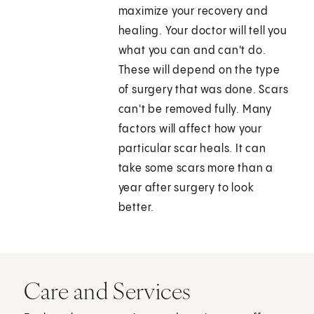
maximize your recovery and
healing. Your doctor will tell you
what you can and can't do.
These will depend on the type
of surgery that was done. Scars
can't be removed fully. Many
factors will affect how your
particular scar heals. It can
take some scars more than a
year after surgery to look
better.
Care and Services