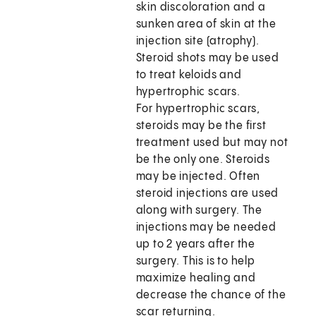
skin discoloration and a
sunken area of skin at the
injection site (atrophy).
Steroid shots may be used
to treat keloids and
hypertrophic scars.
For hypertrophic scars,
steroids may be the first
treatment used but may not
be the only one. Steroids
may be injected. Often
steroid injections are used
along with surgery. The
injections may be needed
up to 2 years after the
surgery. This is to help
maximize healing and
decrease the chance of the
scar returning.