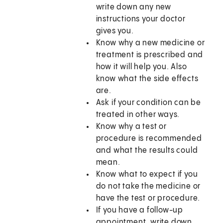
write down any new
instructions your doctor
gives you.
Know why a new medicine or
treatment is prescribed and
how it will help you. Also
know what the side effects
are.
Ask if your condition can be
treated in other ways.
Know why a test or
procedure is recommended
and what the results could
mean.
Know what to expect if you
do not take the medicine or
have the test or procedure.
If you have a follow-up
appointment, write down