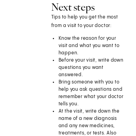
Next steps
Tips to help you get the most
from a visit to your doctor:
Know the reason for your
visit and what you want to
happen.
Before your visit, write down
questions you want
answered.
Bring someone with you to
help you ask questions and
remember what your doctor
tells you.
At the visit, write down the
name of a new diagnosis
and any new medicines,
treatments, or tests. Also