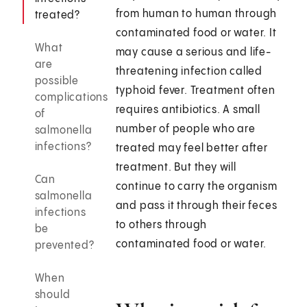
from human to human through
treated?
contaminated food or water. It
What
may cause a serious and life-
are
threatening infection called
possible
typhoid fever. Treatment often
complications
requires antibiotics. A small
of
number of people who are
salmonella
infections?
treated may feel better after
treatment. But they will
Can
continue to carry the organism
salmonella
and pass it through their feces
infections
to others through
be
contaminated food or water.
prevented?
When
should