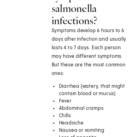
salmonella
infections?
Symptoms develop 6 hours to 6
days after infection and usually
lasts 4 to 7 days. Each person
may have different symptoms.
But these are the most common
ones:
Diarrhea (watery, that might
contain blood or mucus)
Fever
Abdominal cramps
Chills
Headache
Nausea or vomiting