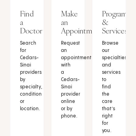
Find
Make
Programs
a
an
&
Doctor
Appointment
Services
Search
Request
Browse
for
an
our
Cedars-
appointment
specialties
Sinai
with
and
providers
a
services
by
Cedars-
to
specialty,
Sinai
find
condition
provider
the
or
online
care
location.
or by
that’s
phone.
right
for
you.