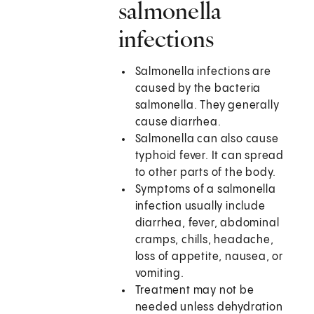
salmonella
infections
Salmonella infections are
caused by the bacteria
salmonella. They generally
cause diarrhea.
Salmonella can also cause
typhoid fever. It can spread
to other parts of the body.
Symptoms of a salmonella
infection usually include
diarrhea, fever, abdominal
cramps, chills, headache,
loss of appetite, nausea, or
vomiting.
Treatment may not be
needed unless dehydration