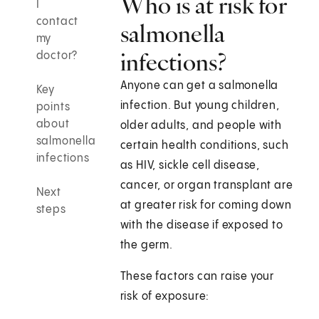
Who is at risk for
I
contact
salmonella
my
infections?
doctor?
Anyone can get a salmonella
Key
infection. But young children,
points
about
older adults, and people with
salmonella
certain health conditions, such
infections
as HIV, sickle cell disease,
cancer, or organ transplant are
Next
at greater risk for coming down
steps
with the disease if exposed to
the germ.
These factors can raise your
risk of exposure: