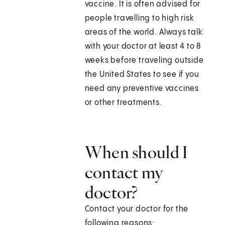
vaccine. It is often advised for
people travelling to high risk
areas of the world. Always talk
with your doctor at least 4 to 8
weeks before traveling outside
the United States to see if you
need any preventive vaccines
or other treatments.
When should I
contact my
doctor?
Contact your doctor for the
following reasons: