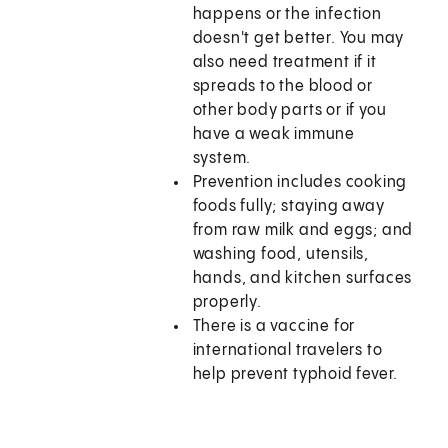
happens or the infection
doesn't get better. You may
also need treatment if it
spreads to the blood or
other body parts or if you
have a weak immune
system.
Prevention includes cooking
foods fully; staying away
from raw milk and eggs; and
washing food, utensils,
hands, and kitchen surfaces
properly.
There is a vaccine for
international travelers to
help prevent typhoid fever.