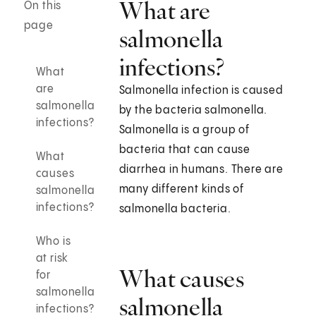
What are
On this
page
salmonella
infections?
What
are
Salmonella infection is caused
salmonella
by the bacteria salmonella.
infections?
Salmonella is a group of
bacteria that can cause
What
diarrhea in humans. There are
causes
many different kinds of
salmonella
infections?
salmonella bacteria.
Who is
at risk
What causes
for
salmonella
salmonella
infections?