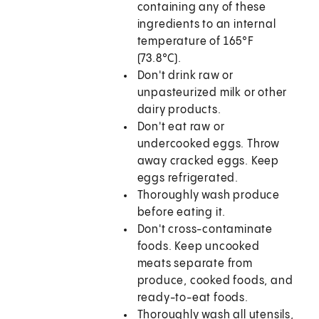
containing any of these
ingredients to an internal
temperature of
165°F
(73.8°C)
.
Don't drink raw or
unpasteurized milk or other
dairy products.
Don't eat raw or
undercooked eggs. Throw
away cracked eggs. Keep
eggs refrigerated.
Thoroughly wash produce
before eating it.
Don't cross-contaminate
foods. Keep uncooked
meats separate from
produce, cooked foods, and
ready-to-eat foods.
Thoroughly wash all utensils,