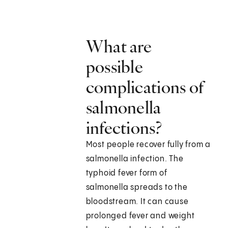
What are
possible
complications of
salmonella
infections?
Most people recover fully from a
salmonella infection. The
typhoid fever form of
salmonella spreads to the
bloodstream. It can cause
prolonged fever and weight