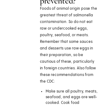
prevented?
Foods of animal origin pose the
greatest threat of salmonella
contamination. So do not eat
raw or undercooked eggs,
poultry, seafood, or meats.
Remember that some sauces
and desserts use raw eggs in
their preparation, so be
cautious of these, particularly
in foreign countries. Also follow
these recommendations from
the CDC:
Make sure all poultry, meats,
seafood, and eggs are well-
cooked. Cook food