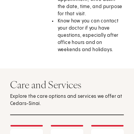
the date, time, and purpose
for that visit.
Know how you can contact
your doctor if you have
questions, especially after
office hours and on
weekends and holidays.
Care and Services
Explore the care options and services we offer at
Cedars-Sinai.