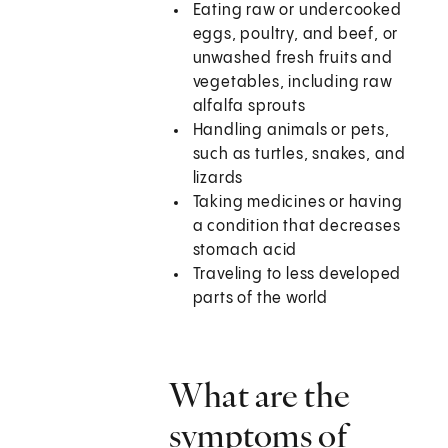
Eating raw or undercooked
eggs, poultry, and beef, or
unwashed fresh fruits and
vegetables, including raw
alfalfa sprouts
Handling animals or pets,
such as turtles, snakes, and
lizards
Taking medicines or having
a condition that decreases
stomach acid
Traveling to less developed
parts of the world
What are the
symptoms of