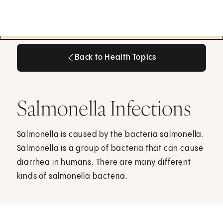
Back to Health Topics
Back to Health Topics
Salmonella Infections
Salmonella is caused by the bacteria salmonella.
Salmonella is a group of bacteria that can cause
diarrhea in humans. There are many different
kinds of salmonella bacteria.