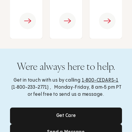
Were always here to help.
Get in touch with us by calling
1‑800-CEDARS-1
(1‑800-233-2771) , Monday‑Friday, 8 am‑5 pm PT
or feel free to send us a message.
Get Care
Get Care
Send a Message