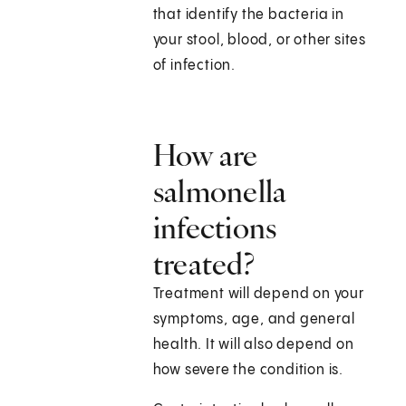
that identify the bacteria in
your stool, blood, or other sites
of infection.
How are
salmonella
infections
treated?
Treatment will depend on your
symptoms, age, and general
health. It will also depend on
how severe the condition is.