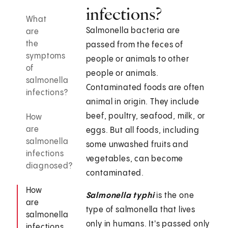
infections?
What
Salmonella bacteria are
are
the
passed from the feces of
symptoms
people or animals to other
of
people or animals.
salmonella
Contaminated foods are often
infections?
animal in origin. They include
beef, poultry, seafood, milk, or
How
are
eggs. But all foods, including
salmonella
some unwashed fruits and
infections
vegetables, can become
diagnosed?
contaminated.
How
Salmonella typhi
is the one
are
type of salmonella that lives
salmonella
only in humans. It's passed only
infections