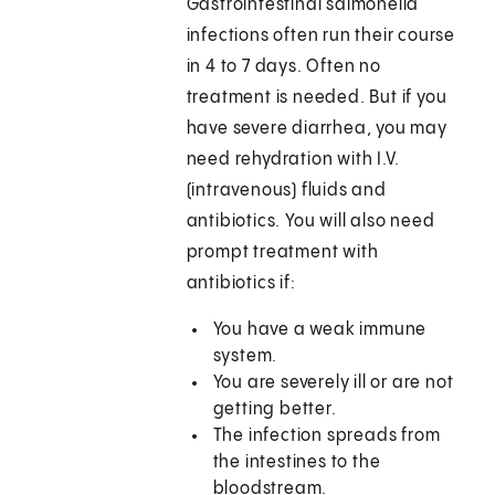
Gastrointestinal salmonella
infections often run their course
in 4 to 7 days. Often no
treatment is needed. But if you
have severe diarrhea, you may
need rehydration with I.V.
(intravenous) fluids and
antibiotics. You will also need
prompt treatment with
antibiotics if:
You have a weak immune
system.
You are severely ill or are not
getting better.
The infection spreads from
the intestines to the
bloodstream.