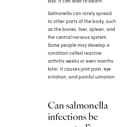
loss. It can lead to death.
Salmonella can rarely spread
to other parts of the body, such
as the bones, liver, spleen, and
the central nervous system.
Some people may develop a
condition called reactive
arthritis weeks or even months
later. It causes joint pain, eye
irritation, and painful urination.
Can salmonella
infections be