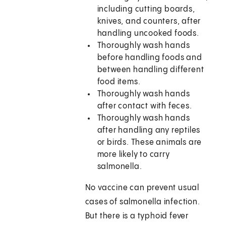
including cutting boards,
knives, and counters, after
handling uncooked foods.
Thoroughly wash hands
before handling foods and
between handling different
food items.
Thoroughly wash hands
after contact with feces.
Thoroughly wash hands
after handling any reptiles
or birds. These animals are
more likely to carry
salmonella.
No vaccine can prevent usual
cases of salmonella infection.
But there is a typhoid fever