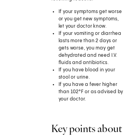
If your symptoms get worse
or you get new symptoms,
let your doctor know.
If your vomiting or diarrhea
lasts more than 2 days or
gets worse, you may get
dehydrated and need I.V.
fluids and antibiotics.
If you have blood in your
stool or urine.
If you have a fever higher
than
102°F
or as advised by
your doctor.
Key points about