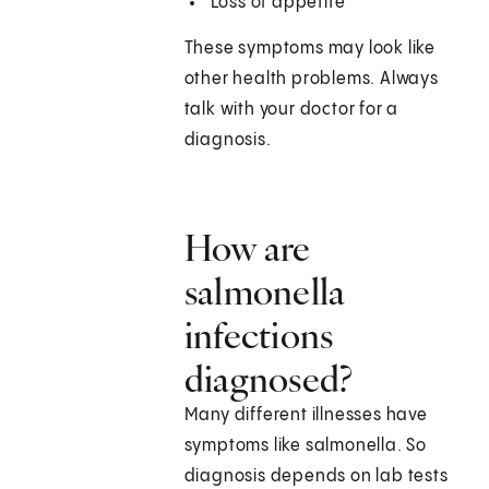
Loss of appetite
These symptoms may look like
other health problems. Always
talk with your doctor for a
diagnosis.
How are
salmonella
infections
diagnosed?
Many different illnesses have
symptoms like salmonella. So
diagnosis depends on lab tests