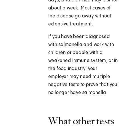
days, and diarrhea may last for
about a week. Most cases of
the disease go away without
extensive treatment.
If you have been diagnosed
with salmonella and work with
children or people with a
weakened immune system, or in
the food industry, your
employer may need multiple
negative tests to prove that you
no longer have salmonella.
What other tests