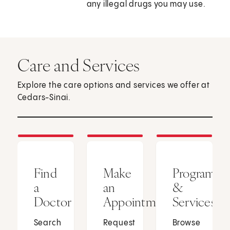
any illegal drugs you may use.
Care and Services
Explore the care options and services we offer at
Cedars-Sinai.
Find
Make
Programs
a
an
&
Doctor
Appointment
Services
Search
Request
Browse