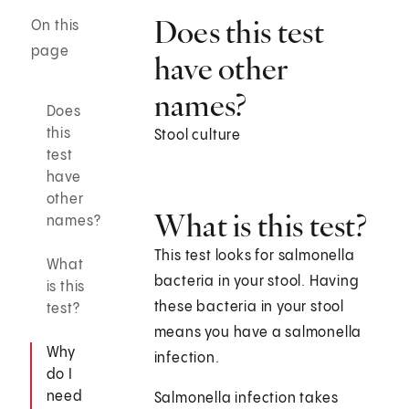
Does this test
On this
page
have other
names?
Does
this
Stool culture
test
have
other
What is this test?
names?
This test looks for salmonella
What
bacteria in your stool. Having
is this
these bacteria in your stool
test?
means you have a salmonella
Why
infection.
do I
need
Salmonella infection takes