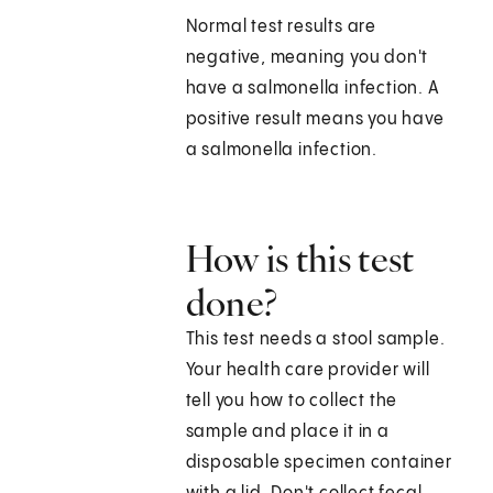
Normal test results are
negative, meaning you don't
have a salmonella infection. A
positive result means you have
a salmonella infection.
How is this test
done?
This test needs a stool sample.
Your health care provider will
tell you how to collect the
sample and place it in a
disposable specimen container