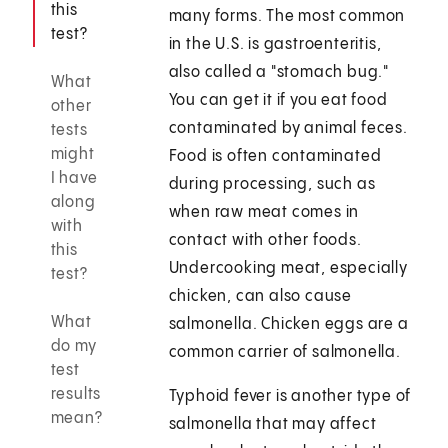
this
many forms. The most common
test?
in the U.S. is gastroenteritis,
also called a "stomach bug."
What
You can get it if you eat food
other
contaminated by animal feces.
tests
might
Food is often contaminated
I have
during processing, such as
along
when raw meat comes in
with
contact with other foods.
this
Undercooking meat, especially
test?
chicken, can also cause
What
salmonella. Chicken eggs are a
do my
common carrier of salmonella.
test
results
Typhoid fever is another type of
mean?
salmonella that may affect