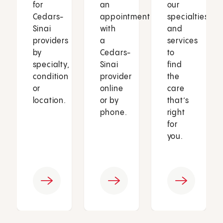
for
an
our
Cedars-
appointment
specialties
Sinai
with
and
providers
a
services
by
Cedars-
to
specialty,
Sinai
find
condition
provider
the
or
online
care
location.
or by
that’s
phone.
right
for
you.