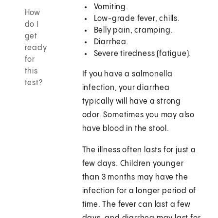
Vomiting.
How
Low-grade fever, chills.
do I
Belly pain, cramping.
get
Diarrhea.
ready
Severe tiredness (fatigue).
for
this
If you have a salmonella
test?
infection, your diarrhea
typically will have a strong
odor. Sometimes you may also
have blood in the stool.
The illness often lasts for just a
few days. Children younger
than 3 months may have the
infection for a longer period of
time. The fever can last a few