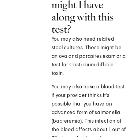
might I have
along with this
test?
You may also need related
stool cultures. These might be
an ova and parasites exam or a
test for Clostridium difficile
toxin.
You may also have a blood test
if your provider thinks it's
possible that you have an
advanced form of salmonella
(bacteremia). This infection of
the blood affects about 1 out of