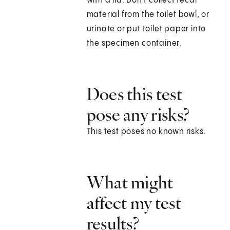
with a lid. Don't collect fecal
material from the toilet bowl, or
urinate or put toilet paper into
the specimen container.
Does this test
pose any risks?
This test poses no known risks.
What might
affect my test
results?