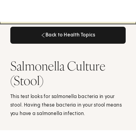
Back to Health Topics
Back to Health Topics
Salmonella Culture
(Stool)
This test looks for salmonella bacteria in your
stool. Having these bacteria in your stool means
you have a salmonella infection.