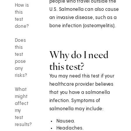
people who travel outside the
How is
U.S. Salmonella can also cause
this
an invasive disease, such as a
test
bone infection (osteomyelitis).
done?
Does
this
Why do I need
test
pose
this test?
any
risks?
You may need this test if your
healthcare provider believes
What
that you have a salmonella
might
infection. Symptoms of
affect
salmonella may include:
my
test
Nausea.
results?
Headaches.