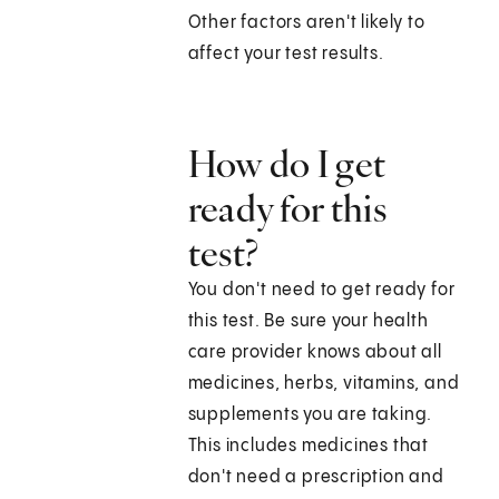
Other factors aren't likely to
affect your test results.
How do I get
ready for this
test?
You don't need to get ready for
this test. Be sure your health
care provider knows about all
medicines, herbs, vitamins, and
supplements you are taking.
This includes medicines that
don't need a prescription and