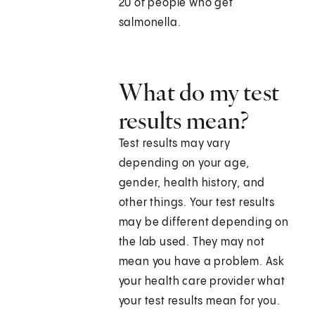
20 of people who get
salmonella.
What do my test
results mean?
Test results may vary
depending on your age,
gender, health history, and
other things. Your test results
may be different depending on
the lab used. They may not
mean you have a problem. Ask
your health care provider what
your test results mean for you.