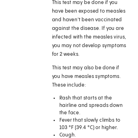
This test may be done if you
have been exposed to measles
and haven't been vaccinated
against the disease. If you are
infected with the measles virus,
you may not develop symptoms
for 2 weeks.
This test may also be done if
you have measles symptoms.
These include:
Rash that starts at the
hairline and spreads down
the face.
Fever that slowly climbs to
103 °F (39.4 °C)
or higher.
Cough.