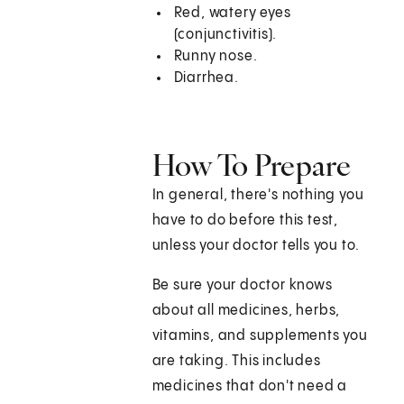
Red, watery eyes
(conjunctivitis).
Runny nose.
Diarrhea.
How To Prepare
In general, there's nothing you
have to do before this test,
unless your doctor tells you to.
Be sure your doctor knows
about all medicines, herbs,
vitamins, and supplements you
are taking. This includes
medicines that don't need a