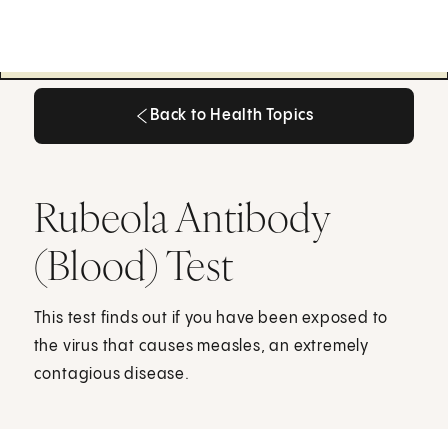
Back to Health Topics
Back to Health Topics
Rubeola Antibody
(Blood) Test
This test finds out if you have been exposed to
the virus that causes measles, an extremely
contagious disease.