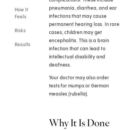
complications. These include
pneumonia, diarrhea, and ear
How It
infections that may cause
Feels
permanent hearing loss. In rare
Risks
cases, children may get
encephalitis. This is a brain
Results
infection that can lead to
intellectual disability and
deafness.
Your doctor may also order
tests for mumps or German
measles (rubella).
Why It Is Done