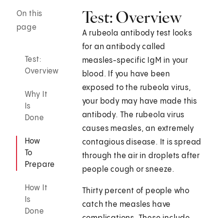
Test: Overview
On this
page
A rubeola antibody test looks
for an antibody called
Test:
measles-specific IgM in your
Overview
blood. If you have been
exposed to the rubeola virus,
Why It
your body may have made this
Is
antibody. The rubeola virus
Done
causes measles, an extremely
How
contagious disease. It is spread
To
through the air in droplets after
Prepare
people cough or sneeze.
How It
Thirty percent of people who
Is
catch the measles have
Done