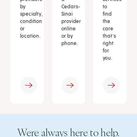
by
Cedars-
to
specialty,
Sinai
find
condition
provider
the
or
online
care
location.
or by
that’s
phone.
right
for
you.
Were always here to help.