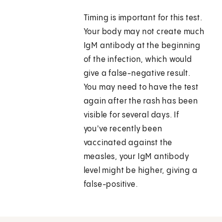
Timing is important for this test.
Your body may not create much
IgM antibody at the beginning
of the infection, which would
give a false-negative result.
You may need to have the test
again after the rash has been
visible for several days. If
you've recently been
vaccinated against the
measles, your IgM antibody
level might be higher, giving a
false-positive.