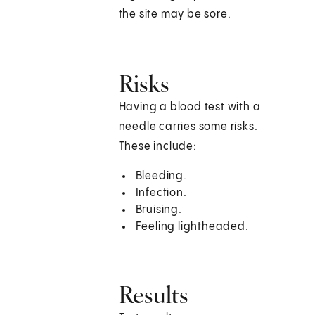
the site may be sore.
Risks
Having a blood test with a
needle carries some risks.
These include:
Bleeding.
Infection.
Bruising.
Feeling lightheaded.
Results