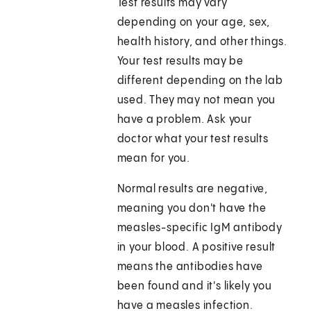
Test results may vary
depending on your age, sex,
health history, and other things.
Your test results may be
different depending on the lab
used. They may not mean you
have a problem. Ask your
doctor what your test results
mean for you.
Normal results are negative,
meaning you don't have the
measles-specific IgM antibody
in your blood. A positive result
means the antibodies have
been found and it's likely you
have a measles infection.