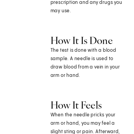
prescription and any drugs you
may use.
How It Is Done
The test is done with a blood
sample. A needle is used to
draw blood from a vein in your
arm or hand.
How It Feels
When the needle pricks your
arm or hand, you may feel a
slight sting or pain. Afterward,