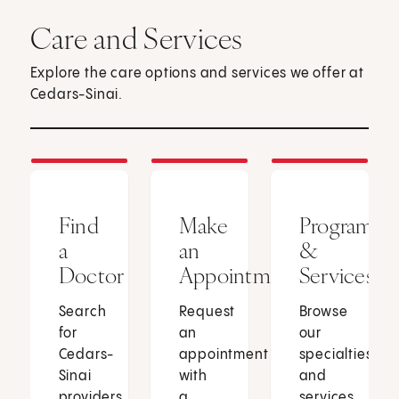
Care and Services
Explore the care options and services we offer at
Cedars-Sinai.
Find
Make
Programs
a
an
&
Doctor
Appointment
Services
Search
Request
Browse
for
an
our
Cedars-
appointment
specialties
Sinai
with
and
providers
a
services