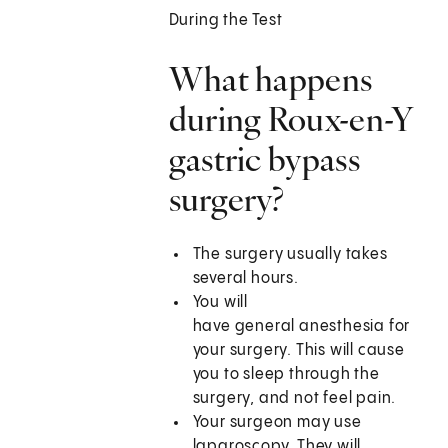
During the Test
What happens
during Roux-en-Y
gastric bypass
surgery?
The surgery usually takes
several hours.
You will
have general anesthesia for
your surgery. This will cause
you to sleep through the
surgery, and not feel pain.
Your surgeon may use
laparoscopy. They will