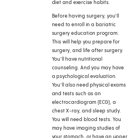
diet and exercise habits.
Before having surgery, you’ll
need to enroll in a bariatric
surgery education program.
This will help you prepare for
surgery, and life after surgery.
You’ll have nutritional
counseling. And you may have
a psychological evaluation.
You’ll also need physical exams
and tests such as an
electrocardiogram (ECG), a
chest X-ray, and sleep study.
You will need blood tests. You
may have imaging studies of
your stomach, or have an upper