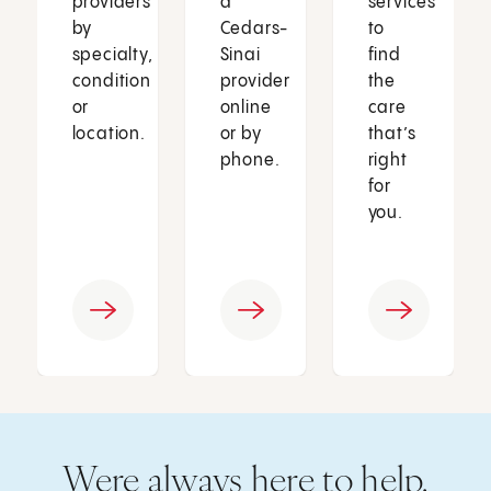
providers
a
services
by
Cedars-
to
specialty,
Sinai
find
condition
provider
the
or
online
care
location.
or by
that’s
phone.
right
for
you.
Were always here to help.