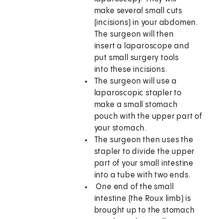
make several small cuts
(incisions) in your abdomen.
The surgeon will then
insert a laparoscope and
put small surgery tools
into these incisions.
The surgeon will use a
laparoscopic stapler to
make a small stomach
pouch with the upper part of
your stomach.
The surgeon then uses the
stapler to divide the upper
part of your small intestine
into a tube with two ends.
One end of the small
intestine (the Roux limb) is
brought up to the stomach