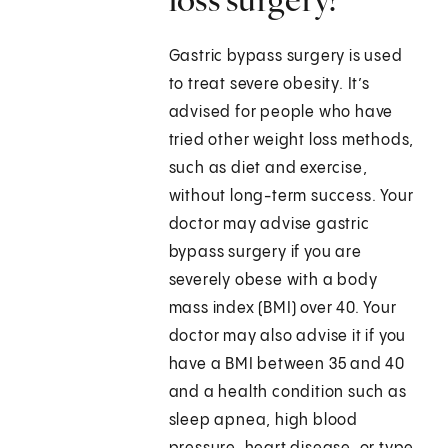
Gastric bypass surgery is used
to treat severe obesity. It’s
advised for people who have
tried other weight loss methods,
such as diet and exercise,
without long-term success. Your
doctor may advise gastric
bypass surgery if you are
severely obese with a body
mass index (BMI) over 40. Your
doctor may also advise it if you
have a BMI between 35 and 40
and a health condition such as
sleep apnea, high blood