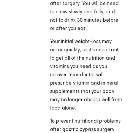
after surgery. You will be need
to chew slowly and fully, and
not to drink 30 minutes before
or after you eat.
Your initial weight-loss may
occur quickly, so it's important
to get all of the nutrition and
vitamins you need as you
recover. Your doctor will
prescribe vitamin and mineral
supplements that your body
may no longer absorb well from
food alone.
To prevent nutritional problems
after gastric bypass surgery,