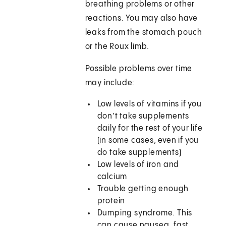
breathing problems or other
reactions. You may also have
leaks from the stomach pouch
or the Roux limb.
Possible problems over time
may include:
Low levels of vitamins if you
don’t take supplements
daily for the rest of your life
(in some cases, even if you
do take supplements)
Low levels of iron and
calcium
Trouble getting enough
protein
Dumping syndrome. This
can cause nausea, fast