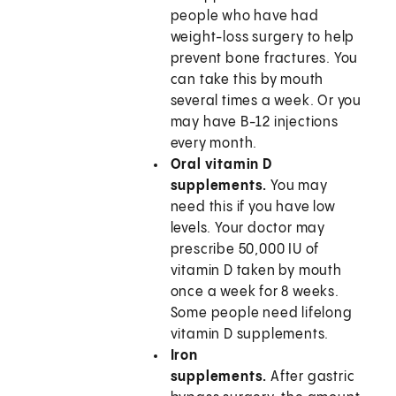
people who have had
weight-loss surgery to help
prevent bone fractures. You
can take this by mouth
several times a week. Or you
may have B-12 injections
every month.
Oral vitamin D
supplements.
You may
need this if you have low
levels. Your doctor may
prescribe 50,000 IU of
vitamin D taken by mouth
once a week for 8 weeks.
Some people need lifelong
vitamin D supplements.
Iron
supplements.
After gastric