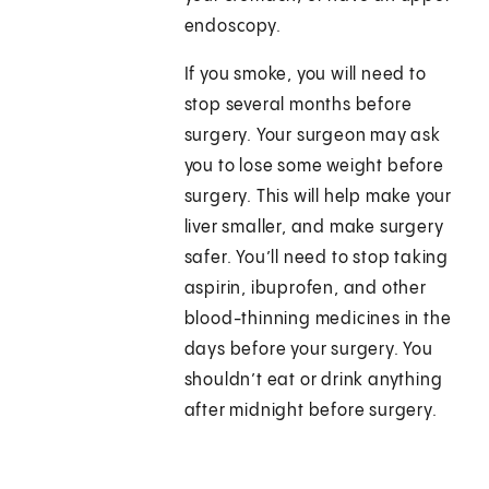
endoscopy.
If you smoke, you will need to
stop several months before
surgery. Your surgeon may ask
you to lose some weight before
surgery. This will help make your
liver smaller, and make surgery
safer. You’ll need to stop taking
aspirin, ibuprofen, and other
blood-thinning medicines in the
days before your surgery. You
shouldn’t eat or drink anything
after midnight before surgery.