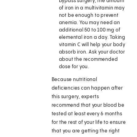
bypass surgery, the amount
of iron in a multivitamin may
not be enough to prevent
anemia. You may need an
additional 50 to 100 mg of
elemental iron a day. Taking
vitamin C will help your body
absorb iron. Ask your doctor
about the recommended
dose for you.
Because nutritional
deficiencies can happen after
this surgery, experts
recommend that your blood be
tested at least every 6 months
for the rest of your life to ensure
that you are getting the right