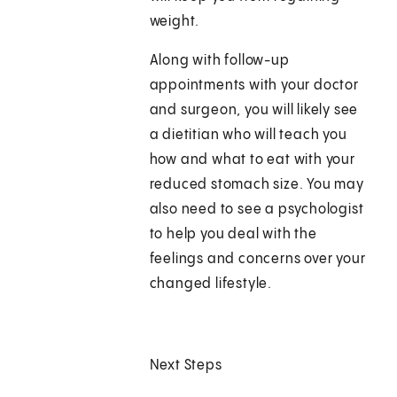
weight.
Along with follow-up
appointments with your doctor
and surgeon, you will likely see
a dietitian who will teach you
how and what to eat with your
reduced stomach size. You may
also need to see a psychologist
to help you deal with the
feelings and concerns over your
changed lifestyle.
Next Steps