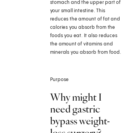
stomach and the upper part of
your small intestine. This
reduces the amount of fat and
calories you absorb from the
foods you eat. It also reduces
the amount of vitamins and
minerals you absorb from food.
Purpose
Why might I
need gastric
bypass weight-
loss surgery?