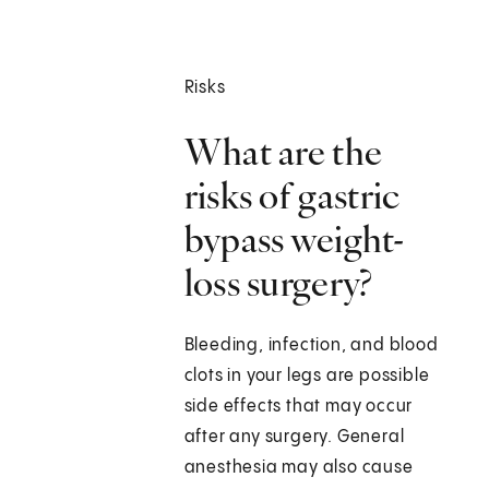
Risks
What are the
risks of gastric
bypass weight-
loss surgery?
Bleeding, infection, and blood
clots in your legs are possible
side effects that may occur
after any surgery. General
anesthesia may also cause