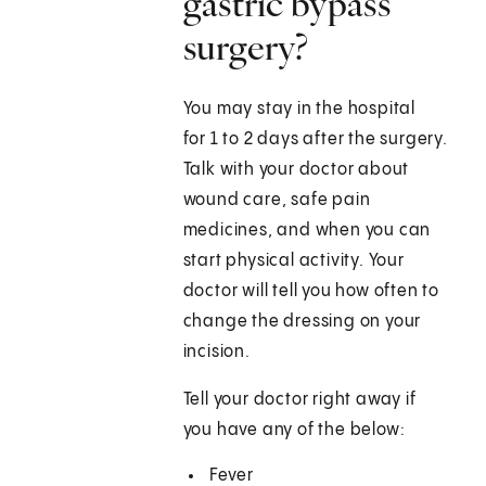
gastric bypass
surgery?
You may stay in the hospital
for 1 to 2 days after the surgery.
Talk with your doctor about
wound care, safe pain
medicines, and when you can
start physical activity. Your
doctor will tell you how often to
change the dressing on your
incision.
Tell your doctor right away if
you have any of the below:
Fever