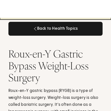
Back to Health Topics
Back to Health Topics
Roux-en-Y Gastric
Bypass Weight-Loss
Surgery
Roux-en-Y gastric bypass (RYGB) is a type of
weight-loss surgery. Weight-loss surgery is also
called bariatric surgery. It's often done as a