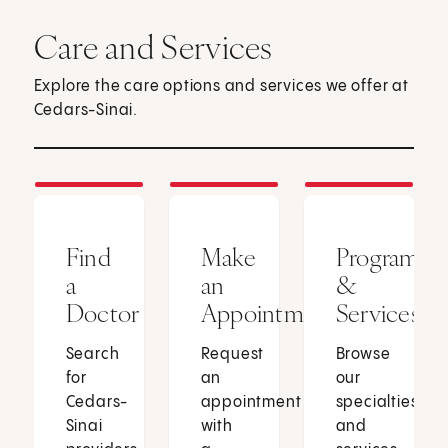
Care and Services
Explore the care options and services we offer at
Cedars-Sinai.
Find
Make
Programs
a
an
&
Doctor
Appointment
Services
Search
Request
Browse
for
an
our
Cedars-
appointment
specialties
Sinai
with
and