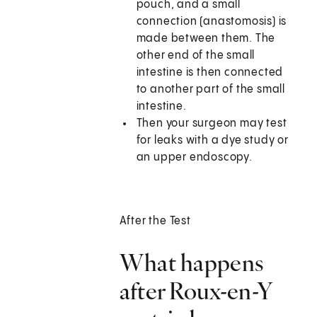
pouch, and a small
connection (anastomosis) is
made between them. The
other end of the small
intestine is then connected
to another part of the small
intestine.
Then your surgeon may test
for leaks with a dye study or
an upper endoscopy.
After the Test
What happens
after Roux-en-Y