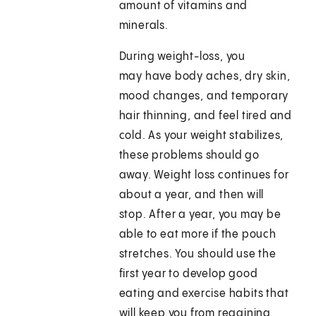
amount of vitamins and
minerals.
During weight-loss, you
may have body aches, dry skin,
mood changes, and temporary
hair thinning, and feel tired and
cold. As your weight stabilizes,
these problems should go
away. Weight loss continues for
about a year, and then will
stop. After a year, you may be
able to eat more if the pouch
stretches. You should use the
first year to develop good
eating and exercise habits that
will keep you from regaining