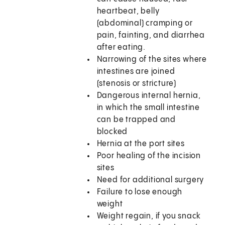
heartbeat, belly
(abdominal) cramping or
pain, fainting, and diarrhea
after eating.
Narrowing of the sites where
intestines are joined
(stenosis or stricture)
Dangerous internal hernia,
in which the small intestine
can be trapped and
blocked
Hernia at the port sites
Poor healing of the incision
sites
Need for additional surgery
Failure to lose enough
weight
Weight regain, if you snack