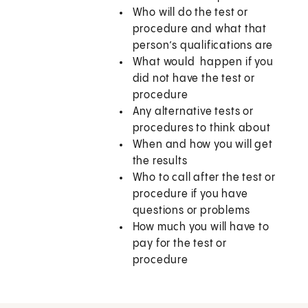
Who will do the test or
procedure and what that
person’s qualifications are
What would happen if you
did not have the test or
procedure
Any alternative tests or
procedures to think about
When and how you will get
the results
Who to call after the test or
procedure if you have
questions or problems
How much you will have to
pay for the test or
procedure