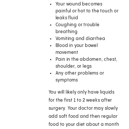
Your wound becomes
painful or hot to the touch or
leaks fluid
Coughing or trouble
breathing
Vomiting and diarrhea
Blood in your bowel
movement
Pain in the abdomen, chest,
shoulder, or legs
Any other problems or
symptoms
You will likely only have liquids
for the first 1 to 2 weeks after
surgery. Your doctor may slowly
add soft food and then regular
food to your diet about a month