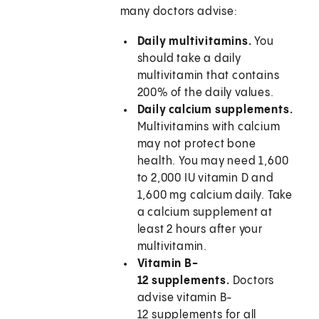
many doctors advise:
Daily multivitamins.
You
should take a daily
multivitamin that contains
200% of the daily values.
Daily calcium supplements.
Multivitamins with calcium
may not protect bone
health. You may need 1,600
to 2,000 IU vitamin D and
1,600 mg calcium daily. Take
a calcium supplement at
least 2 hours after your
multivitamin.
Vitamin B-
12 supplements.
Doctors
advise vitamin B-
12 supplements for all