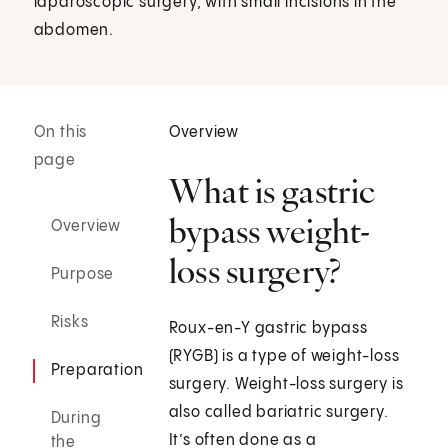
laparoscopic surgery, with small incisions in the
abdomen.
On this
Overview
page
What is gastric
bypass weight-
Overview
loss surgery?
Purpose
Risks
Roux-en-Y gastric bypass
(RYGB) is a type of weight-loss
Preparation
surgery. Weight-loss surgery is
also called bariatric surgery.
During
It’s often done as a
the