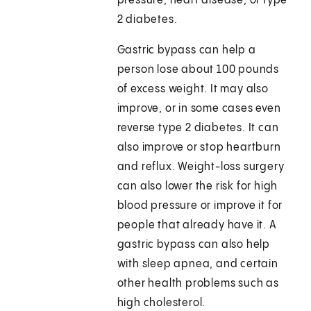
pressure, heart disease, or type
2 diabetes.
Gastric bypass can help a
person lose about 100 pounds
of excess weight. It may also
improve, or in some cases even
reverse type 2 diabetes. It can
also improve or stop heartburn
and reflux. Weight-loss surgery
can also lower the risk for high
blood pressure or improve it for
people that already have it. A
gastric bypass can also help
with sleep apnea, and certain
other health problems such as
high cholesterol.