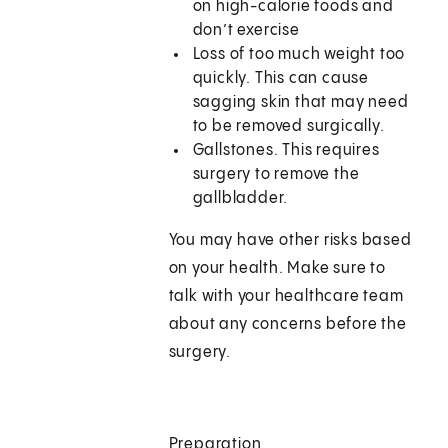
on high-calorie foods and
don’t exercise
Loss of too much weight too
quickly. This can cause
sagging skin that may need
to be removed surgically.
Gallstones. This requires
surgery to remove the
gallbladder.
You may have other risks based
on your health. Make sure to
talk with your healthcare team
about any concerns before the
surgery.
Preparation