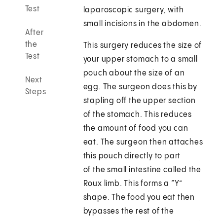
Test
laparoscopic surgery, with
small incisions in the abdomen.
After
the
This surgery reduces the size of
Test
your upper stomach to a small
pouch about the size of an
Next
egg. The surgeon does this by
Steps
stapling off the upper section
of the stomach. This reduces
the amount of food you can
eat. The surgeon then attaches
this pouch directly to part
of the small intestine called the
Roux limb. This forms a “Y”
shape. The food you eat then
bypasses the rest of the