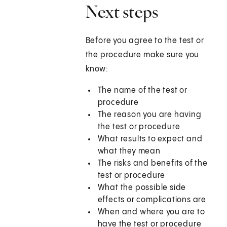
Next steps
Before you agree to the test or
the procedure make sure you
know:
The name of the test or
procedure
The reason you are having
the test or procedure
What results to expect and
what they mean
The risks and benefits of the
test or procedure
What the possible side
effects or complications are
When and where you are to
have the test or procedure