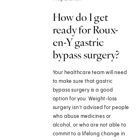
How do I get
ready for Roux-
en-Y gastric
bypass surgery?
Your healthcare team will need
to make sure that gastric
bypass surgery is a good
option for you. Weight-loss
surgery isn’t advised for people
who abuse medicines or
alcohol, or who are not able to
commit to a lifelong change in