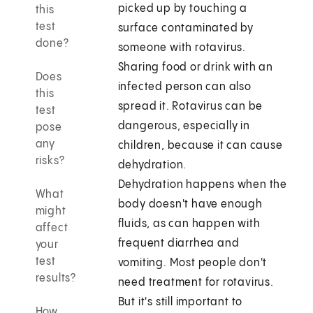
picked up by touching a
this
test
surface contaminated by
done?
someone with rotavirus.
Sharing food or drink with an
Does
infected person can also
this
spread it. Rotavirus can be
test
dangerous, especially in
pose
any
children, because it can cause
risks?
dehydration.
Dehydration happens when the
What
body doesn't have enough
might
fluids, as can happen with
affect
frequent diarrhea and
your
test
vomiting. Most people don't
results?
need treatment for rotavirus.
But it's still important to
How