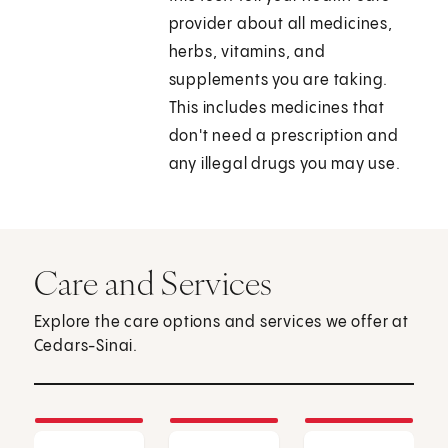
provider about all medicines,
herbs, vitamins, and
supplements you are taking.
This includes medicines that
don't need a prescription and
any illegal drugs you may use.
Care and Services
Explore the care options and services we offer at
Cedars-Sinai.