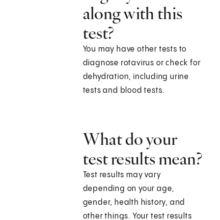
along with this
test?
You may have other tests to
diagnose rotavirus or check for
dehydration, including urine
tests and blood tests.
What do your
test results mean?
Test results may vary
depending on your age,
gender, health history, and
other things. Your test results