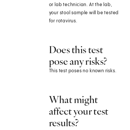
or lab technician. At the lab,
your stool sample will be tested
for rotavirus.
Does this test
pose any risks?
This test poses no known risks.
What might
affect your test
results?