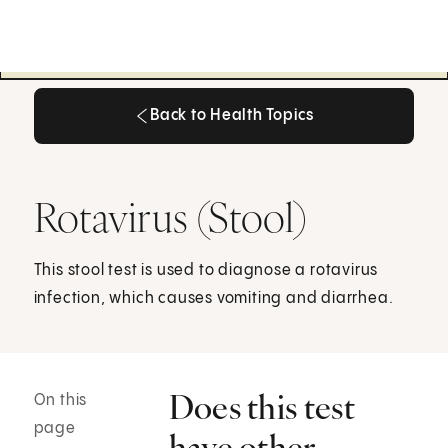
Back to Health Topics
Back to Health Topics
Rotavirus (Stool)
This stool test is used to diagnose a rotavirus
infection, which causes vomiting and diarrhea.
Does this test
On this
page
have other