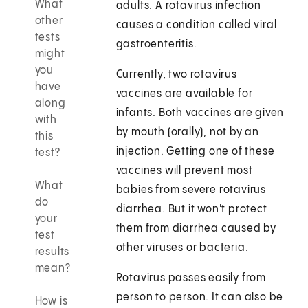
What
adults. A rotavirus infection
other
causes a condition called viral
tests
gastroenteritis.
might
you
Currently, two rotavirus
have
vaccines are available for
along
infants. Both vaccines are given
with
by mouth (orally), not by an
this
injection. Getting one of these
test?
vaccines will prevent most
What
babies from severe rotavirus
do
diarrhea. But it won't protect
your
them from diarrhea caused by
test
other viruses or bacteria.
results
mean?
Rotavirus passes easily from
person to person. It can also be
How is