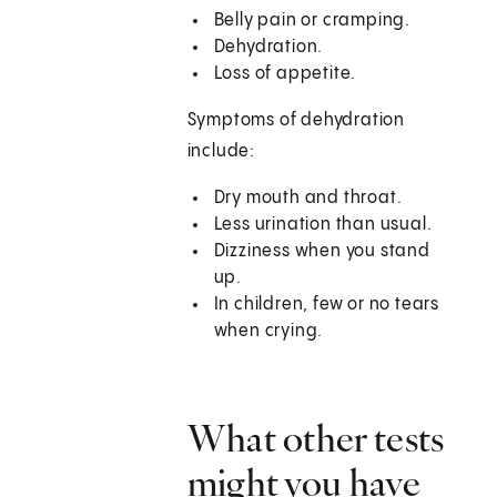
Belly pain or cramping.
Dehydration.
Loss of appetite.
Symptoms of dehydration
include:
Dry mouth and throat.
Less urination than usual.
Dizziness when you stand
up.
In children, few or no tears
when crying.
What other tests
might you have