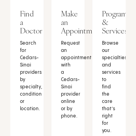
Find
Make
Programs
a
an
&
Doctor
Appointment
Services
Search
Request
Browse
for
an
our
Cedars-
appointment
specialties
Sinai
with
and
providers
a
services
by
Cedars-
to
specialty,
Sinai
find
condition
provider
the
or
online
care
location.
or by
that’s
phone.
right
for
you.