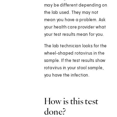
may be different depending on
the lab used. They may not
mean you have a problem. Ask
your health care provider what
your test results mean for you.
The lab technician looks for the
wheel-shaped rotavirus in the
sample. If the test results show
rotavirus in your stool sample,
you have the infection.
How is this test
done?