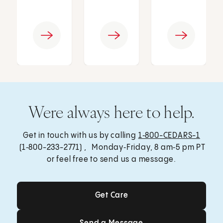
Were always here to help.
Get in touch with us by calling
1‑800-CEDARS-1
(1‑800-233-2771) , Monday‑Friday, 8 am‑5 pm PT
or feel free to send us a message.
Get Care
Get Care
Send a Message