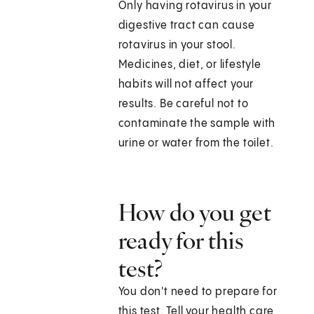
Only having rotavirus in your
digestive tract can cause
rotavirus in your stool.
Medicines, diet, or lifestyle
habits will not affect your
results. Be careful not to
contaminate the sample with
urine or water from the toilet.
How do you get
ready for this
test?
You don't need to prepare for
this test. Tell your health care