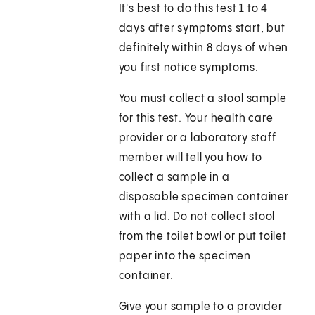
It's best to do this test 1 to 4
days after symptoms start, but
definitely within 8 days of when
you first notice symptoms.
You must collect a stool sample
for this test. Your health care
provider or a laboratory staff
member will tell you how to
collect a sample in a
disposable specimen container
with a lid. Do not collect stool
from the toilet bowl or put toilet
paper into the specimen
container.
Give your sample to a provider