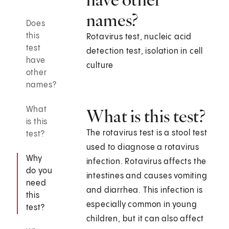
names?
Does
this
Rotavirus test, nucleic acid
test
detection test, isolation in cell
have
culture
other
names?
What
What is this test?
is this
The rotavirus test is a stool test
test?
used to diagnose a rotavirus
Why
infection. Rotavirus affects the
do you
intestines and causes vomiting
need
and diarrhea. This infection is
this
especially common in young
test?
children, but it can also affect