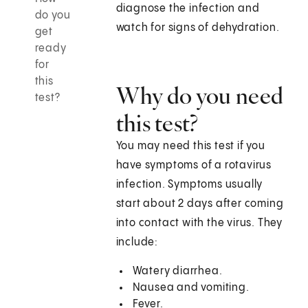
diagnose the infection and
do you
watch for signs of dehydration.
get
ready
for
this
Why do you need
test?
this test?
You may need this test if you
have symptoms of a rotavirus
infection. Symptoms usually
start about 2 days after coming
into contact with the virus. They
include:
Watery diarrhea.
Nausea and vomiting.
Fever.