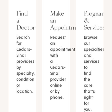
Find
Make
Programs
a
an
&
Doctor
Appointment
Services
Search
Request
Browse
for
an
our
Cedars-
appointment
specialties
Sinai
with
and
providers
a
services
by
Cedars-
to
specialty,
Sinai
find
condition
provider
the
or
online
care
location.
or by
that’s
phone.
right
for
you.