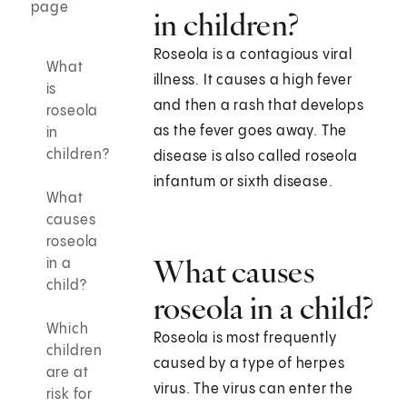
page
in children?
Roseola is a contagious viral
What
illness. It causes a high fever
is
and then a rash that develops
roseola
as the fever goes away. The
in
children?
disease is also called roseola
infantum or sixth disease.
What
causes
roseola
What causes
in a
child?
roseola in a child?
Which
Roseola is most frequently
children
caused by a type of herpes
are at
virus. The virus can enter the
risk for