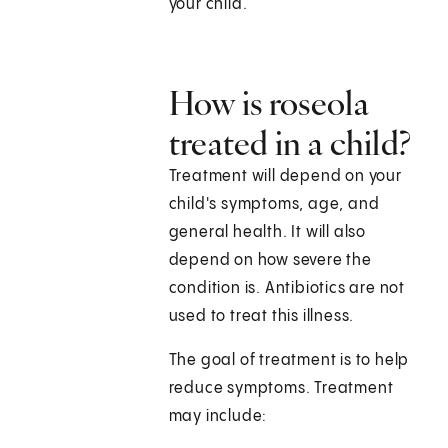
your child.
How is roseola
treated in a child?
Treatment will depend on your
child's symptoms, age, and
general health. It will also
depend on how severe the
condition is. Antibiotics are not
used to treat this illness.
The goal of treatment is to help
reduce symptoms. Treatment
may include: