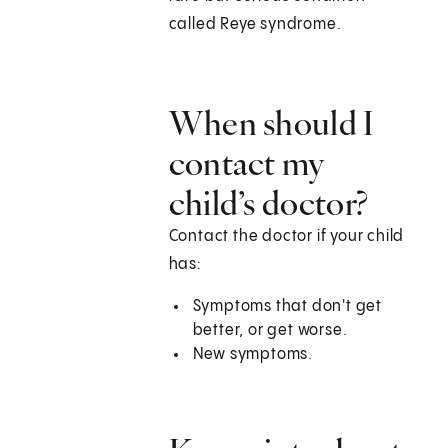
called Reye syndrome.
When should I
contact my
child’s doctor?
Contact the doctor if your child
has:
Symptoms that don't get
better, or get worse.
New symptoms.