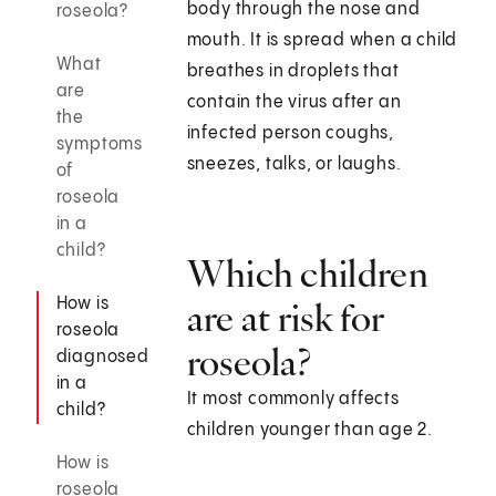
body through the nose and
roseola?
mouth. It is spread when a child
What
breathes in droplets that
are
contain the virus after an
the
infected person coughs,
symptoms
sneezes, talks, or laughs.
of
roseola
in a
child?
Which children
How is
are at risk for
roseola
roseola?
diagnosed
in a
It most commonly affects
child?
children younger than age 2.
How is
roseola