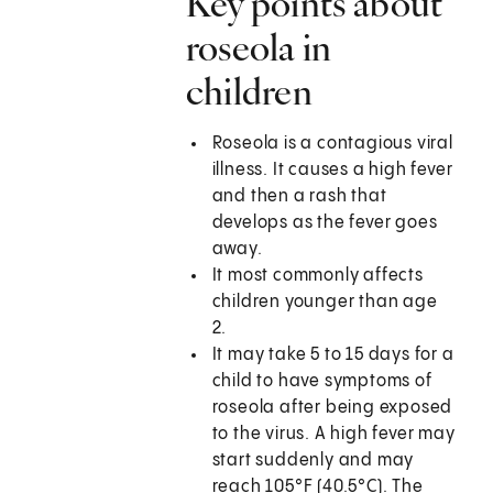
Key points about
roseola in
children
Roseola is a contagious viral
illness. It causes a high fever
and then a rash that
develops as the fever goes
away.
It most commonly affects
children younger than age
2.
It may take 5 to 15 days for a
child to have symptoms of
roseola after being exposed
to the virus. A high fever may
start suddenly and may
reach 105°F (40.5°C). The