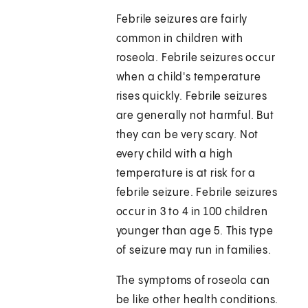
Febrile seizures are fairly
common in children with
roseola. Febrile seizures occur
when a child's temperature
rises quickly. Febrile seizures
are generally not harmful. But
they can be very scary. Not
every child with a high
temperature is at risk for a
febrile seizure. Febrile seizures
occur in 3 to 4 in 100 children
younger than age 5. This type
of seizure may run in families.
The symptoms of roseola can
be like other health conditions.