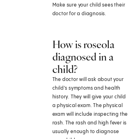
Make sure your child sees their
doctor for a diagnosis.
How is roseola
diagnosed in a
child?
The doctor will ask about your
child's symptoms and health
history. They will give your child
a physical exam. The physical
exam will include inspecting the
rash. The rash and high fever is
usually enough to diagnose