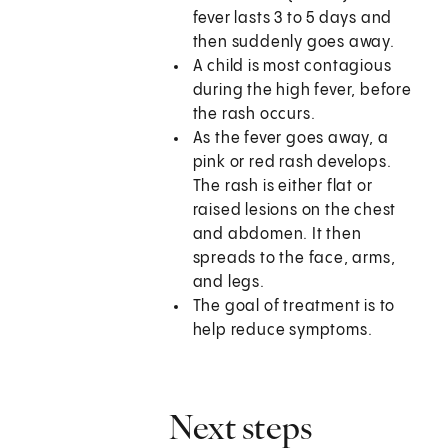
fever lasts 3 to 5 days and
then suddenly goes away.
A child is most contagious
during the high fever, before
the rash occurs.
As the fever goes away, a
pink or red rash develops.
The rash is either flat or
raised lesions on the chest
and abdomen. It then
spreads to the face, arms,
and legs.
The goal of treatment is to
help reduce symptoms.
Next steps