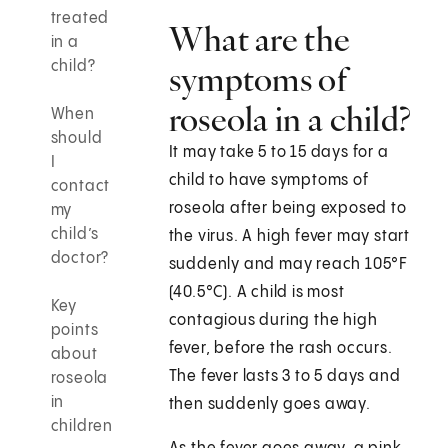
treated
What are the
in a
child?
symptoms of
roseola in a child?
When
should
It may take 5 to 15 days for a
I
child to have symptoms of
contact
roseola after being exposed to
my
child’s
the virus. A high fever may start
doctor?
suddenly and may reach 105°F
(40.5°C). A child is most
Key
contagious during the high
points
fever, before the rash occurs.
about
The fever lasts 3 to 5 days and
roseola
in
then suddenly goes away.
children