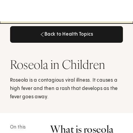
Back to Health Topics
Back to Health Topics
Roseola in Children
Roseola is a contagious viral illness. It causes a
high fever and then a rash that develops as the
fever goes away.
What is roseola
On this