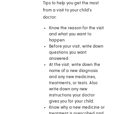
Tips to help you get the most
from a visit to your child's
doctor:
Know the reason for the visit
and what you want to
happen.
Before your visit, write down
questions you want
answered.
At the visit, write down the
name of a new diagnosis
and any new medicines,
treatments, or tests. Also
write down any new
instructions your doctor
gives you for your child.
Know why a new medicine or
treatment is prescribed and