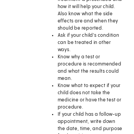
how it will help your child.
Also know what the side
effects are and when they
should be reported.
Ask if your child's condition
can be treated in other
ways.
Know why a test or
procedure is recommended
and what the results could
mean.
Know what to expect if your
child does not take the
medicine or have the test or
procedure.
If your child has a follow-up
appointment, write down
the date, time, and purpose