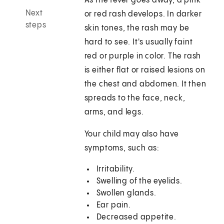
As the fever goes away, a pink
Next
or red rash develops. In darker
steps
skin tones, the rash may be
hard to see. It's usually faint
red or purple in color. The rash
is either flat or raised lesions on
the chest and abdomen. It then
spreads to the face, neck,
arms, and legs.
Your child may also have
symptoms, such as:
Irritability.
Swelling of the eyelids.
Swollen glands.
Ear pain.
Decreased appetite.