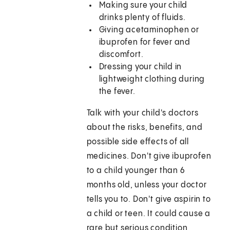
Making sure your child
drinks plenty of fluids.
Giving acetaminophen or
ibuprofen for fever and
discomfort.
Dressing your child in
lightweight clothing during
the fever.
Talk with your child's doctors
about the risks, benefits, and
possible side effects of all
medicines. Don't give ibuprofen
to a child younger than 6
months old, unless your doctor
tells you to. Don't give aspirin to
a child or teen. It could cause a
rare but serious condition