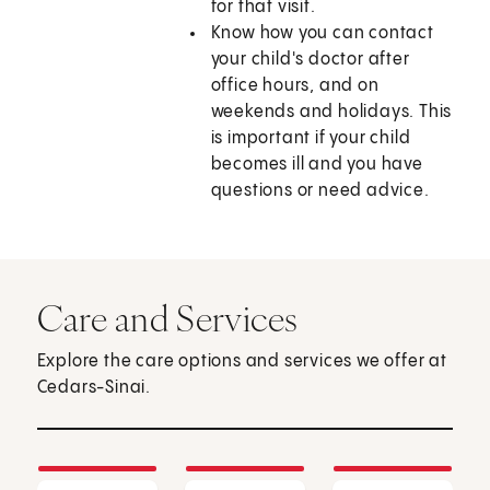
for that visit.
Know how you can contact
your child's doctor after
office hours, and on
weekends and holidays. This
is important if your child
becomes ill and you have
questions or need advice.
Care and Services
Explore the care options and services we offer at
Cedars-Sinai.