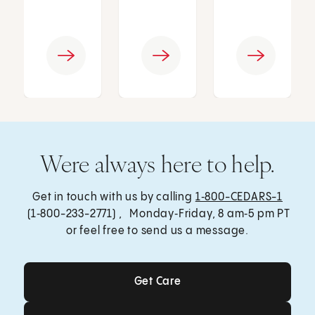
Were always here to help.
Get in touch with us by calling
1‑800-CEDARS-1
(1‑800-233-2771) , Monday‑Friday, 8 am‑5 pm PT
or feel free to send us a message.
Get Care
Get Care
Send a Message