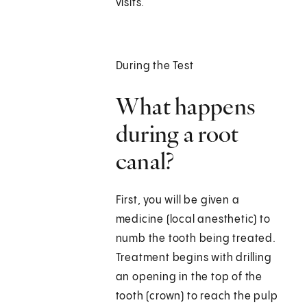
visits.
During the Test
What happens
during a root
canal?
First, you will be given a
medicine (local anesthetic) to
numb the tooth being treated.
Treatment begins with drilling
an opening in the top of the
tooth (crown) to reach the pulp