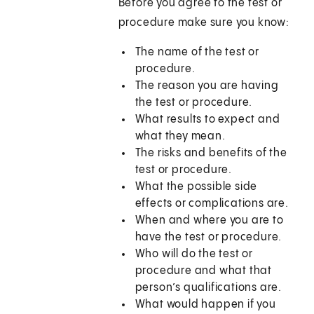
Before you agree to the test or
procedure make sure you know:
The name of the test or
procedure.
The reason you are having
the test or procedure.
What results to expect and
what they mean.
The risks and benefits of the
test or procedure.
What the possible side
effects or complications are.
When and where you are to
have the test or procedure.
Who will do the test or
procedure and what that
person’s qualifications are.
What would happen if you