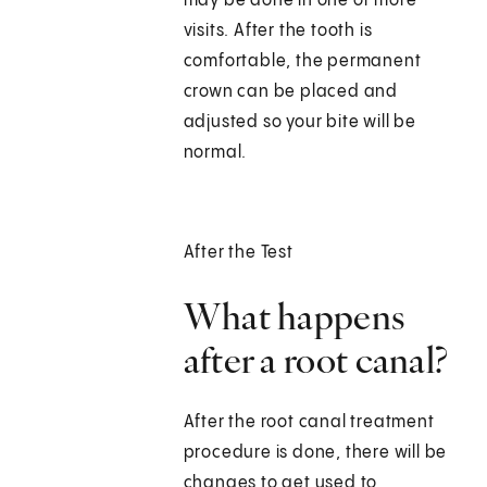
may be done in one or more
visits. After the tooth is
comfortable, the permanent
crown can be placed and
adjusted so your bite will be
normal.
After the Test
What happens
after a root canal?
After the root canal treatment
procedure is done, there will be
changes to get used to,