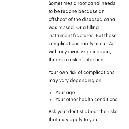
Sometimes a root canal needs
to be redone because an
offshoot of the diseased canal
was missed. Or a filling
instrument fractures. But these
complications rarely occur. As
with any invasive procedure,
there is a risk of infection.
Your own risk of complications
may vary depending on:
Your age.
Your other health conditions.
Ask your dentist about the risks
that may apply to you.