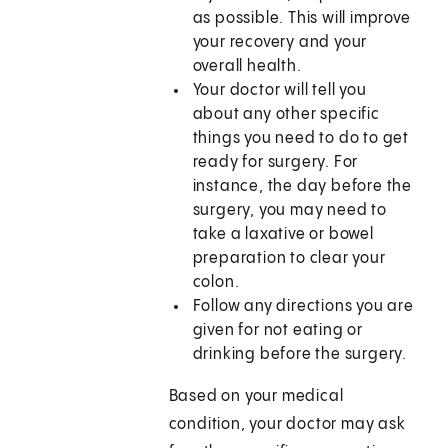
as possible. This will improve
your recovery and your
overall health.
Your doctor will tell you
about any other specific
things you need to do to get
ready for surgery. For
instance, the day before the
surgery, you may need to
take a laxative or bowel
preparation to clear your
colon.
Follow any directions you are
given for not eating or
drinking before the surgery.
Based on your medical
condition, your doctor may ask