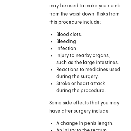
may be used to make you numb
from the waist down. Risks from
this procedure include:
Blood clots.
Bleeding.
Infection.
Injury to nearby organs,
such as the large intestines.
Reactions to medicines used
during the surgery.
Stroke or heart attack
during the procedure.
Some side effects that you may
have after surgery include:
A change in penis length.
An injury to the rectum.