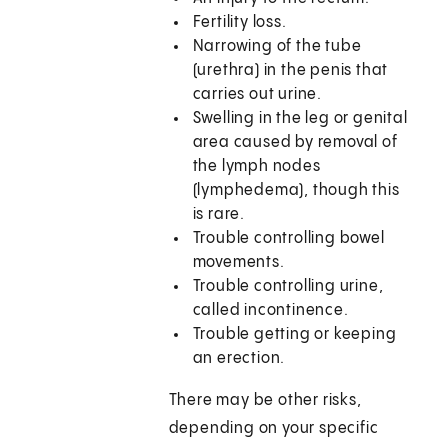
Fertility loss.
Narrowing of the tube
(urethra) in the penis that
carries out urine.
Swelling in the leg or genital
area caused by removal of
the lymph nodes
(lymphedema), though this
is rare.
Trouble controlling bowel
movements.
Trouble controlling urine,
called incontinence.
Trouble getting or keeping
an erection.
There may be other risks,
depending on your specific