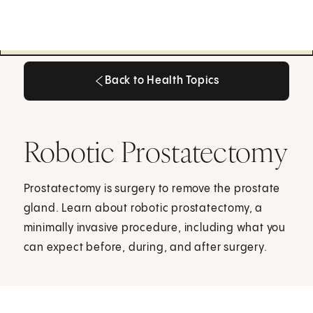
Back to Health Topics
Back to Health Topics
Robotic Prostatectomy
Prostatectomy is surgery to remove the prostate
gland. Learn about robotic prostatectomy, a
minimally invasive procedure, including what you
can expect before, during, and after surgery.