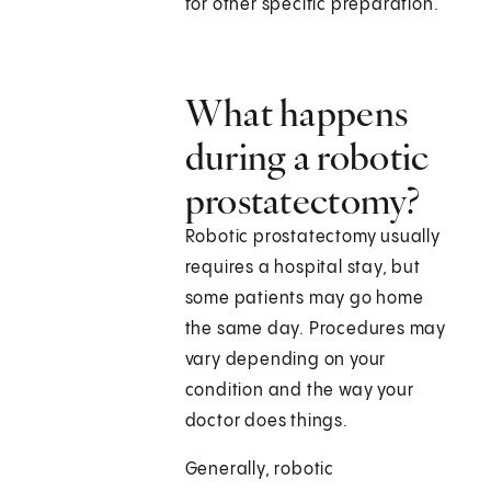
for other specific preparation.
What happens
during a robotic
prostatectomy?
Robotic prostatectomy usually
requires a hospital stay, but
some patients may go home
the same day. Procedures may
vary depending on your
condition and the way your
doctor does things.
Generally, robotic