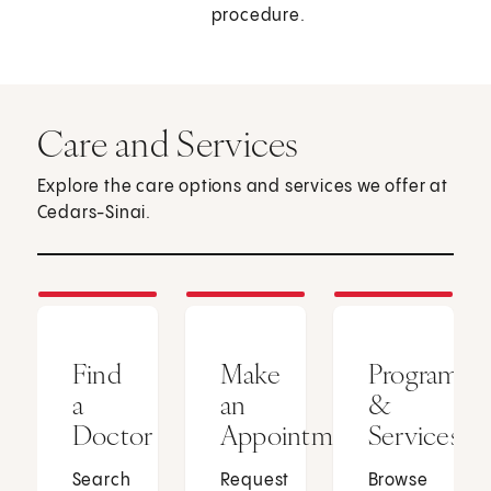
procedure.
Care and Services
Explore the care options and services we offer at
Cedars-Sinai.
Find
Make
Programs
a
an
&
Doctor
Appointment
Services
Search
Request
Browse