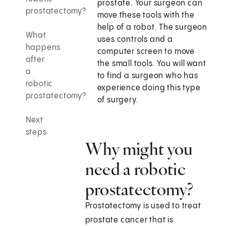
prostate. Your surgeon can
prostatectomy?
move these tools with the
help of a robot. The surgeon
What
uses controls and a
happens
computer screen to move
after
the small tools. You will want
a
to find a surgeon who has
robotic
experience doing this type
prostatectomy?
of surgery.
Next
steps
Why might you
need a robotic
prostatectomy?
Prostatectomy is used to treat
prostate cancer that is