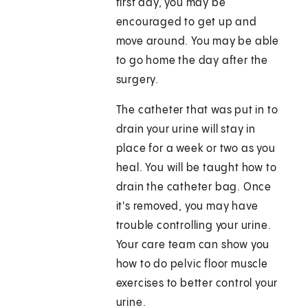
first day, you may be
encouraged to get up and
move around. You may be able
to go home the day after the
surgery.
The catheter that was put in to
drain your urine will stay in
place for a week or two as you
heal. You will be taught how to
drain the catheter bag. Once
it's removed, you may have
trouble controlling your urine.
Your care team can show you
how to do pelvic floor muscle
exercises to better control your
urine.