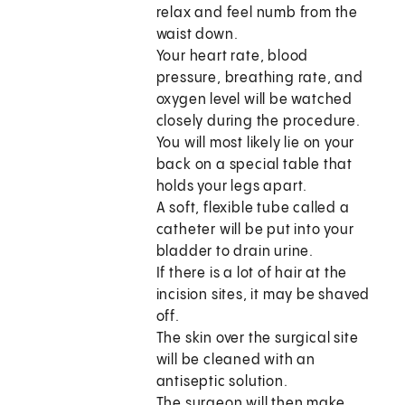
relax and feel numb from the
waist down.
Your heart rate, blood
pressure, breathing rate, and
oxygen level will be watched
closely during the procedure.
You will most likely lie on your
back on a special table that
holds your legs apart.
A soft, flexible tube called a
catheter will be put into your
bladder to drain urine.
If there is a lot of hair at the
incision sites, it may be shaved
off.
The skin over the surgical site
will be cleaned with an
antiseptic solution.
The surgeon will then make