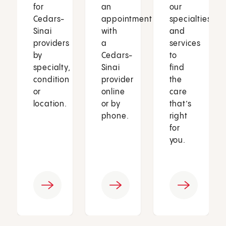
for
an
our
Cedars-
appointment
specialties
Sinai
with
and
providers
a
services
by
Cedars-
to
specialty,
Sinai
find
condition
provider
the
or
online
care
location.
or by
that’s
phone.
right
for
you.