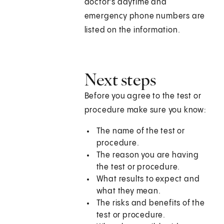
doctor's daytime and
emergency phone numbers are
listed on the information.
Next steps
Before you agree to the test or
procedure make sure you know:
The name of the test or
procedure.
The reason you are having
the test or procedure.
What results to expect and
what they mean.
The risks and benefits of the
test or procedure.