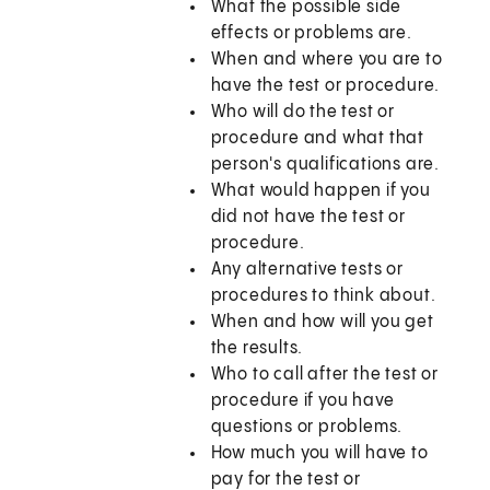
What the possible side
effects or problems are.
When and where you are to
have the test or procedure.
Who will do the test or
procedure and what that
person's qualifications are.
What would happen if you
did not have the test or
procedure.
Any alternative tests or
procedures to think about.
When and how will you get
the results.
Who to call after the test or
procedure if you have
questions or problems.
How much you will have to
pay for the test or