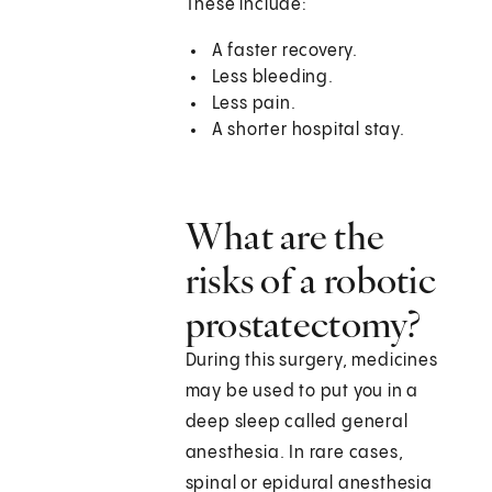
These include:
A faster recovery.
Less bleeding.
Less pain.
A shorter hospital stay.
What are the
risks of a robotic
prostatectomy?
During this surgery, medicines
may be used to put you in a
deep sleep called general
anesthesia. In rare cases,
spinal or epidural anesthesia