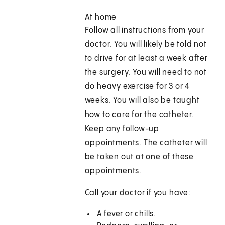
At home
Follow all instructions from your
doctor. You will likely be told not
to drive for at least a week after
the surgery. You will need to not
do heavy exercise for 3 or 4
weeks. You will also be taught
how to care for the catheter.
Keep any follow-up
appointments. The catheter will
be taken out at one of these
appointments.
Call your doctor if you have:
A fever or chills.