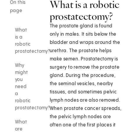
What is a robotic
On this
page
prostatectomy?
The prostate gland is found
What
only in males. It sits below the
is a
bladder and wraps around the
robotic
urethra. The prostate helps
prostatectomy?
make semen. Prostatectomy is
Why
surgery to remove the prostate
might
gland. During the procedure,
you
the seminal vesicles, nearby
need
tissues, and sometimes pelvic
a
lymph nodes are also removed.
robotic
prostatectomy?
When prostate cancer spreads,
the pelvic lymph nodes are
What
often one of the first places it
are