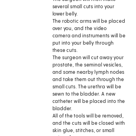
several small cuts into your
lower belly.
The robotic arms will be placed
over you, and the video
camera and instruments will be
put into your belly through
these cuts.
The surgeon will cut away your
prostate, the seminal vesicles,
and some nearby lymph nodes
and take them out through the
small cuts. The urethra will be
sewn to the bladder. A new
catheter will be placed into the
bladder.
All of the tools will be removed,
and the cuts will be closed with
skin glue, stitches, or small