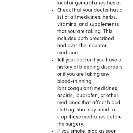
local or general anesthesia.
Check that your doctor has a
list of all medicines, herbs,
vitamins, and supplements
that you are taking. This
includes both prescribed
and over-the-counter
medicine.
Tell your doctor if you have a
history of bleeding disorders
or if you are taking any
blood-thinning
(anticoagulant) medicines,
aspirin, ibuprofen, or other
medicines that affect blood
clotting. You may need to
stop these medicines before
the surgery.
If you smoke, stop as soon