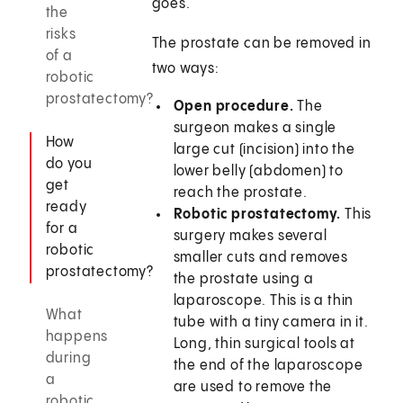
goes.
the
risks
The prostate can be removed in
of a
two ways:
robotic
prostatectomy?
Open procedure.
The
surgeon makes a single
How
large cut (incision) into the
do you
lower belly (abdomen) to
get
reach the prostate.
ready
Robotic prostatectomy.
This
for a
surgery makes several
robotic
smaller cuts and removes
prostatectomy?
the prostate using a
laparoscope. This is a thin
What
tube with a tiny camera in it.
happens
Long, thin surgical tools at
during
the end of the laparoscope
a
are used to remove the
robotic