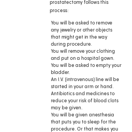
prostatectomy follows this
process:
You will be asked to remove
any jewelry or other objects
that might get in the way
during procedure.
You will remove your clothing
and put on a hospital gown.
You will be asked to empty your
bladder.
An I.V. (intravenous) line will be
started in your arm or hand.
Antibiotics and medicines to
reduce your risk of blood clots
may be given.
You will be given anesthesia
that puts you to sleep for the
procedure. Or that makes you