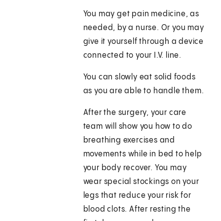
You may get pain medicine, as
needed, by a nurse. Or you may
give it yourself through a device
connected to your I.V. line.
You can slowly eat solid foods
as you are able to handle them.
After the surgery, your care
team will show you how to do
breathing exercises and
movements while in bed to help
your body recover. You may
wear special stockings on your
legs that reduce your risk for
blood clots. After resting the