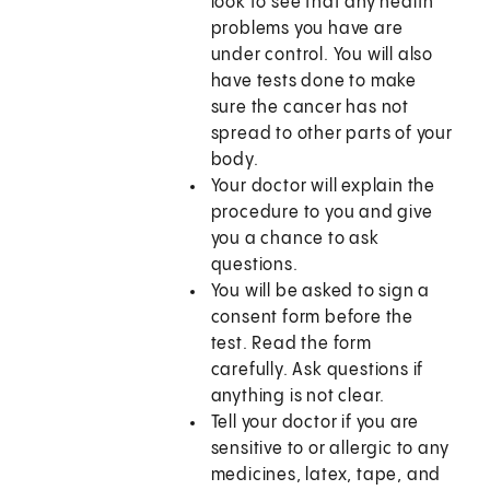
look to see that any health
problems you have are
under control. You will also
have tests done to make
sure the cancer has not
spread to other parts of your
body.
Your doctor will explain the
procedure to you and give
you a chance to ask
questions.
You will be asked to sign a
consent form before the
test. Read the form
carefully. Ask questions if
anything is not clear.
Tell your doctor if you are
sensitive to or allergic to any
medicines, latex, tape, and