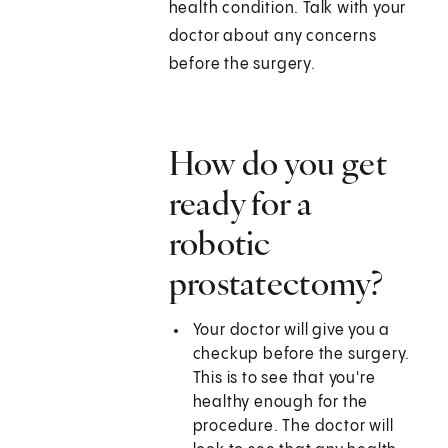
health condition. Talk with your
doctor about any concerns
before the surgery.
How do you get
ready for a
robotic
prostatectomy?
Your doctor will give you a
checkup before the surgery.
This is to see that you're
healthy enough for the
procedure. The doctor will