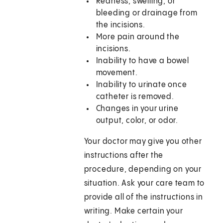
Redness, swelling, or
bleeding or drainage from
the incisions.
More pain around the
incisions.
Inability to have a bowel
movement.
Inability to urinate once
catheter is removed.
Changes in your urine
output, color, or odor.
Your doctor may give you other
instructions after the
procedure, depending on your
situation. Ask your care team to
provide all of the instructions in
writing. Make certain your