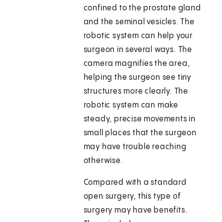
confined to the prostate gland
and the seminal vesicles. The
robotic system can help your
surgeon in several ways. The
camera magnifies the area,
helping the surgeon see tiny
structures more clearly. The
robotic system can make
steady, precise movements in
small places that the surgeon
may have trouble reaching
otherwise.
Compared with a standard
open surgery, this type of
surgery may have benefits.