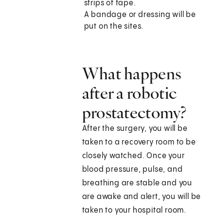
strips of tape.
A bandage or dressing will be
put on the sites.
What happens
after a robotic
prostatectomy?
After the surgery, you will be
taken to a recovery room to be
closely watched. Once your
blood pressure, pulse, and
breathing are stable and you
are awake and alert, you will be
taken to your hospital room.