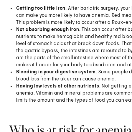
Getting too little iron.
After bariatric surgery, you
can make you more likely to have anemia. Red meat c
This problem is more likely to occur after a Roux-e
Not absorbing enough iron.
This can occur after b
nutrients to make hemoglobin and healthy red blood
level of stomach acids that break down foods. That
the gastric bypass, the intestines are rerouted t
are the parts of the small intestine where most of 
makes it harder for your body to absorb iron and ot
Bleeding in your digestive system.
Some people de
blood loss from the ulcer can cause anemia.
Having low levels of other nutrients.
Not getting e
anemia. Vitamin and mineral problems are common 
limits the amount and the types of food you can ea
Who is at risk for anemia 