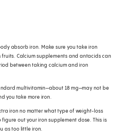
ody absorb iron. Make sure you take iron
us fruits. Calcium supplements and antacids can
eriod between taking calcium and iron
 standard multivitamin—about 18 mg—may not be
d you take more iron.
xtra iron no matter what type of weight-loss
p figure out your iron supplement dose. This is
as too little iron.