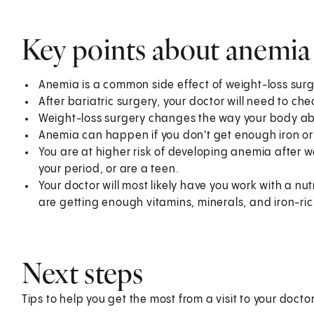
Key points about anemia a
Anemia is a common side effect of weight-loss surg
After bariatric surgery, your doctor will need to chec
Weight-loss surgery changes the way your body ab
Anemia can happen if you don't get enough iron or
You are at higher risk of developing anemia after we
your period, or are a teen.
Your doctor will most likely have you work with a nut
are getting enough vitamins, minerals, and iron-ric
Next steps
Tips to help you get the most from a visit to your doctor