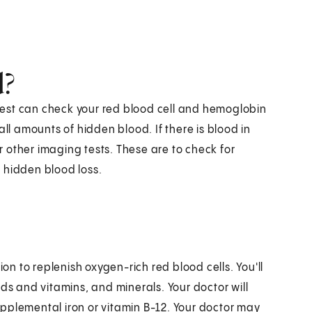
d?
d test can check your red blood cell and hemoglobin
all amounts of hidden blood. If there is blood in
 other imaging tests. These are to check for
 hidden blood loss.
 to replenish oxygen-rich red blood cells. You'll
ds and vitamins, and minerals. Your doctor will
pplemental iron or vitamin B-12. Your doctor may