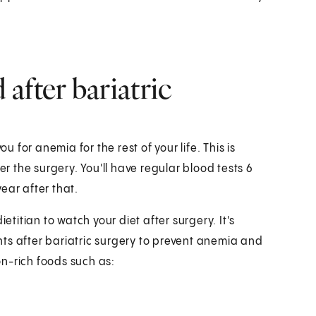
after bariatric
u for anemia for the rest of your life. This is
 the surgery. You'll have regular blood tests 6
ear after that.
etitian to watch your diet after surgery. It's
ts after bariatric surgery to prevent anemia and
ron-rich foods such as: