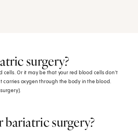
atric surgery?
 cells. Or it may be that your red blood cells don't
 carries oxygen through the body in the blood.
surgery).
 bariatric surgery?