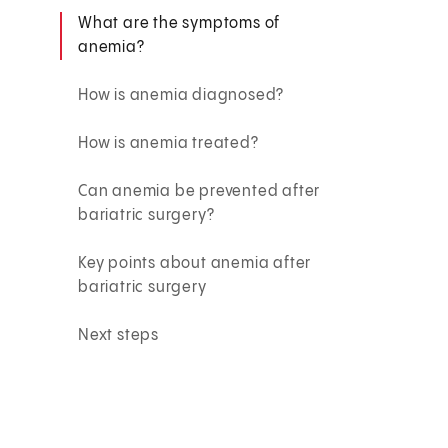
What are the symptoms of
anemia?
How is anemia diagnosed?
How is anemia treated?
Can anemia be prevented after
bariatric surgery?
Key points about anemia after
bariatric surgery
Next steps