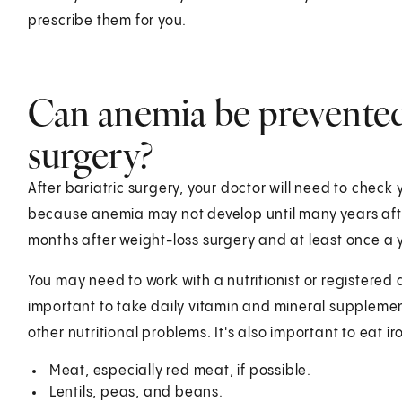
prescribe them for you.
Can anemia be prevented 
surgery?
After bariatric surgery, your doctor will need to check yo
because anemia may not develop until many years after
months after weight-loss surgery and at least once a y
You may need to work with a nutritionist or registered di
important to take daily vitamin and mineral supplemen
other nutritional problems. It's also important to eat i
Meat, especially red meat, if possible.
Lentils, peas, and beans.