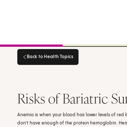
Back to Health Topics
Back to Health Topics
Risks of Bariatric S
Anemia is when your blood has lower levels of red b
don't have enough of the protein hemoglobin. Hem