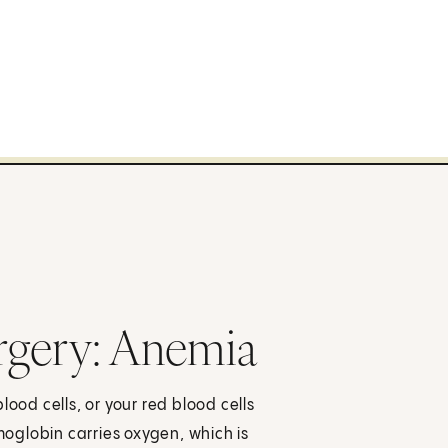
urgery: Anemia
lood cells, or your red blood cells
oglobin carries oxygen, which is