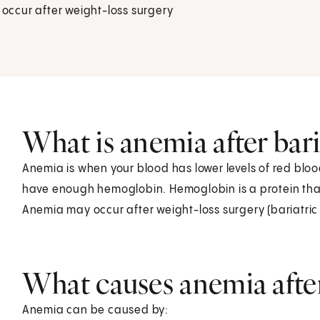
occur after weight-loss surgery
What is anemia after bari
Anemia is when your blood has lower levels of red blood
have enough hemoglobin. Hemoglobin is a protein that
Anemia may occur after weight-loss surgery (bariatric 
What causes anemia after
Anemia can be caused by: