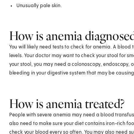
Unusually pale skin.
How is anemia diagnose
You will likely need tests to check for anemia. A bloo
levels. Your doctor may want to check your stool for sm
your stool, you may need a colonoscopy, endoscopy, or
bleeding in your digestive system that may be causing
How is anemia treated?
People with severe anemia may need a blood transfusion
also need to make sure your diet contains iron-rich foo
check your blood every so often. You may also need su