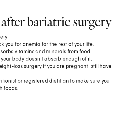
fter bariatric surgery
ery.
k you for anemia for the rest of your life.
sorbs vitamins and minerals from food.
 your body doesn't absorb enough of it.
ight-loss surgery if you are pregnant, still have
ritionist or registered dietitian to make sure you
h foods.
: