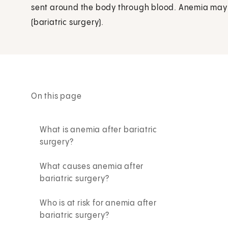
sent around the body through blood. Anemia may 
(bariatric surgery).
On this page
What is anemia after bariatric
surgery?
What causes anemia after
bariatric surgery?
Who is at risk for anemia after
bariatric surgery?