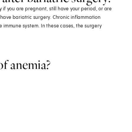
 if you are pregnant, still have your period, or are
ave bariatric surgery. Chronic inflammation
e immune system. In these cases, the surgery
of anemia?