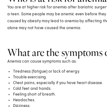
You are at higher risk for anemia after bariatric surgery
a teen. Some people may be anemic even before they h
caused by obesity may lead to anemia by affecting th
alone may not have caused the anemia.
What are the symptoms 
Anemia can cause symptoms such as:
Tiredness (fatigue) or lack of energy.
Trouble exercising.
Chest pains, especially if you have heart disease.
Cold feet and hands.
Feeling short of breath.
Headaches.
Dizziness.