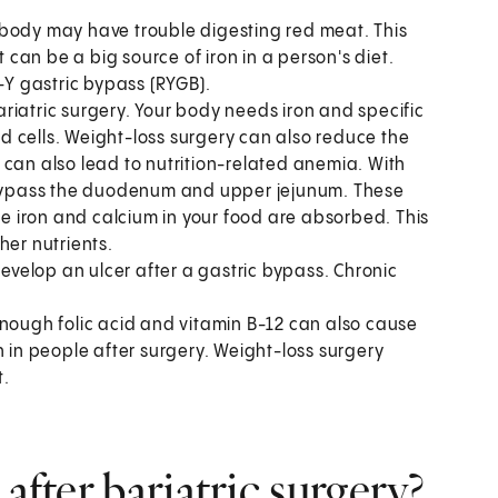
r body may have trouble digesting red meat. This
an be a big source of iron in a person's diet.
n-Y gastric bypass (RYGB).
ariatric surgery. Your body needs iron and specific
 cells. Weight-loss surgery can also reduce the
 can also lead to nutrition-related anemia. With
o bypass the duodenum and upper jejunum. These
the iron and calcium in your food are absorbed. This
her nutrients.
velop an ulcer after a gastric bypass. Chronic
nough folic acid and vitamin B-12 can also cause
in people after surgery. Weight-loss surgery
t.
after bariatric surgery?