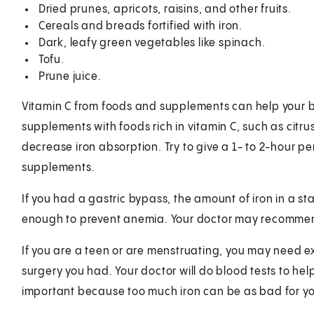
Dried prunes, apricots, raisins, and other fruits.
Cereals and breads fortified with iron.
Dark, leafy green vegetables like spinach.
Tofu.
Prune juice.
Vitamin C from foods and supplements can help your b
supplements with foods rich in vitamin C, such as citr
decrease iron absorption. Try to give a 1- to 2-hour p
supplements.
If you had a gastric bypass, the amount of iron in a
enough to prevent anemia. Your doctor may recommen
If you are a teen or are menstruating, you may need e
surgery you had. Your doctor will do blood tests to hel
important because too much iron can be as bad for you 