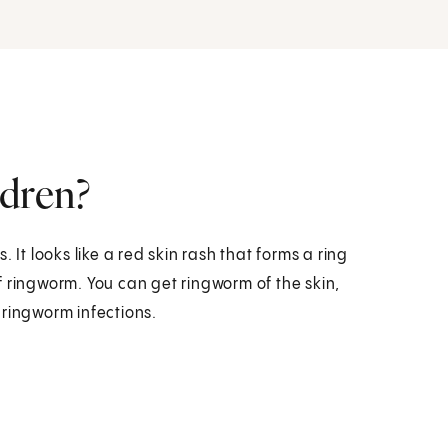
ldren?
 It looks like a red skin rash that forms a ring
f ringworm. You can get ringworm of the skin,
f ringworm infections.