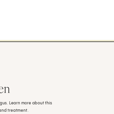
en
ngus. Learn more about this
 and treatment.