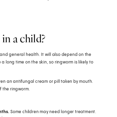
in a child?
and general health. It will also depend on the
a long time on the skin, so ringworm is likely to
ften an antifungal cream or pill taken by mouth.
f the ringworm.
nths.
Some children may need longer treatment.