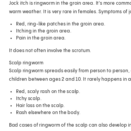
Jock itch is ringworm in the groin area. It's more com
warm weather. It is very rare in females. Symptoms of j
Red, ring-like patches in the groin area.
Itching in the groin area.
Pain in the groin area.
It does not often involve the scrotum.
Scalp ringworm
Scalp ringworm spreads easily from person to person, 
children between ages 2 and 10. It rarely happens in
Red, scaly rash on the scalp.
Itchy scalp.
Hair loss on the scalp.
Rash elsewhere on the body.
Bad cases of ringworm of the scalp can also develop into