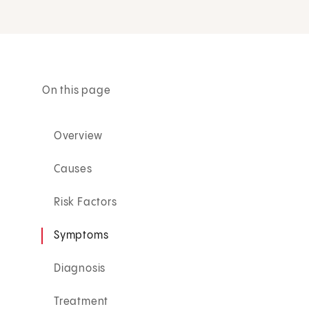
On this page
Overview
Causes
Risk Factors
Symptoms
Diagnosis
Treatment