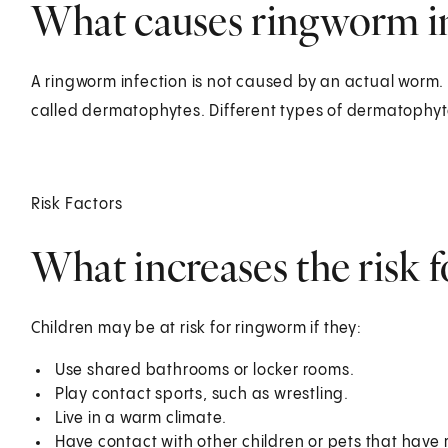
What causes ringworm in
A ringworm infection is not caused by an actual worm. I
called dermatophytes. Different types of dermatophyte
Risk Factors
What increases the risk 
Children may be at risk for ringworm if they:
Use shared bathrooms or locker rooms.
Play contact sports, such as wrestling.
Live in a warm climate.
Have contact with other children or pets that have