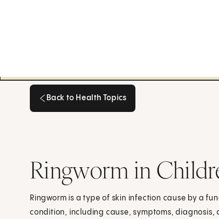
Back to Health Topics
Back to Health Topics
Ringworm in Childr
Ringworm is a type of skin infection cause by a fu
condition, including cause, symptoms, diagnosis,