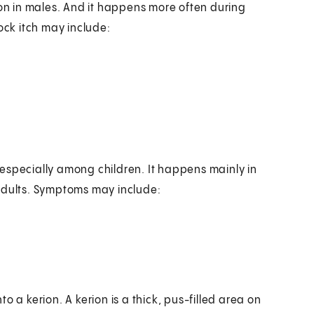
mon in males. And it happens more often during
ock itch may include:
especially among children. It happens mainly in
 adults. Symptoms may include:
 a kerion. A kerion is a thick, pus-filled area on