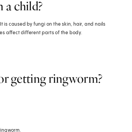
 a child?
t is caused by fungi on the skin, hair, and nails
s affect different parts of the body.
for getting ringworm?
 ringworm.