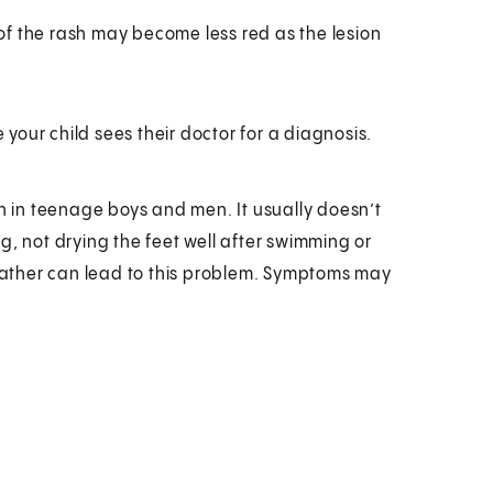
 of the rash may become less red as the lesion
our child sees their doctor for a diagnosis.
on in teenage boys and men. It usually doesn’t
g, not drying the feet well after swimming or
ather can lead to this problem. Symptoms may