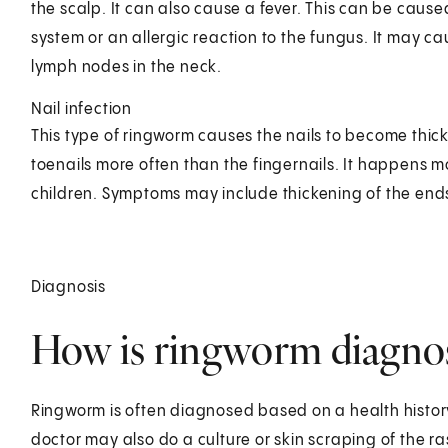
the scalp. It can also cause a fever. This can be caus
system or an allergic reaction to the fungus. It may 
lymph nodes in the neck.
Nail infection
This type of ringworm causes the nails to become thi
toenails more often than the fingernails. It happens m
children. Symptoms may include thickening of the ends 
Diagnosis
How is ringworm diagnose
Ringworm is often diagnosed based on a health history 
doctor may also do a culture or skin scraping of the ras