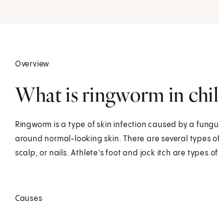
Overview
What is ringworm in chi
Ringworm is a type of skin infection caused by a fungus.
around normal-looking skin. There are several types o
scalp, or nails. Athlete's foot and jock itch are types o
Causes