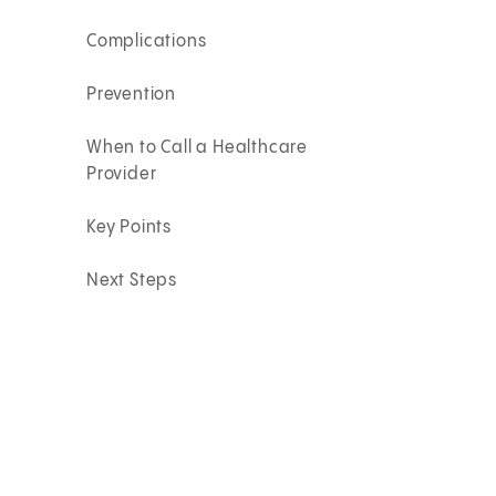
Complications
Prevention
When to Call a Healthcare
Provider
Key Points
Next Steps