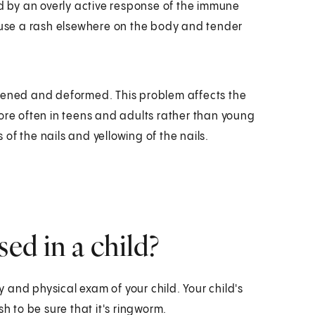
ed by an overly active response of the immune
cause a rash elsewhere on the body and tender
ckened and deformed. This problem affects the
ore often in teens and adults rather than young
of the nails and yellowing of the nails.
d in a child?
and physical exam of your child. Your child's
h to be sure that it's ringworm.