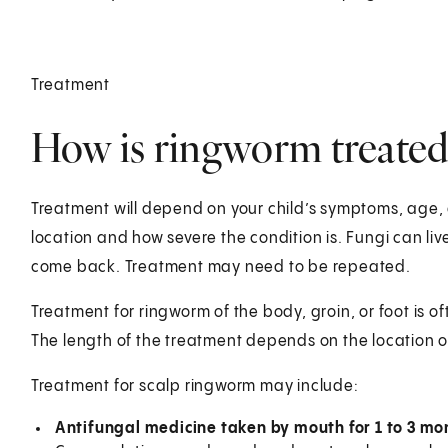
Treatment
How is ringworm treated 
Treatment will depend on your child’s symptoms, age, 
location and how severe the condition is. Fungi can live 
come back. Treatment may need to be repeated.
Treatment for ringworm of the body, groin, or foot is o
The length of the treatment depends on the location o
Treatment for scalp ringworm may include:
Antifungal medicine taken by mouth for 1 to 3 mo