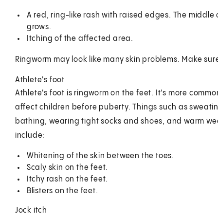
A red, ring-like rash with raised edges. The middle
grows.
Itching of the affected area.
Ringworm may look like many skin problems. Make sure y
Athlete's foot
Athlete's foot is ringworm on the feet. It's more comm
affect children before puberty. Things such as sweatin
bathing, wearing tight socks and shoes, and warm we
include:
Whitening of the skin between the toes.
Scaly skin on the feet.
Itchy rash on the feet.
Blisters on the feet.
Jock itch