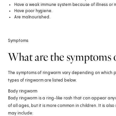
Have a weak immune system because of illness or 
Have poor hygiene.
Are malnourished.
Symptoms
What are the symptoms o
The symptoms of ringworm vary depending on which pa
types of ringworm are listed below.
Body ringworm
Body ringworm is a ring-like rash that can appear any
of all ages, but it is more common in children. It is 
may include: