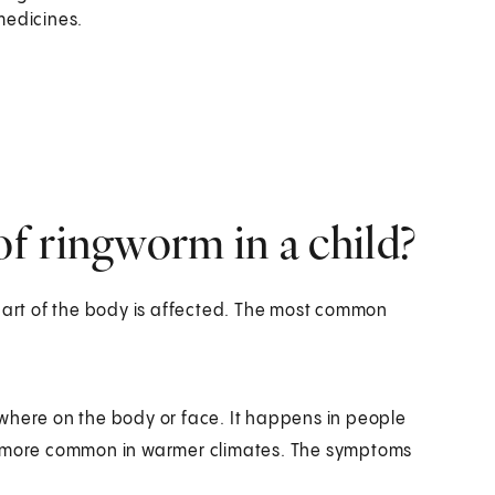
medicines.
f ringworm in a child?
rt of the body is affected. The most common
where on the body or face. It happens in people
also more common in warmer climates. The symptoms