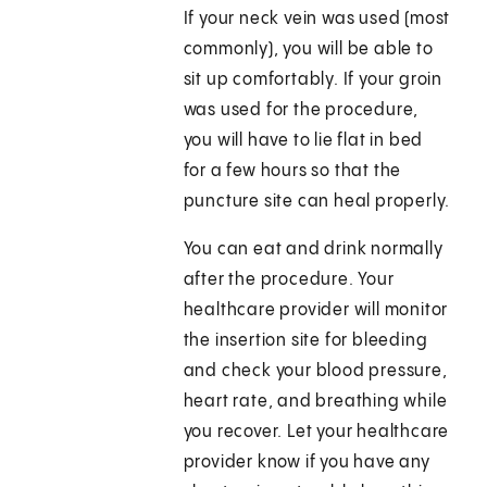
If your neck vein was used (most
commonly), you will be able to
sit up comfortably. If your groin
was used for the procedure,
you will have to lie flat in bed
for a few hours so that the
puncture site can heal properly.
You can eat and drink normally
after the procedure. Your
healthcare provider will monitor
the insertion site for bleeding
and check your blood pressure,
heart rate, and breathing while
you recover. Let your healthcare
provider know if you have any