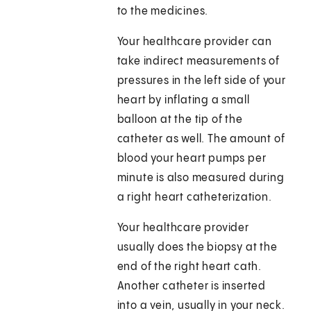
to the medicines.
Your healthcare provider can
take indirect measurements of
pressures in the left side of your
heart by inflating a small
balloon at the tip of the
catheter as well. The amount of
blood your heart pumps per
minute is also measured during
a right heart catheterization.
Your healthcare provider
usually does the biopsy at the
end of the right heart cath.
Another catheter is inserted
into a vein, usually in your neck.