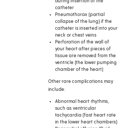
during insertion of the
catheter
Pneumothorax (partial
collapse of the lung) if the
catheter is inserted into your
neck or chest veins
Perforation of the wall of
your heart after pieces of
tissue are removed from the
ventricle (the lower pumping
chamber of the heart)
Other rare complications may
include:
Abnormal heart rhythms,
such as ventricular
tachycardia (fast heart rate
in the lower heart chambers)