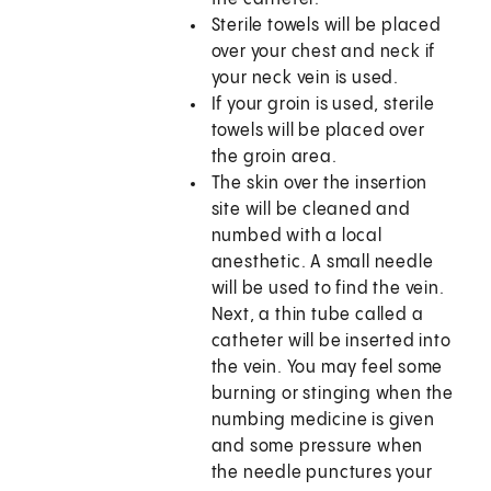
Sterile towels will be placed
over your chest and neck if
your neck vein is used.
If your groin is used, sterile
towels will be placed over
the groin area.
The skin over the insertion
site will be cleaned and
numbed with a local
anesthetic. A small needle
will be used to find the vein.
Next, a thin tube called a
catheter will be inserted into
the vein. You may feel some
burning or stinging when the
numbing medicine is given
and some pressure when
the needle punctures your