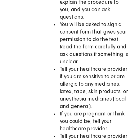
explain the procedure to
you, and you can ask
questions.
You will be asked to sign a
consent form that gives your
permission to do the test.
Read the form carefully and
ask questions if something is
unclear.
Tell your healthcare provider
if you are sensitive to or are
allergic to any medicines,
latex, tape, skin products, or
anesthesia medicines (local
and general).
If you are pregnant or think
you could be, tell your
healthcare provider.
Tell your healthcare provider