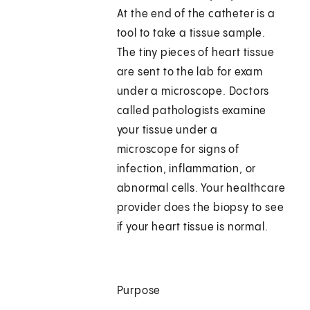
At the end of the catheter is a
tool to take a tissue sample.
The tiny pieces of heart tissue
are sent to the lab for exam
under a microscope. Doctors
called pathologists examine
your tissue under a
microscope for signs of
infection, inflammation, or
abnormal cells. Your healthcare
provider does the biopsy to see
if your heart tissue is normal.
Purpose