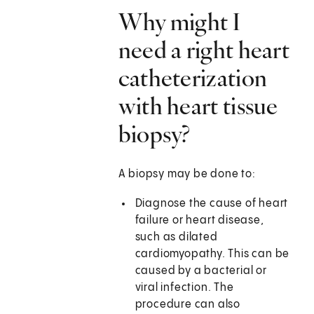
Why might I
need a right heart
catheterization
with heart tissue
biopsy?
A biopsy may be done to:
Diagnose the cause of heart
failure or heart disease,
such as dilated
cardiomyopathy. This can be
caused by a bacterial or
viral infection. The
procedure can also