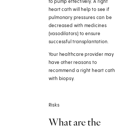
to pump effectively. A right
heart cath will help to see if
pulmonary pressures can be
decreased with medicines
(vasodilators) to ensure
successful transplantation.
Your healthcare provider may
have other reasons to
recommend a right heart cath
with biopsy.
Risks
What are the