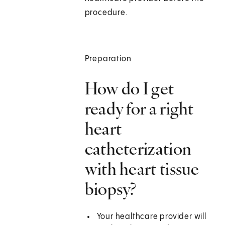
procedure.
Preparation
How do I get
ready for a right
heart
catheterization
with heart tissue
biopsy?
Your healthcare provider will