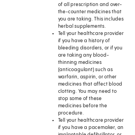
of all prescription and over-
the-counter medicines that
you are taking. This includes
herbal supplements.
Tell your healthcare provider
if you have a history of
bleeding disorders, or if you
are taking any blood-
thinning medicines
(anticoagulant) such as
warfarin, aspirin, or other
medicines that affect blood
clotting. You may need to
stop some of these
medicines before the
procedure.
Tell your healthcare provider
if you have a pacemaker, an
implantable defibrillator, or