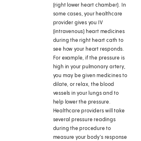
(right lower heart chamber). In
some cases, your healthcare
provider gives you IV
(intravenous) heart medicines
during the right heart cath to
see how your heart responds.
For example, if the pressure is
high in your pulmonary artery,
you may be given medicines to
dilate, or relax, the blood
vessels in your lungs and to
help lower the pressure.
Healthcare providers will take
several pressure readings
during the procedure to
measure your body's response