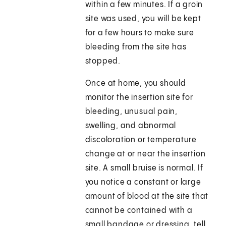
within a few minutes. If a groin
site was used, you will be kept
for a few hours to make sure
bleeding from the site has
stopped.
Once at home, you should
monitor the insertion site for
bleeding, unusual pain,
swelling, and abnormal
discoloration or temperature
change at or near the insertion
site. A small bruise is normal. If
you notice a constant or large
amount of blood at the site that
cannot be contained with a
small bandage or dressing, tell