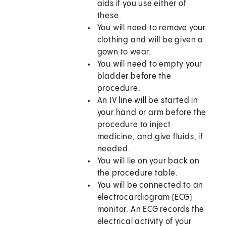
aids if you use either of
these.
You will need to remove your
clothing and will be given a
gown to wear.
You will need to empty your
bladder before the
procedure.
An IV line will be started in
your hand or arm before the
procedure to inject
medicine, and give fluids, if
needed.
You will lie on your back on
the procedure table.
You will be connected to an
electrocardiogram (ECG)
monitor. An ECG records the
electrical activity of your