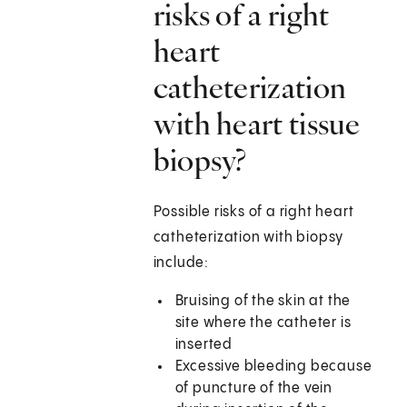
risks of a right
heart
catheterization
with heart tissue
biopsy?
Possible risks of a right heart
catheterization with biopsy
include:
Bruising of the skin at the
site where the catheter is
inserted
Excessive bleeding because
of puncture of the vein