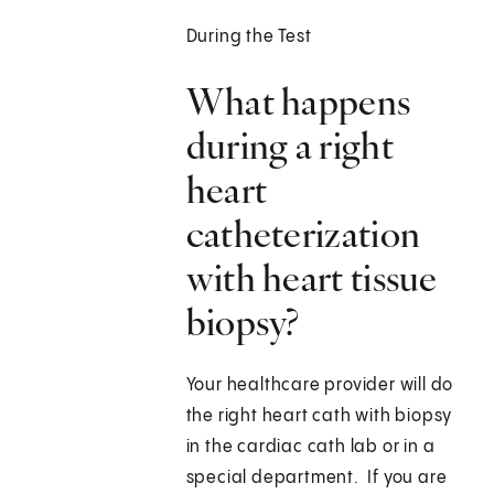
During the Test
What happens
during a right
heart
catheterization
with heart tissue
biopsy?
Your healthcare provider will do
the right heart cath with biopsy
in the cardiac cath lab or in a
special department. If you are