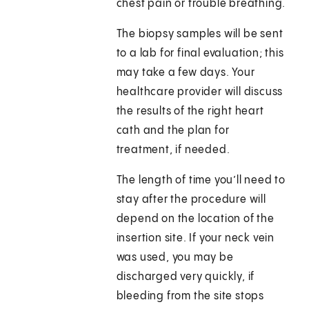
chest pain or trouble breathing.
The biopsy samples will be sent
to a lab for final evaluation; this
may take a few days. Your
healthcare provider will discuss
the results of the right heart
cath and the plan for
treatment, if needed.
The length of time you’ll need to
stay after the procedure will
depend on the location of the
insertion site. If your neck vein
was used, you may be
discharged very quickly, if
bleeding from the site stops