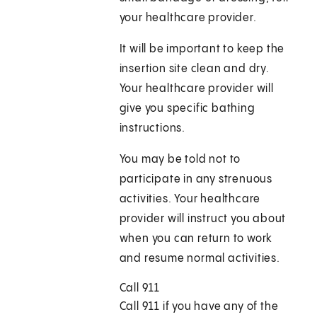
your healthcare provider.
It will be important to keep the
insertion site clean and dry.
Your healthcare provider will
give you specific bathing
instructions.
You may be told not to
participate in any strenuous
activities. Your healthcare
provider will instruct you about
when you can return to work
and resume normal activities.
Call
911
Call
911
if you have any of the