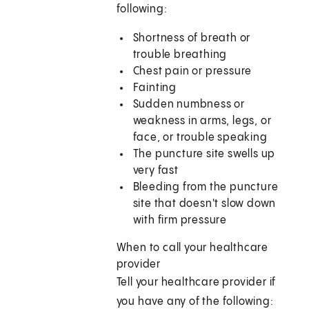
following:
Shortness of breath or
trouble breathing
Chest pain or pressure
Fainting
Sudden numbness or
weakness in arms, legs, or
face, or trouble speaking
The puncture site swells up
very fast
Bleeding from the puncture
site that doesn't slow down
with firm pressure
When to call your healthcare
provider
Tell your healthcare provider if
you have any of the following: