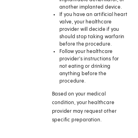
another implanted device.
If you have an artificial heart
valve, your healthcare
provider will decide if you
should stop taking warfarin
before the procedure.
Follow your healthcare
provider's instructions for
not eating or drinking
anything before the
procedure.
Based on your medical
condition, your healthcare
provider may request other
specific preparation.