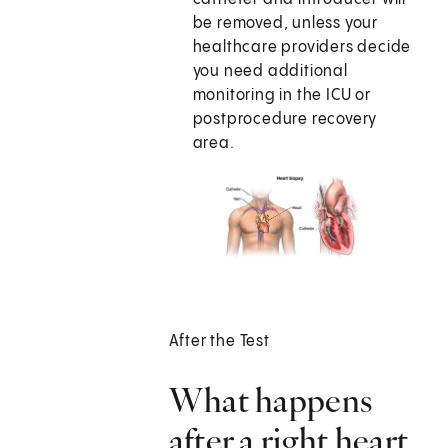
be removed, unless your
healthcare providers decide
you need additional
monitoring in the ICU or
postprocedure recovery
area.
After the Test
What happens
after a right heart