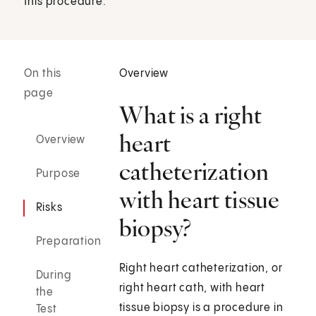
this procedure.
On this
Overview
page
What is a right
heart
Overview
catheterization
Purpose
with heart tissue
Risks
biopsy?
Preparation
Right heart catheterization, or
During
right heart cath, with heart
the
tissue biopsy is a procedure in
Test