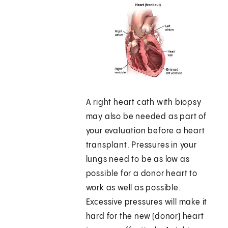
A right heart cath with biopsy
may also be needed as part of
your evaluation before a heart
transplant. Pressures in your
lungs need to be as low as
possible for a donor heart to
work as well as possible.
Excessive pressures will make it
hard for the new (donor) heart