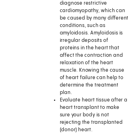
diagnose restrictive
cardiomyopathy, which can
be caused by many different
conditions, such as
amyloidosis. Amyloidosis is
irregular deposits of
proteins in the heart that
affect the contraction and
relaxation of the heart
muscle. Knowing the cause
of heart failure can help to
determine the treatment
plan.
Evaluate heart tissue after a
heart transplant to make
sure your body is not
rejecting the transplanted
(donor) heart.