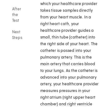
which your healthcare provider
After
takes tissue samples directly
the
from your heart muscle. In a
Test
right heart cath, your
healthcare provider guides a
Next
small, thin tube (catheter) into
Steps
the right side of your heart. The
catheter is passed into your
pulmonary artery. This is the
main artery that carries blood
to your lungs. As the catheter is
advanced into your pulmonary
artery, your healthcare provider
measures pressures in your
right atrium (right upper heart
chamber) and right ventricle