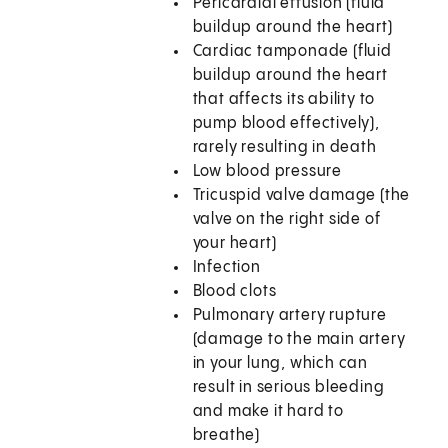
Pericardial effusion (fluid
buildup around the heart)
Cardiac tamponade (fluid
buildup around the heart
that affects its ability to
pump blood effectively),
rarely resulting in death
Low blood pressure
Tricuspid valve damage (the
valve on the right side of
your heart)
Infection
Blood clots
Pulmonary artery rupture
(damage to the main artery
in your lung, which can
result in serious bleeding
and make it hard to
breathe)