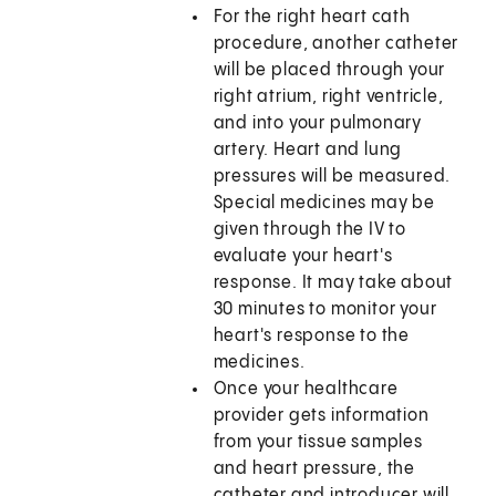
For the right heart cath
procedure, another catheter
will be placed through your
right atrium, right ventricle,
and into your pulmonary
artery. Heart and lung
pressures will be measured.
Special medicines may be
given through the IV to
evaluate your heart's
response. It may take about
30 minutes to monitor your
heart's response to the
medicines.
Once your healthcare
provider gets information
from your tissue samples
and heart pressure, the
catheter and introducer will