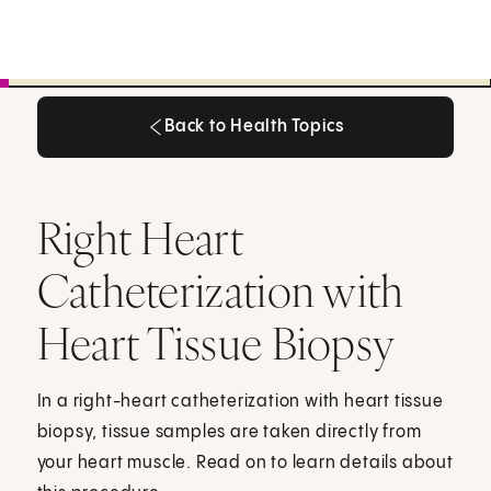
Back to Health Topics
Back to Health Topics
Right Heart
Catheterization with
Heart Tissue Biopsy
In a right-heart catheterization with heart tissue
biopsy, tissue samples are taken directly from
your heart muscle. Read on to learn details about