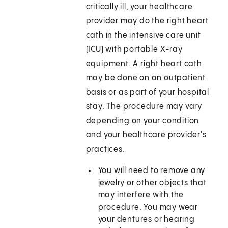
critically ill, your healthcare
provider may do the right heart
cath in the intensive care unit
(ICU) with portable X-ray
equipment. A right heart cath
may be done on an outpatient
basis or as part of your hospital
stay. The procedure may vary
depending on your condition
and your healthcare provider's
practices.
You will need to remove any
jewelry or other objects that
may interfere with the
procedure. You may wear
your dentures or hearing