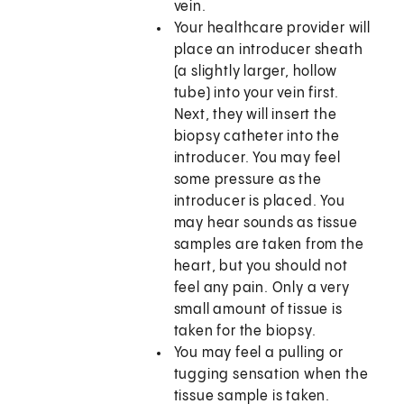
vein.
Your healthcare provider will
place an introducer sheath
(a slightly larger, hollow
tube) into your vein first.
Next, they will insert the
biopsy catheter into the
introducer. You may feel
some pressure as the
introducer is placed. You
may hear sounds as tissue
samples are taken from the
heart, but you should not
feel any pain. Only a very
small amount of tissue is
taken for the biopsy.
You may feel a pulling or
tugging sensation when the
tissue sample is taken.