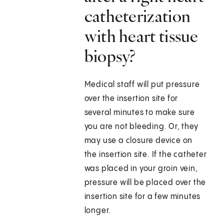
catheterization
with heart tissue
biopsy?
Medical staff will put pressure
over the insertion site for
several minutes to make sure
you are not bleeding. Or, they
may use a closure device on
the insertion site. If the catheter
was placed in your groin vein,
pressure will be placed over the
insertion site for a few minutes
longer.