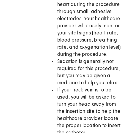
heart during the procedure
through small, adhesive
electrodes. Your healthcare
provider will closely monitor
your vital signs (heart rate,
blood pressure, breathing
rate, and oxygenation level)
during the procedure.
Sedation is generally not
required for this procedure,
but you may be given a
medicine to help you relax.
If your neck vein is to be
used, you will be asked to
turn your head away from
the insertion site to help the
healthcare provider locate
the proper location to insert
the catheter.