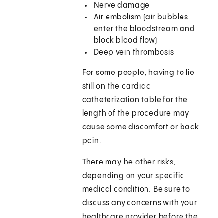
Nerve damage
Air embolism (air bubbles
enter the bloodstream and
block blood flow)
Deep vein thrombosis
For some people, having to lie
still on the cardiac
catheterization table for the
length of the procedure may
cause some discomfort or back
pain.
There may be other risks,
depending on your specific
medical condition. Be sure to
discuss any concerns with your
healthcare provider before the