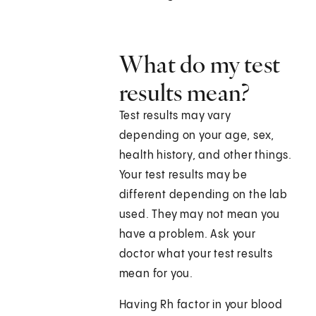
What do my test
results mean?
Test results may vary
depending on your age, sex,
health history, and other things.
Your test results may be
different depending on the lab
used. They may not mean you
have a problem. Ask your
doctor what your test results
mean for you.
Having Rh factor in your blood