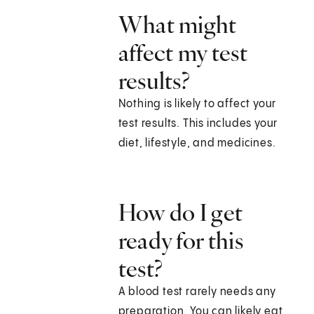
What might
affect my test
results?
Nothing is likely to affect your
test results. This includes your
diet, lifestyle, and medicines.
How do I get
ready for this
test?
A blood test rarely needs any
preparation. You can likely eat,