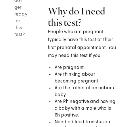
do I
get
Why do I need
ready
this test?
for
this
People who are pregnant
test?
typically have this test at their
first prenatal appointment. You
may need this test if you:
Are pregnant.
Are thinking about
becoming pregnant.
Are the father of an unborn
baby.
Are Rh negative and having
a baby with a male who is
Rh positive.
Need a blood transfusion.