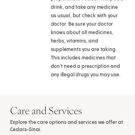
drink, and take any medicine
as usual, but check with your
doctor. Be sure your doctor
knows about all medicines,
herbs, vitamins, and
supplements you are taking.
This includes medicines that
don't need a prescription and
any illegal drugs you may use.
Care and Services
Explore the care options and services we offer at
Cedars-Sinai.