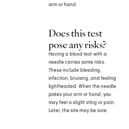
arm or hand.
Does this test
pose any risks?
Having a blood test with a
needle carries some risks.
These include bleeding,
infection, bruising, and feeling
lightheaded. When the needle
pokes your arm or hand, you
may feel a slight sting or pain.
Later, the site may be sore.