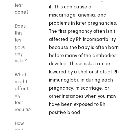
test
it. This can cause a
done?
miscarriage, anemia, and
problems in later pregnancies.
Does
The first pregnancy often isn't
this
affected by Rh incompatibility
test
pose
because the baby is often born
any
before many of the antibodies
risks?
develop. These risks can be
lowered by a shot or shots of Rh
What
immunoglobulin during each
might
pregnancy, miscarriage, or
affect
my
other instances when you may
test
have been exposed to Rh
results?
positive blood.
How