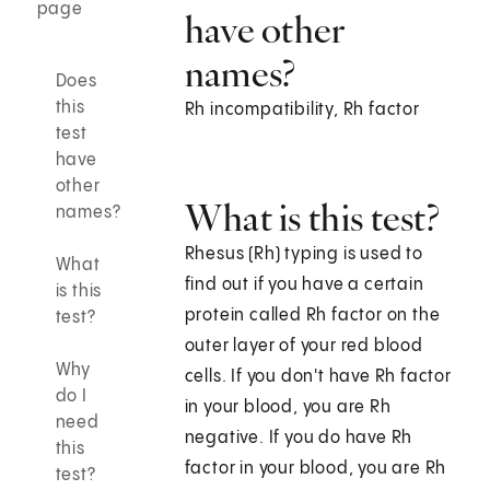
page
have other
names?
Does
this
Rh incompatibility, Rh factor
test
have
other
What is this test?
names?
Rhesus (Rh) typing is used to
What
find out if you have a certain
is this
protein called Rh factor on the
test?
outer layer of your red blood
Why
cells. If you don't have Rh factor
do I
in your blood, you are Rh
need
negative. If you do have Rh
this
factor in your blood, you are Rh
test?