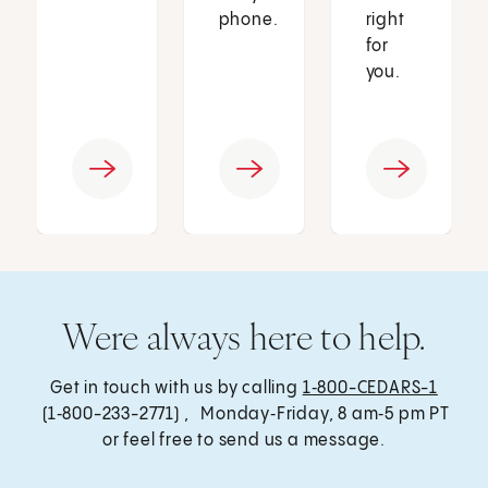
phone.
right
for
you.
Were always here to help.
Get in touch with us by calling
1‑800-CEDARS-1
(1‑800-233-2771) , Monday‑Friday, 8 am‑5 pm PT
or feel free to send us a message.