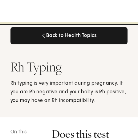
Back to Health Topics
Back to Health Topics
Rh Typing
Rh typing is very important during pregnancy. If
you are Rh negative and your baby is Rh positive,
you may have an Rh incompatibility.
Does this test
On this