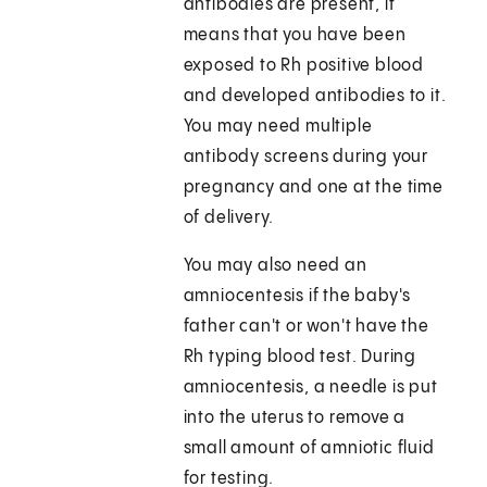
antibodies are present, it
means that you have been
exposed to Rh positive blood
and developed antibodies to it.
You may need multiple
antibody screens during your
pregnancy and one at the time
of delivery.
You may also need an
amniocentesis if the baby's
father can't or won't have the
Rh typing blood test. During
amniocentesis, a needle is put
into the uterus to remove a
small amount of amniotic fluid
for testing.