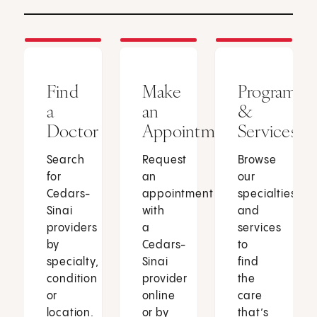
Find
Make
Programs
a
an
&
Doctor
Appointment
Services
Search
Request
Browse
for
an
our
Cedars-
appointment
specialties
Sinai
with
and
providers
a
services
by
Cedars-
to
specialty,
Sinai
find
condition
provider
the
or
online
care
location.
or by
that’s