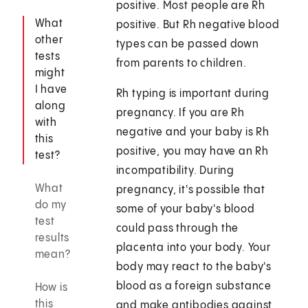
positive. Most people are Rh
What
positive. But Rh negative blood
other
types can be passed down
tests
from parents to children.
might
I have
Rh typing is important during
along
pregnancy. If you are Rh
with
negative and your baby is Rh
this
positive, you may have an Rh
test?
incompatibility. During
What
pregnancy, it's possible that
do my
some of your baby's blood
test
could pass through the
results
placenta into your body. Your
mean?
body may react to the baby's
blood as a foreign substance
How is
this
and make antibodies against