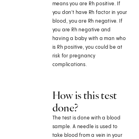
means you are Rh positive. If
you don't have Rh factor in your
blood, you are Rh negative. If
you are Rh negative and
having a baby with a man who
is Rh positive, you could be at
risk for pregnancy
complications.
How is this test
done?
The test is done with a blood
sample. A needle is used to
take blood from a vein in your