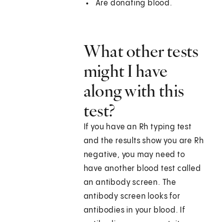
Are donating blood.
What other tests
might I have
along with this
test?
If you have an Rh typing test
and the results show you are Rh
negative, you may need to
have another blood test called
an antibody screen. The
antibody screen looks for
antibodies in your blood. If