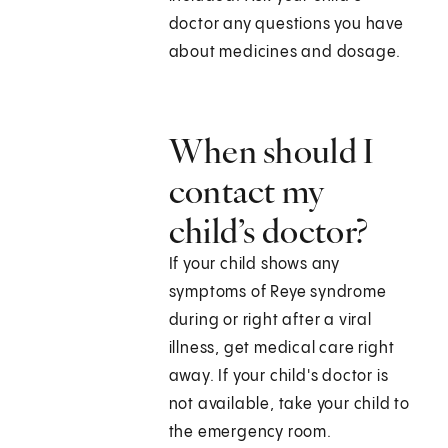
doctor any questions you have
about medicines and dosage.
When should I
contact my
child’s doctor?
If your child shows any
symptoms of Reye syndrome
during or right after a viral
illness, get medical care right
away. If your child's doctor is
not available, take your child to
the emergency room.