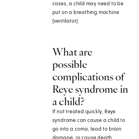
cases, a child may need to be
put on a breathing machine
(ventilator).
What are
possible
complications of
Reye syndrome in
a child?
If not treated quickly, Reye
syndrome can cause a child to
go into a coma, lead to brain
damage, or cause death.