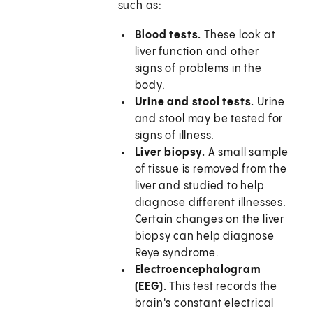
such as:
Blood tests.
These look at
liver function and other
signs of problems in the
body.
Urine and stool tests.
Urine
and stool may be tested for
signs of illness.
Liver biopsy.
A small sample
of tissue is removed from the
liver and studied to help
diagnose different illnesses.
Certain changes on the liver
biopsy can help diagnose
Reye syndrome.
Electroencephalogram
(EEG).
This test records the
brain's constant electrical