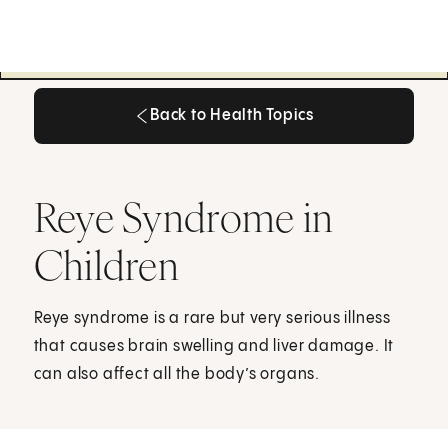
Back to Health Topics
Back to Health Topics
Reye Syndrome in
Children
Reye syndrome is a rare but very serious illness
that causes brain swelling and liver damage. It
can also affect all the body’s organs.