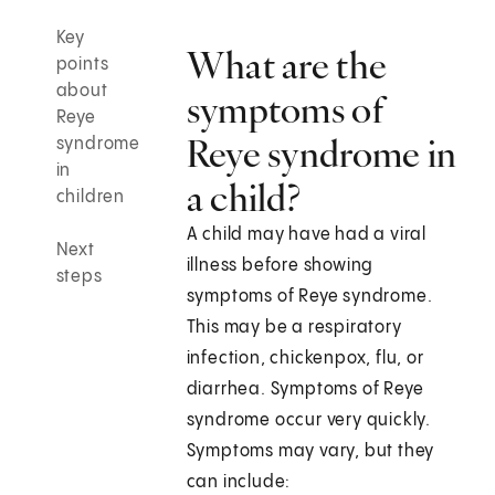
Key
What are the
points
about
symptoms of
Reye
Reye syndrome in
syndrome
in
a child?
children
A child may have had a viral
Next
illness before showing
steps
symptoms of Reye syndrome.
This may be a respiratory
infection, chickenpox, flu, or
diarrhea. Symptoms of Reye
syndrome occur very quickly.
Symptoms may vary, but they
can include: