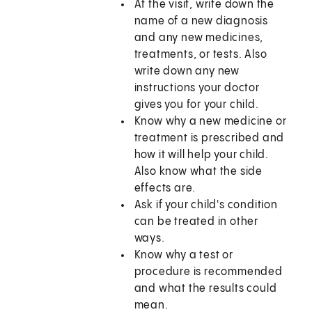
At the visit, write down the
name of a new diagnosis
and any new medicines,
treatments, or tests. Also
write down any new
instructions your doctor
gives you for your child.
Know why a new medicine or
treatment is prescribed and
how it will help your child.
Also know what the side
effects are.
Ask if your child's condition
can be treated in other
ways.
Know why a test or
procedure is recommended
and what the results could
mean.