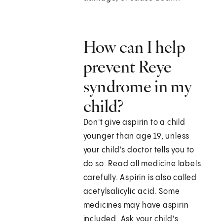
How can I help
prevent Reye
syndrome in my
child?
Don't give aspirin to a child
younger than age 19, unless
your child's doctor tells you to
do so. Read all medicine labels
carefully. Aspirin is also called
acetylsalicylic acid. Some
medicines may have aspirin
included. Ask your child's