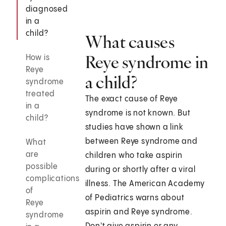
diagnosed
in a
child?
What causes
Reye syndrome in
How is
Reye
a child?
syndrome
treated
The exact cause of Reye
in a
syndrome is not known. But
child?
studies have shown a link
between Reye syndrome and
What
are
children who take aspirin
possible
during or shortly after a viral
complications
illness. The American Academy
of
of Pediatrics warns about
Reye
aspirin and Reye syndrome.
syndrome