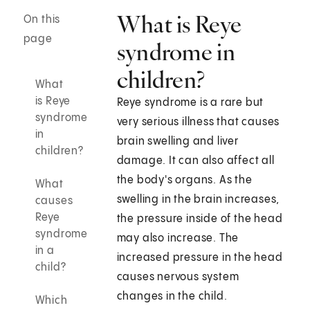
What is Reye
On this
page
syndrome in
children?
What
is Reye
Reye syndrome is a rare but
syndrome
very serious illness that causes
in
brain swelling and liver
children?
damage. It can also affect all
the body's organs. As the
What
swelling in the brain increases,
causes
Reye
the pressure inside of the head
syndrome
may also increase. The
in a
increased pressure in the head
child?
causes nervous system
changes in the child.
Which