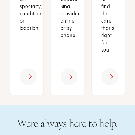
specialty,
Sinai
find
condition
provider
the
or
online
care
location.
or by
that’s
phone.
right
for
you.
Were always here to help.