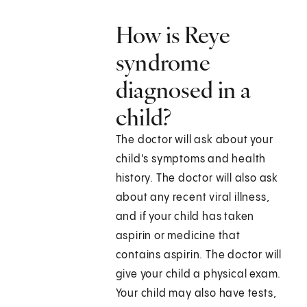
How is Reye
syndrome
diagnosed in a
child?
The doctor will ask about your
child's symptoms and health
history. The doctor will also ask
about any recent viral illness,
and if your child has taken
aspirin or medicine that
contains aspirin. The doctor will
give your child a physical exam.
Your child may also have tests,