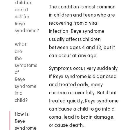
children
The condition is most common
are at
in children and teens who are
risk for
recovering from a viral
Reye
syndrome?
infection. Reye syndrome
usually affects children
What
between ages 4 and 12, but it
are
can occur at any age.
the
symptoms
Symptoms occur very suddenly.
of
If Reye syndrome is diagnosed
Reye
and treated early, many
syndrome
children recover fully. But if not
in a
child?
treated quickly, Reye syndrome
can cause a child to go into a
How is
coma, lead to brain damage,
Reye
or cause death.
syndrome