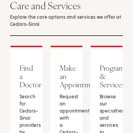
Care and Services
Explore the care options and services we offer at
Cedars-Sinai.
Find
Make
Programs
a
an
&
Doctor
Appointment
Services
Search
Request
Browse
for
an
our
Cedars-
appointment
specialties
Sinai
with
and
providers
a
services
by
Cedars-
to