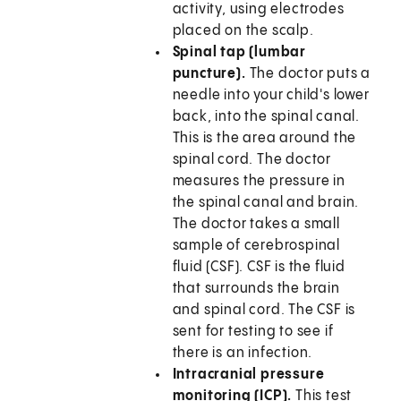
activity, using electrodes
placed on the scalp.
Spinal tap (lumbar
puncture).
The doctor puts a
needle into your child's lower
back, into the spinal canal.
This is the area around the
spinal cord. The doctor
measures the pressure in
the spinal canal and brain.
The doctor takes a small
sample of cerebrospinal
fluid (CSF). CSF is the fluid
that surrounds the brain
and spinal cord. The CSF is
sent for testing to see if
there is an infection.
Intracranial pressure
monitoring (ICP).
This test