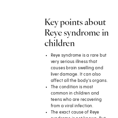
Key points about
Reye syndrome in
children
Reye syndrome is a rare but
very serious illness that
causes brain swelling and
liver damage. It can also
affect all the body's organs.
The condition is most
common in children and
teens who are recovering
from a viral infection.
The exact cause of Reye