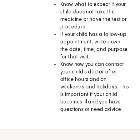
Know what to expect if your
child does not take the
medicine or have the test or
procedure.
If your child has a follow-up
appointment, write down
the date, time, and purpose
for that visit.
Know how you can contact
your child's doctor after
office hours and on
weekends and holidays. This
is important if your child
becomes ill and you have
questions or need advice.