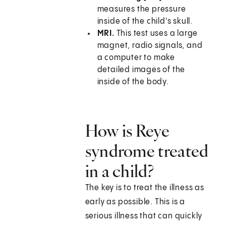
measures the pressure
inside of the child's skull.
MRI.
This test uses a large
magnet, radio signals, and
a computer to make
detailed images of the
inside of the body.
How is Reye
syndrome treated
in a child?
The key is to treat the illness as
early as possible. This is a
serious illness that can quickly