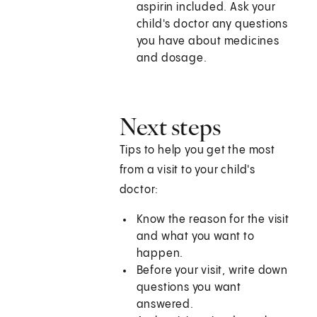
aspirin included. Ask your
child's doctor any questions
you have about medicines
and dosage.
Next steps
Tips to help you get the most
from a visit to your child's
doctor:
Know the reason for the visit
and what you want to
happen.
Before your visit, write down
questions you want
answered.