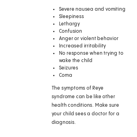
Severe nausea and vomiting
Sleepiness
Lethargy
Confusion
Anger or violent behavior
Increased irritability
No response when trying to
wake the child
Seizures
Coma
The symptoms of Reye
syndrome can be like other
health conditions. Make sure
your child sees a doctor for a
diagnosis.