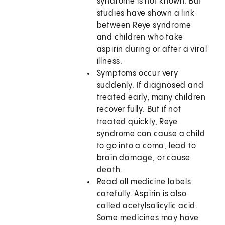
syndrome is not known. But
studies have shown a link
between Reye syndrome
and children who take
aspirin during or after a viral
illness.
Symptoms occur very
suddenly. If diagnosed and
treated early, many children
recover fully. But if not
treated quickly, Reye
syndrome can cause a child
to go into a coma, lead to
brain damage, or cause
death.
Read all medicine labels
carefully. Aspirin is also
called acetylsalicylic acid.
Some medicines may have