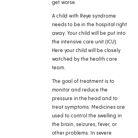
get worse.
A child with Reye syndrome
needs to be in the hospital right
away. Your child will be put into
the intensive care unit (ICU).
Here your child will be closely
watched by the health care
team.
The goal of treatment is to
monitor and reduce the
pressure in the head and to
treat symptoms. Medicines are
used to control the swelling in
the brain, seizures, fever, or
other problems. In severe