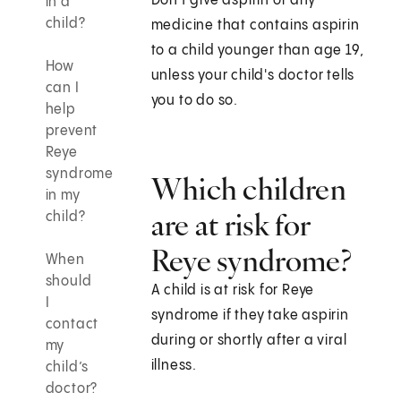
Don't give aspirin or any
in a
child?
medicine that contains aspirin
to a child younger than age 19,
How
unless your child's doctor tells
can I
you to do so.
help
prevent
Reye
syndrome
Which children
in my
are at risk for
child?
Reye syndrome?
When
should
A child is at risk for Reye
I
syndrome if they take aspirin
contact
during or shortly after a viral
my
illness.
child’s
doctor?