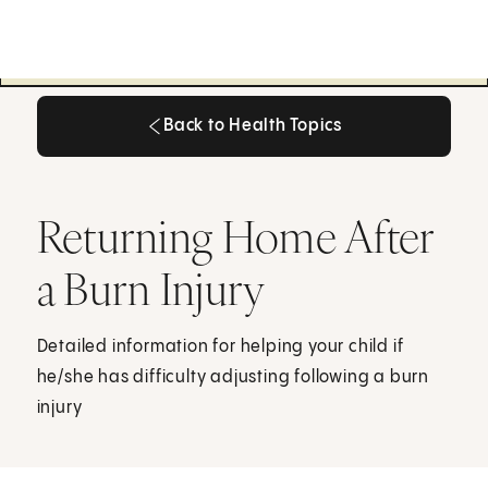
Back to Health Topics
Back to Health Topics
Returning Home After
a Burn Injury
Detailed information for helping your child if
he/she has difficulty adjusting following a burn
injury