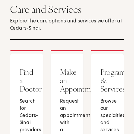
Care and Services
Explore the care options and services we offer at
Cedars-Sinai.
Find
Make
Programs
a
an
&
Doctor
Appointment
Services
Search
Request
Browse
for
an
our
Cedars-
appointment
specialties
Sinai
with
and
providers
a
services