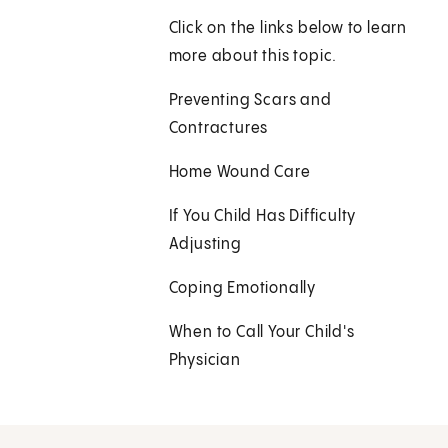
Click on the links below to learn
more about this topic.
Preventing Scars and
Contractures
Home Wound Care
If You Child Has Difficulty
Adjusting
Coping Emotionally
When to Call Your Child's
Physician