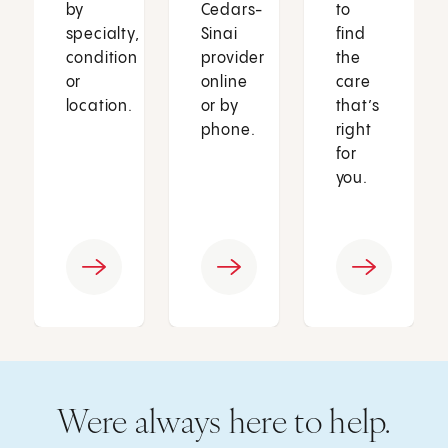
by
Cedars-
to
specialty,
Sinai
find
condition
provider
the
or
online
care
location.
or by
that’s
phone.
right
for
you.
Were always here to help.