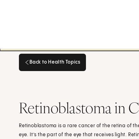
Back to Health Topics
Back to Health Topics
Retinoblastoma in C
Retinoblastoma is a rare cancer of the retina of the
eye. It’s the part of the eye that receives light. 