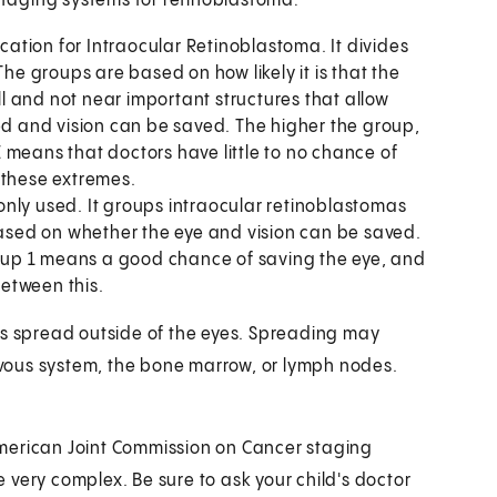
 staging systems for retinoblastoma:
ication for Intraocular Retinoblastoma. It divides
The groups are based on how likely it is that the
 and not near important structures that allow
ved and vision can be saved. The higher the group,
 means that doctors have little to no chance of
 these extremes.
nly used. It groups intraocular retinoblastomas
 based on whether the eye and vision can be saved.
up 1 means a good chance of saving the eye, and
between this.
as spread outside of the eyes. Spreading may
ervous system, the bone marrow, or lymph nodes.
merican Joint Commission on Cancer staging
very complex. Be sure to ask your child's doctor