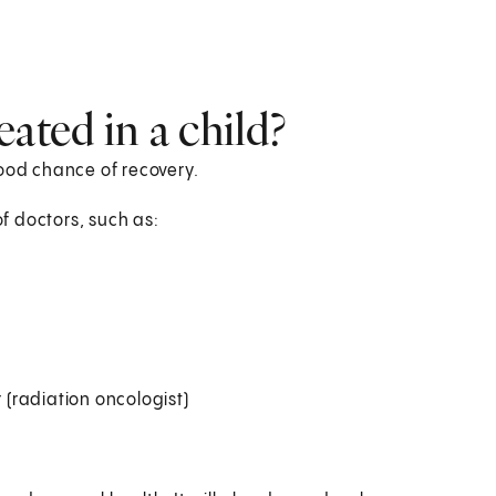
ated in a child?
good chance of recovery.
of doctors, such as:
 (radiation oncologist)