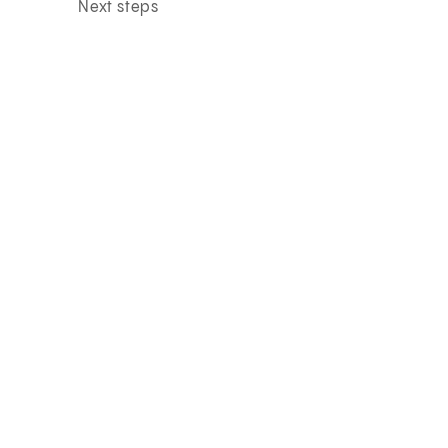
Next steps