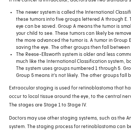
If the cancer is intraocular, doctors use two standard
The newer system is called the International Classif
these tumors into five groups lettered A through E. 
eye can be saved. Group A means the tumor is small
your child to see. These tumors can likely be remo
the more advanced the tumor is. A tumor in Group E
saving the eye. The other groups then fall between
The Reese-Ellsworth system is older and less commo
much like the International Classification system,
The system uses groups numbered 1 through 5. Gro
Group 5 means it's not likely. The other groups fall 
Extraocular staging is used for retinoblastoma that h
occur to local tissue around the eye, to the central n
The stages are Stage 1 to Stage IV.
Doctors may use other staging systems, such as the A
system. The staging process for retinoblastoma can be 