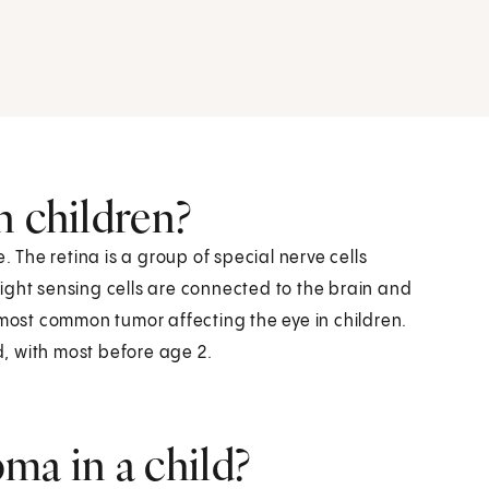
n children?
. The retina is a group of special nerve cells
 light sensing cells are connected to the brain and
 most common tumor affecting the eye in children.
ld, with most before age 2.
ma in a child?