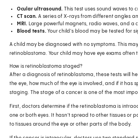
Ocular ultrasound.
This test uses sound waves to c
CT scan.
A series of X-rays from different angles 
MRI.
Large powerful magnets, radio waves, and a 
Blood tests.
Your child's blood may be tested for s
A child may be diagnosed with no symptoms. This may b
retinoblastoma. Your child may have eye exams often to
How is retinoblastoma staged?
After a diagnosis of retinoblastoma, these tests will he
the eye, how much of the eye is involved, and if it has 
staging. The stage of a cancer is one of the most impo
First, doctors determine if the retinoblastoma is intraoc
one or both eyes. It hasn't spread to other tissues or 
to tissues around the eye or other parts of the body.