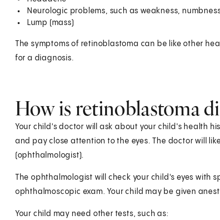
Neurologic problems, such as weakness, numbness
Lump (mass)
The symptoms of retinoblastoma can be like other heal
for a diagnosis.
How is retinoblastoma di
Your child's doctor will ask about your child's health 
and pay close attention to the eyes. The doctor will lik
(ophthalmologist).
The ophthalmologist will check your child's eyes with s
ophthalmoscopic exam. Your child may be given anest
Your child may need other tests, such as: