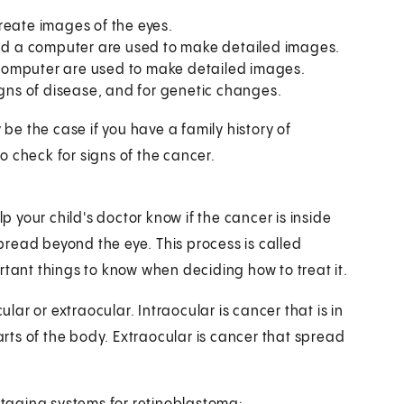
reate images of the eyes.
and a computer are used to make detailed images.
computer are used to make detailed images.
igns of disease, and for genetic changes.
e the case if you have a family history of
 check for signs of the cancer.
lp your child's doctor know if the cancer is inside
spread beyond the eye. This process is called
rtant things to know when deciding how to treat it.
ular or extraocular. Intraocular is cancer that is in
parts of the body. Extraocular is cancer that spread