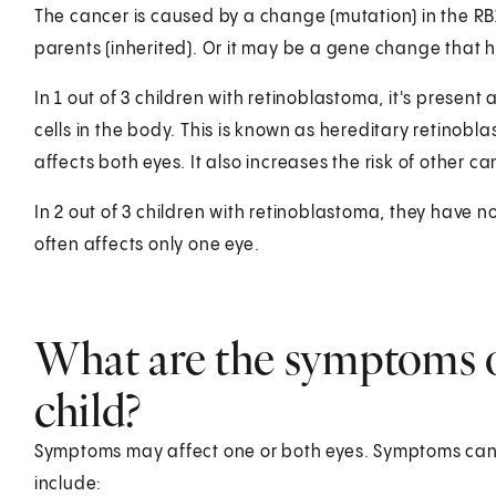
The cancer is caused by a change (mutation) in the R
parents (inherited). Or it may be a gene change that
In 1 out of 3 children with retinoblastoma, it's present 
cells in the body. This is known as hereditary retinobl
affects both eyes. It also increases the risk of othe
In 2 out of 3 children with retinoblastoma, they have no
often affects only one eye.
What are the symptoms o
child?
Symptoms may affect one or both eyes. Symptoms can oc
include: