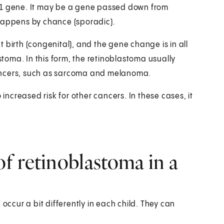
B1 gene. It may be a gene passed down from
 happens by chance (sporadic).
at birth (congenital), and the gene change is in all
astoma. In this form, the retinoblastoma usually
r cancers, such as sarcoma and melanoma.
 increased risk for other cancers. In these cases, it
f retinoblastoma in a
cur a bit differently in each child. They can