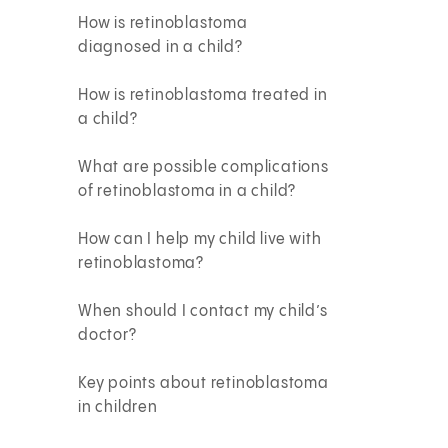
How is retinoblastoma
diagnosed in a child?
How is retinoblastoma treated in
a child?
What are possible complications
of retinoblastoma in a child?
How can I help my child live with
retinoblastoma?
When should I contact my child’s
doctor?
Key points about retinoblastoma
in children