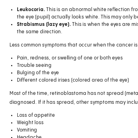
Leukocoria.
This is an abnormal white reflection fro
the eye (pupil) actually looks white. This may only 
Strabismus (lazy eye).
This is when the eyes are mi
the same direction.
Less common symptoms that occur when the cancer i
Pain, redness, or swelling of one or both eyes
Trouble seeing
Bulging of the eye
Different colored irises (colored area of the eye)
Most of the time, retinoblastoma has not spread (meta
diagnosed. If it has spread, other symptoms may incl
Loss of appetite
Weight loss
Vomiting
Headache