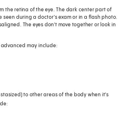
m the retina of the eye. The dark center part of
be seen during a doctor's exam or in a flash photo.
saligned. The eyes don't move together or look in
s advanced may include:
stasized) to other areas of the body when it's
ude: