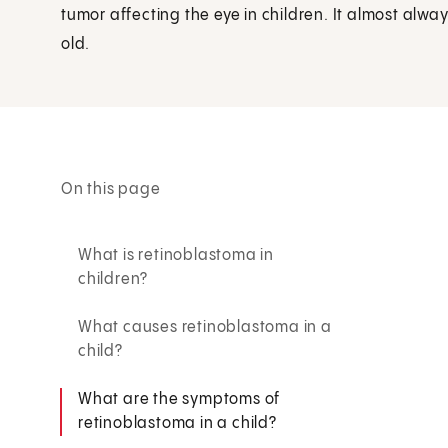
tumor affecting the eye in children. It almost alway
old.
On this page
What is retinoblastoma in
children?
What causes retinoblastoma in a
child?
What are the symptoms of
retinoblastoma in a child?