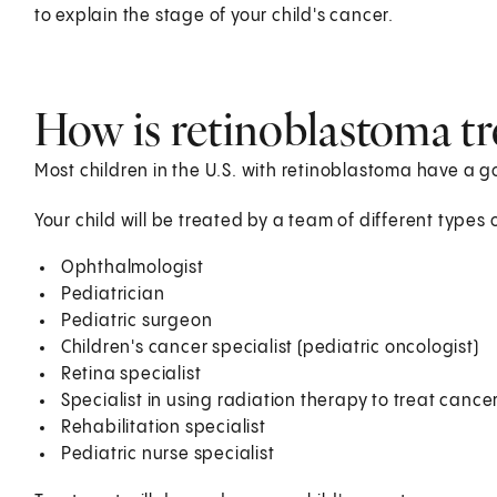
to explain the stage of your child's cancer.
How is retinoblastoma tre
Most children in the U.S. with retinoblastoma have a 
Your child will be treated by a team of different types 
Ophthalmologist
Pediatrician
Pediatric surgeon
Children's cancer specialist (pediatric oncologist)
Retina specialist
Specialist in using radiation therapy to treat cancer
Rehabilitation specialist
Pediatric nurse specialist