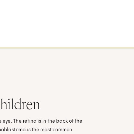
hildren
 eye. The retina is in the back of the
Retinoblastoma is the most common