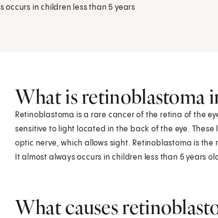
s occurs in children less than 5 years
What is retinoblastoma i
Retinoblastoma is a rare cancer of the retina of the eye
sensitive to light located in the back of the eye. These
optic nerve, which allows sight. Retinoblastoma is the
It almost always occurs in children less than 5 years o
What causes retinoblasto