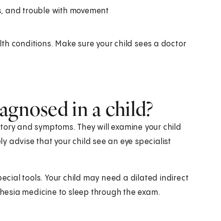
, and trouble with movement
th conditions. Make sure your child sees a doctor
agnosed in a child?
history and symptoms. They will examine your child
ely advise that your child see an eye specialist
pecial tools. Your child may need a dilated indirect
hesia medicine to sleep through the exam.