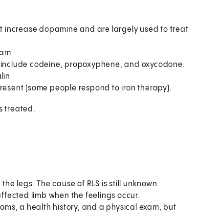
t increase dopamine and are largely used to treat
pam
ey include codeine, propoxyphene, and oxycodone.
lin
s present (some people respond to iron therapy).
s treated.
the legs. The cause of RLS is still unknown.
affected limb when the feelings occur.
ms, a health history, and a physical exam, but