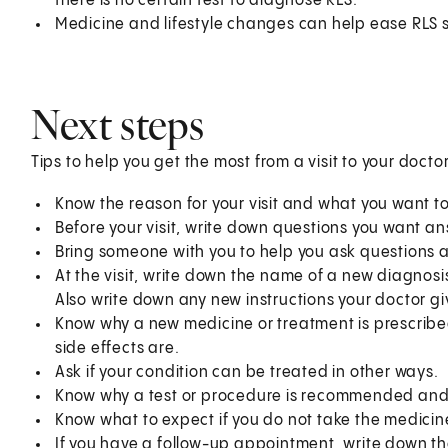
there is no certain test to diagnose RLS.
Medicine and lifestyle changes can help ease RLS
Next steps
Tips to help you get the most from a visit to your doctor
Know the reason for your visit and what you want 
Before your visit, write down questions you want a
Bring someone with you to help you ask questions 
At the visit, write down the name of a new diagnosi
Also write down any new instructions your doctor gi
Know why a new medicine or treatment is prescribed
side effects are.
Ask if your condition can be treated in other ways.
Know why a test or procedure is recommended and 
Know what to expect if you do not take the medicin
If you have a follow-up appointment, write down the