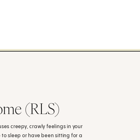
rome (RLS)
ses creepy, crawly feelings in your
to sleep or have been sitting for a