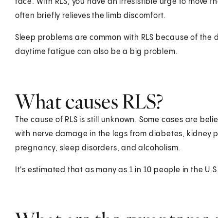
face. With RLS, you have an irresistible urge to move 
often briefly relieves the limb discomfort.
Sleep problems are common with RLS because of the diff
daytime fatigue can also be a big problem.
What causes RLS?
The cause of RLS is still unknown. Some cases are bel
with nerve damage in the legs from diabetes, kidney p
pregnancy, sleep disorders, and alcoholism.
It's estimated that as many as 1 in 10 people in the U.