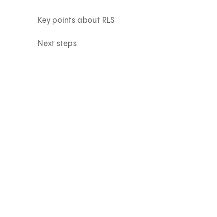
Key points about RLS
Next steps