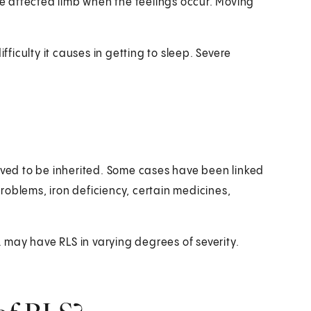
the affected limb when the feelings occur. Moving
iculty it causes in getting to sleep. Severe
ieved to be inherited. Some cases have been linked
roblems, iron deficiency, certain medicines,
S. may have RLS in varying degrees of severity.