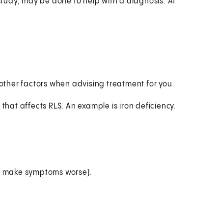
 study, may be done to help with a diagnosis. At
 other factors when advising treatment for you.
 that affects RLS. An example is iron deficiency.
ay make symptoms worse).