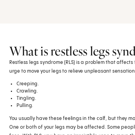
What is restless legs sy
Restless legs syndrome (RLS) is a problem that affects
urge to move your legs to relieve unpleasant sensations
Creeping.
Crawling.
Tingling.
Pulling.
You usually have these feelings in the calf, but they m
One or both of your legs may be affected. Some people