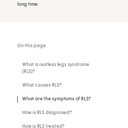
long time.
On this page
What is restless legs syndrome
(RLS)?
What causes RLS?
What are the symptoms of RLS?
How is RLS diagnosed?
How is RLS treated?