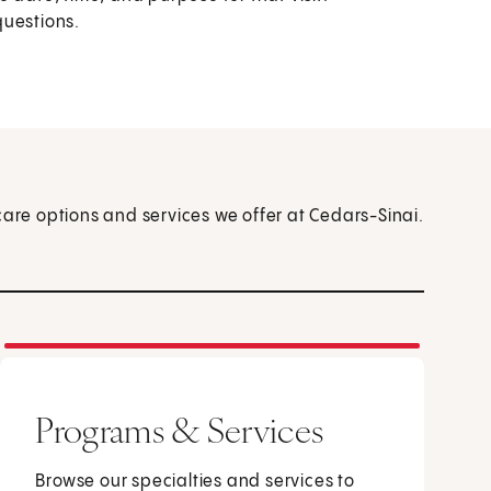
questions.
care options and services we offer at Cedars-Sinai.
Programs & Services
Browse our specialties and services to