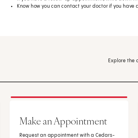
Know how you can contact your doctor if you have 
Explore the 
Make an Appointment
Request an appointment with a Cedars-