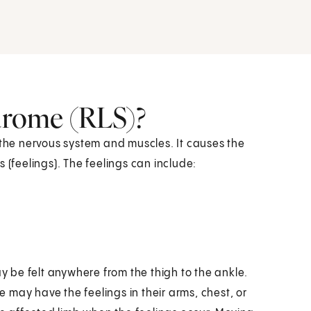
ndrome (RLS)?
 the nervous system and muscles. It causes the
 (feelings). The feelings can include:
ay be felt anywhere from the thigh to the ankle.
 may have the feelings in their arms, chest, or