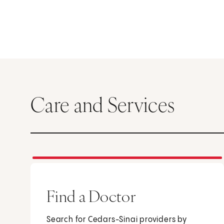
Care and Services
Find a Doctor
Search for Cedars-Sinai providers by