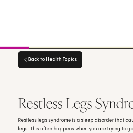
Back to Health Topics
Back to Health Topics
Restless Legs Synd
Restless legs syndrome is a sleep disorder that cau
legs. This often happens when you are trying to go 