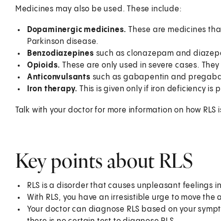
Medicines may also be used. These include:
Dopaminergic medicines.
These are medicines tha
Parkinson disease.
Benzodiazepines
such as clonazepam and diaze
Opioids.
These are only used in severe cases. Th
Anticonvulsants
such as gabapentin and pregaba
Iron therapy.
This is given only if iron deficiency i
Talk with your doctor for more information on how RLS i
Key points about RLS
RLS is a disorder that causes unpleasant feelings in 
With RLS, you have an irresistible urge to move the 
Your doctor can diagnose RLS based on your sympto