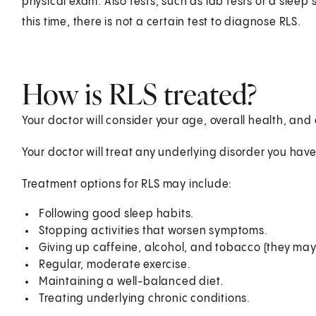
physical exam. Also tests, such as lab tests or a sleep
this time, there is not a certain test to diagnose RLS.
How is RLS treated?
Your doctor will consider your age, overall health, and
Your doctor will treat any underlying disorder you have
Treatment options for RLS may include:
Following good sleep habits.
Stopping activities that worsen symptoms.
Giving up caffeine, alcohol, and tobacco (they m
Regular, moderate exercise.
Maintaining a well-balanced diet.
Treating underlying chronic conditions.