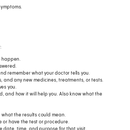
 symptoms.
:
to happen.
nswered.
and remember what your doctor tells you.
s, and any new medicines, treatments, or tests.
ves you.
, and how it will help you. Also know what the
what the results could mean.
e or have the test or procedure.
 date, time, and purpose for that visit.