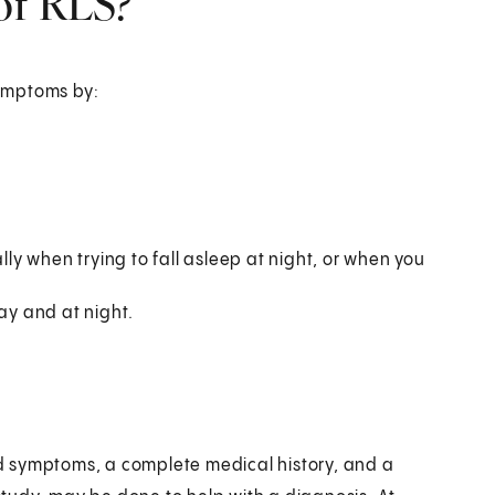
of RLS?
symptoms by:
y when trying to fall asleep at night, or when you
day and at night.
d symptoms, a complete medical history, and a