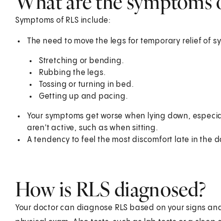
What are the symptoms 
Symptoms of RLS include:
The need to move the legs for temporary relief of 
Stretching or bending.
Rubbing the legs.
Tossing or turning in bed.
Getting up and pacing.
Your symptoms get worse when lying down, especiall
aren't active, such as when sitting.
A tendency to feel the most discomfort late in the 
How is RLS diagnosed?
Your doctor can diagnose RLS based on your signs an