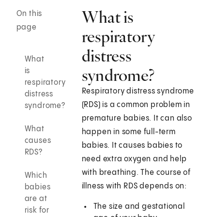
What is
On this
page
respiratory
distress
What
syndrome?
is
respiratory
Respiratory distress syndrome
distress
(RDS) is a common problem in
syndrome?
premature babies. It can also
What
happen in some full-term
causes
babies. It causes babies to
RDS?
need extra oxygen and help
with breathing. The course of
Which
illness with RDS depends on:
babies
are at
The size and gestational
risk for