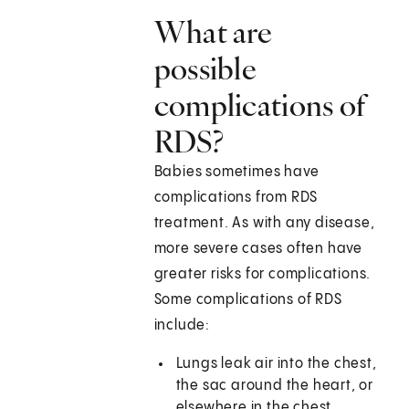
What are
possible
complications of
RDS?
Babies sometimes have
complications from RDS
treatment. As with any disease,
more severe cases often have
greater risks for complications.
Some complications of RDS
include:
Lungs leak air into the chest,
the sac around the heart, or
elsewhere in the chest