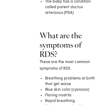
The baby has a condition
called patent ductus
arteriosus (PDA)
What are the
symptoms of
RDS?
These are the most common
symptoms of RDS:
Breathing problems at birth
that get worse
Blue skin color (cyanosis)
Flaring nostrils
Rapid breathing