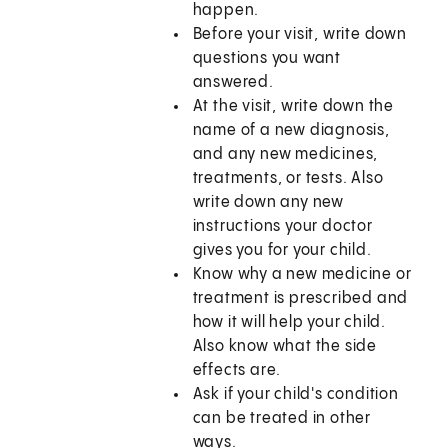
happen.
Before your visit, write down
questions you want
answered.
At the visit, write down the
name of a new diagnosis,
and any new medicines,
treatments, or tests. Also
write down any new
instructions your doctor
gives you for your child.
Know why a new medicine or
treatment is prescribed and
how it will help your child.
Also know what the side
effects are.
Ask if your child's condition
can be treated in other
ways.