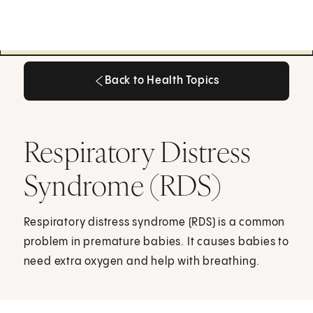
Back to Health Topics
Back to Health Topics
Respiratory Distress
Syndrome (RDS)
Respiratory distress syndrome (RDS) is a common
problem in premature babies. It causes babies to
need extra oxygen and help with breathing.