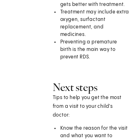
gets better with treatment.
Treatment may include extra
oxygen, surfactant
replacement, and
medicines.
Preventing a premature
birth is the main way to
prevent RDS.
Next steps
Tips to help you get the most
from a visit to your child's
doctor:
Know the reason for the visit
and what you want to