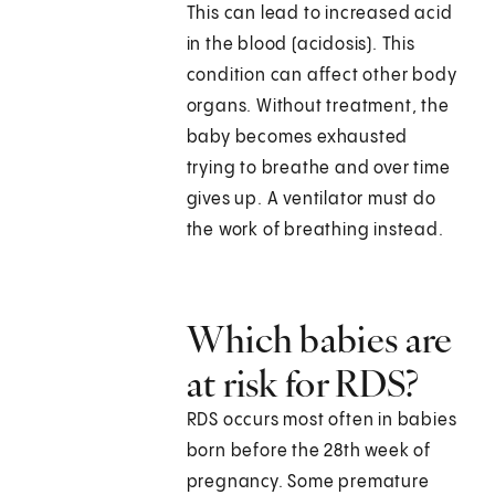
This can lead to increased acid
in the blood (acidosis). This
condition can affect other body
organs. Without treatment, the
baby becomes exhausted
trying to breathe and over time
gives up. A ventilator must do
the work of breathing instead.
Which babies are
at risk for RDS?
RDS occurs most often in babies
born before the 28th week of
pregnancy. Some premature