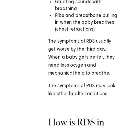
Grunting sounds with
breathing
Ribs and breastbone pulling
in when the baby breathes
(chest retractions)
The symptoms of RDS usually
get worse by the third day.
When a baby gets better, they
need less oxygen and
mechanical help to breathe.
The symptoms of RDS may look
like other health conditions.
How is RDS in