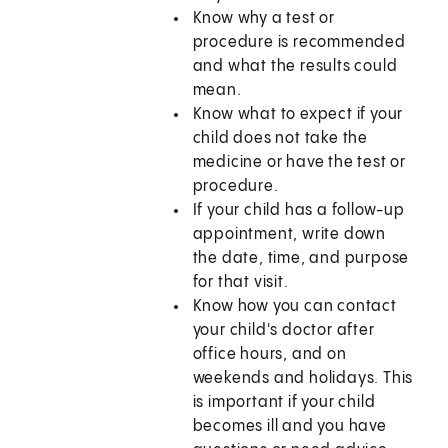
Know why a test or
procedure is recommended
and what the results could
mean.
Know what to expect if your
child does not take the
medicine or have the test or
procedure.
If your child has a follow-up
appointment, write down
the date, time, and purpose
for that visit.
Know how you can contact
your child's doctor after
office hours, and on
weekends and holidays. This
is important if your child
becomes ill and you have