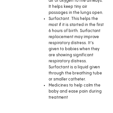
air or oxygen to the airways.
It helps keep tiny air
passages in the lungs open.
Surfactant. This helps the
most if it is started in the first
6 hours of birth. Surfactant
replacement may improve
respiratory distress. It's
given to babies when they
are showing significant
respiratory distress.
Surfactant is a liquid given
through the breathing tube
or smaller catheter.
Medicines to help calm the
baby and ease pain during
treatment