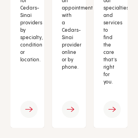
for
an
our
Cedars-
appointment
specialties
Sinai
with
and
providers
a
services
by
Cedars-
to
specialty,
Sinai
find
condition
provider
the
or
online
care
location.
or by
that’s
phone.
right
for
you.