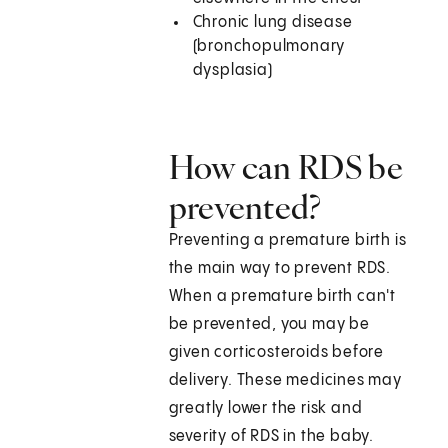
Chronic lung disease
(bronchopulmonary
dysplasia)
How can RDS be
prevented?
Preventing a premature birth is
the main way to prevent RDS.
When a premature birth can't
be prevented, you may be
given corticosteroids before
delivery. These medicines may
greatly lower the risk and
severity of RDS in the baby.