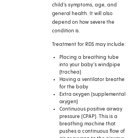
child's symptoms, age, and
general health. It will also
depend on how severe the
condition is.
Treatment for RDS may include:
Placing a breathing tube
into your baby's windpipe
(trachea)
Having a ventilator breathe
for the baby
Extra oxygen (supplemental
oxygen)
Continuous positive airway
pressure (CPAP). This is a
breathing machine that
pushes a continuous flow of