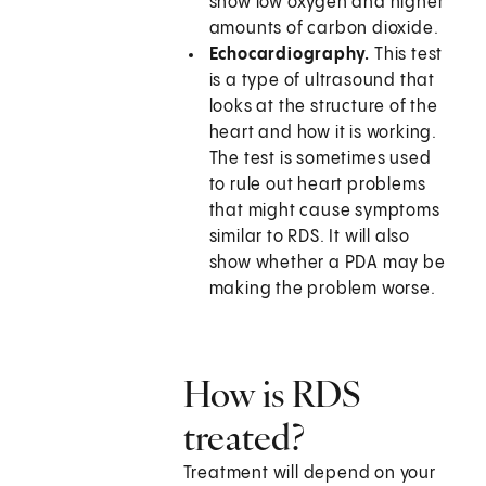
show low oxygen and higher
amounts of carbon dioxide.
Echocardiography.
This test
is a type of ultrasound that
looks at the structure of the
heart and how it is working.
The test is sometimes used
to rule out heart problems
that might cause symptoms
similar to RDS. It will also
show whether a PDA may be
making the problem worse.
How is RDS
treated?
Treatment will depend on your