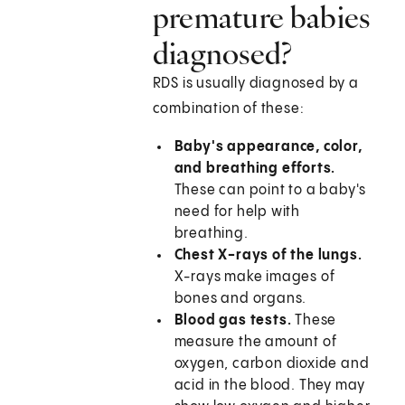
premature babies
diagnosed?
RDS is usually diagnosed by a
combination of these:
Baby's appearance, color,
and breathing efforts.
These can point to a baby's
need for help with
breathing.
Chest X-rays of the lungs.
X-rays make images of
bones and organs.
Blood gas tests.
These
measure the amount of
oxygen, carbon dioxide and
acid in the blood. They may