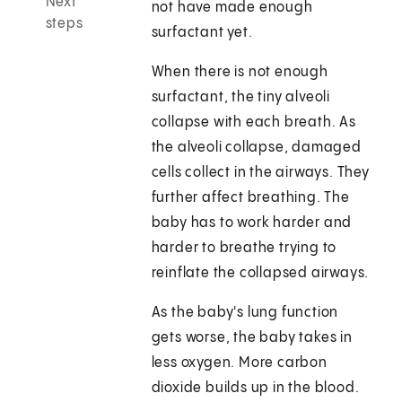
Next
not have made enough
steps
surfactant yet.
When there is not enough
surfactant, the tiny alveoli
collapse with each breath. As
the alveoli collapse, damaged
cells collect in the airways. They
further affect breathing. The
baby has to work harder and
harder to breathe trying to
reinflate the collapsed airways.
As the baby's lung function
gets worse, the baby takes in
less oxygen. More carbon
dioxide builds up in the blood.