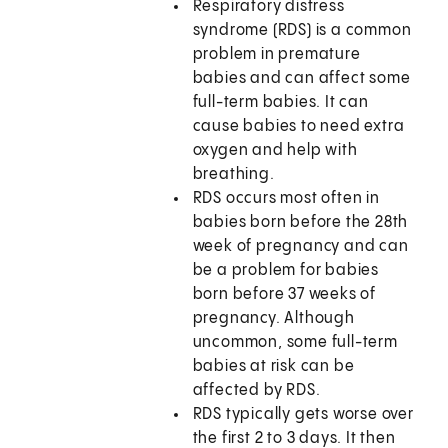
Respiratory distress
syndrome (RDS) is a common
problem in premature
babies and can affect some
full-term babies. It can
cause babies to need extra
oxygen and help with
breathing.
RDS occurs most often in
babies born before the 28th
week of pregnancy and can
be a problem for babies
born before 37 weeks of
pregnancy. Although
uncommon, some full-term
babies at risk can be
affected by RDS.
RDS typically gets worse over
the first 2 to 3 days. It then