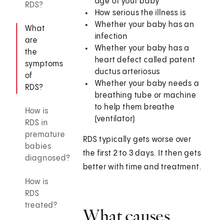
age of your baby
RDS?
How serious the illness is
Whether your baby has an
What
infection
are
Whether your baby has a
the
heart defect called patent
symptoms
ductus arteriosus
of
Whether your baby needs a
RDS?
breathing tube or machine
to help them breathe
How is
(ventilator)
RDS in
premature
RDS typically gets worse over
babies
the first 2 to 3 days. It then gets
diagnosed?
better with time and treatment.
How is
RDS
treated?
What causes