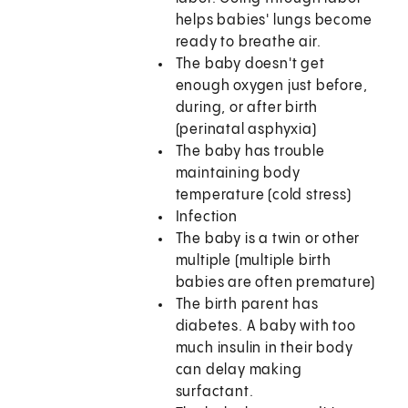
helps babies' lungs become
ready to breathe air.
The baby doesn't get
enough oxygen just before,
during, or after birth
(perinatal asphyxia)
The baby has trouble
maintaining body
temperature (cold stress)
Infection
The baby is a twin or other
multiple (multiple birth
babies are often premature)
The birth parent has
diabetes. A baby with too
much insulin in their body
can delay making
surfactant.