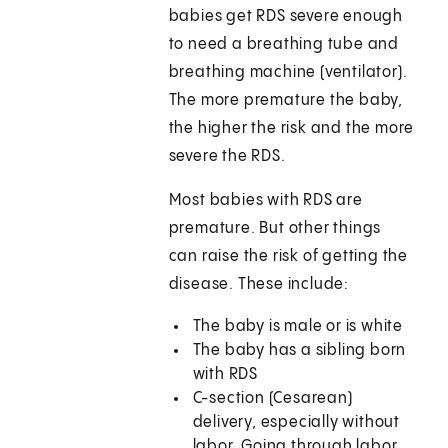
babies get RDS severe enough
to need a breathing tube and
breathing machine (ventilator).
The more premature the baby,
the higher the risk and the more
severe the RDS.
Most babies with RDS are
premature. But other things
can raise the risk of getting the
disease. These include:
The baby is male or is white
The baby has a sibling born
with RDS
C-section (Cesarean)
delivery, especially without
labor. Going through labor