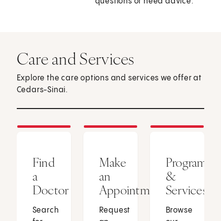
questions or need advice.
Care and Services
Explore the care options and services we offer at
Cedars-Sinai.
Find
Make
Programs
a
an
&
Doctor
Appointment
Services
Search
Request
Browse