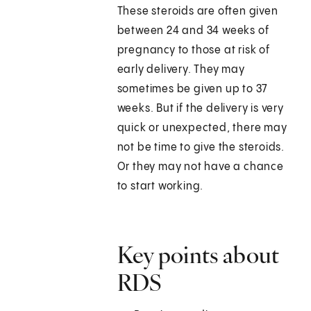
These steroids are often given
between 24 and 34 weeks of
pregnancy to those at risk of
early delivery. They may
sometimes be given up to 37
weeks. But if the delivery is very
quick or unexpected, there may
not be time to give the steroids.
Or they may not have a chance
to start working.
Key points about
RDS