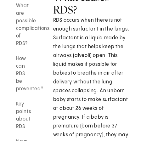
What
RDS?
are
RDS occurs when there is not
possible
complications
enough surfactant in the lungs.
of
Surfactant is a liquid made by
RDS?
the lungs that helps keep the
airways (alveoli) open. This
How
liquid makes it possible for
can
babies to breathe in air after
RDS
be
delivery without the lung
prevented?
spaces collapsing. An unborn
baby starts to make surfactant
Key
at about 26 weeks of
points
pregnancy. If a baby is
about
premature (born before 37
RDS
weeks of pregnancy), they may