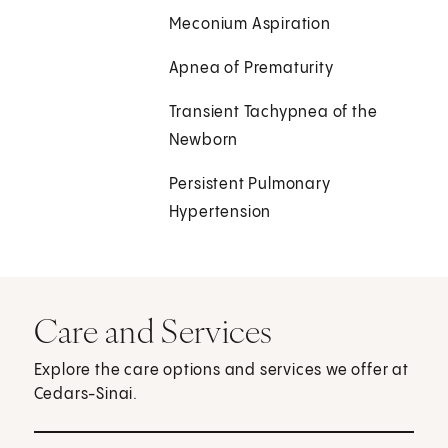
Meconium Aspiration
Apnea of Prematurity
Transient Tachypnea of the
Newborn
Persistent Pulmonary
Hypertension
Care and Services
Explore the care options and services we offer at
Cedars-Sinai.