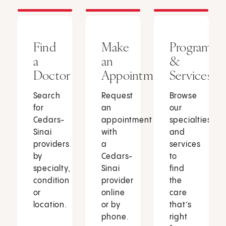
Find
Make
Programs
a
an
&
Doctor
Appointment
Services
Search
Request
Browse
for
an
our
Cedars-
appointment
specialties
Sinai
with
and
providers
a
services
by
Cedars-
to
specialty,
Sinai
find
condition
provider
the
or
online
care
location.
or by
that’s
phone.
right