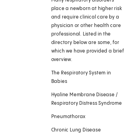
Many respiratory disorders
place a newborn at higher risk
and require clinical care by a
physician or other health care
professional. Listed in the
directory below are some, for
which we have provided a brief
overview.
The Respiratory System in
Babies
Hyaline Membrane Disease /
Respiratory Distress Syndrome
Pneumothorax
Chronic Lung Disease