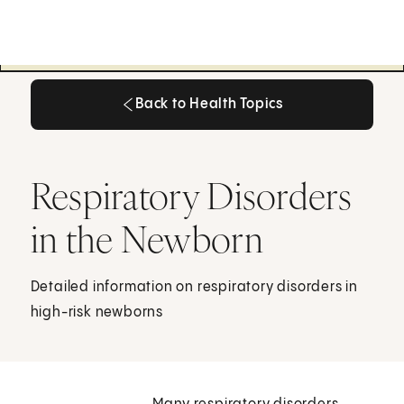
Back to Health Topics
Back to Health Topics
Respiratory Disorders
in the Newborn
Detailed information on respiratory disorders in
high-risk newborns