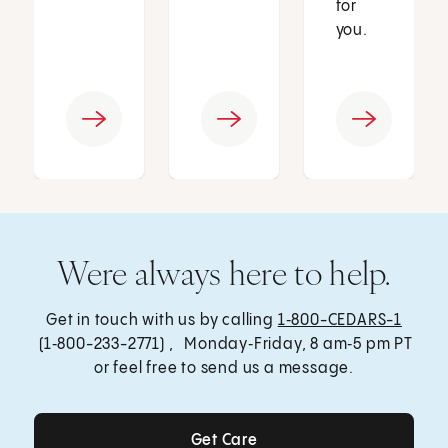
for
you.
Were always here to help.
Get in touch with us by calling
1‑800-CEDARS-1
(1‑800-233-2771) , Monday‑Friday, 8 am‑5 pm PT
or feel free to send us a message.
Get Care
Get Care