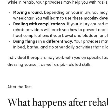
While in rehab, your providers may help you with tasks
Moving around.
Depending on your injury, you may
wheelchair. You will learn to use these mobility devi
Dealing with complications.
If your injury caused 
rehab providers will teach you how to prevent and 
treat complications if your bowel and bladder funct
Doing things in a different way.
Your providers may 
in bed, bathe, and do other daily activities that a
Individual therapists may work with you on specific task
dressing yourself, as well as job-related skills.
After the Test
What happens after rehab