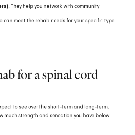
rs).
They help you network with community
o can meet the rehab needs for your specific type
b for a spinal cord
expect to see over the short-term and long-term.
 how much strength and sensation you have below