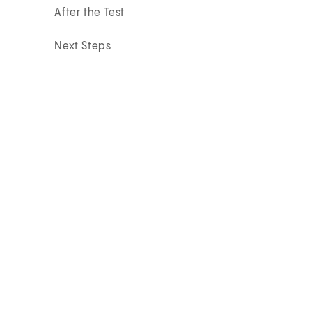
After the Test
Next Steps