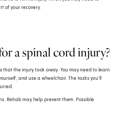
rt of your recovery.
r a spinal cord injury?
 that the injury took away. You may need to learn
yourself, and use a wheelchair. The tasks you'll
curred.
tions. Rehab may help prevent them. Possible