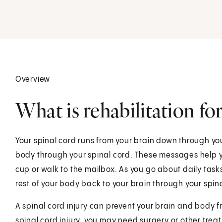
.
Overview
What is rehabilitation for
Your spinal cord runs from your brain down through yo
body through your spinal cord. These messages help y
cup or walk to the mailbox. As you go about daily task
rest of your body back to your brain through your spin
A spinal cord injury can prevent your brain and body 
spinal cord injury, you may need surgery or other treat