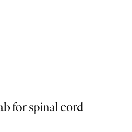
ab for spinal cord