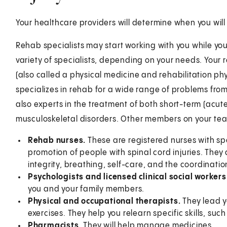
Your healthcare providers will determine when you wil
Rehab specialists may start working with you while you'
variety of specialists, depending on your needs. Your 
(also called a physical medicine and rehabilitation phy
specializes in rehab for a wide range of problems from 
also experts in the treatment of both short-term (acut
musculoskeletal disorders. Other members on your te
Rehab nurses.
These are registered nurses with sp
promotion of people with spinal cord injuries. They a
integrity, breathing, self-care, and the coordinatio
Psychologists and licensed clinical social workers
you and your family members.
Physical and occupational therapists.
They lead y
exercises. They help you relearn specific skills, suc
Pharmacists.
They will help manage medicines.