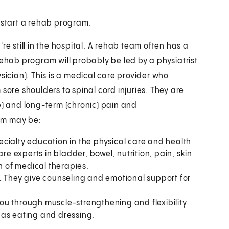
l start a rehab program.
re still in the hospital. A rehab team often has a
rehab program will probably be led by a physiatrist
sician). This is a medical care provider who
sore shoulders to spinal cord injuries. They are
e) and long-term (chronic) pain and
am may be:
ecialty education in the physical care and health
re experts in bladder, bowel, nutrition, pain, skin
n of medical therapies.
.
They give counseling and emotional support for
ou through muscle-strengthening and flexibility
h as eating and dressing.