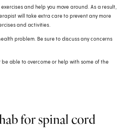
t exercises and help you move around. As a result,
rapist will take extra care to prevent any more
rcises and activities.
health problem. Be sure to discuss any concerns
ot be able to overcome or help with some of the
hab for spinal cord