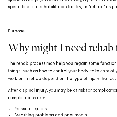
spend time in a rehabilitation facility, or "rehab," as pa
Purpose
Why might I need rehab fo
The rehab process may help you regain some functions
things, such as how to control your body, take care of 
work on in rehab depend on the type of injury that oc
After a spinal injury, you may be at risk for complica
complications are:
Pressure injuries
Breathing problems and pneumonia