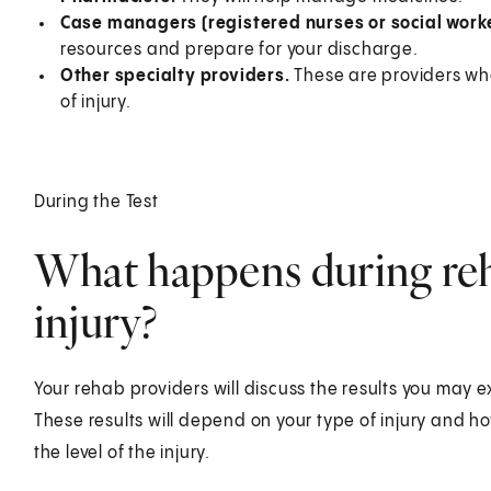
Case managers (registered nurses or social worke
resources and prepare for your discharge.
Other specialty providers.
These are providers wh
of injury.
During the Test
What happens during reha
injury?
Your rehab providers will discuss the results you may 
These results will depend on your type of injury and
the level of the injury.