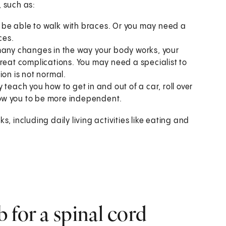
, such as:
 be able to walk with braces. Or you may need a
ces.
many changes in the way your body works, your
treat complications. You may need a specialist to
ion is not normal.
teach you how to get in and out of a car, roll over
llow you to be more independent.
s, including daily living activities like eating and
 for a spinal cord