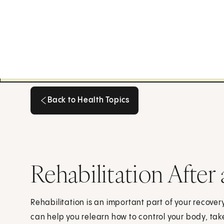
Back to Health Topics
Back to Health Topics
Rehabilitation After 
Rehabilitation is an important part of your recover
can help you relearn how to control your body, tak