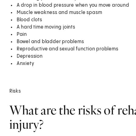
A drop in blood pressure when you move around
Muscle weakness and muscle spasm
Blood clots
A hard time moving joints
Pain
Bowel and bladder problems
Reproductive and sexual function problems
Depression
Anxiety
Risks
What are the risks of reh
injury?