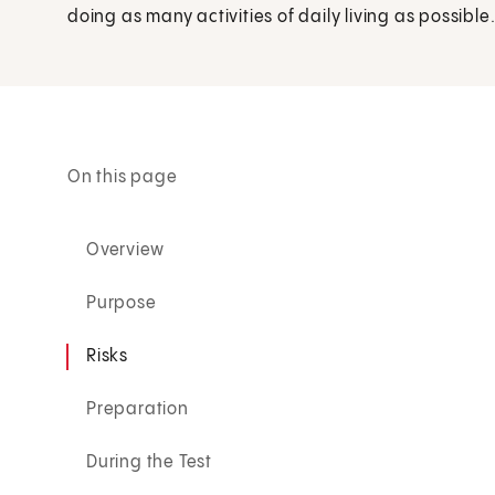
doing as many activities of daily living as possible
On this page
Overview
Purpose
Risks
Preparation
During the Test