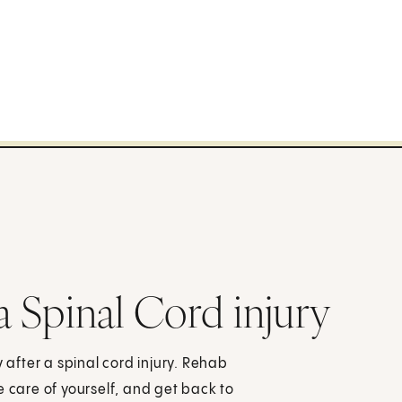
a Spinal Cord injury
y after a spinal cord injury. Rehab
e care of yourself, and get back to