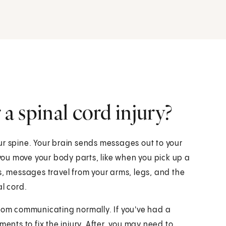
 a spinal cord injury?
ur spine. Your brain sends messages out to your
ou move your body parts, like when you pick up a
s, messages travel from your arms, legs, and the
al cord.
from communicating normally. If you've had a
ments to fix the injury. After, you may need to