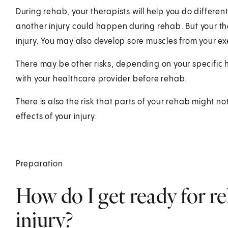
During rehab, your therapists will help you do differen
another injury could happen during rehab. But your the
injury. You may also develop sore muscles from your exe
There may be other risks, depending on your specific 
with your healthcare provider before rehab.
There is also the risk that parts of your rehab might n
effects of your injury.
Preparation
How do I get ready for re
injury?