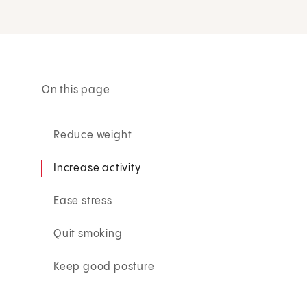
On this page
Reduce weight
Increase activity
Ease stress
Quit smoking
Keep good posture