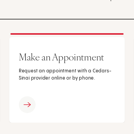
Make an Appointment
Request an appointment with a Cedars-
Sinai provider online or by phone.