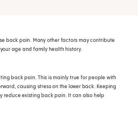
ause back pain. Many other factors may contribute
 your age and family health history.
ing back pain. This is mainly true for people with
forward, causing stress on the lower back. Keeping
y reduce existing back pain. It can also help