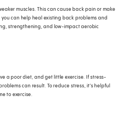
ve weaker muscles. This can cause back pain or make
am, you can help heal existing back problems and
ing, strengthening, and low-impact aerobic
a poor diet, and get little exercise. If stress-
oblems can result. To reduce stress, it's helpful
me to exercise.