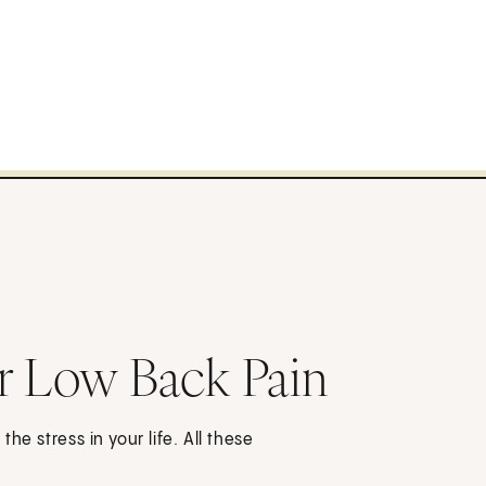
r Low Back Pain
he stress in your life. All these