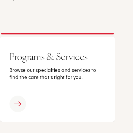
Programs & Services
Browse our specialties and services to
find the care that’s right for you.