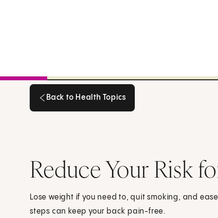
Back to Health Topics
Back to Health Topics
Reduce Your Risk fo
Lose weight if you need to, quit smoking, and ease t
steps can keep your back pain-free.