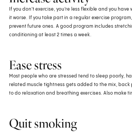
If you don't exercise, you're less flexible and you ha
it worse. If you take part in a regular exercise progr
prevent future ones. A good program includes stretch
conditioning at least 2 times a week.
Ease stress
Most people who are stressed tend to sleep poorly, have 
related muscle tightness gets added to the mix, back pr
to do relaxation and breathing exercises. Also make ti
Quit smoking