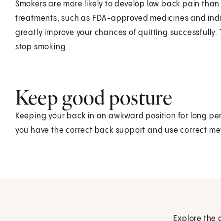
Smokers are more likely to develop low back pain tha
treatments, such as FDA-approved medicines and indi
greatly improve your chances of quitting successfully. 
stop smoking.
Keep good posture
Keeping your back in an awkward position for long per
you have the correct back support and use correct meth
Explore the 