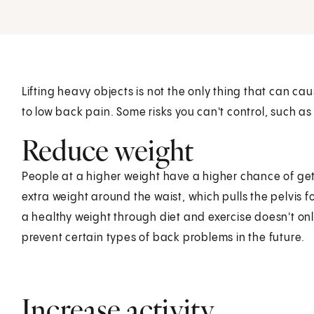
Lifting heavy objects is not the only thing that can c
to low back pain. Some risks you can't control, such as
Reduce weight
People at a higher weight have a higher chance of gett
extra weight around the waist, which pulls the pelvis 
a healthy weight through diet and exercise doesn't onl
prevent certain types of back problems in the future.
Increase activity