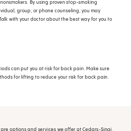
n nonsmokers. By using proven stop-smoking
vidual, group, or phone counseling, you may
Talk with your doctor about the best way for you to
iods can put you at risk for back pain. Make sure
ods for lifting to reduce your risk for back pain.
care options and services we offer at Cedars-Sinai.