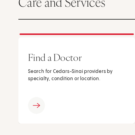
Care and Services
Find a Doctor
Search for Cedars-Sinai providers by
specialty, condition or location.