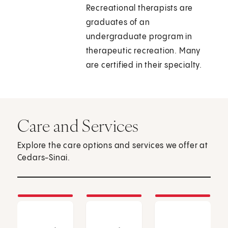
Recreational therapists are
graduates of an
undergraduate program in
therapeutic recreation. Many
are certified in their specialty.
Care and Services
Explore the care options and services we offer at
Cedars-Sinai.