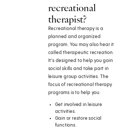
recreational
therapist?
Recreational therapy is a
planned and organized
program. You may also hear it
called therapeutic recreation.
It's designed to help you gain
social skills and take part in
leisure group activities. The
focus of recreational therapy
programs is to help you:
Get involved in leisure
activities.
Gain or restore social
functions.