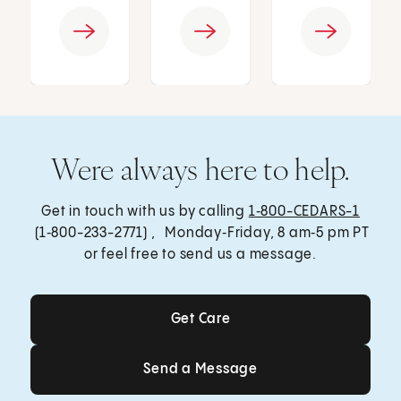
Were always here to help.
Get in touch with us by calling
1‑800-CEDARS-1
(1‑800-233-2771) , Monday‑Friday, 8 am‑5 pm PT
or feel free to send us a message.
Get Care
Get Care
Send a Message
Send a Message