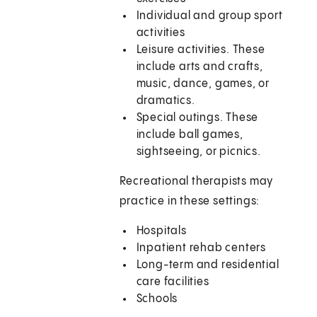
Individual and group sport
activities
Leisure activities. These
include arts and crafts,
music, dance, games, or
dramatics.
Special outings. These
include ball games,
sightseeing, or picnics.
Recreational therapists may
practice in these settings:
Hospitals
Inpatient rehab centers
Long-term and residential
care facilities
Schools