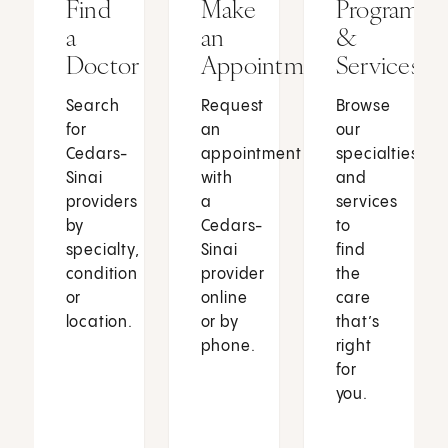
Find
Make
Programs
a
an
&
Doctor
Appointment
Services
Search
Request
Browse
for
an
our
Cedars-
appointment
specialties
Sinai
with
and
providers
a
services
by
Cedars-
to
specialty,
Sinai
find
condition
provider
the
or
online
care
location.
or by
that’s
phone.
right
for
you.