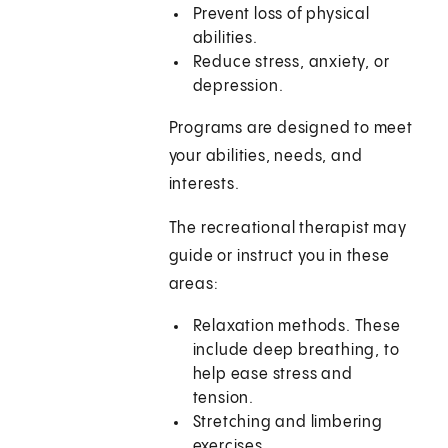
Prevent loss of physical
abilities.
Reduce stress, anxiety, or
depression.
Programs are designed to meet
your abilities, needs, and
interests.
The recreational therapist may
guide or instruct you in these
areas:
Relaxation methods. These
include deep breathing, to
help ease stress and
tension.
Stretching and limbering
exercises