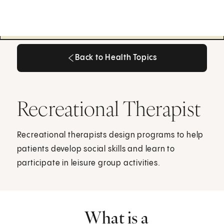
Back to Health Topics
Back to Health Topics
Recreational Therapist
Recreational therapists design programs to help
patients develop social skills and learn to
participate in leisure group activities.
What is a