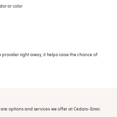
dor or color
rovider right away, it helps raise the chance of
care options and services we offer at Cedars-Sinai.