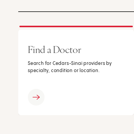
Find a Doctor
Search for Cedars-Sinai providers by
specialty, condition or location.