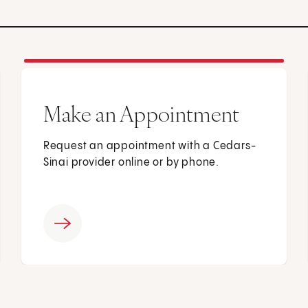
Make an Appointment
Request an appointment with a Cedars-
Sinai provider online or by phone.