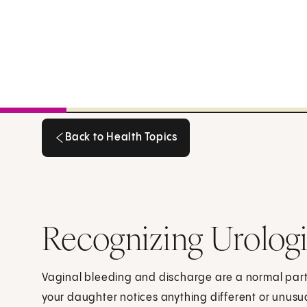
Back to Health Topics
Back to Health Topics
Recognizing Urolog
Vaginal bleeding and discharge are a normal part of
your daughter notices anything different or unusua