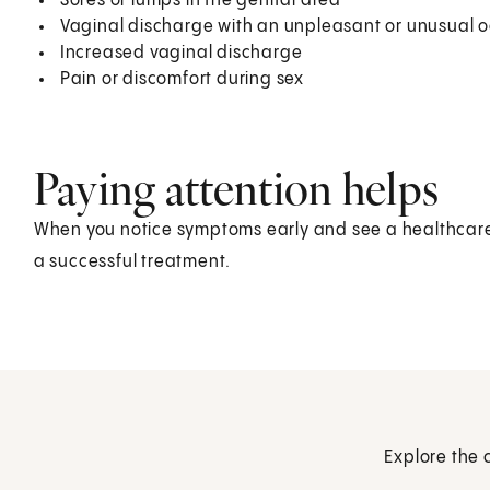
Sores or lumps in the genital area
Vaginal discharge with an unpleasant or unusual o
Increased vaginal discharge
Pain or discomfort during sex
Paying attention helps
When you notice symptoms early and see a healthcare p
a successful treatment.
Explore the 