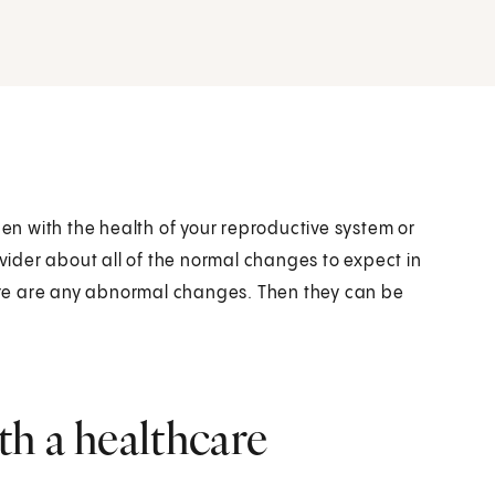
n with the health of your reproductive system or
ovider about all of the normal changes to expect in
there are any abnormal changes. Then they can be
h a healthcare