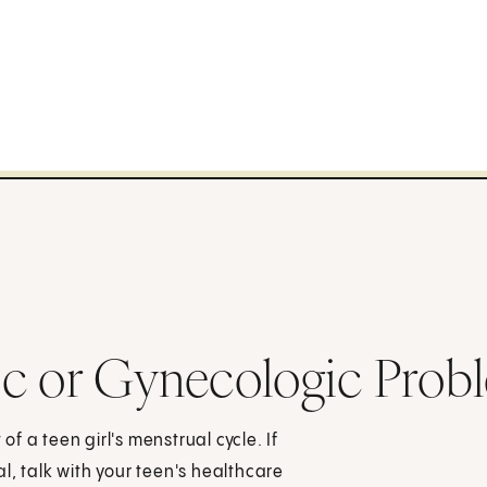
ic or Gynecologic Prob
 a teen girl's menstrual cycle. If
l, talk with your teen's healthcare