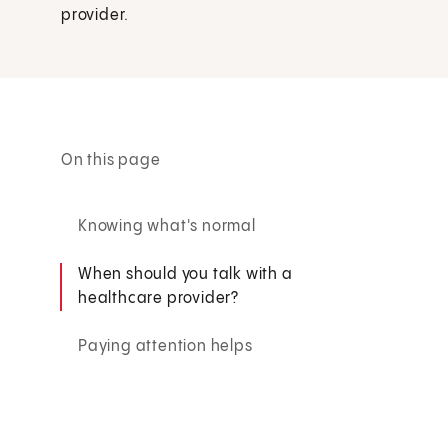
provider.
On this page
Knowing what's normal
When should you talk with a
healthcare provider?
Paying attention helps