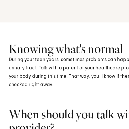
Knowing what's normal
During your teen years, sometimes problems can happe
urinary tract. Talk with a parent or your healthcare pr
your body during this time. That way, you’ll know if 
checked right away.
When should you talk wit
provider?