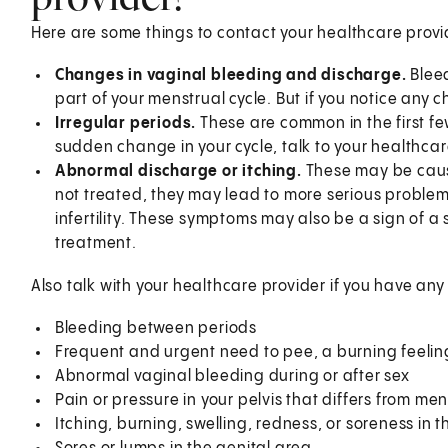
Here are some things to contact your healthcare provi
Changes in vaginal bleeding and discharge.
Blee
part of your menstrual cycle. But if you notice any 
Irregular periods.
These are common in the first few 
sudden change in your cycle, talk to your healthca
Abnormal discharge or itching.
These may be caused
not treated, they may lead to more serious problem
infertility. These symptoms may also be a sign of a 
treatment.
Also talk with your healthcare provider if you have an
Bleeding between periods
Frequent and urgent need to pee, a burning feeling
Abnormal vaginal bleeding during or after sex
Pain or pressure in your pelvis that differs from me
Itching, burning, swelling, redness, or soreness in 