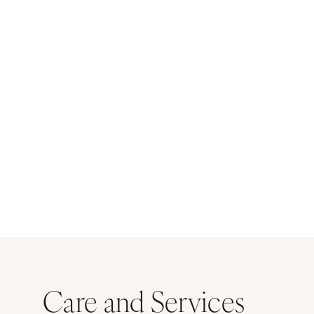
Care and Services