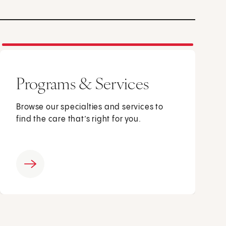
Programs & Services
Browse our specialties and services to
find the care that’s right for you.