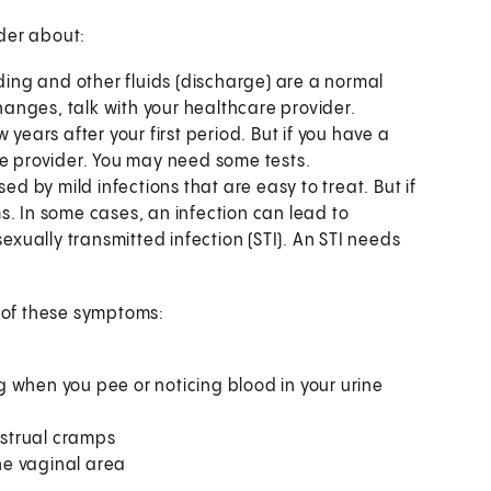
der about:
ding and other fluids (discharge) are a normal
changes, talk with your healthcare provider.
years after your first period. But if you have a
re provider. You may need some tests.
 by mild infections that are easy to treat. But if
s. In some cases, an infection can lead to
sexually transmitted infection (STI). An STI needs
y of these symptoms:
 when you pee or noticing blood in your urine
nstrual cramps
the vaginal area