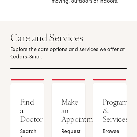
moving, outdoors or indoors.
Care and Services
Explore the care options and services we offer at
Cedars-Sinai.
Find
Make
Programs
a
an
&
Doctor
Appointment
Services
Search
Request
Browse