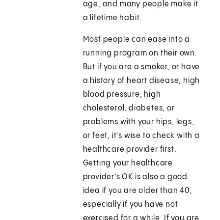
age, and many people make it
a lifetime habit.
Most people can ease into a
running program on their own.
But if you are a smoker, or have
a history of heart disease, high
blood pressure, high
cholesterol, diabetes, or
problems with your hips, legs,
or feet, it’s wise to check with a
healthcare provider first.
Getting your healthcare
provider’s OK is also a good
idea if you are older than 40,
especially if you have not
exercised for a while. If you are