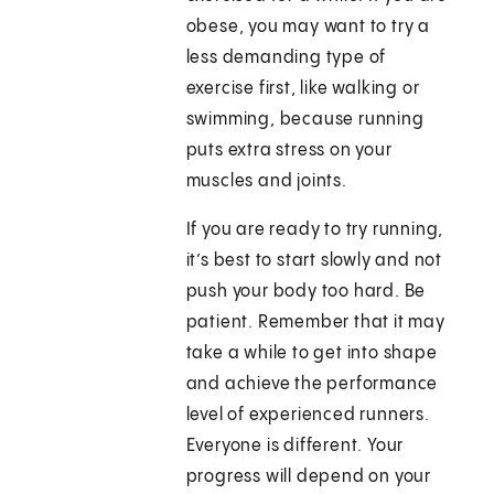
obese, you may want to try a
less demanding type of
exercise first, like walking or
swimming, because running
puts extra stress on your
muscles and joints.
If you are ready to try running,
it’s best to start slowly and not
push your body too hard. Be
patient. Remember that it may
take a while to get into shape
and achieve the performance
level of experienced runners.
Everyone is different. Your
progress will depend on your