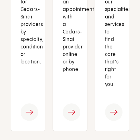
for
an
our
Cedars-
appointment
specialties
Sinai
with
and
providers
a
services
by
Cedars-
to
specialty,
Sinai
find
condition
provider
the
or
online
care
location.
or by
that’s
phone.
right
for
you.