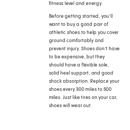
fitness level and energy.
Before getting started, you’ll
want to buy a good pair of
athletic shoes to help you cover
ground comfortably and
prevent injury. Shoes don’t have
to be expensive, but they
should have a flexible sole,
solid heel support, and good
shock absorption. Replace your
shoes every 300 miles to 500
miles. Just like tires on your car,
shoes will wear out.