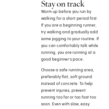
Stay on track
Warm up before you run by
walking for a short period first.
If you are a beginning runner,
try walking and gradually add
some jogging to your routine. If
you can comfortably talk while
running, you are running at a
good beginner’s pace.
Choose a safe running area,
preferably flat, soft ground
instead of concrete. To help
prevent injuries, prevent
running too far or too fast too
soon. Even with slow, easy