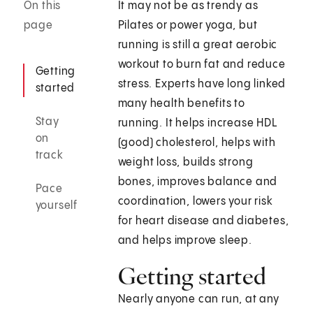
On this
It may not be as trendy as
page
Pilates or power yoga, but
running is still a great aerobic
workout to burn fat and reduce
Getting
stress. Experts have long linked
started
many health benefits to
Stay
running. It helps increase HDL
on
(good) cholesterol, helps with
track
weight loss, builds strong
bones, improves balance and
Pace
coordination, lowers your risk
yourself
for heart disease and diabetes,
and helps improve sleep.
Getting started
Nearly anyone can run, at any