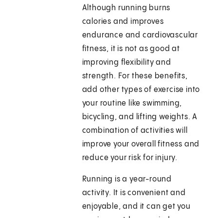
Although running burns
calories and improves
endurance and cardiovascular
fitness, it is not as good at
improving flexibility and
strength. For these benefits,
add other types of exercise into
your routine like swimming,
bicycling, and lifting weights. A
combination of activities will
improve your overall fitness and
reduce your risk for injury.
Running is a year-round
activity. It is convenient and
enjoyable, and it can get you