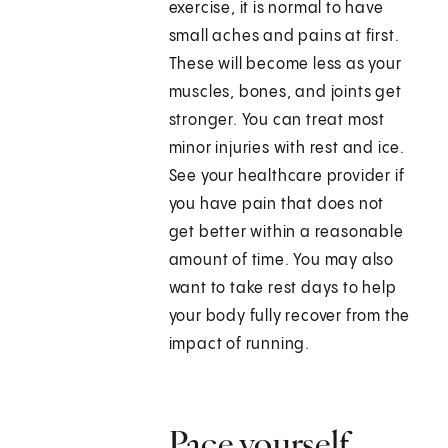
exercise, it is normal to have
small aches and pains at first.
These will become less as your
muscles, bones, and joints get
stronger. You can treat most
minor injuries with rest and ice.
See your healthcare provider if
you have pain that does not
get better within a reasonable
amount of time. You may also
want to take rest days to help
your body fully recover from the
impact of running.
Pace yourself