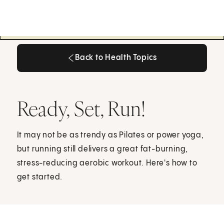
Back to Health Topics
Back to Health Topics
Ready, Set, Run!
It may not be as trendy as Pilates or power yoga,
but running still delivers a great fat-burning,
stress-reducing aerobic workout. Here's how to
get started.