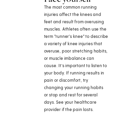
The most common running
injuries affect the knees and
feet and result from overusing
muscles. Athletes often use the
term "runner's knee" to describe
a variety of knee injuries that
overuse, poor stretching habits,
or muscle imbalance can
cause. It’s important to listen to
your body. If running results in
pain or discomfort, try
changing your running habits
or stop and rest for several
days. See your healthcare
provider if the pain lasts.