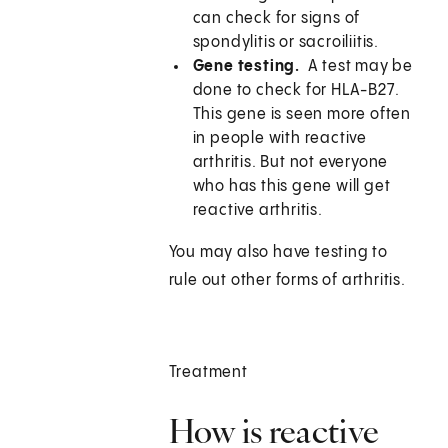
can check for signs of
spondylitis or sacroiliitis.
Gene testing.
A test may be
done to check for HLA-B27.
This gene is seen more often
in people with reactive
arthritis. But not everyone
who has this gene will get
reactive arthritis.
You may also have testing to
rule out other forms of arthritis.
Treatment
How is reactive