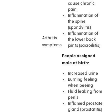
cause chronic
pain
Inflammation of
the spine
(spondylitis)
Inflammation of
Arthritis
the lower back
symptoms
joints (sacroiliitis)
People assigned
male at birth:
Increased urine
Burning feeling
when peeing
Fluid leaking from
penis
Inflamed prostate
gland (prostatitis)