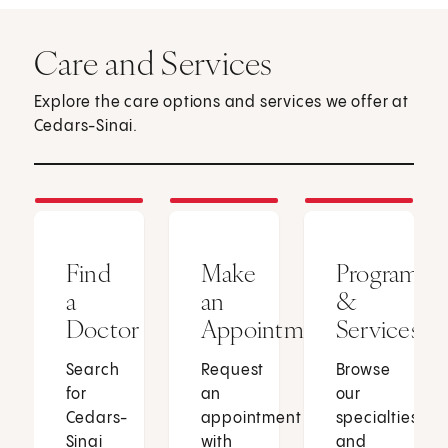
Care and Services
Explore the care options and services we offer at
Cedars-Sinai.
Find
Make
Programs
a
an
&
Doctor
Appointment
Services
Search
Request
Browse
for
an
our
Cedars-
appointment
specialties
Sinai
with
and