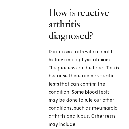
How is reactive
arthritis
diagnosed?
Diagnosis starts with a health
history and a physical exam.
The process can be hard. This is
because there are no specific
tests that can confirm the
condition. Some blood tests
may be done to rule out other
conditions, such as rheumatoid
arthritis and lupus. Other tests
may include: