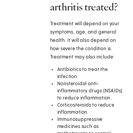
arthritis treated?
Treatment will depend on your
symptoms, age, and general
health. It will also depend on
how severe the condition is.
Treatment may also include:
Antibiotics to treat the
infection.
Nonsteroidal anti-
inflammatory drugs (NSAIDs)
to reduce inflammation.
Corticosteroids to reduce
inflammation.
Immunosuppressive
medicines such as