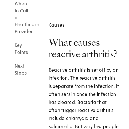
When
to Call
a
Healthcare
Causes
Provider
What causes
Key
reactive arthritis?
Points
Next
Reactive arthritis is set off by an
Steps
infection. The reactive arthritis
is separate from the infection. It
often sets in once the infection
has cleared. Bacteria that
often trigger reactive arthritis
include chlamydia and
salmonella. But very few people