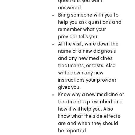
questions you want
answered.
Bring someone with you to
help you ask questions and
remember what your
provider tells you.
At the visit, write down the
name of a new diagnosis
and any new medicines,
treatments, or tests. Also
write down any new
instructions your provider
gives you.
Know why a new medicine or
treatment is prescribed and
how it will help you. Also
know what the side effects
are and when they should
be reported.