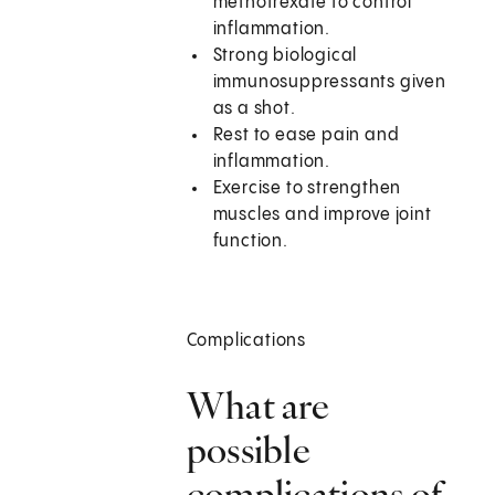
methotrexate to control
inflammation.
Strong biological
immunosuppressants given
as a shot.
Rest to ease pain and
inflammation.
Exercise to strengthen
muscles and improve joint
function.
Complications
What are
possible
complications of