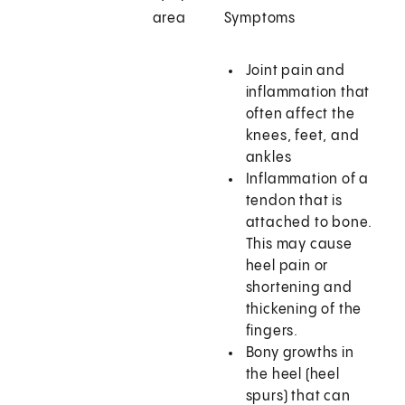
area
Symptoms
Joint pain and
inflammation that
often affect the
knees, feet, and
ankles
Inflammation of a
tendon that is
attached to bone.
This may cause
heel pain or
shortening and
thickening of the
fingers.
Bony growths in
the heel (heel
spurs) that can