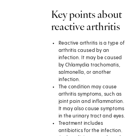
Key points about
reactive arthritis
Reactive arthritis is a type of
arthritis caused by an
infection. It may be caused
by Chlamydia trachomatis,
salmonella, or another
infection.
The condition may cause
arthritis symptoms, such as
joint pain and inflammation.
It may also cause symptoms
in the urinary tract and eyes.
Treatment includes
antibiotics for the infection.