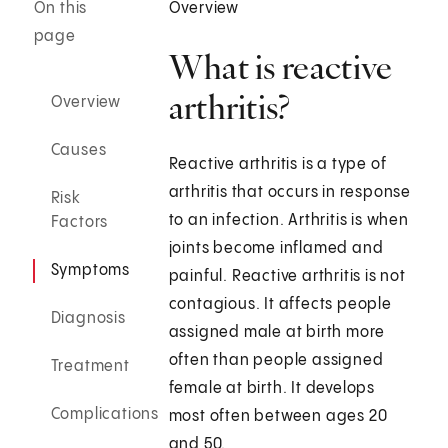
On this
Overview
page
What is reactive
arthritis?
Overview
Causes
Reactive arthritis is a type of
arthritis that occurs in response
Risk
to an infection. Arthritis is when
Factors
joints become inflamed and
Symptoms
painful. Reactive arthritis is not
contagious. It affects people
Diagnosis
assigned male at birth more
often than people assigned
Treatment
female at birth. It develops
Complications
most often between ages 20
and 50.