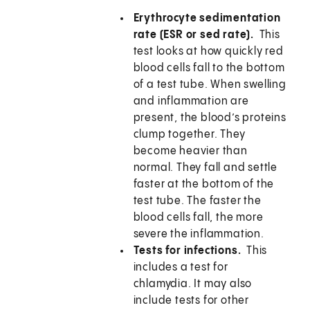
Erythrocyte sedimentation
rate (ESR or sed rate).
This
test looks at how quickly red
blood cells fall to the bottom
of a test tube. When swelling
and inflammation are
present, the blood’s proteins
clump together. They
become heavier than
normal. They fall and settle
faster at the bottom of the
test tube. The faster the
blood cells fall, the more
severe the inflammation.
Tests for infections.
This
includes a test for
chlamydia. It may also
include tests for other