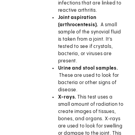
infections that are linked to
reactive arthritis.
Joint aspiration
(arthrocentesis).
A small
sample of the synovial fluid
is taken from a joint. It’s
tested to see if crystals,
bacteria, or viruses are
present.
Urine and stool samples.
These are used to look for
bacteria or other signs of
disease.
X-rays.
This test uses a
small amount of radiation to
create images of tissues,
bones, and organs. X-rays
are used to look for swelling
or damage to the joint. This