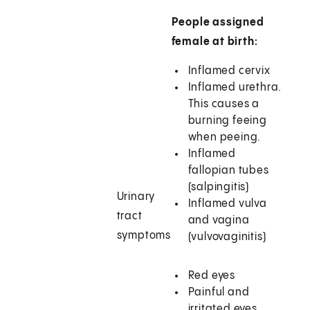
People assigned
female at birth:
Inflamed cervix
Inflamed urethra.
This causes a
burning feeing
when peeing.
Inflamed
fallopian tubes
(salpingitis)
Urinary
Inflamed vulva
tract
and vagina
symptoms
(vulvovaginitis)
Red eyes
Painful and
irritated eyes