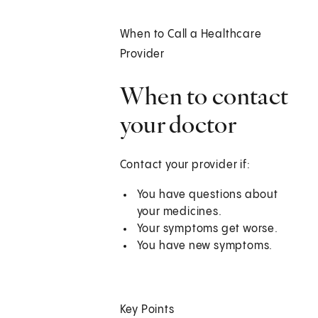
When to Call a Healthcare
Provider
When to contact
your doctor
Contact your provider if:
You have questions about
your medicines.
Your symptoms get worse.
You have new symptoms.
Key Points