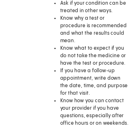
Ask if your condition can be
treated in other ways.
Know why a test or
procedure is recommended
and what the results could
mean.
Know what to expect if you
do not take the medicine or
have the test or procedure.
If you have a follow-up
appointment, write down
the date, time, and purpose
for that visit.
Know how you can contact
your provider if you have
questions, especially after
office hours or on weekends.