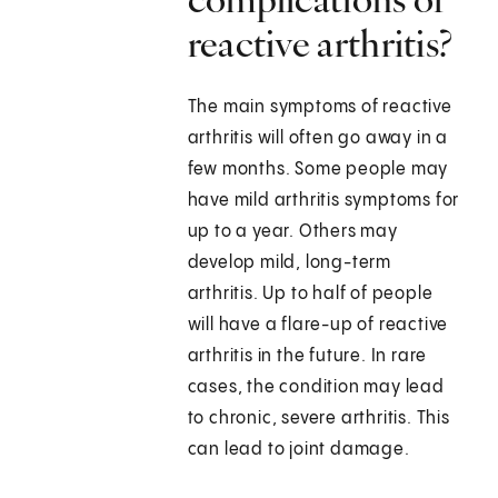
reactive arthritis?
The main symptoms of reactive
arthritis will often go away in a
few months. Some people may
have mild arthritis symptoms for
up to a year. Others may
develop mild, long-term
arthritis. Up to half of people
will have a flare-up of reactive
arthritis in the future. In rare
cases, the condition may lead
to chronic, severe arthritis. This
can lead to joint damage.