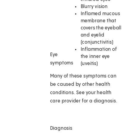
Blurry vision
Inflamed mucous
membrane that
covers the eyeball
and eyelid
(conjunctivitis)
Inflammation of
Eye
the inner eye
symptoms
(uveitis)
Many of these symptoms can
be caused by other health
conditions. See your health
care provider for a diagnosis.
Diagnosis