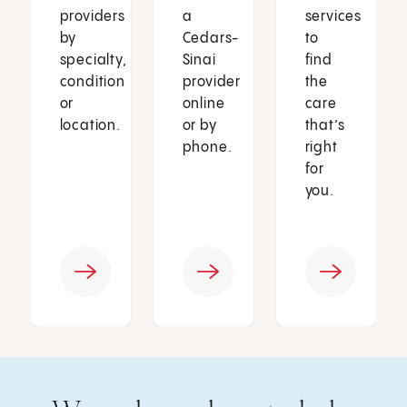
providers
a
services
by
Cedars-
to
specialty,
Sinai
find
condition
provider
the
or
online
care
location.
or by
that’s
phone.
right
for
you.