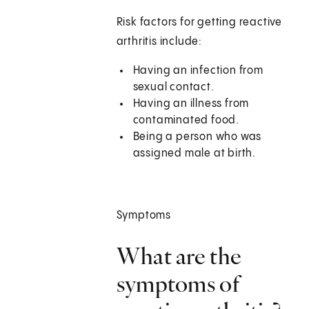
Risk factors for getting reactive
arthritis include:
Having an infection from
sexual contact.
Having an illness from
contaminated food.
Being a person who was
assigned male at birth.
Symptoms
What are the
symptoms of