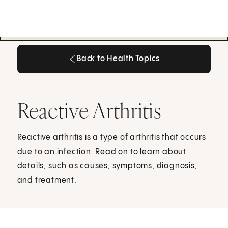
Back to Health Topics
Back to Health Topics
Reactive Arthritis
Reactive arthritis is a type of arthritis that occurs
due to an infection. Read on to learn about
details, such as causes, symptoms, diagnosis,
and treatment.