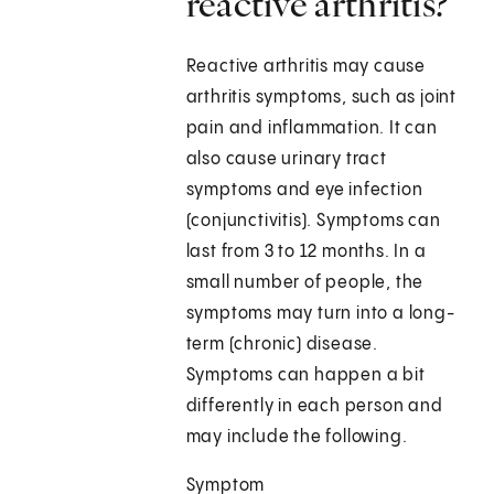
reactive arthritis?
Reactive arthritis may cause
arthritis symptoms, such as joint
pain and inflammation. It can
also cause urinary tract
symptoms and eye infection
(conjunctivitis). Symptoms can
last from 3 to 12 months. In a
small number of people, the
symptoms may turn into a long-
term (chronic) disease.
Symptoms can happen a bit
differently in each person and
may include the following.
Symptom