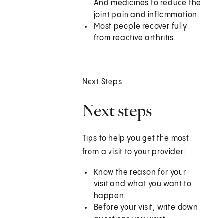
And medicines to reduce the
joint pain and inflammation.
Most people recover fully
from reactive arthritis.
Next Steps
Next steps
Tips to help you get the most
from a visit to your provider:
Know the reason for your
visit and what you want to
happen.
Before your visit, write down