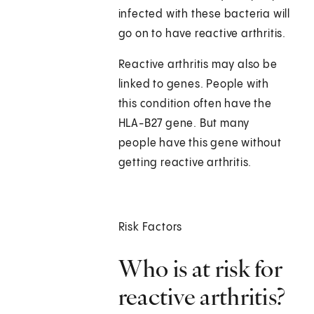
infected with these bacteria will
go on to have reactive arthritis.
Reactive arthritis may also be
linked to genes. People with
this condition often have the
HLA-B27 gene. But many
people have this gene without
getting reactive arthritis.
Risk Factors
Who is at risk for
reactive arthritis?