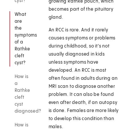
cyst?
growing Rathke pouch, which
becomes part of the pituitary
What
gland.
are
the
An RCC is rare. And it rarely
symptoms
causes symptoms or problems
of a
during childhood, so it's not
Rathke
usually diagnosed in kids
cleft
unless symptoms have
cyst?
developed. An RCC is most
How is
often found in adults during an
a
MRI scan to diagnose another
Rathke
problem. It can also be found
cleft
even after death, if an autopsy
cyst
is done. Females are more likely
diagnosed?
to develop this condition than
How is
males.