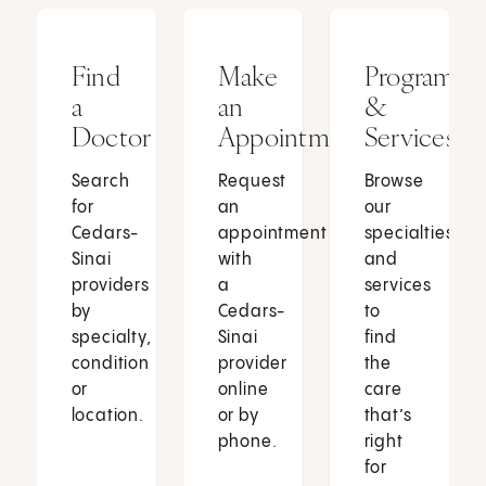
Find
Make
Programs
a
an
&
Doctor
Appointment
Services
Search
Request
Browse
for
an
our
Cedars-
appointment
specialties
Sinai
with
and
providers
a
services
by
Cedars-
to
specialty,
Sinai
find
condition
provider
the
or
online
care
location.
or by
that’s
phone.
right
for