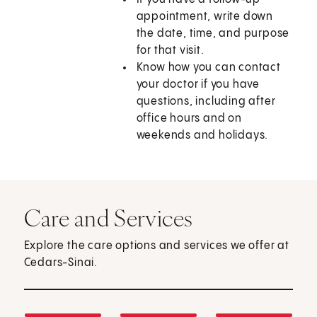
appointment, write down
the date, time, and purpose
for that visit.
Know how you can contact
your doctor if you have
questions, including after
office hours and on
weekends and holidays.
Care and Services
Explore the care options and services we offer at
Cedars-Sinai.