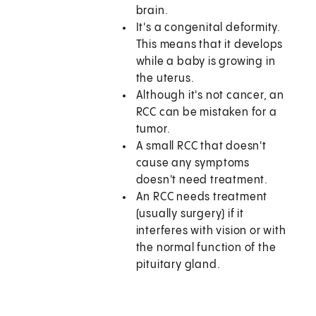
brain.
It's a congenital deformity.
This means that it develops
while a baby is growing in
the uterus.
Although it's not cancer, an
RCC can be mistaken for a
tumor.
A small RCC that doesn't
cause any symptoms
doesn't need treatment.
An RCC needs treatment
(usually surgery) if it
interferes with vision or with
the normal function of the
pituitary gland.