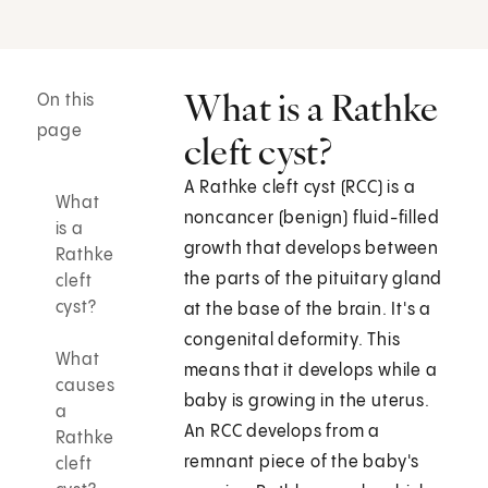
What is a Rathke
On this
page
cleft cyst?
A Rathke cleft cyst (RCC) is a
What
noncancer (benign) fluid-filled
is a
growth that develops between
Rathke
the parts of the pituitary gland
cleft
cyst?
at the base of the brain. It's a
congenital deformity. This
What
means that it develops while a
causes
baby is growing in the uterus.
a
An RCC develops from a
Rathke
remnant piece of the baby's
cleft