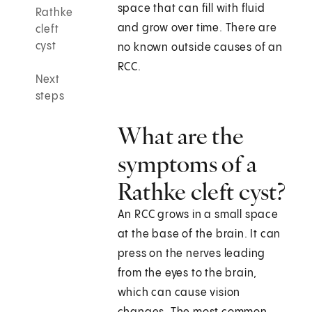
space that can fill with fluid
Rathke
and grow over time. There are
cleft
cyst
no known outside causes of an
RCC.
Next
steps
What are the
symptoms of a
Rathke cleft cyst?
An RCC grows in a small space
at the base of the brain. It can
press on the nerves leading
from the eyes to the brain,
which can cause vision