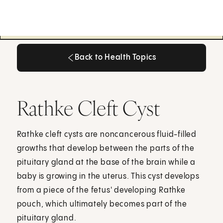
Back to Health Topics
Back to Health Topics
Rathke Cleft Cyst
Rathke cleft cysts are noncancerous fluid-filled
growths that develop between the parts of the
pituitary gland at the base of the brain while a
baby is growing in the uterus. This cyst develops
from a piece of the fetus' developing Rathke
pouch, which ultimately becomes part of the
pituitary gland.