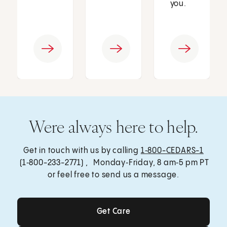
you.
Were always here to help.
Get in touch with us by calling
1‑800-CEDARS-1
(1‑800-233-2771) , Monday‑Friday, 8 am‑5 pm PT
or feel free to send us a message.
Get Care
Get Care