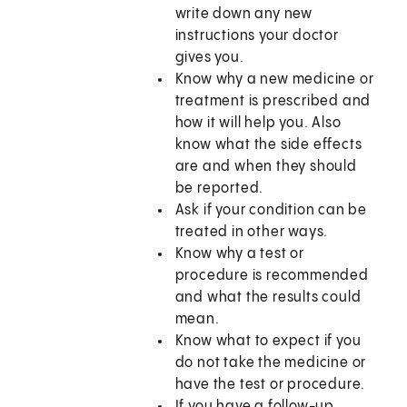
write down any new
instructions your doctor
gives you.
Know why a new medicine or
treatment is prescribed and
how it will help you. Also
know what the side effects
are and when they should
be reported.
Ask if your condition can be
treated in other ways.
Know why a test or
procedure is recommended
and what the results could
mean.
Know what to expect if you
do not take the medicine or
have the test or procedure.
If you have a follow-up