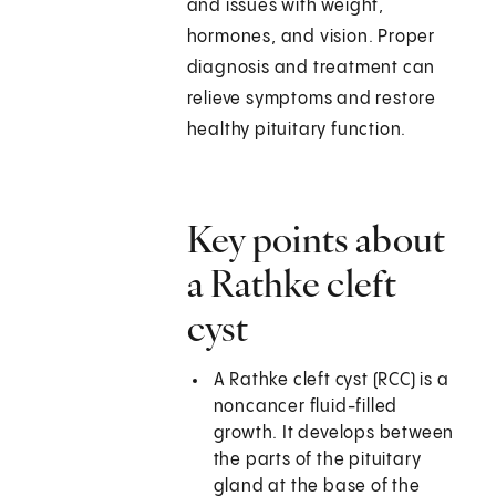
and issues with weight,
hormones, and vision. Proper
diagnosis and treatment can
relieve symptoms and restore
healthy pituitary function.
Key points about
a Rathke cleft
cyst
A Rathke cleft cyst (RCC) is a
noncancer fluid-filled
growth. It develops between
the parts of the pituitary
gland at the base of the