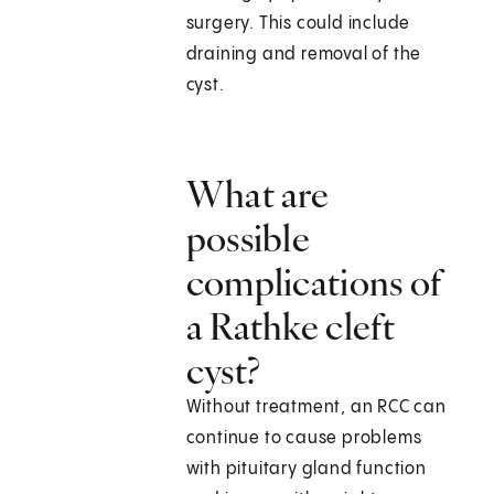
surgery. This could include
draining and removal of the
cyst.
What are
possible
complications of
a Rathke cleft
cyst?
Without treatment, an RCC can
continue to cause problems
with pituitary gland function