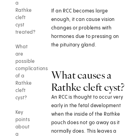
a
Rathke
If an RCC becomes large
cleft
enough, it can cause vision
cyst
changes or problems with
treated?
hormones due to pressing on
the pituitary gland.
What
are
possible
complications
What causes a
of a
Rathke
Rathke cleft cyst?
cleft
An RCC is thought to occur very
cyst?
early in the fetal development
Key
when the inside of the Rathke
points
pouch does not go away as it
about
normally does. This leaves a
a