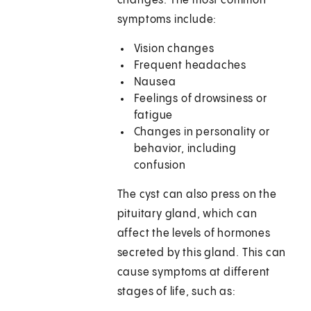
changes. The most common
symptoms include:
Vision changes
Frequent headaches
Nausea
Feelings of drowsiness or
fatigue
Changes in personality or
behavior, including
confusion
The cyst can also press on the
pituitary gland, which can
affect the levels of hormones
secreted by this gland. This can
cause symptoms at different
stages of life, such as: