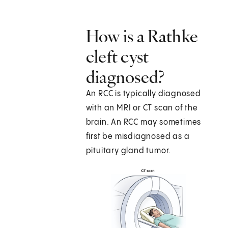
How is a Rathke
cleft cyst
diagnosed?
An RCC is typically diagnosed
with an MRI or CT scan of the
brain. An RCC may sometimes
first be misdiagnosed as a
pituitary gland tumor.