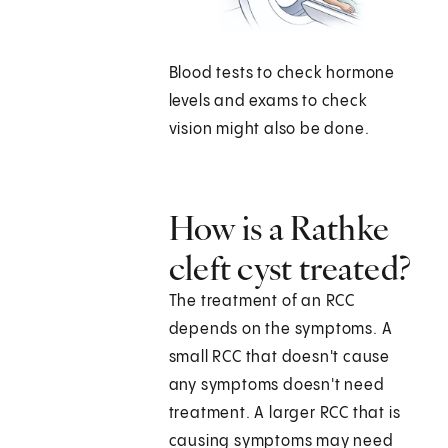
Blood tests to check hormone
levels and exams to check
vision might also be done.
How is a Rathke
cleft cyst treated?
The treatment of an RCC
depends on the symptoms. A
small RCC that doesn't cause
any symptoms doesn't need
treatment. A larger RCC that is
causing symptoms may need