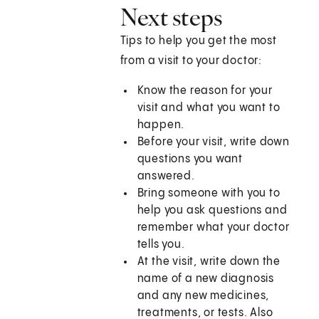
Next steps
Tips to help you get the most
from a visit to your doctor:
Know the reason for your
visit and what you want to
happen.
Before your visit, write down
questions you want
answered.
Bring someone with you to
help you ask questions and
remember what your doctor
tells you.
At the visit, write down the
name of a new diagnosis
and any new medicines,
treatments, or tests. Also