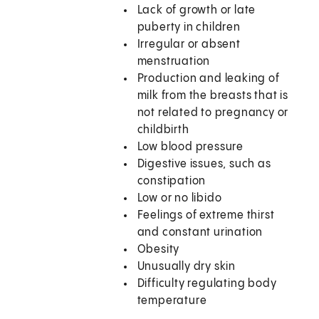
Lack of growth or late
puberty in children
Irregular or absent
menstruation
Production and leaking of
milk from the breasts that is
not related to pregnancy or
childbirth
Low blood pressure
Digestive issues, such as
constipation
Low or no libido
Feelings of extreme thirst
and constant urination
Obesity
Unusually dry skin
Difficulty regulating body
temperature