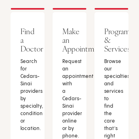
Find
Make
Programs
a
an
&
Doctor
Appointment
Services
Search
Request
Browse
for
an
our
Cedars-
appointment
specialties
Sinai
with
and
providers
a
services
by
Cedars-
to
specialty,
Sinai
find
condition
provider
the
or
online
care
location.
or by
that’s
phone.
right