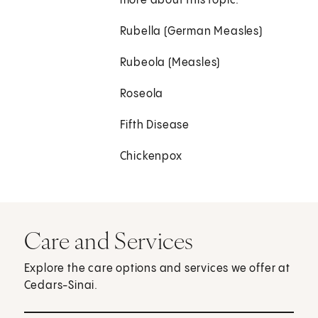
more about this topic.
Rubella (German Measles)
Rubeola (Measles)
Roseola
Fifth Disease
Chickenpox
Care and Services
Explore the care options and services we offer at
Cedars-Sinai.