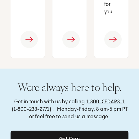
for
you.
Were always here to help.
Get in touch with us by calling
1‑800-CEDARS-1
(1‑800-233-2771) , Monday‑Friday, 8 am‑5 pm PT
or feel free to send us a message.
Get Care