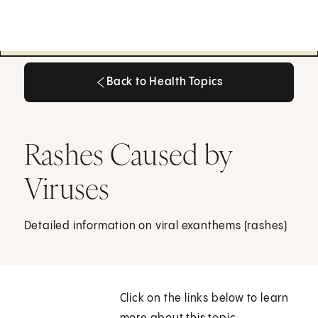
Back to Health Topics
Back to Health Topics
Rashes Caused by
Viruses
Detailed information on viral exanthems (rashes)
Click on the links below to learn