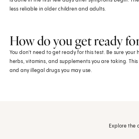
is done in the first few days after symptoms begin. The
less reliable in older children and adults.
How do you get ready for 
You don't need to get ready for this test. Be sure your
herbs, vitamins, and supplements you are taking. This
and any illegal drugs you may use.
Explore the 