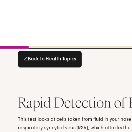
Back to Health Topics
Back to Health Topics
Rapid Detection of R
This test looks at cells taken from fluid in your nose
respiratory syncytial virus (RSV), which attacks the