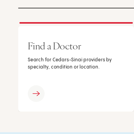
Find a Doctor
Search for Cedars-Sinai providers by
specialty, condition or location.