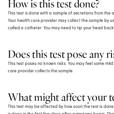
How is this test done?
This test is done with a sample of secretions from the 
Your health care provider may collect the sample by us
called a catheter. You may need to tip your head back 
Does this test pose any ri
This test poses no known risks. You may feel some mil
care provider collects the sample.
What might affect your te
This test may be affected by how soon the test is done af