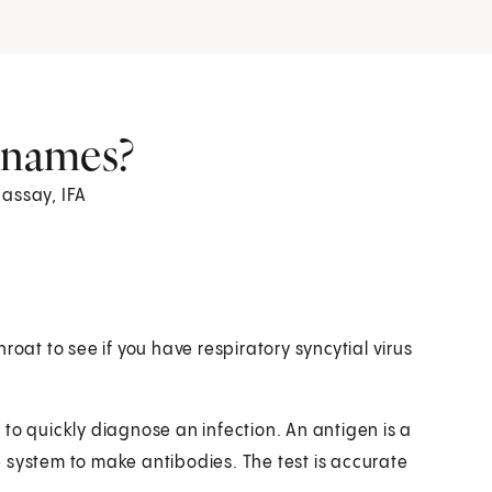
r names?
 assay, IFA
throat to see if you have respiratory syncytial virus
ls to quickly diagnose an infection. An antigen is a
 system to make antibodies. The test is accurate