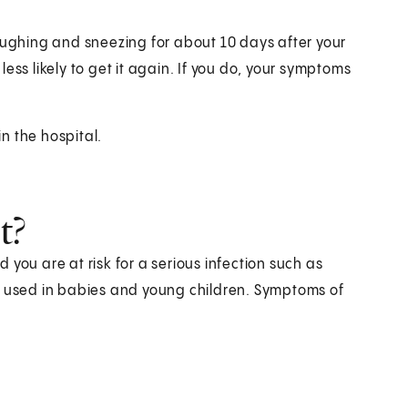
coughing and sneezing for about 10 days after your
ess likely to get it again. If you do, your symptoms
n the hospital.
t?
you are at risk for a serious infection such as
y used in babies and young children. Symptoms of