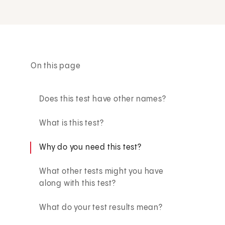
On this page
Does this test have other names?
What is this test?
Why do you need this test?
What other tests might you have
along with this test?
What do your test results mean?