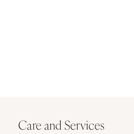
Care and Services