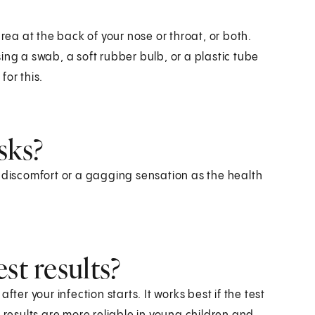
area at the back of your nose or throat, or both.
ing a swab, a soft rubber bulb, or a plastic tube
for this.
sks?
d discomfort or a gagging sensation as the health
st results?
ter your infection starts. It works best if the test