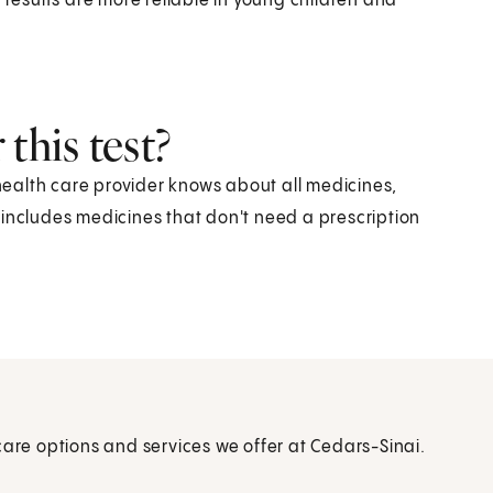
 results are more reliable in young children and
this test?
 health care provider knows about all medicines,
 includes medicines that don't need a prescription
care options and services we offer at Cedars-Sinai.