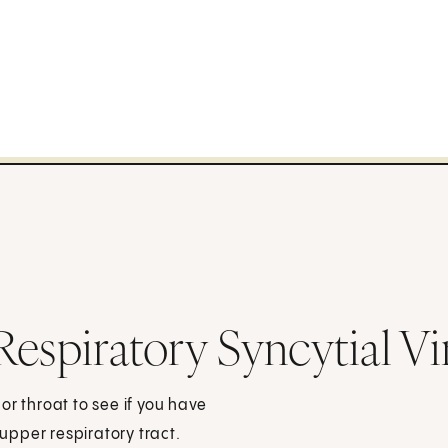
espiratory Syncytial Vi
 or throat to see if you have
 upper respiratory tract.