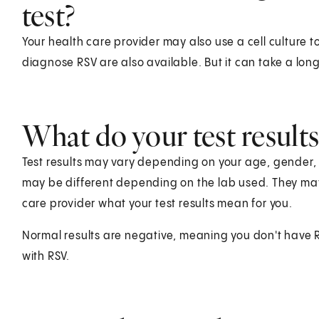
test?
Your health care provider may also use a cell culture to
diagnose RSV are also available. But it can take a long 
What do your test result
Test results may vary depending on your age, gender, he
may be different depending on the lab used. They ma
care provider what your test results mean for you.
Normal results are negative, meaning you don't have RSV
with RSV.