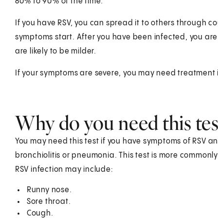
80% to 90% of the time.
If you have RSV, you can spread it to others through 
symptoms start. After you have been infected, you are l
are likely to be milder.
If your symptoms are severe, you may need treatment i
Why do you need this tes
You may need this test if you have symptoms of RSV and 
bronchiolitis or pneumonia. This test is more commonl
RSV infection may include:
Runny nose.
Sore throat.
Cough.