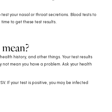
 test your nasal or throat secretions. Blood tests to
time to get these test results.
s mean?
alth history, and other things. Your test results
y not mean you have a problem. Ask your health
. If your test is positive, you may be infected