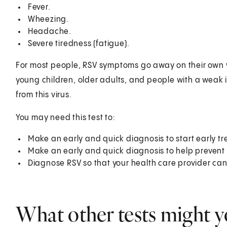
Fever.
Wheezing.
Headache.
Severe tiredness (fatigue).
For most people, RSV symptoms go away on their own w
young children, older adults, and people with a weak i
from this virus.
You may need this test to:
Make an early and quick diagnosis to start early t
Make an early and quick diagnosis to help prevent 
Diagnose RSV so that your health care provider can 
What other tests might y