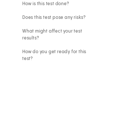
How is this test done?
Does this test pose any risks?
What might affect your test
results?
How do you get ready for this
test?