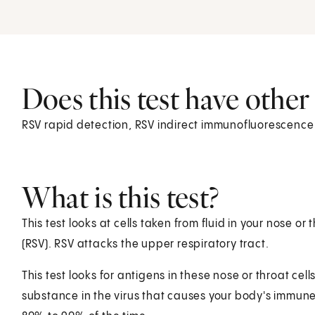
Does this test have othe
RSV rapid detection, RSV indirect immunofluorescence
What is this test?
This test looks at cells taken from fluid in your nose or 
(RSV). RSV attacks the upper respiratory tract.
This test looks for antigens in these nose or throat cel
substance in the virus that causes your body's immune