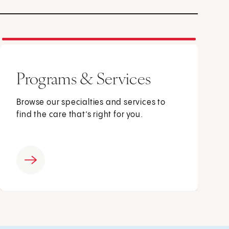
Programs & Services
Browse our specialties and services to
find the care that’s right for you.