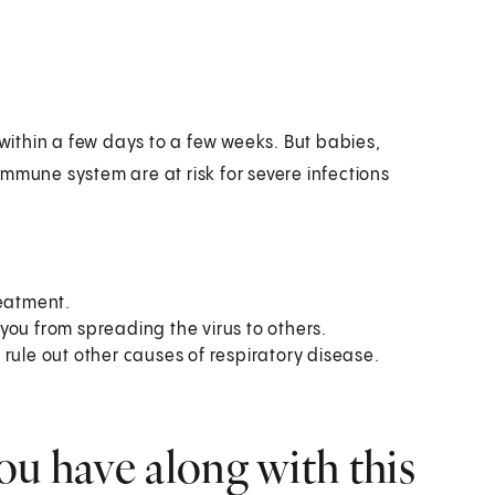
ithin a few days to a few weeks. But babies,
mmune system are at risk for severe infections
reatment.
you from spreading the virus to others.
rule out other causes of respiratory disease.
ou have along with this