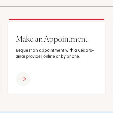
Make an Appointment
Request an appointment with a Cedars-
Sinai provider online or by phone.