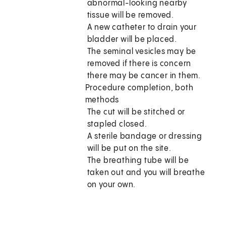
abnormal-looking nearby
tissue will be removed.
A new catheter to drain your
bladder will be placed.
The seminal vesicles may be
removed if there is concern
there may be cancer in them.
Procedure completion, both
methods
The cut will be stitched or
stapled closed.
A sterile bandage or dressing
will be put on the site.
The breathing tube will be
taken out and you will breathe
on your own.