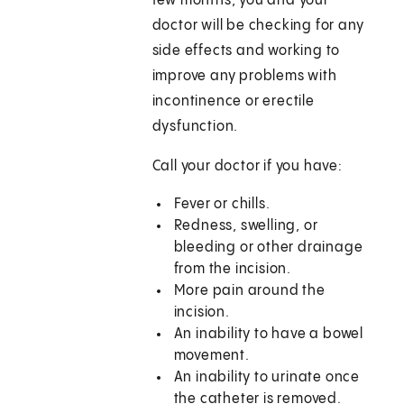
few months, you and your
doctor will be checking for any
side effects and working to
improve any problems with
incontinence or erectile
dysfunction.
Call your doctor if you have:
Fever or chills.
Redness, swelling, or
bleeding or other drainage
from the incision.
More pain around the
incision.
An inability to have a bowel
movement.
An inability to urinate once
the catheter is removed.