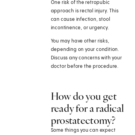
One risk of the retropubic
approach is rectal injury. This
can cause infection, stool
incontinence, or urgency.
You may have other risks,
depending on your condition.
Discuss any concerns with your
doctor before the procedure.
How do you get
ready for a radical
prostatectomy?
Some things you can expect