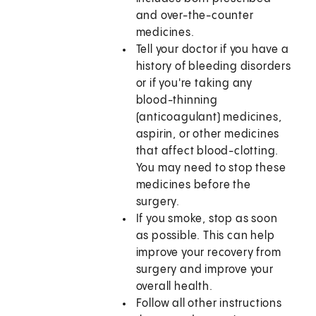
and over-the-counter
medicines.
Tell your doctor if you have a
history of bleeding disorders
or if you're taking any
blood-thinning
(anticoagulant) medicines,
aspirin, or other medicines
that affect blood-clotting.
You may need to stop these
medicines before the
surgery.
If you smoke, stop as soon
as possible. This can help
improve your recovery from
surgery and improve your
overall health.
Follow all other instructions