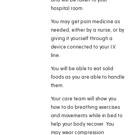
and will be taken to your
hospital room.
You may get pain medicine as
needed, either by a nurse, or by
giving it yourself through a
device connected to your I.V.
line.
You will be able to eat solid
foods as you are able to handle
them.
Your care team will show you
how to do breathing exercises
and movements while in bed to
help your body recover. You
may wear compression