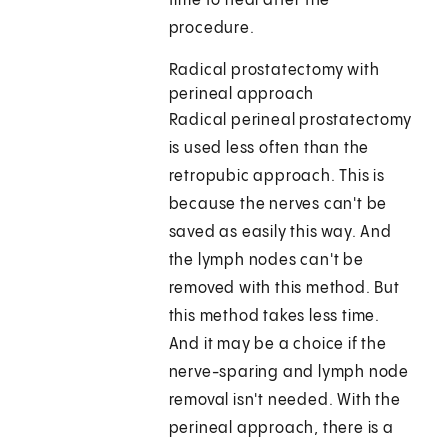
time to heal after the
procedure.
Radical prostatectomy with
perineal approach
Radical perineal prostatectomy
is used less often than the
retropubic approach. This is
because the nerves can't be
saved as easily this way. And
the lymph nodes can't be
removed with this method. But
this method takes less time.
And it may be a choice if the
nerve-sparing and lymph node
removal isn't needed. With the
perineal approach, there is a