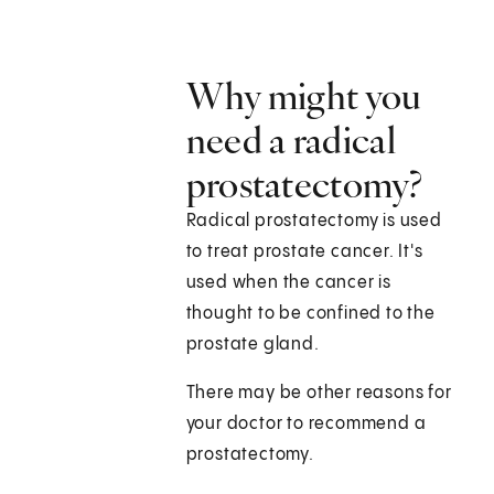
Why might you
need a radical
prostatectomy?
Radical prostatectomy is used
to treat prostate cancer. It's
used when the cancer is
thought to be confined to the
prostate gland.
There may be other reasons for
your doctor to recommend a
prostatectomy.