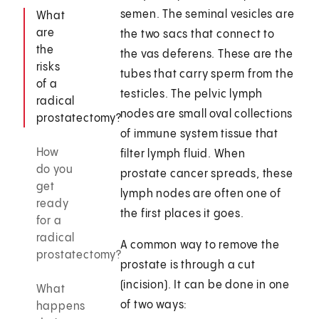
semen. The seminal vesicles are
What
are
the two sacs that connect to
the
the vas deferens. These are the
risks
tubes that carry sperm from the
of a
testicles. The pelvic lymph
radical
nodes are small oval collections
prostatectomy?
of immune system tissue that
How
filter lymph fluid. When
do you
prostate cancer spreads, these
get
lymph nodes are often one of
ready
the first places it goes.
for a
radical
A common way to remove the
prostatectomy?
prostate is through a cut
(incision). It can be done in one
What
of two ways:
happens