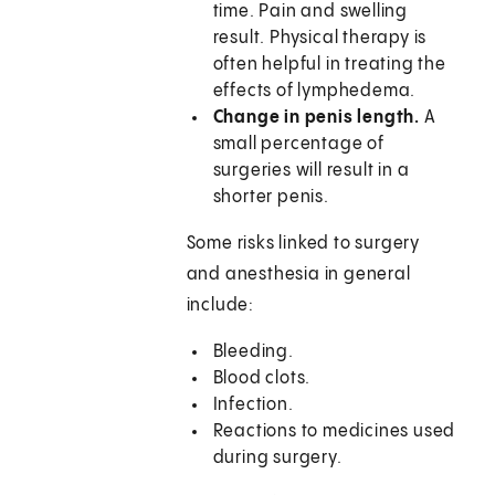
time. Pain and swelling
result. Physical therapy is
often helpful in treating the
effects of lymphedema.
Change in penis length.
A
small percentage of
surgeries will result in a
shorter penis.
Some risks linked to surgery
and anesthesia in general
include:
Bleeding.
Blood clots.
Infection.
Reactions to medicines used
during surgery.