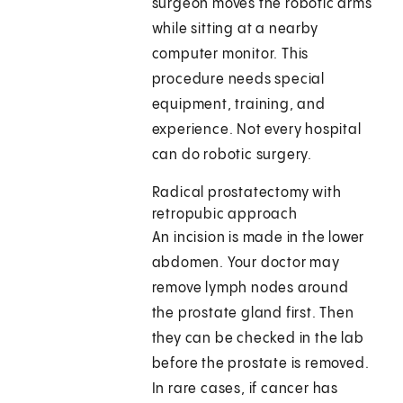
surgeon moves the robotic arms
while sitting at a nearby
computer monitor. This
procedure needs special
equipment, training, and
experience. Not every hospital
can do robotic surgery.
Radical prostatectomy with
retropubic approach
An incision is made in the lower
abdomen. Your doctor may
remove lymph nodes around
the prostate gland first. Then
they can be checked in the lab
before the prostate is removed.
In rare cases, if cancer has