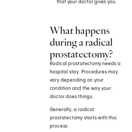
that your doctor gives you.
What happens
during a radical
prostatectomy?
Radical prostatectomy needs a
hospital stay. Procedures may
vary depending on your
condition and the way your
doctor does things.
Generally, a radical
prostatectomy starts with this
process: