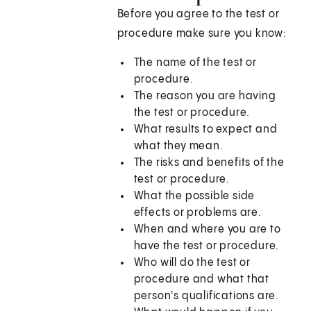
Before you agree to the test or
procedure make sure you know:
The name of the test or
procedure.
The reason you are having
the test or procedure.
What results to expect and
what they mean.
The risks and benefits of the
test or procedure.
What the possible side
effects or problems are.
When and where you are to
have the test or procedure.
Who will do the test or
procedure and what that
person's qualifications are.