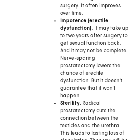
surgery. It often improves
over time.
Impotence (erectile
dysfunction).
It may take up
to two years after surgery to
get sexual function back.
And it may not be complete.
Nerve-sparing
prostatectomy lowers the
chance of erectile
dysfunction. But it doesn't
guarantee that it won't
happen.
Sterility.
Radical
prostatectomy cuts the
connection between the
testicles and the urethra.
This leads to lasting loss of