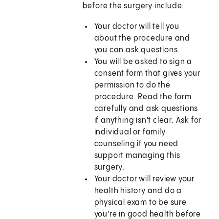
before the surgery include:
Your doctor will tell you
about the procedure and
you can ask questions.
You will be asked to sign a
consent form that gives your
permission to do the
procedure. Read the form
carefully and ask questions
if anything isn't clear. Ask for
individual or family
counseling if you need
support managing this
surgery.
Your doctor will review your
health history and do a
physical exam to be sure
you're in good health before