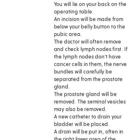
You will lie on your back on the
operating table.
An incision will be made from
below your belly button to the
pubic area.
The doctor will often remove
and check lymph nodes first. If
the lymph nodes don't have
cancer cells in them, the nerve
bundles will carefully be
separated from the prostate
gland.
The prostate gland will be
removed. The seminal vesicles
may also be removed.
A new catheter to drain your
bladder will be placed.
A drain will be put in, often in
the right lower area of the