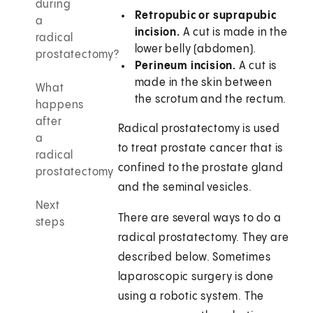
during
Retropubic or suprapubic
a
incision.
A cut is made in the
radical
lower belly (abdomen).
prostatectomy?
Perineum incision.
A cut is
made in the skin between
What
the scrotum and the rectum.
happens
after
Radical prostatectomy is used
a
to treat prostate cancer that is
radical
confined to the prostate gland
prostatectomy
and the seminal vesicles.
Next
There are several ways to do a
steps
radical prostatectomy. They are
described below. Sometimes
laparoscopic surgery is done
using a robotic system. The