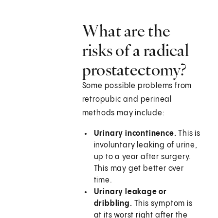
What are the
risks of a radical
prostatectomy?
Some possible problems from
retropubic and perineal
methods may include:
Urinary incontinence.
This is
involuntary leaking of urine,
up to a year after surgery.
This may get better over
time.
Urinary leakage or
dribbling.
This symptom is
at its worst right after the