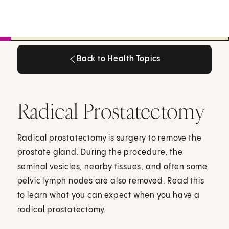
Back to Health Topics
Back to Health Topics
Radical Prostatectomy
Radical prostatectomy is surgery to remove the
prostate gland. During the procedure, the
seminal vesicles, nearby tissues, and often some
pelvic lymph nodes are also removed. Read this
to learn what you can expect when you have a
radical prostatectomy.