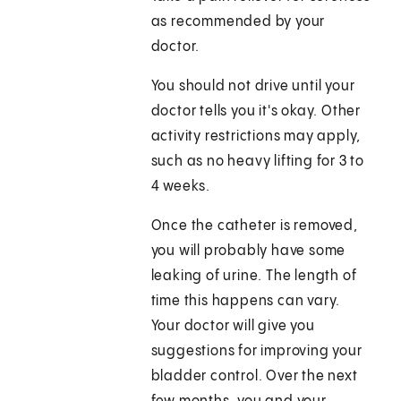
as recommended by your
doctor.
You should not drive until your
doctor tells you it's okay. Other
activity restrictions may apply,
such as no heavy lifting for 3 to
4 weeks.
Once the catheter is removed,
you will probably have some
leaking of urine. The length of
time this happens can vary.
Your doctor will give you
suggestions for improving your
bladder control. Over the next