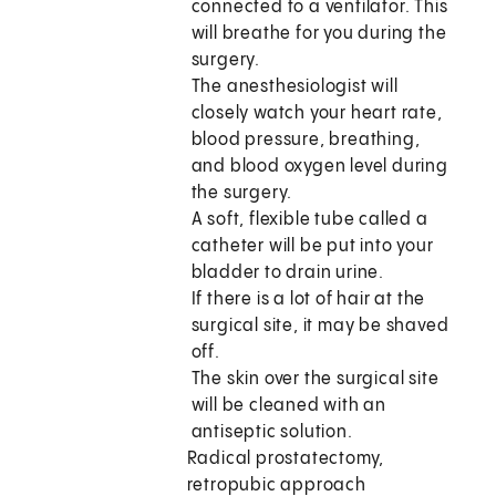
connected to a ventilator. This
will breathe for you during the
surgery.
The anesthesiologist will
closely watch your heart rate,
blood pressure, breathing,
and blood oxygen level during
the surgery.
A soft, flexible tube called a
catheter will be put into your
bladder to drain urine.
If there is a lot of hair at the
surgical site, it may be shaved
off.
The skin over the surgical site
will be cleaned with an
antiseptic solution.
Radical prostatectomy,
retropubic approach