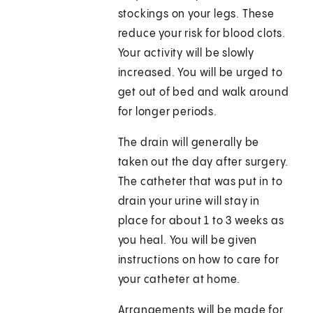
stockings on your legs. These
reduce your risk for blood clots.
Your activity will be slowly
increased. You will be urged to
get out of bed and walk around
for longer periods.
The drain will generally be
taken out the day after surgery.
The catheter that was put in to
drain your urine will stay in
place for about 1 to 3 weeks as
you heal. You will be given
instructions on how to care for
your catheter at home.
Arrangements will be made for