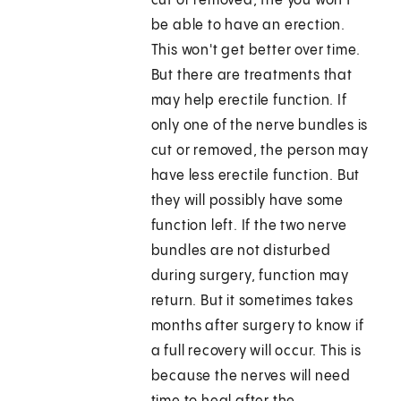
cut or removed, the you won't
be able to have an erection.
This won't get better over time.
But there are treatments that
may help erectile function. If
only one of the nerve bundles is
cut or removed, the person may
have less erectile function. But
they will possibly have some
function left. If the two nerve
bundles are not disturbed
during surgery, function may
return. But it sometimes takes
months after surgery to know if
a full recovery will occur. This is
because the nerves will need