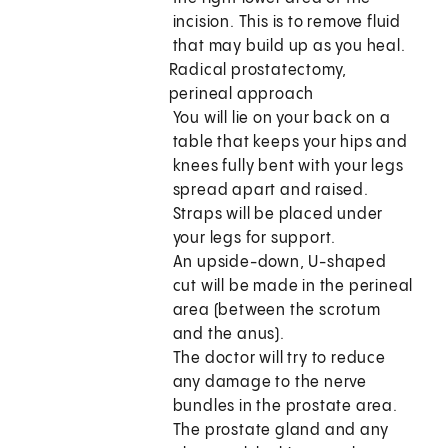
incision. This is to remove fluid
that may build up as you heal.
Radical prostatectomy,
perineal approach
You will lie on your back on a
table that keeps your hips and
knees fully bent with your legs
spread apart and raised.
Straps will be placed under
your legs for support.
An upside-down, U-shaped
cut will be made in the perineal
area (between the scrotum
and the anus).
The doctor will try to reduce
any damage to the nerve
bundles in the prostate area.
The prostate gland and any