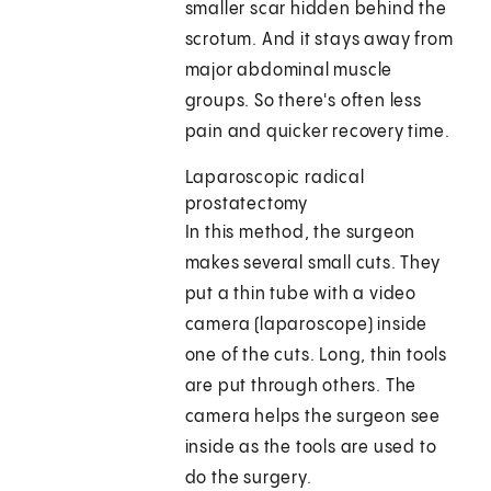
smaller scar hidden behind the
scrotum. And it stays away from
major abdominal muscle
groups. So there's often less
pain and quicker recovery time.
Laparoscopic radical
prostatectomy
In this method, the surgeon
makes several small cuts. They
put a thin tube with a video
camera (laparoscope) inside
one of the cuts. Long, thin tools
are put through others. The
camera helps the surgeon see
inside as the tools are used to
do the surgery.