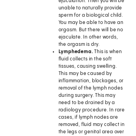
ejaculation. Then you will be
unable to naturally provide
sperm for a biological child.
You may be able to have an
orgasm. But there will be no
ejaculate. In other words,
the orgasm is dry.
Lymphedema.
This is when
fluid collects in the soft
tissues, causing swelling.
This may be caused by
inflammation, blockages, or
removal of the lymph nodes
during surgery. This may
need to be drained by a
radiology procedure. In rare
cases, if lymph nodes are
removed, fluid may collect in
the legs or genital area over