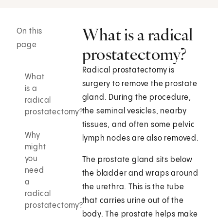
What is a radical
On this
page
prostatectomy?
Radical prostatectomy is
What
surgery to remove the prostate
is a
gland. During the procedure,
radical
the seminal vesicles, nearby
prostatectomy?
tissues, and often some pelvic
Why
lymph nodes are also removed.
might
you
The prostate gland sits below
need
the bladder and wraps around
a
the urethra. This is the tube
radical
that carries urine out of the
prostatectomy?
body. The prostate helps make