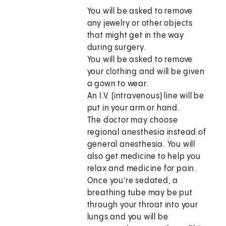
You will be asked to remove
any jewelry or other objects
that might get in the way
during surgery.
You will be asked to remove
your clothing and will be given
a gown to wear.
An I.V. (intravenous) line will be
put in your arm or hand.
The doctor may choose
regional anesthesia instead of
general anesthesia. You will
also get medicine to help you
relax and medicine for pain.
Once you're sedated, a
breathing tube may be put
through your throat into your
lungs and you will be