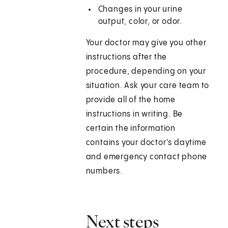
Changes in your urine
output, color, or odor.
Your doctor may give you other
instructions after the
procedure, depending on your
situation. Ask your care team to
provide all of the home
instructions in writing. Be
certain the information
contains your doctor's daytime
and emergency contact phone
numbers.
Next steps