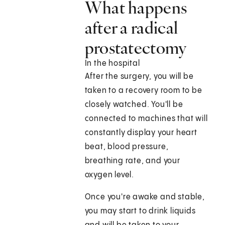
What happens
after a radical
prostatectomy
In the hospital
After the surgery, you will be
taken to a recovery room to be
closely watched. You'll be
connected to machines that will
constantly display your heart
beat, blood pressure,
breathing rate, and your
oxygen level.
Once you're awake and stable,
you may start to drink liquids