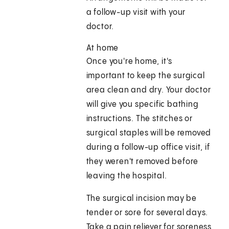
a follow-up visit with your
doctor.
At home
Once you're home, it's
important to keep the surgical
area clean and dry. Your doctor
will give you specific bathing
instructions. The stitches or
surgical staples will be removed
during a follow-up office visit, if
they weren't removed before
leaving the hospital.
The surgical incision may be
tender or sore for several days.
Take a pain reliever for soreness