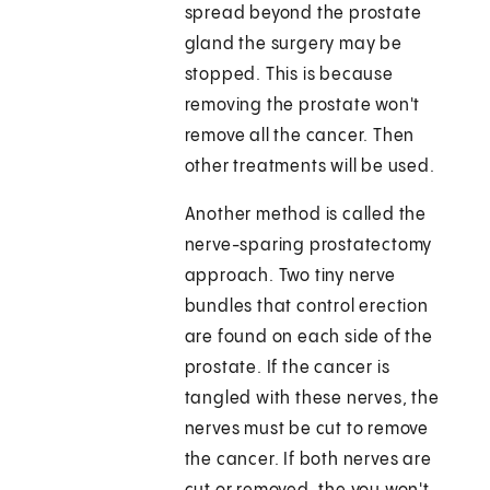
spread beyond the prostate
gland the surgery may be
stopped. This is because
removing the prostate won't
remove all the cancer. Then
other treatments will be used.
Another method is called the
nerve-sparing prostatectomy
approach. Two tiny nerve
bundles that control erection
are found on each side of the
prostate. If the cancer is
tangled with these nerves, the
nerves must be cut to remove
the cancer. If both nerves are