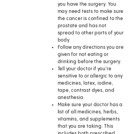
you have the surgery. You
may need tests to make sure
the cancer is confined to the
prostate and has not
spread to other parts of your
body.
Follow any directions you are
given for not eating or
drinking before the surgery.
Tell your doctor if you're
sensitive to or allergic to any
medicines, latex, iodine,
tape, contrast dyes, and
anesthesia.
Make sure your doctor has a
list of all medicines, herbs,
vitamins, and supplements
that you are taking. This
includes both prescribed