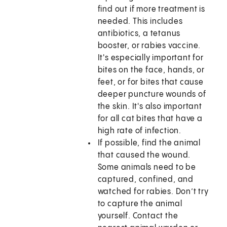
find out if more treatment is
needed. This includes
antibiotics, a tetanus
booster, or rabies vaccine.
It's especially important for
bites on the face, hands, or
feet, or for bites that cause
deeper puncture wounds of
the skin. It's also important
for all cat bites that have a
high rate of infection.
If possible, find the animal
that caused the wound.
Some animals need to be
captured, confined, and
watched for rabies. Don’t try
to capture the animal
yourself. Contact the