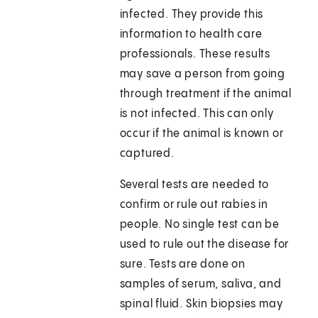
infected. They provide this
information to health care
professionals. These results
may save a person from going
through treatment if the animal
is not infected. This can only
occur if the animal is known or
captured.
Several tests are needed to
confirm or rule out rabies in
people. No single test can be
used to rule out the disease for
sure. Tests are done on
samples of serum, saliva, and
spinal fluid. Skin biopsies may