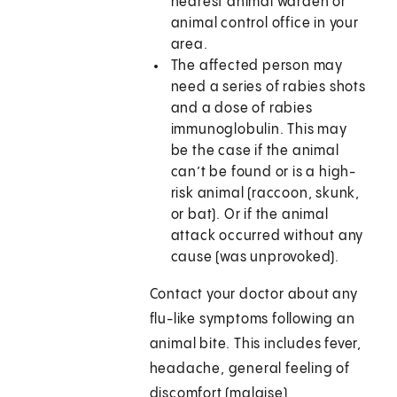
nearest animal warden or
animal control office in your
area.
The affected person may
need a series of rabies shots
and a dose of rabies
immunoglobulin. This may
be the case if the animal
can’t be found or is a high-
risk animal (raccoon, skunk,
or bat). Or if the animal
attack occurred without any
cause (was unprovoked).
Contact your doctor about any
flu-like symptoms following an
animal bite. This includes fever,
headache, general feeling of
discomfort (malaise),