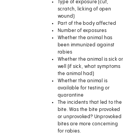
Type of exposure (cut,
scratch, licking of open
wound)
Part of the body affected
Number of exposures
Whether the animal has
been immunized against
rabies
Whether the animal is sick or
well (if sick, what symptoms
the animal had)
Whether the animal is
available for testing or
quarantine
The incidents that led to the
bite. Was the bite provoked
or unprovoked? Unprovoked
bites are more concerning
for rabies.