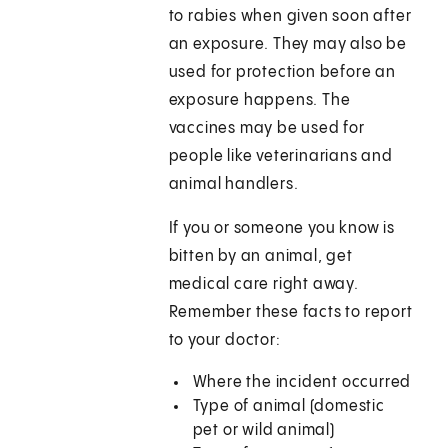
to rabies when given soon after
an exposure. They may also be
used for protection before an
exposure happens. The
vaccines may be used for
people like veterinarians and
animal handlers.
If you or someone you know is
bitten by an animal, get
medical care right away.
Remember these facts to report
to your doctor:
Where the incident occurred
Type of animal (domestic
pet or wild animal)