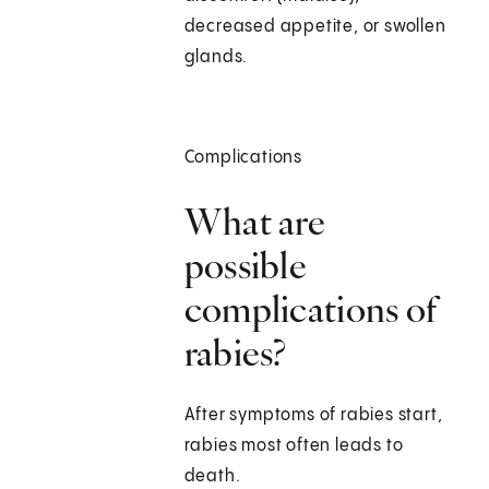
decreased appetite, or swollen
glands.
Complications
What are
possible
complications of
rabies?
After symptoms of rabies start,
rabies most often leads to
death.