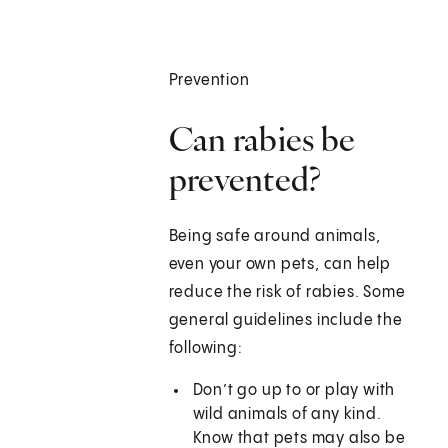
Prevention
Can rabies be
prevented?
Being safe around animals,
even your own pets, can help
reduce the risk of rabies. Some
general guidelines include the
following:
Don’t go up to or play with
wild animals of any kind.
Know that pets may also be