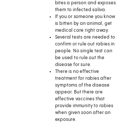
bites a person and exposes
them to infected saliva.
If you or someone you know
is bitten by an animal, get
medical care right away.
Several tests are needed to
confirm or rule out rabies in
people. No single test can
be used to rule out the
disease for sure.
There is no effective
treatment for rabies after
symptoms of the disease
appear. But there are
effective vaccines that
provide immunity to rabies
when given soon after an
exposure.