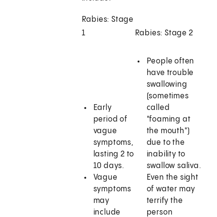
Rabies: Stage
1
Rabies: Stage 2
People often
have trouble
swallowing
(sometimes
Early
called
period of
"foaming at
vague
the mouth")
symptoms,
due to the
lasting 2 to
inability to
10 days.
swallow saliva.
Vague
Even the sight
symptoms
of water may
may
terrify the
include
person