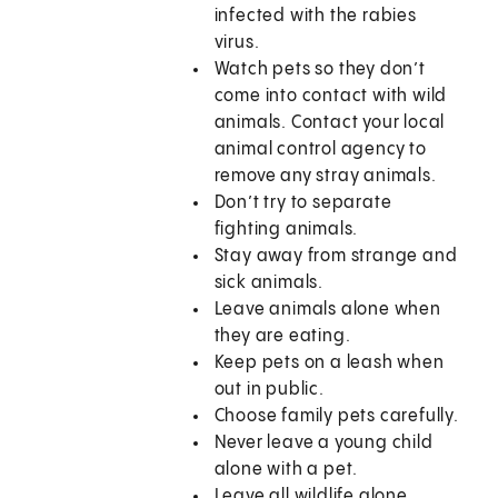
infected with the rabies
virus.
Watch pets so they don’t
come into contact with wild
animals. Contact your local
animal control agency to
remove any stray animals.
Don’t try to separate
fighting animals.
Stay away from strange and
sick animals.
Leave animals alone when
they are eating.
Keep pets on a leash when
out in public.
Choose family pets carefully.
Never leave a young child
alone with a pet.
Leave all wildlife alone,