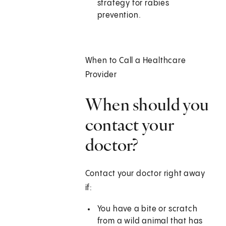
strategy for rabies
prevention.
When to Call a Healthcare
Provider
When should you
contact your
doctor?
Contact your doctor right away
if:
You have a bite or scratch
from a wild animal that has