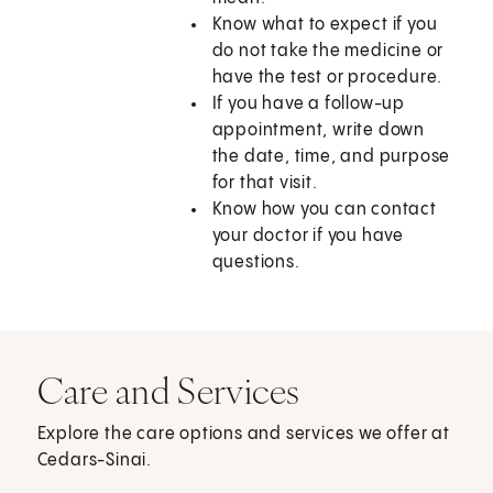
Know what to expect if you
do not take the medicine or
have the test or procedure.
If you have a follow-up
appointment, write down
the date, time, and purpose
for that visit.
Know how you can contact
your doctor if you have
questions.
Care and Services
Explore the care options and services we offer at
Cedars-Sinai.