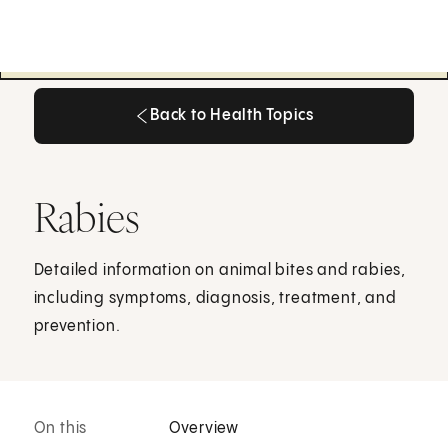
Back to Health Topics
Back to Health Topics
Rabies
Detailed information on animal bites and rabies,
including symptoms, diagnosis, treatment, and
prevention.
On this
Overview