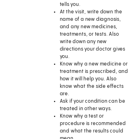
tells you.
At the visit, write down the
name of a new diagnosis,
and any new medicines,
treatments, or tests. Also
write down any new
directions your doctor gives
you.
Know why a new medicine or
treatment is prescribed, and
how it will help you. Also
know what the side effects
are.
Ask if your condition can be
treated in other ways.
Know why a test or
procedure is recommended
and what the results could
mean.