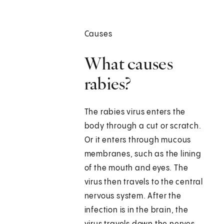
Causes
What causes
rabies?
The rabies virus enters the
body through a cut or scratch.
Or it enters through mucous
membranes, such as the lining
of the mouth and eyes. The
virus then travels to the central
nervous system. After the
infection is in the brain, the