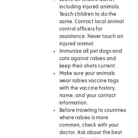
including injured animals.
Teach children to do the
same. Contact local animal
control officers for
assistance. Never touch an
injured animal.
Immunize all pet dogs and
cats against rabies and
keep their shots current.
Make sure your animals
wear rabies vaccine tags
with the vaccine history,
name, and your contact
information.
Before traveling to countries
where rabies is more
common, check with your
doctor. Ask about the best