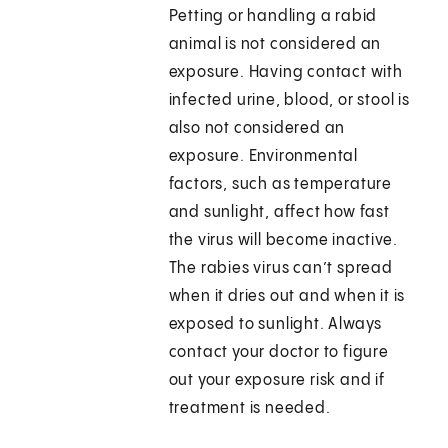
Petting or handling a rabid
animal is not considered an
exposure. Having contact with
infected urine, blood, or stool is
also not considered an
exposure. Environmental
factors, such as temperature
and sunlight, affect how fast
the virus will become inactive.
The rabies virus can’t spread
when it dries out and when it is
exposed to sunlight. Always
contact your doctor to figure
out your exposure risk and if
treatment is needed.