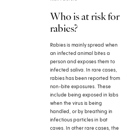
Who is at risk for
rabies?
Rabies is mainly spread when
an infected animal bites a
person and exposes them to
infected saliva. In rare cases,
rabies has been reported from
non-bite exposures. These
include being exposed in labs
when the virus is being
handled, or by breathing in
infectious particles in bat
caves. In other rare cases, the