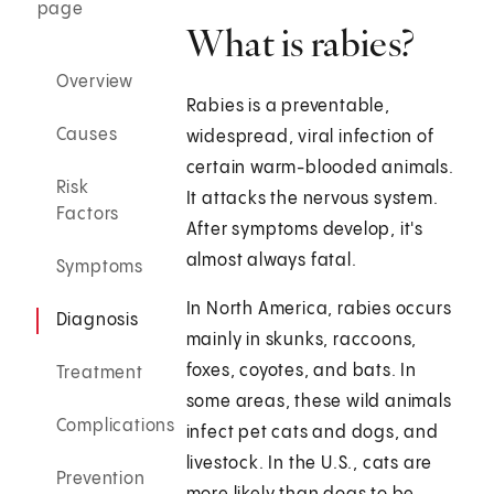
page
What is rabies?
Overview
Rabies is a preventable,
Causes
widespread, viral infection of
certain warm-blooded animals.
Risk
It attacks the nervous system.
Factors
After symptoms develop, it's
almost always fatal.
Symptoms
In North America, rabies occurs
Diagnosis
mainly in skunks, raccoons,
foxes, coyotes, and bats. In
Treatment
some areas, these wild animals
Complications
infect pet cats and dogs, and
livestock. In the U.S., cats are
Prevention