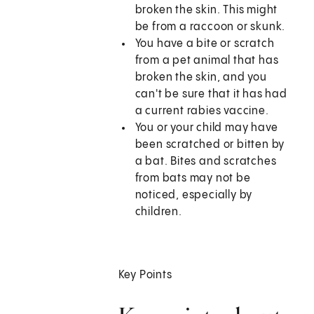
broken the skin. This might
be from a raccoon or skunk.
You have a bite or scratch
from a pet animal that has
broken the skin, and you
can't be sure that it has had
a current rabies vaccine.
You or your child may have
been scratched or bitten by
a bat. Bites and scratches
from bats may not be
noticed, especially by
children.
Key Points