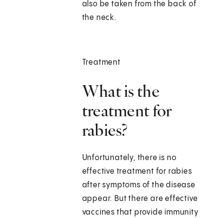
also be taken from the back of
the neck.
Treatment
What is the
treatment for
rabies?
Unfortunately, there is no
effective treatment for rabies
after symptoms of the disease
appear. But there are effective
vaccines that provide immunity