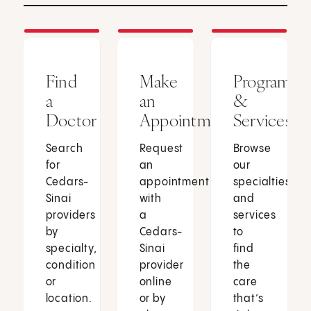
Find
Make
Programs
a
an
&
Doctor
Appointment
Services
Search
Request
Browse
for
an
our
Cedars-
appointment
specialties
Sinai
with
and
providers
a
services
by
Cedars-
to
specialty,
Sinai
find
condition
provider
the
or
online
care
location.
or by
that’s