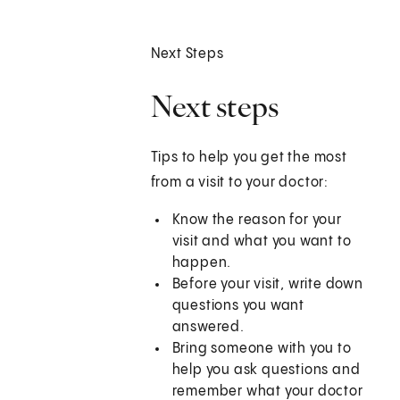
Next Steps
Next steps
Tips to help you get the most
from a visit to your doctor:
Know the reason for your
visit and what you want to
happen.
Before your visit, write down
questions you want
answered.
Bring someone with you to
help you ask questions and
remember what your doctor