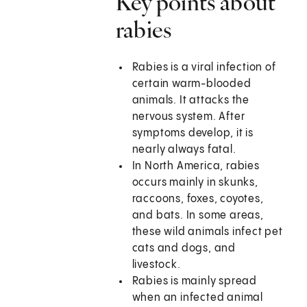
Key points about
rabies
Rabies is a viral infection of
certain warm-blooded
animals. It attacks the
nervous system. After
symptoms develop, it is
nearly always fatal.
In North America, rabies
occurs mainly in skunks,
raccoons, foxes, coyotes,
and bats. In some areas,
these wild animals infect pet
cats and dogs, and
livestock.
Rabies is mainly spread
when an infected animal