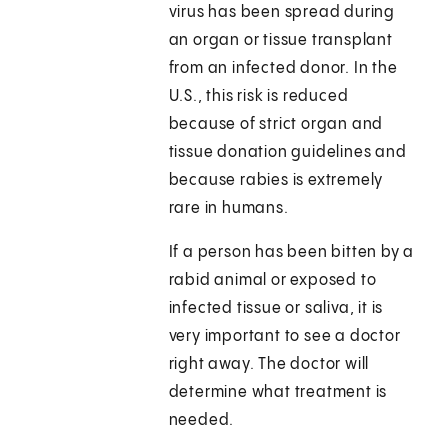
virus has been spread during
an organ or tissue transplant
from an infected donor. In the
U.S., this risk is reduced
because of strict organ and
tissue donation guidelines and
because rabies is extremely
rare in humans.
If a person has been bitten by a
rabid animal or exposed to
infected tissue or saliva, it is
very important to see a doctor
right away. The doctor will
determine what treatment is
needed.