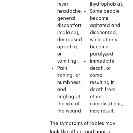
fever,
(hydrophobia).
headache,
Some people
general
become
discomfort
agitated and
(malaise),
disoriented,
decreased
while others
appetite,
become
or
paralyzed.
vomiting.
Immediate
Pain,
death, or
itching, or
coma
numbness
resulting in
and
death from
tingling at
other
the site of
complications,
the wound.
may result.
The symptoms of rabies may
look like other conditions or