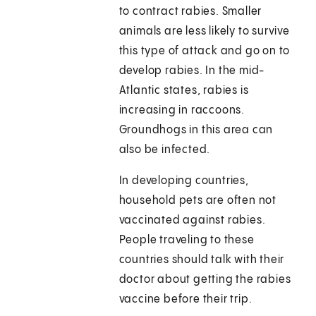
to contract rabies. Smaller
animals are less likely to survive
this type of attack and go on to
develop rabies. In the mid-
Atlantic states, rabies is
increasing in raccoons.
Groundhogs in this area can
also be infected.
In developing countries,
household pets are often not
vaccinated against rabies.
People traveling to these
countries should talk with their
doctor about getting the rabies
vaccine before their trip.