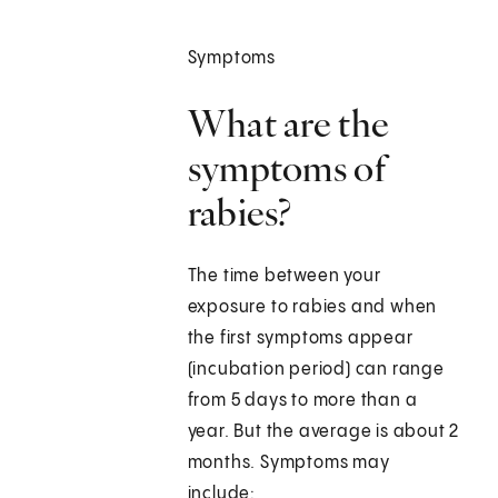
Symptoms
What are the
symptoms of
rabies?
The time between your
exposure to rabies and when
the first symptoms appear
(incubation period) can range
from 5 days to more than a
year. But the average is about 2
months. Symptoms may
include: