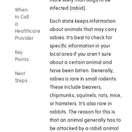
more likely than dogs to be
infected (rabid).
When
to Call
Each state keeps information
a
about animals that may carry
Healthcare
rabies. It’s best to check for
Provider
specific information in your
Key
local area if you aren't sure
Points
about a certain animal and
have been bitten. Generally,
Next
rabies is rare in small rodents.
Steps
These include beavers,
chipmunks, squirrels, rats, mice,
or hamsters. It's also rare in
rabbits. The reason for this is
that an animal generally has to
be attacked by a rabid animal