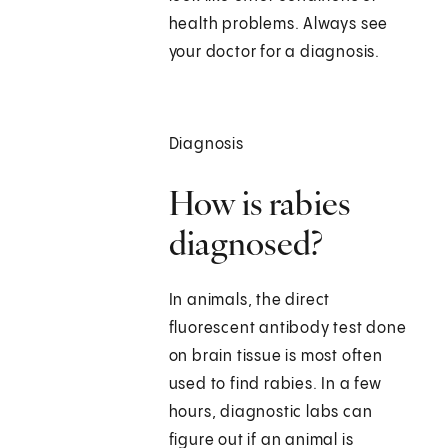
health problems. Always see
your doctor for a diagnosis.
Diagnosis
How is rabies
diagnosed?
In animals, the direct
fluorescent antibody test done
on brain tissue is most often
used to find rabies. In a few
hours, diagnostic labs can
figure out if an animal is