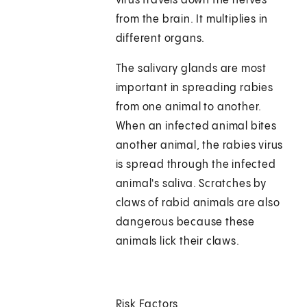
virus travels down the nerves
from the brain. It multiplies in
different organs.
The salivary glands are most
important in spreading rabies
from one animal to another.
When an infected animal bites
another animal, the rabies virus
is spread through the infected
animal's saliva. Scratches by
claws of rabid animals are also
dangerous because these
animals lick their claws.
Risk Factors