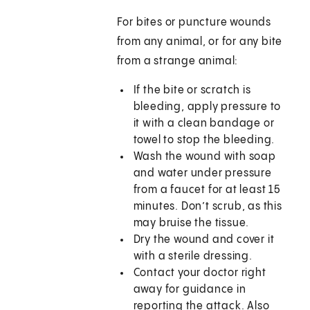
For bites or puncture wounds
from any animal, or for any bite
from a strange animal:
If the bite or scratch is
bleeding, apply pressure to
it with a clean bandage or
towel to stop the bleeding.
Wash the wound with soap
and water under pressure
from a faucet for at least 15
minutes. Don’t scrub, as this
may bruise the tissue.
Dry the wound and cover it
with a sterile dressing.
Contact your doctor right
away for guidance in
reporting the attack. Also