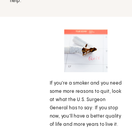
help.
If you're a smoker and you need
some more reasons to quit, look
at what the U.S. Surgeon
General has to say: If you stop
now, you'll have a better quality
of life and more years to live it.