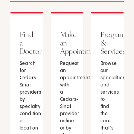
Find
Make
Programs
a
an
&
Doctor
Appointment
Services
Search
Request
Browse
for
an
our
Cedars-
appointment
specialties
Sinai
with
and
providers
a
services
by
Cedars-
to
specialty,
Sinai
find
condition
provider
the
or
online
care
location.
or by
that’s