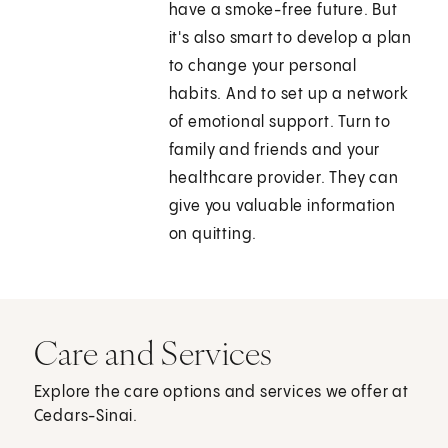
have a smoke-free future. But
it's also smart to develop a plan
to change your personal
habits. And to set up a network
of emotional support. Turn to
family and friends and your
healthcare provider. They can
give you valuable information
on quitting.
Care and Services
Explore the care options and services we offer at
Cedars-Sinai.