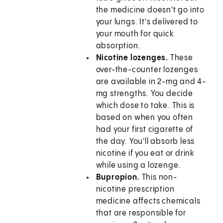
the medicine doesn't go into
your lungs. It's delivered to
your mouth for quick
absorption.
Nicotine lozenges.
These
over-the-counter lozenges
are available in 2-mg and 4-
mg strengths. You decide
which dose to take. This is
based on when you often
had your first cigarette of
the day. You'll absorb less
nicotine if you eat or drink
while using a lozenge.
Bupropion.
This non-
nicotine prescription
medicine affects chemicals
that are responsible for