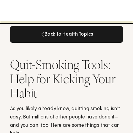
Back to Health Topics
Back to Health Topics
Quit-Smoking Tools:
Help for Kicking Your
Habit
As you likely already know, quitting smoking isn't
easy. But millions of other people have done it—
and you can, too. Here are some things that can