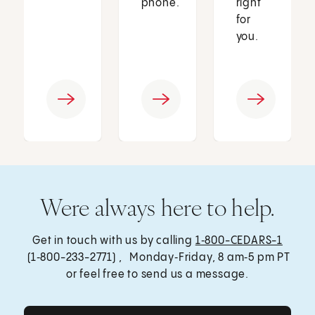
phone.
right
for
you.
Were always here to help.
Get in touch with us by calling
1‑800-CEDARS-1
(1‑800-233-2771) , Monday‑Friday, 8 am‑5 pm PT
or feel free to send us a message.