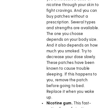
nicotine through your skin to
fight cravings. And you can
buy patches without a
prescription. Several types
and strengths are available.
The one you choose
depends on your body size.
And it also depends on how
much you smoked. Try to
decrease your dose slowly.
These patches have been
known to cause trouble
sleeping. If this happens to
you, remove the patch
before going to bed.
Replace it when you wake
up.
Nicotine gum.
This fast-