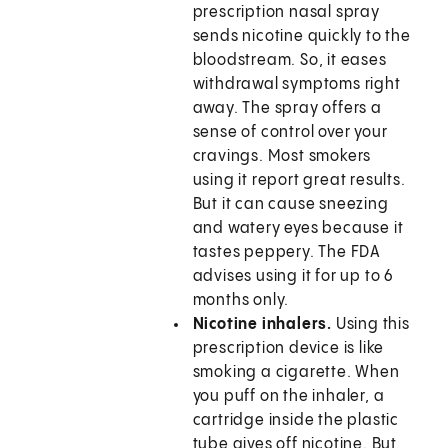
prescription nasal spray
sends nicotine quickly to the
bloodstream. So, it eases
withdrawal symptoms right
away. The spray offers a
sense of control over your
cravings. Most smokers
using it report great results.
But it can cause sneezing
and watery eyes because it
tastes peppery. The FDA
advises using it for up to 6
months only.
Nicotine inhalers.
Using this
prescription device is like
smoking a cigarette. When
you puff on the inhaler, a
cartridge inside the plastic
tube gives off nicotine. But