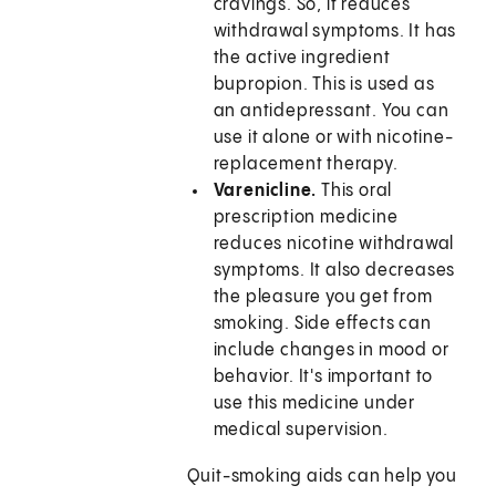
cravings. So, it reduces
withdrawal symptoms. It has
the active ingredient
bupropion. This is used as
an antidepressant. You can
use it alone or with nicotine-
replacement therapy.
Varenicline.
This oral
prescription medicine
reduces nicotine withdrawal
symptoms. It also decreases
the pleasure you get from
smoking. Side effects can
include changes in mood or
behavior. It's important to
use this medicine under
medical supervision.
Quit-smoking aids can help you