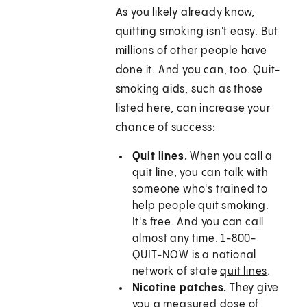
As you likely already know,
quitting smoking isn't easy. But
millions of other people have
done it. And you can, too. Quit-
smoking aids, such as those
listed here, can increase your
chance of success:
Quit lines.
When you call a
quit line, you can talk with
someone who's trained to
help people quit smoking.
It's free. And you can call
almost any time. 1-800-
QUIT-NOW is a national
network of state
quit lines
.
Nicotine patches.
They give
you a measured dose of