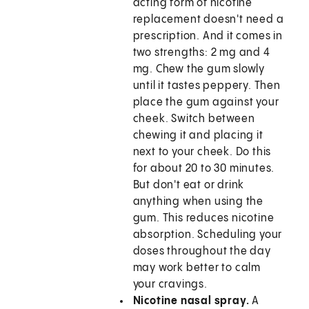
acting form of nicotine
replacement doesn't need a
prescription. And it comes in
two strengths: 2 mg and 4
mg. Chew the gum slowly
until it tastes peppery. Then
place the gum against your
cheek. Switch between
chewing it and placing it
next to your cheek. Do this
for about 20 to 30 minutes.
But don't eat or drink
anything when using the
gum. This reduces nicotine
absorption. Scheduling your
doses throughout the day
may work better to calm
your cravings.
Nicotine nasal spray.
A