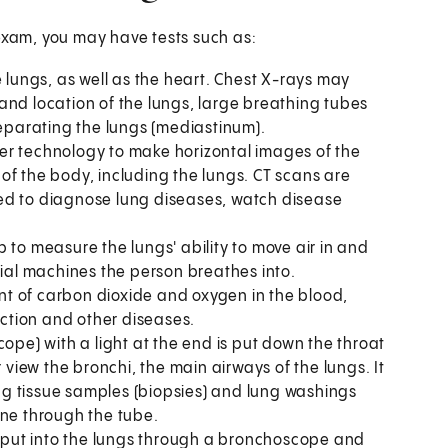
 exam, you may have tests such as:
e lungs, as well as the heart. Chest X-rays may
and location of the lungs, large breathing tubes
separating the lungs (mediastinum).
er technology to make horizontal images of the
of the body, including the lungs. CT scans are
ed to diagnose lung diseases, watch disease
p to measure the lungs' ability to move air in and
cial machines the person breathes into.
t of carbon dioxide and oxygen in the blood,
ection and other diseases.
cope) with a light at the end is put down the throat
 view the bronchi, the main airways of the lungs. It
g tissue samples (biopsies) and lung washings
one through the tube.
is put into the lungs through a bronchoscope and