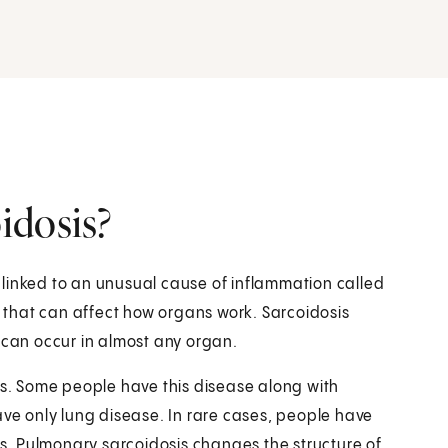
idosis?
's linked to an unusual cause of inflammation called
that can affect how organs work. Sarcoidosis
 can occur in almost any organ.
is. Some people have this disease along with
ave only lung disease. In rare cases, people have
ngs. Pulmonary sarcoidosis changes the structure of