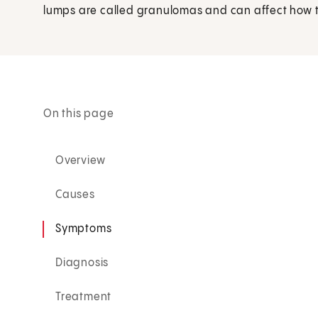
lumps are called granulomas and can affect how t
On this page
Overview
Causes
Symptoms
Diagnosis
Treatment