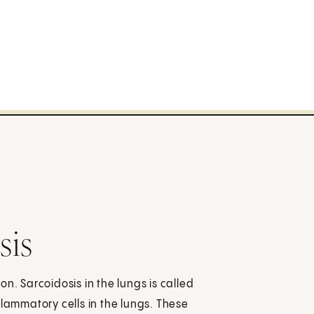
sis
n. Sarcoidosis in the lungs is called
flammatory cells in the lungs. These