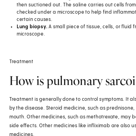
then suctioned out. The saline carries out cells from
checked under a microscope to help find inflammati
certain causes.
Lung biopsy.
A small piece of tissue, cells, or flui
microscope.
Treatment
How is pulmonary sarcoid
Treatment is generally done to control symptoms. It al
by the disease. Steroid medicine, such as prednisone, 
mouth. Other medicines, such as methotrexate, may be
side effects. Other medicines like infliximab are also
medicines.