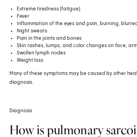
Extreme tiredness (fatigue)
Fever
Inflammation of the eyes and pain, burning, blurred 
Night sweats
Pain in the joints and bones
Skin rashes, lumps, and color changes on face, arm
Swollen lymph nodes
Weight loss
Many of these symptoms may be caused by other healt
diagnosis.
Diagnosis
How is pulmonary sarcoi