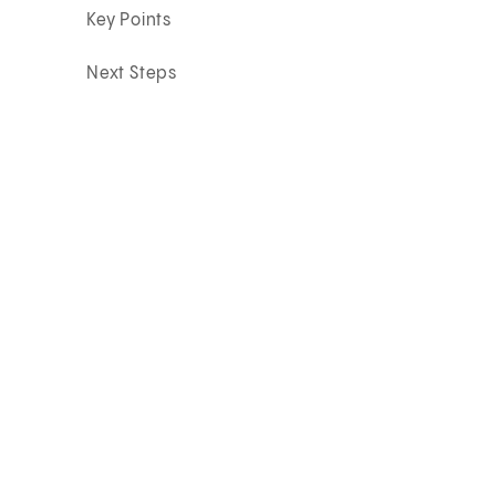
Key Points
Next Steps