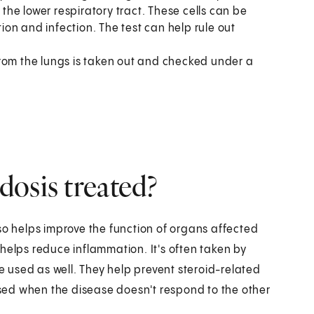
 the lower respiratory tract. These cells can be
on and infection. The test can help rule out
d from the lungs is taken out and checked under a
osis treated?
so helps improve the function of organs affected
helps reduce inflammation. It's often taken by
 used as well. They help prevent steroid-related
 used when the disease doesn't respond to the other