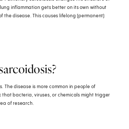
 lung inflammation gets better on its own without
f the disease. This causes lifelong (permanent)
arcoidosis?
s. The disease is more common in people of
that bacteria, viruses, or chemicals might trigger
rea of research.