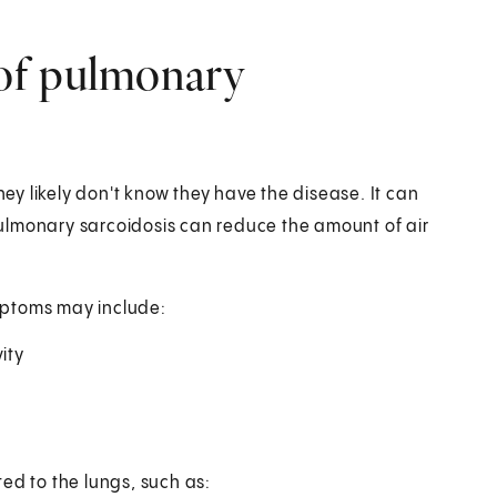
of pulmonary
y likely don't know they have the disease. It can
ulmonary sarcoidosis can reduce the amount of air
mptoms may include:
ity
ed to the lungs, such as: