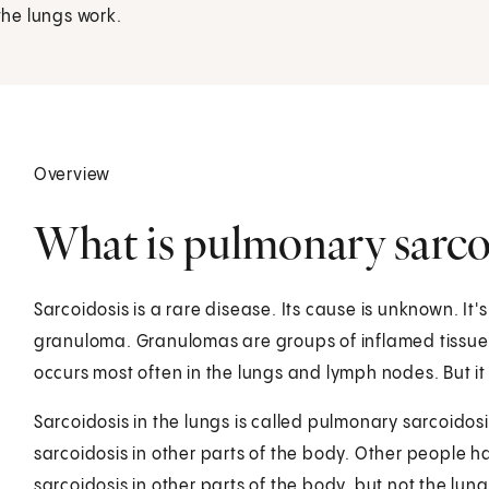
he lungs work.
Overview
What is pulmonary sarco
Sarcoidosis is a rare disease. Its cause is unknown. It
granuloma. Granulomas are groups of inflamed tissue 
occurs most often in the lungs and lymph nodes. But it
Sarcoidosis in the lungs is called pulmonary sarcoidos
sarcoidosis in other parts of the body. Other people h
sarcoidosis in other parts of the body, but not the lu