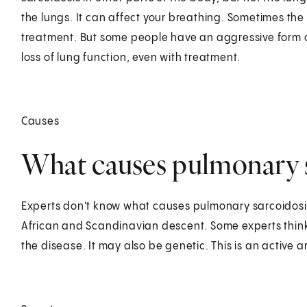
the lungs. It can affect your breathing. Sometimes the
treatment. But some people have an aggressive form o
loss of lung function, even with treatment.
Causes
What causes pulmonary s
Experts don't know what causes pulmonary sarcoidosi
African and Scandinavian descent. Some experts think 
the disease. It may also be genetic. This is an active a