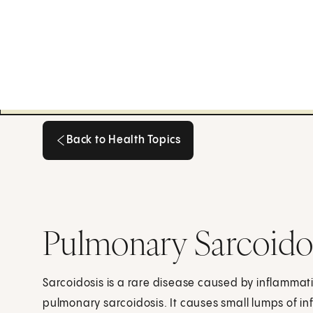
Back to Health Topics
Back to Health Topics
Pulmonary Sarcoido
Sarcoidosis is a rare disease caused by inflammatio
pulmonary sarcoidosis. It causes small lumps of in