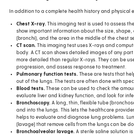
In addition to a complete health history and physical
Chest X-ray.
This imaging test is used to assess th
show important information about the size, shape, 
(bronchi), and the area in the middle of the chest 
CT scan.
This imaging test uses X-rays and comput
body. A CT scan shows detailed images of any part 
more detailed than regular X-rays. They can be us
progression, and assess response to treatment.
Pulmonary function tests.
These are tests that hel
out of the lungs. The tests are often done with spe
Blood tests.
These can be used to check the amoun
evaluate liver and kidney function, and look for inf
Bronchoscopy.
A long, thin, flexible tube (bronchos
and into the lungs. This lets the healthcare provider
helps to evaluate and diagnose lung problems. Lun
(lavage) that remove cells from the lungs can be d
Bronchoalveolar lavage.
A sterile saline solution 