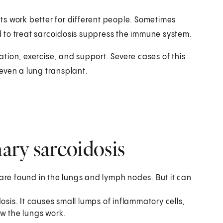
s work better for different people. Sometimes
 to treat sarcoidosis suppress the immune system.
tion, exercise, and support. Severe cases of this
even a lung transplant.
ary sarcoidosis
are found in the lungs and lymph nodes. But it can
osis. It causes small lumps of inflammatory cells,
ow the lungs work.