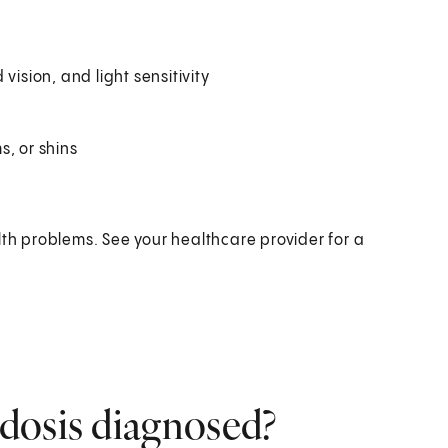
vision, and light sensitivity
s, or shins
h problems. See your healthcare provider for a
dosis diagnosed?