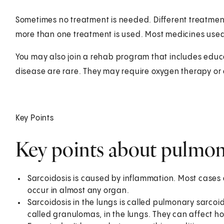
Sometimes no treatment is needed. Different treatment
more than one treatment is used. Most medicines used
You may also join a rehab program that includes educa
disease are rare. They may require oxygen therapy or 
Key Points
Key points about pulmon
Sarcoidosis is caused by inflammation. Most cases 
occur in almost any organ.
Sarcoidosis in the lungs is called pulmonary sarcoid
called granulomas, in the lungs. They can affect h