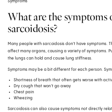
Symptoms
What are the symptoms 
sarcoidosis?
Many people with sarcoidosis don't have symptoms. The
affect many organs, causing a variety of symptoms. P
the lungs can hold and cause lung stiffness.
Symptoms may be a bit different for each person. Sy
Shortness of breath that often gets worse with activ
Dry cough that won't go away
Chest pain
Wheezing
Sarcoidosis can also cause symptoms not directly relat