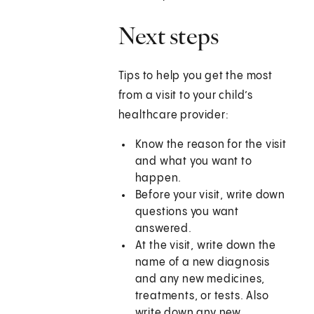
Next steps
Tips to help you get the most
from a visit to your child’s
healthcare provider:
Know the reason for the visit
and what you want to
happen.
Before your visit, write down
questions you want
answered.
At the visit, write down the
name of a new diagnosis
and any new medicines,
treatments, or tests. Also
write down any new