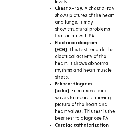
levels.
Chest X-ray.
A chest X-ray
shows pictures of the heart
and lungs. It may
show structural problems
that occur with PA.
Electrocardiogram
(ECG).
This test records the
electrical activity of the
heart. It shows abnormal
rhythms and heart muscle
stress.
Echocardiogram
(echo).
Echo uses sound
waves to record a moving
picture of the heart and
heart valves. This test is the
best test to diagnose PA.
Cardiac catheterization