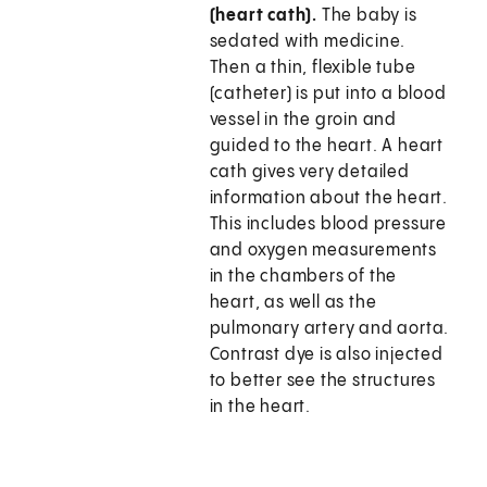
(heart cath).
The baby is
sedated with medicine.
Then a thin, flexible tube
(catheter) is put into a blood
vessel in the groin and
guided to the heart. A heart
cath gives very detailed
information about the heart.
This includes blood pressure
and oxygen measurements
in the chambers of the
heart, as well as the
pulmonary artery and aorta.
Contrast dye is also injected
to better see the structures
in the heart.