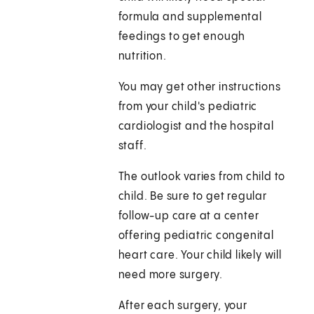
formula and supplemental
feedings to get enough
nutrition.
You may get other instructions
from your child's pediatric
cardiologist and the hospital
staff.
The outlook varies from child to
child. Be sure to get regular
follow-up care at a center
offering pediatric congenital
heart care. Your child likely will
need more surgery.
After each surgery, your