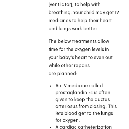
(ventilator), to help with
breathing. Your child may get IV
medicines to help their heart
and lungs work better.
The below treatments allow
time for the oxygen levels in
your baby's heart to even out
while other repairs
are planned:
An IV medicine called
prostaglandin E1 is often
given to keep the ductus
arteriosus from closing. This
lets blood get to the lungs
for oxygen.
A cardiac catheterization