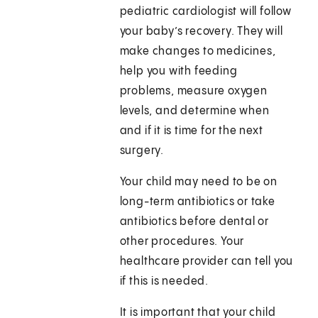
pediatric cardiologist will follow
your baby’s recovery. They will
make changes to medicines,
help you with feeding
problems, measure oxygen
levels, and determine when
and if it is time for the next
surgery.
Your child may need to be on
long-term antibiotics or take
antibiotics before dental or
other procedures. Your
healthcare provider can tell you
if this is needed.
It is important that your child