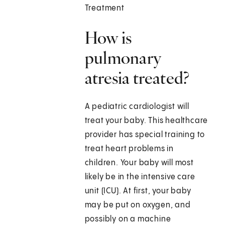
Treatment
How is
pulmonary
atresia treated?
A pediatric cardiologist will
treat your baby. This healthcare
provider has special training to
treat heart problems in
children. Your baby will most
likely be in the intensive care
unit (ICU). At first, your baby
may be put on oxygen, and
possibly on a machine