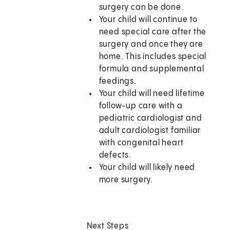
surgery can be done.
Your child will continue to
need special care after the
surgery and once they are
home. This includes special
formula and supplemental
feedings.
Your child will need lifetime
follow-up care with a
pediatric cardiologist and
adult cardiologist familiar
with congenital heart
defects.
Your child will likely need
more surgery.
Next Steps