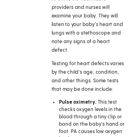
providers and nurses will
examine your baby. They will
listen to your baby's heart and
lungs with a stethoscope and
note any signs of a heart
defect.
Testing for heart defects varies
by the child's age, condition,
and other things. Some tests
that may be done include:
Pulse oximetry.
This test
checks oxygen levels in the
blood through a tiny clip or
band on the baby's hand or
foot. PA causes low oxygen