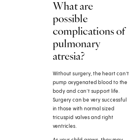
What are
possible
complications of
pulmonary
atresia?
Without surgery, the heart can’t
pump oxygenated blood to the
body and can’t support life.
Surgery can be very successful
in those with normal sized
tricuspid valves and right
ventricles.