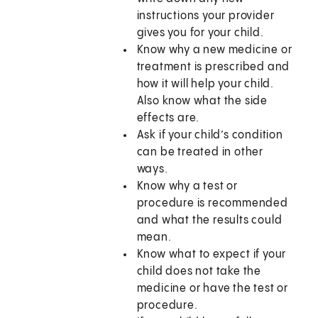
instructions your provider
gives you for your child.
Know why a new medicine or
treatment is prescribed and
how it will help your child.
Also know what the side
effects are.
Ask if your child’s condition
can be treated in other
ways.
Know why a test or
procedure is recommended
and what the results could
mean.
Know what to expect if your
child does not take the
medicine or have the test or
procedure.