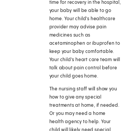
time for recovery in the hospital,
your baby will be able to go
home. Your child's healthcare
provider may advise pain
medicines such as
acetaminophen or ibuprofen to
keep your baby comfortable.
Your child's heart care team will
talk about pain control before
your child goes home.
The nursing staff will show you
how to give any special
treatments at home, if needed.
Or you may need a home
health agency to help. Your
child will likely need special