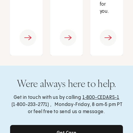
for
you.
Were always here to help.
Get in touch with us by calling
1‑800-CEDARS-1
(1‑800-233-2771) , Monday‑Friday, 8 am‑5 pm PT
or feel free to send us a message.
Get Care