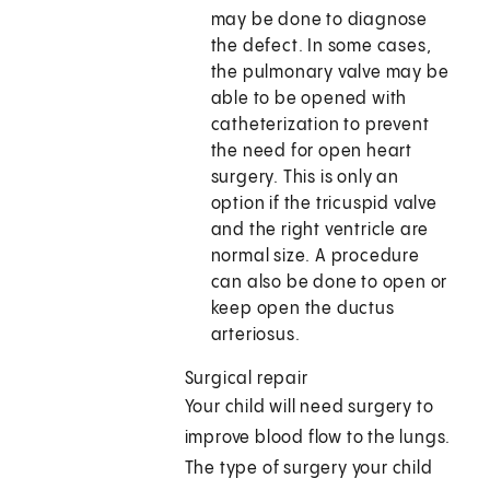
may be done to diagnose
the defect. In some cases,
the pulmonary valve may be
able to be opened with
catheterization to prevent
the need for open heart
surgery. This is only an
option if the tricuspid valve
and the right ventricle are
normal size. A procedure
can also be done to open or
keep open the ductus
arteriosus.
Surgical repair
Your child will need surgery to
improve blood flow to the lungs.
The type of surgery your child