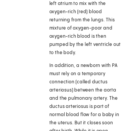
left atrium to mix with the
oxygen-rich (red) blood
returning from the lungs. This
mixture of oxygen-poor and
oxygen-rich blood is then
pumped by the left ventricle out
to the body.
In addition, a newborn with PA
must rely on a temporary
connection (called ductus
arteriosus) between the aorta
and the pulmonary artery. The
ductus arteriosus is part of
normal blood flow for a baby in
the uterus. But it closes soon