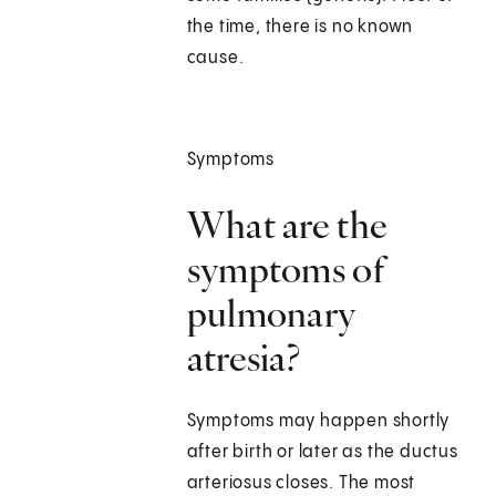
the time, there is no known
cause.
Symptoms
What are the
symptoms of
pulmonary
atresia?
Symptoms may happen shortly
after birth or later as the ductus
arteriosus closes. The most