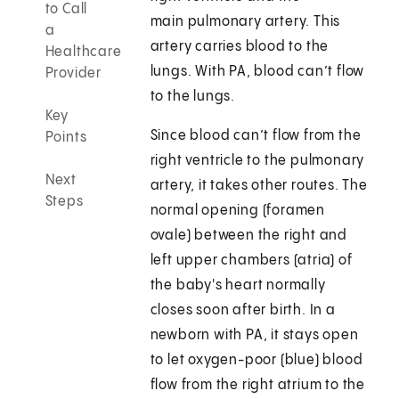
to Call
main pulmonary artery. This
a
artery carries blood to the
Healthcare
lungs. With PA, blood can’t flow
Provider
to the lungs.
Key
Since blood can’t flow from the
Points
right ventricle to the pulmonary
Next
artery, it takes other routes. The
Steps
normal opening (foramen
ovale) between the right and
left upper chambers (atria) of
the baby's heart normally
closes soon after birth. In a
newborn with PA, it stays open
to let oxygen-poor (blue) blood
flow from the right atrium to the