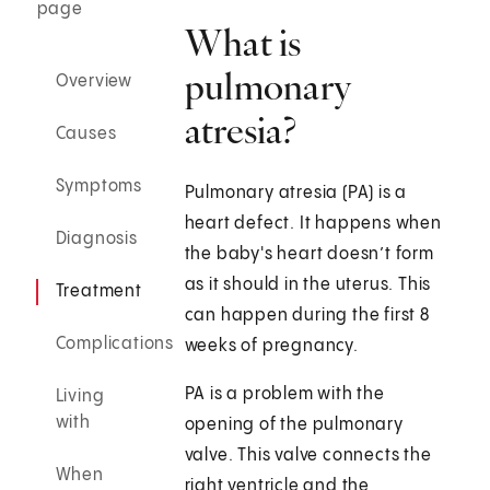
page
What is
pulmonary
Overview
atresia?
Causes
Symptoms
Pulmonary atresia (PA) is a
heart defect. It happens when
Diagnosis
the baby's heart doesn’t form
as it should in the uterus. This
Treatment
can happen during the first 8
Complications
weeks of pregnancy.
PA is a problem with the
Living
with
opening of the pulmonary
valve. This valve connects the
When
right ventricle and the