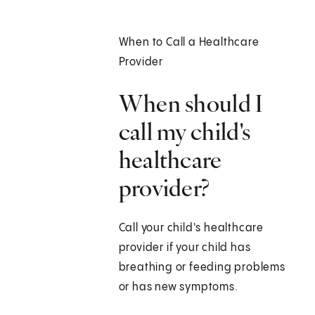
When to Call a Healthcare
Provider
When should I
call my child's
healthcare
provider?
Call your child's healthcare
provider if your child has
breathing or feeding problems
or has new symptoms.