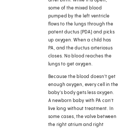
after birth. While it is open,
some of the mixed blood
pumped by the left ventricle
flows to the lungs through the
patent ductus (PDA) and picks
up oxygen. When a child has
PA, and the ductus arteriosus
closes. No blood reaches the
lungs to get oxygen.
Because the blood doesn't get
enough oxygen, every cell in the
baby's body gets less oxygen.
A newborn baby with PA can’t
live long without treatment. In
some cases, the valve between
the right atrium and right