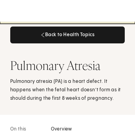
Back to Health Topics
Back to Health Topics
Pulmonary Atresia
Pulmonary atresia (PA) is a heart defect. It
happens when the fetal heart doesn’t form as it
should during the first 8 weeks of pregnancy.
On this
Overview