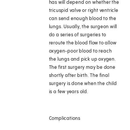
has will depend on whether the
tricuspid valve or right ventricle
can send enough blood to the
lungs. Usually, the surgeon will
do a series of surgeries to
reroute the blood flow to allow
oxygen-poor blood to reach
the lungs and pick up oxygen.
The first surgery may be done
shortly after birth. The final
surgery is done when the child
is a few years old.
Complications