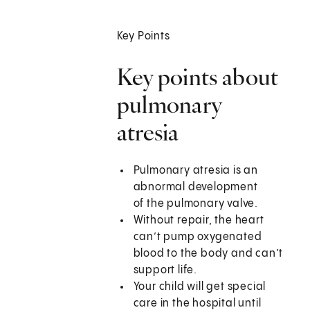
Key Points
Key points about
pulmonary
atresia
Pulmonary atresia is an
abnormal development
of the pulmonary valve.
Without repair, the heart
can’t pump oxygenated
blood to the body and can’t
support life.
Your child will get special
care in the hospital until