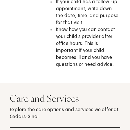
If your child has a follow-up
appointment, write down
the date, time, and purpose
for that visit.
Know how you can contact
your child’s provider after
office hours. This is
important if your child
becomes ill and you have
questions or need advice.
Care and Services
Explore the care options and services we offer at
Cedars-Sinai.