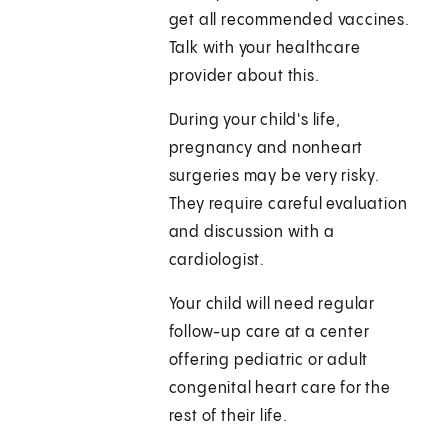
get all recommended vaccines.
Talk with your healthcare
provider about this.
During your child's life,
pregnancy and nonheart
surgeries may be very risky.
They require careful evaluation
and discussion with a
cardiologist.
Your child will need regular
follow-up care at a center
offering pediatric or adult
congenital heart care for the
rest of their life.