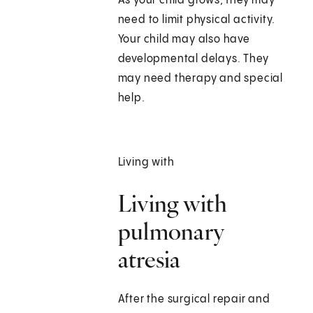
As your child grows, they may
need to limit physical activity.
Your child may also have
developmental delays. They
may need therapy and special
help.
Living with
Living with
pulmonary
atresia
After the surgical repair and