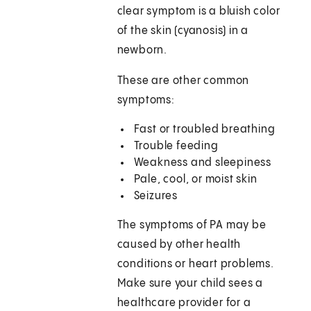
clear symptom is a bluish color
of the skin (cyanosis) in a
newborn.
These are other common
symptoms:
Fast or troubled breathing
Trouble feeding
Weakness and sleepiness
Pale, cool, or moist skin
Seizures
The symptoms of PA may be
caused by other health
conditions or heart problems.
Make sure your child sees a
healthcare provider for a