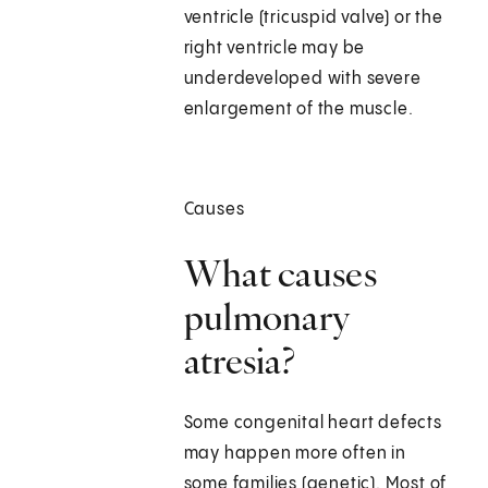
ventricle (tricuspid valve) or the
right ventricle may be
underdeveloped with severe
enlargement of the muscle.
Causes
What causes
pulmonary
atresia?
Some congenital heart defects
may happen more often in
some families (genetic). Most of