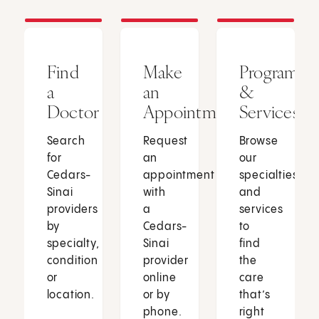
Find
Make
Programs
a
an
&
Doctor
Appointment
Services
Search
Request
Browse
for
an
our
Cedars-
appointment
specialties
Sinai
with
and
providers
a
services
by
Cedars-
to
specialty,
Sinai
find
condition
provider
the
or
online
care
location.
or by
that’s
phone.
right