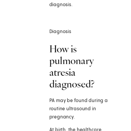
diagnosis.
Diagnosis
How is
pulmonary
atresia
diagnosed?
PA may be found during a
routine ultrasound in
pregnancy.
At birth, the healthcare