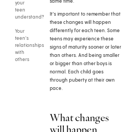
same time.
your
teen
It's important to remember that
understand?
these changes will happen
differently for each teen. Some
Your
teen's
teens may experience these
relationships
signs of maturity sooner or later
with
than others. And being smaller
others
or bigger than other boys is
normal. Each child goes
through puberty at their own
pace.
What changes
will happen