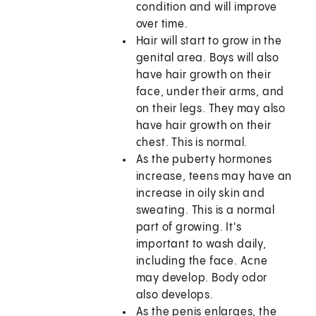
condition and will improve
over time.
Hair will start to grow in the
genital area. Boys will also
have hair growth on their
face, under their arms, and
on their legs. They may also
have hair growth on their
chest. This is normal.
As the puberty hormones
increase, teens may have an
increase in oily skin and
sweating. This is a normal
part of growing. It's
important to wash daily,
including the face. Acne
may develop. Body odor
also develops.
As the penis enlarges, the