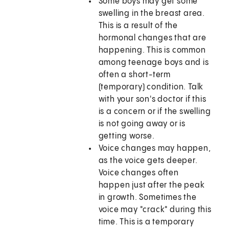
Some boys may get some
swelling in the breast area.
This is a result of the
hormonal changes that are
happening. This is common
among teenage boys and is
often a short-term
(temporary) condition. Talk
with your son's doctor if this
is a concern or if the swelling
is not going away or is
getting worse.
Voice changes may happen,
as the voice gets deeper.
Voice changes often
happen just after the peak
in growth. Sometimes the
voice may "crack" during this
time. This is a temporary