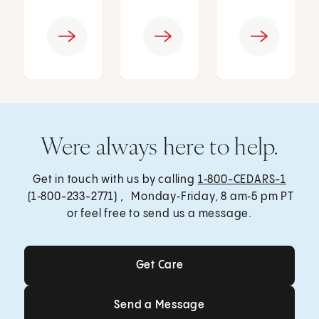
Were always here to help.
Get in touch with us by calling
1‑800-CEDARS-1
(1‑800-233-2771) , Monday‑Friday, 8 am‑5 pm PT
or feel free to send us a message.
Get Care
Get Care
Send a Message
Send a Message