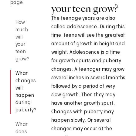
page
your teen grow?
The teenage years are also
How
called adolescence. During this
much
time, teens will see the greatest
will
amount of growth in height and
your
teen
weight. Adolescence is a time
grow?
for growth spurts and puberty
changes. A teenager may grow
What
several inches in several months
changes
followed by a period of very
will
slow growth. Then they may
happen
during
have another growth spurt.
puberty?
Changes with puberty may
happen slowly. Or several
What
changes may occur at the
does