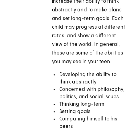
increase their ability to think
abstractly and to make plans
and set long-term goals. Each
child may progress at different
rates, and show a different
view of the world. In general,
these are some of the abilities
you may see in your teen:
Developing the ability to
think abstractly
Concerned with philosophy,
politics, and social issues
Thinking long-term
Setting goals
Comparing himself to his
peers