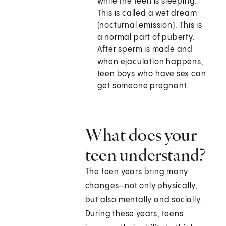
while the teen is sleeping.
This is called a wet dream
(nocturnal emission). This is
a normal part of puberty.
After sperm is made and
when ejaculation happens,
teen boys who have sex can
get someone pregnant.
What does your
teen understand?
The teen years bring many
changes—not only physically,
but also mentally and socially.
During these years, teens