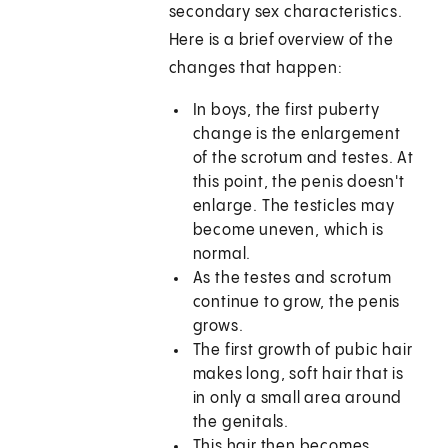
secondary sex characteristics.
Here is a brief overview of the
changes that happen:
In boys, the first puberty
change is the enlargement
of the scrotum and testes. At
this point, the penis doesn't
enlarge. The testicles may
become uneven, which is
normal.
As the testes and scrotum
continue to grow, the penis
grows.
The first growth of pubic hair
makes long, soft hair that is
in only a small area around
the genitals.
This hair then becomes