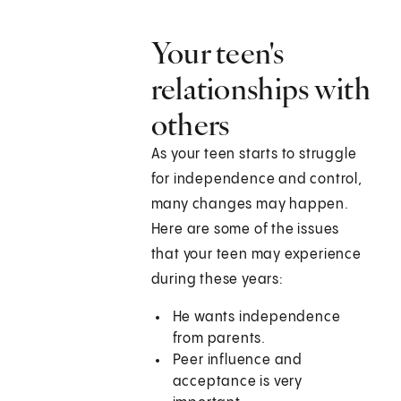
Your teen's
relationships with
others
As your teen starts to struggle
for independence and control,
many changes may happen.
Here are some of the issues
that your teen may experience
during these years:
He wants independence
from parents.
Peer influence and
acceptance is very