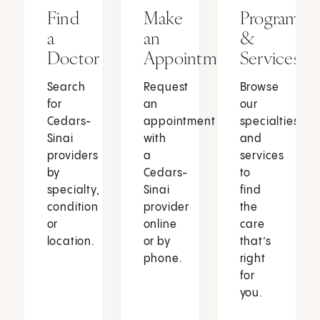
Find
Make
Programs
a
an
&
Doctor
Appointment
Services
Search
Request
Browse
for
an
our
Cedars-
appointment
specialties
Sinai
with
and
providers
a
services
by
Cedars-
to
specialty,
Sinai
find
condition
provider
the
or
online
care
location.
or by
that’s
phone.
right
for
you.