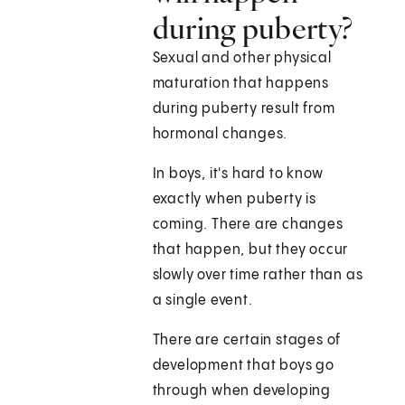
during puberty?
Sexual and other physical
maturation that happens
during puberty result from
hormonal changes.
In boys, it's hard to know
exactly when puberty is
coming. There are changes
that happen, but they occur
slowly over time rather than as
a single event.
There are certain stages of
development that boys go
through when developing