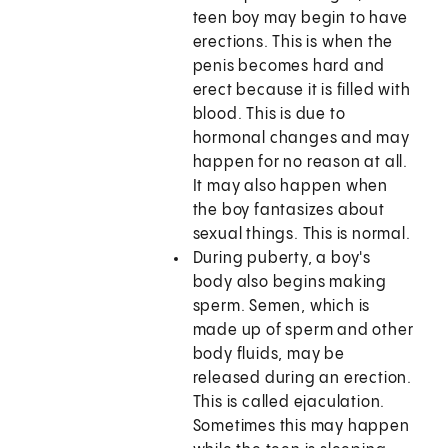
teen boy may begin to have
erections. This is when the
penis becomes hard and
erect because it is filled with
blood. This is due to
hormonal changes and may
happen for no reason at all.
It may also happen when
the boy fantasizes about
sexual things. This is normal.
During puberty, a boy's
body also begins making
sperm. Semen, which is
made up of sperm and other
body fluids, may be
released during an erection.
This is called ejaculation.
Sometimes this may happen