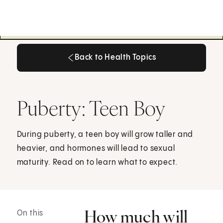
Back to Health Topics
Back to Health Topics
Puberty: Teen Boy
During puberty, a teen boy will grow taller and
heavier, and hormones will lead to sexual
maturity. Read on to learn what to expect.
How much will
On this