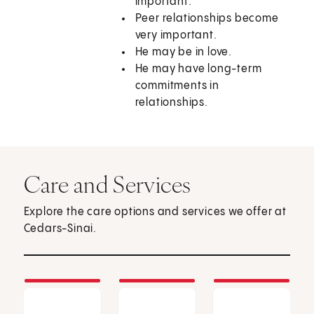
important.
Peer relationships become
very important.
He may be in love.
He may have long-term
commitments in
relationships.
Care and Services
Explore the care options and services we offer at
Cedars-Sinai.