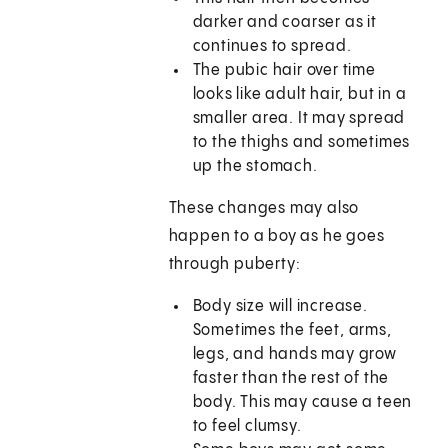
darker and coarser as it
continues to spread.
The pubic hair over time
looks like adult hair, but in a
smaller area. It may spread
to the thighs and sometimes
up the stomach.
These changes may also
happen to a boy as he goes
through puberty:
Body size will increase.
Sometimes the feet, arms,
legs, and hands may grow
faster than the rest of the
body. This may cause a teen
to feel clumsy.