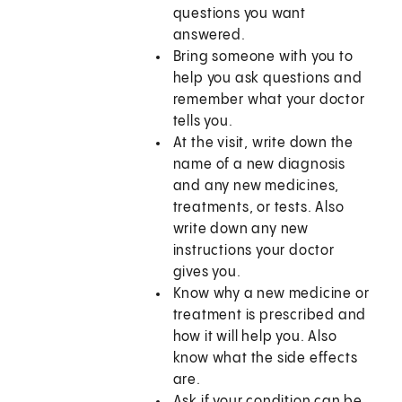
questions you want
answered.
Bring someone with you to
help you ask questions and
remember what your doctor
tells you.
At the visit, write down the
name of a new diagnosis
and any new medicines,
treatments, or tests. Also
write down any new
instructions your doctor
gives you.
Know why a new medicine or
treatment is prescribed and
how it will help you. Also
know what the side effects
are.
Ask if your condition can be