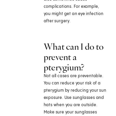
complications. For example,
you might get an eye infection
after surgery.
What can I do to
prevent a
pterygium?
Not all cases are preventable.
You can reduce your risk of a
pterygium by reducing your sun
exposure. Use sunglasses and
hats when you are outside.
Make sure your sunglasses