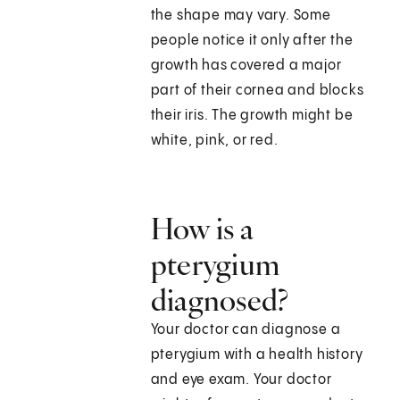
the shape may vary. Some
people notice it only after the
growth has covered a major
part of their cornea and blocks
their iris. The growth might be
white, pink, or red.
How is a
pterygium
diagnosed?
Your doctor can diagnose a
pterygium with a health history
and eye exam. Your doctor