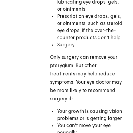
lubricating eye drops, gels,
or ointments
Prescription eye drops, gels,
or ointments, such as steroid
eye drops, if the over-the-
counter products don't help
Surgery
Only surgery can remove your
pterygium. But other
treatments may help reduce
symptoms. Your eye doctor may
be more likely to recommend
surgery if:
Your growth is causing vision
problems or is getting larger
You can't move your eye
normally