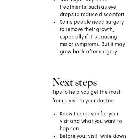
treatments, such as eye
drops to reduce discomfort.
Some people need surgery
to remove their growth,
especially if it is causing
major symptoms. But it may
grow back after surgery.
Next steps
Tips to help you get the most
from a visit to your doctor:
Know the reason for your
visit and what you want to
happen.
Before your visit, write down