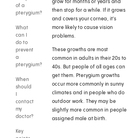
grow for months or years and
of a
then stop for a while. If it grows
pterygium?
and covers your cornea, it's
more likely to cause vision
What
can I
problems.
do to
These growths are most
prevent
a
common in adults in their 20s to
pterygium?
40s. But people of all ages can
get them. Pterygium growths
When
occur more commonly in sunny
should
climates and in people who do
I
outdoor work. They may be
contact
my
slightly more common in people
doctor?
assigned male at birth.
Key