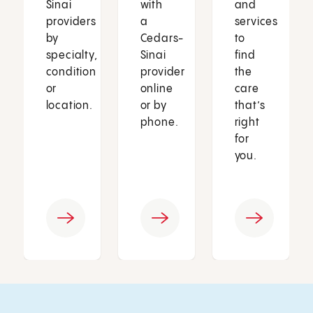
Sinai
with
and
providers
a
services
by
Cedars-
to
specialty,
Sinai
find
condition
provider
the
or
online
care
location.
or by
that’s
phone.
right
for
you.