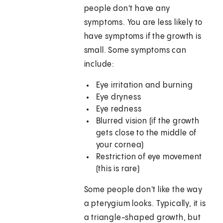
people don't have any
symptoms. You are less likely to
have symptoms if the growth is
small. Some symptoms can
include:
Eye irritation and burning
Eye dryness
Eye redness
Blurred vision (if the growth
gets close to the middle of
your cornea)
Restriction of eye movement
(this is rare)
Some people don't like the way
a pterygium looks. Typically, it is
a triangle-shaped growth, but