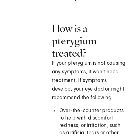
How is a
pterygium
treated?
If your pterygium is not causing
any symptoms, it won't need
treatment. If symptoms
develop, your eye doctor might
recommend the following:
Over-the-counter products
to help with discomfort,
redness, or irritation, such
as artificial tears or other