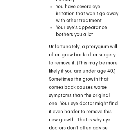
You have severe eye
irritation that won't go away
with other treatment
Your eye's appearance
bothers you a lot
Unfortunately, a pterygium will
often grow back after surgery
to remove it. (This may be more
likely if you are under age 40.)
Sometimes the growth that
comes back causes worse
symptoms than the original
one. Your eye doctor might find
it even harder to remove this
new growth. That is why eye
doctors don't often advise