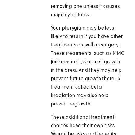
removing one unless it causes
major symptoms.
Your pterygium may be less
likely to return if you have other
treatments as well as surgery.
These treatments, such as MMC
(mitomycin C), stop cell growth
in the area. And they may help
prevent future growth there. A
treatment called beta
irradiation may also help
prevent regrowth.
These additional treatment
choices have their own risks.
Weigh the risks and benefits