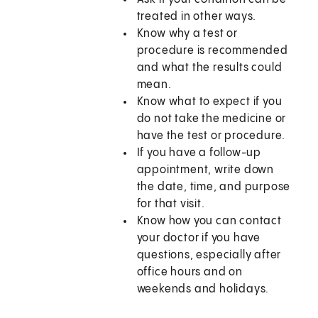
treated in other ways.
Know why a test or
procedure is recommended
and what the results could
mean.
Know what to expect if you
do not take the medicine or
have the test or procedure.
If you have a follow-up
appointment, write down
the date, time, and purpose
for that visit.
Know how you can contact
your doctor if you have
questions, especially after
office hours and on
weekends and holidays.