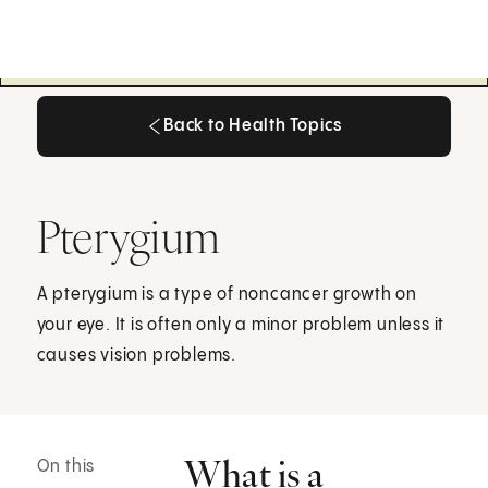
Back to Health Topics
Back to Health Topics
Pterygium
A pterygium is a type of noncancer growth on
your eye. It is often only a minor problem unless it
causes vision problems.
What is a
On this