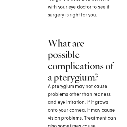
with your eye doctor to see if
surgery is right for you.
What are
possible
complications of
a pterygium?
A pterygium may not cause
problems other than redness
and eye irritation. If it grows
onto your cornea, it may cause
vision problems. Treatment can
also sometimes cause