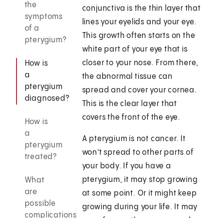
the
conjunctiva is the thin layer that
symptoms
lines your eyelids and your eye.
of a
This growth often starts on the
pterygium?
white part of your eye that is
closer to your nose. From there,
How is
a
the abnormal tissue can
pterygium
spread and cover your cornea.
diagnosed?
This is the clear layer that
covers the front of the eye.
How is
a
A pterygium is not cancer. It
pterygium
won't spread to other parts of
treated?
your body. If you have a
pterygium, it may stop growing
What
are
at some point. Or it might keep
possible
growing during your life. It may
complications