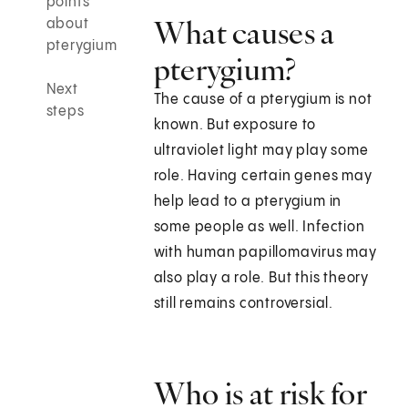
points
What causes a
about
pterygium
pterygium?
Next
The cause of a pterygium is not
steps
known. But exposure to
ultraviolet light may play some
role. Having certain genes may
help lead to a pterygium in
some people as well. Infection
with human papillomavirus may
also play a role. But this theory
still remains controversial.
Who is at risk for