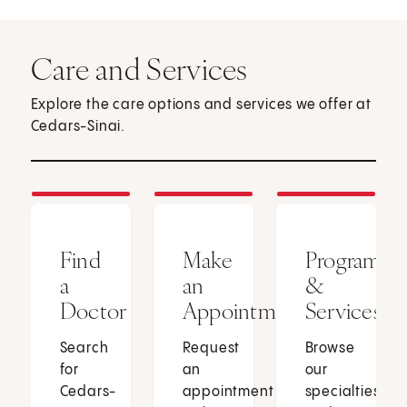
Care and Services
Explore the care options and services we offer at
Cedars-Sinai.
Find
Make
Programs
a
an
&
Doctor
Appointment
Services
Search
Request
Browse
for
an
our
Cedars-
appointment
specialties