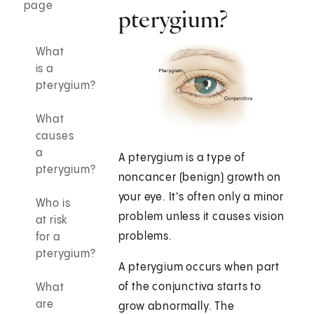
page
pterygium?
What
is a
pterygium?
What
causes
a
A pterygium is a type of
pterygium?
noncancer (benign) growth on
your eye. It's often only a minor
Who is
problem unless it causes vision
at risk
problems.
for a
pterygium?
A pterygium occurs when part
of the conjunctiva starts to
What
are
grow abnormally. The