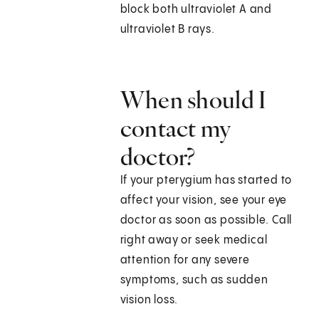
block both ultraviolet A and
ultraviolet B rays.
When should I
contact my
doctor?
If your pterygium has started to
affect your vision, see your eye
doctor as soon as possible. Call
right away or seek medical
attention for any severe
symptoms, such as sudden
vision loss.