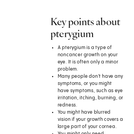
Key points about
pterygium
A pterygium is a type of
noncancer growth on your
eye. It is often only a minor
problem.
Many people don't have any
symptoms, or you might
have symptoms, such as eye
irritation, itching, burning, or
redness.
You might have blurred
vision if your growth covers a
large part of your cornea.
You might only need