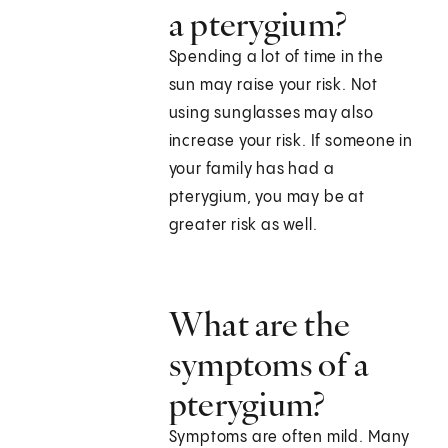
a pterygium?
Spending a lot of time in the
sun may raise your risk. Not
using sunglasses may also
increase your risk. If someone in
your family has had a
pterygium, you may be at
greater risk as well.
What are the
symptoms of a
pterygium?
Symptoms are often mild. Many