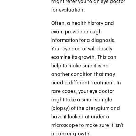
might refer you to an eye doctor
for evaluation.
Often, a health history and
exam provide enough
information for a diagnosis.
Your eye doctor will closely
examine its growth. This can
help to make sure it is not
another condition that may
need a different treatment. In
rare cases, your eye doctor
might take a small sample
(biopsy) of the pterygium and
have it looked at under a
microscope to make sure it isn't
a cancer growth.