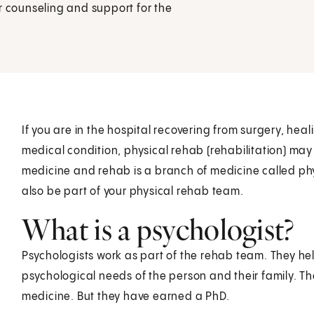
r counseling and support for the
If you are in the hospital recovering from surgery, heal
medical condition, physical rehab (rehabilitation) may
medicine and rehab is a branch of medicine called phy
also be part of your physical rehab team.
What is a psychologist?
Psychologists work as part of the rehab team. They he
psychological needs of the person and their family. T
medicine. But they have earned a PhD.