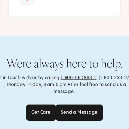
Were always here to help.
t in touch with us by calling
1‑800-CEDARS-1
(1‑800-233-27
, Monday‑Friday, 8 am‑5 pm PT or feel free to send us a
message.
Get Care
Send a Message
Get Care
Send a Message