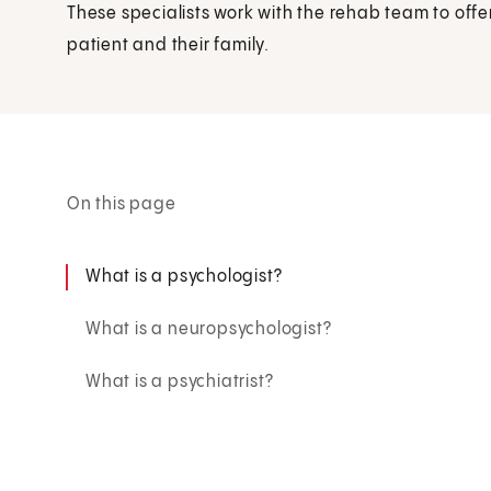
These specialists work with the rehab team to offe
patient and their family.
On this page
What is a psychologist?
What is a neuropsychologist?
What is a psychiatrist?