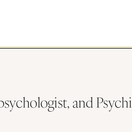
sychologist, and Psychia