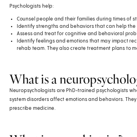
Psychologists help:
Counsel people and their families during times of str
Identify strengths and behaviors that can help th
Assess and treat for cognitive and behavioral p
Identify feelings and emotions that may impact recov
rehab team. They also create treatment plans to m
What is a neuropsycholo
Neuropsychologists are PhD-trained psychologists who 
system disorders affect emotions and behaviors. They 
prescribe medicine.