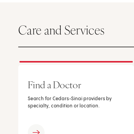
Care and Services
Find a Doctor
Search for Cedars-Sinai providers by
specialty, condition or location.