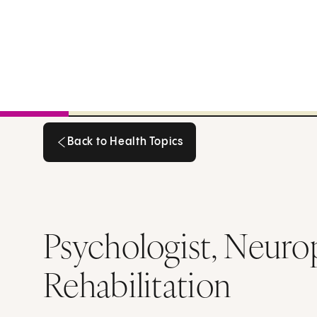
Back to Health Topics
Back to Health Topics
Psychologist, Neurop
Rehabilitation