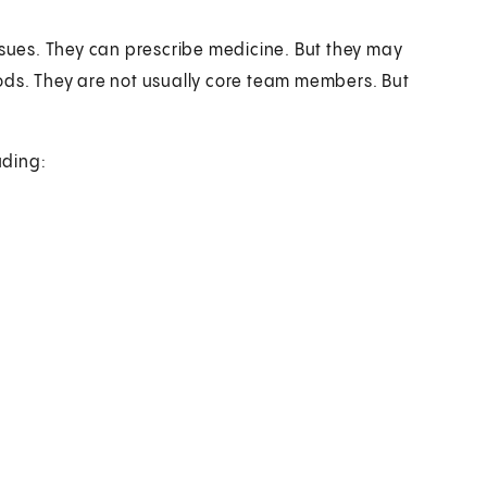
ssues. They can prescribe medicine. But they may
ods. They are not usually core team members. But
uding: