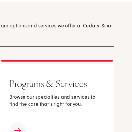
care options and services we offer at Cedars-Sinai.
Programs & Services
Browse our specialties and services to
find the care that’s right for you.