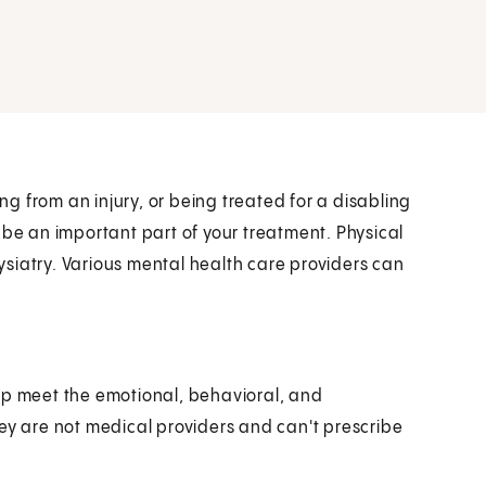
ing from an injury, or being treated for a disabling
 be an important part of your treatment. Physical
siatry. Various mental health care providers can
lp meet the emotional, behavioral, and
hey are not medical providers and can't prescribe