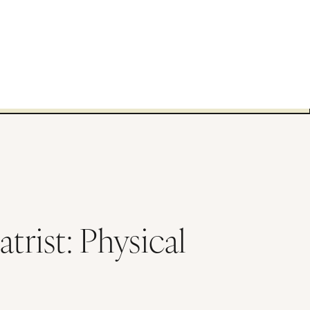
trist: Physical