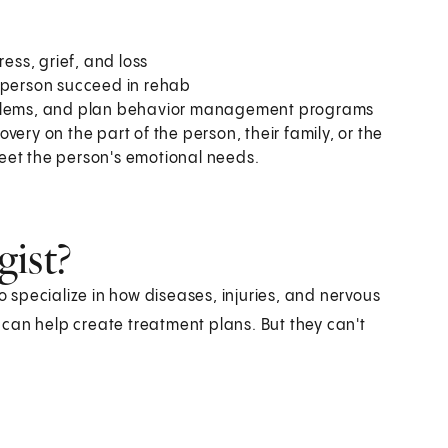
ess, grief, and loss
e person succeed in rehab
roblems, and plan behavior management programs
ery on the part of the person, their family, or the
eet the person's emotional needs.
gist?
specialize in how diseases, injuries, and nervous
can help create treatment plans. But they can't