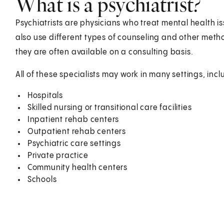
What is a psychiatrist?
Psychiatrists are physicians who treat mental health i
also use different types of counseling and other meth
they are often available on a consulting basis.
All of these specialists may work in many settings, incl
Hospitals
Skilled nursing or transitional care facilities
Inpatient rehab centers
Outpatient rehab centers
Psychiatric care settings
Private practice
Community health centers
Schools