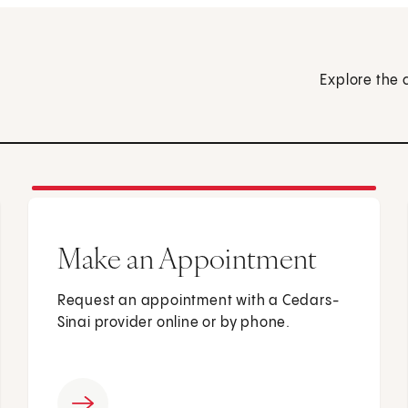
Explore the 
Make an Appointment
Request an appointment with a Cedars-
Sinai provider online or by phone.