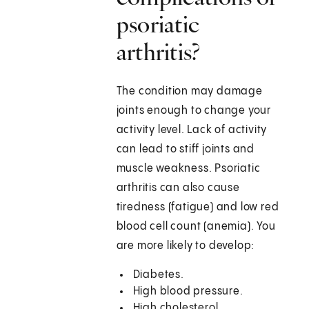
psoriatic
arthritis?
The condition may damage
joints enough to change your
activity level. Lack of activity
can lead to stiff joints and
muscle weakness. Psoriatic
arthritis can also cause
tiredness (fatigue) and low red
blood cell count (anemia). You
are more likely to develop:
Diabetes.
High blood pressure.
High cholesterol.