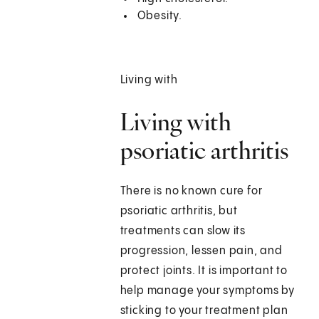
Obesity.
Living with
Living with
psoriatic arthritis
There is no known cure for
psoriatic arthritis, but
treatments can slow its
progression, lessen pain, and
protect joints. It is important to
help manage your symptoms by
sticking to your treatment plan