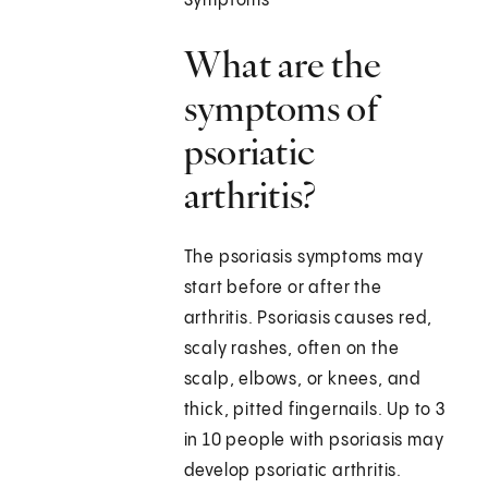
Symptoms
What are the
symptoms of
psoriatic
arthritis?
The psoriasis symptoms may
start before or after the
arthritis. Psoriasis causes red,
scaly rashes, often on the
scalp, elbows, or knees, and
thick, pitted fingernails. Up to 3
in 10 people with psoriasis may
develop psoriatic arthritis.