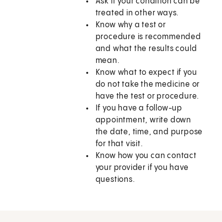
Ask if your condition can be
treated in other ways.
Know why a test or
procedure is recommended
and what the results could
mean.
Know what to expect if you
do not take the medicine or
have the test or procedure.
If you have a follow-up
appointment, write down
the date, time, and purpose
for that visit.
Know how you can contact
your provider if you have
questions.