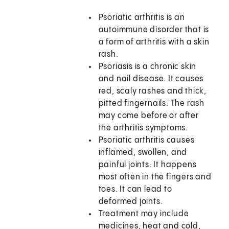
Psoriatic arthritis is an
autoimmune disorder that is
a form of arthritis with a skin
rash.
Psoriasis is a chronic skin
and nail disease. It causes
red, scaly rashes and thick,
pitted fingernails. The rash
may come before or after
the arthritis symptoms.
Psoriatic arthritis causes
inflamed, swollen, and
painful joints. It happens
most often in the fingers and
toes. It can lead to
deformed joints.
Treatment may include
medicines, heat and cold,