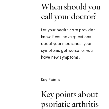
When should you
call your doctor?
Let your health care provider
know if you have questions
about your medicines, your
symptoms get worse, or you
have new symptoms.
Key Points
Key points about
psoriatic arthritis