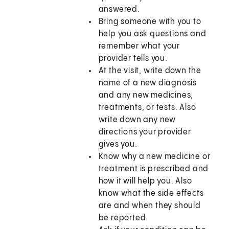
answered.
Bring someone with you to
help you ask questions and
remember what your
provider tells you.
At the visit, write down the
name of a new diagnosis
and any new medicines,
treatments, or tests. Also
write down any new
directions your provider
gives you.
Know why a new medicine or
treatment is prescribed and
how it will help you. Also
know what the side effects
are and when they should
be reported.