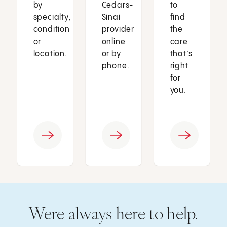
by
Cedars-
to
specialty,
Sinai
find
condition
provider
the
or
online
care
location.
or by
that’s
phone.
right
for
you.
Were always here to help.