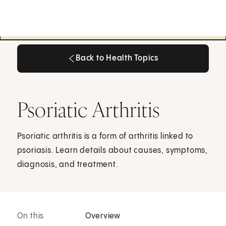
Back to Health Topics
Back to Health Topics
Psoriatic Arthritis
Psoriatic arthritis is a form of arthritis linked to
psoriasis. Learn details about causes, symptoms,
diagnosis, and treatment.
On this
Overview