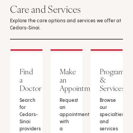
Care and Services
Explore the care options and services we offer at
Cedars-Sinai.
Find
Make
Programs
a
an
&
Doctor
Appointment
Services
Search
Request
Browse
for
an
our
Cedars-
appointment
specialties
Sinai
with
and
providers
a
services