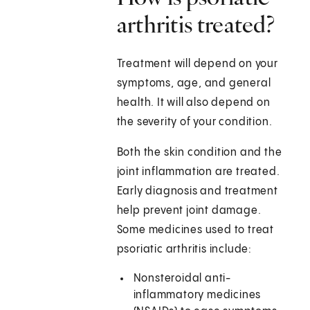
arthritis treated?
Treatment will depend on your
symptoms, age, and general
health. It will also depend on
the severity of your condition.
Both the skin condition and the
joint inflammation are treated.
Early diagnosis and treatment
help prevent joint damage.
Some medicines used to treat
psoriatic arthritis include:
Nonsteroidal anti-
inflammatory medicines