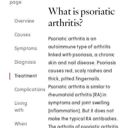
page
What is psoriatic
arthritis?
Overview
Causes
Psoriatic arthritis is an
autoimmune type of arthritis
Symptoms
linked with psoriasis, a chronic
Diagnosis
skin and nail disease. Psoriasis
causes red, scaly rashes and
Treatment
thick, pitted fingernails.
Psoriatic arthritis is similar to
Complications
rheumatoid arthritis (RA) in
symptoms and joint swelling
Living
with
(inflammation). But it does not
make the typical RA antibodies.
When
The arthritis of psoriatic arthritis