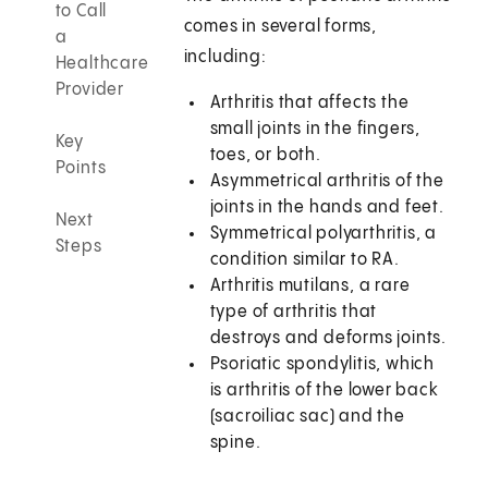
to Call
comes in several forms,
a
including:
Healthcare
Provider
Arthritis that affects the
small joints in the fingers,
Key
toes, or both.
Points
Asymmetrical arthritis of the
joints in the hands and feet.
Next
Symmetrical polyarthritis, a
Steps
condition similar to RA.
Arthritis mutilans, a rare
type of arthritis that
destroys and deforms joints.
Psoriatic spondylitis, which
is arthritis of the lower back
(sacroiliac sac) and the
spine.