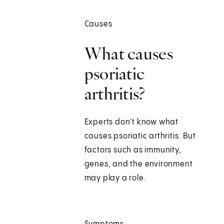
Causes
What causes
psoriatic
arthritis?
Experts don't know what
causes psoriatic arthritis. But
factors such as immunity,
genes, and the environment
may play a role.