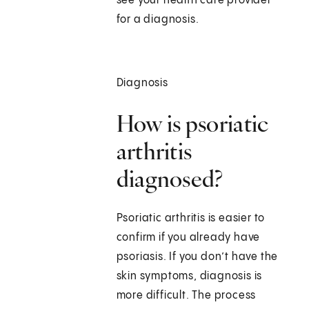
see your health care provider
for a diagnosis.
Diagnosis
How is psoriatic
arthritis
diagnosed?
Psoriatic arthritis is easier to
confirm if you already have
psoriasis. If you don’t have the
skin symptoms, diagnosis is
more difficult. The process