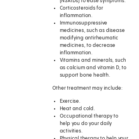
(NSAIDs) to ease symptoms.
Corticosteroids for
inflammation.
Immunosuppressive
medicines, such as disease
modifying antirheumatic
medicines, to decrease
inflammation.
Vitamins and minerals, such
as calcium and vitamin D, to
support bone health.
Other treatment may include:
Exercise.
Heat and cold.
Occupational therapy to
help you do your daily
activities.
Physical therapy to help your