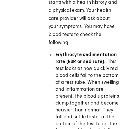
starts with a health history and
a physical exam. Your health
care provider will ask about
your symptoms. You may have
blood tests to check the
following:
Erythrocyte sedimentation
rate (ESR or sed rate).
This
test looks at how quickly red
blood cells fall to the bottom
of a test tube. When swelling
and inflammation are
present, the blood’s proteins
clump together and become
heavier than normal. They
fall and settle faster at the
bottom of the test tube. The