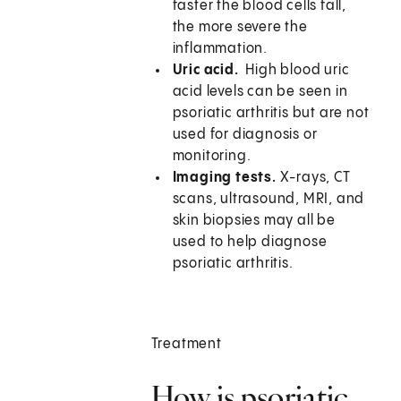
faster the blood cells fall,
the more severe the
inflammation.
Uric acid.
High blood uric
acid levels can be seen in
psoriatic arthritis but are not
used for diagnosis or
monitoring.
Imaging tests.
X-rays, CT
scans, ultrasound, MRI, and
skin biopsies may all be
used to help diagnose
psoriatic arthritis.
Treatment
How is psoriatic