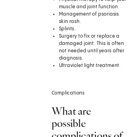
muscle and joint function.
Management of psoriasis
skin rash.
Splints.
Surgery to fix or replace a
damaged joint. This is often
not needed until years after
diagnosis.
Ultraviolet light treatment.
Complications
What are
possible
complications of