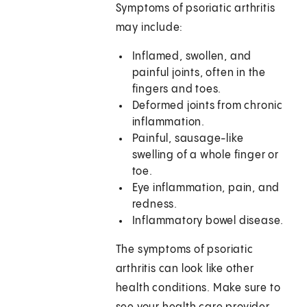
Symptoms of psoriatic arthritis
may include:
Inflamed, swollen, and
painful joints, often in the
fingers and toes.
Deformed joints from chronic
inflammation.
Painful, sausage-like
swelling of a whole finger or
toe.
Eye inflammation, pain, and
redness.
Inflammatory bowel disease.
The symptoms of psoriatic
arthritis can look like other
health conditions. Make sure to