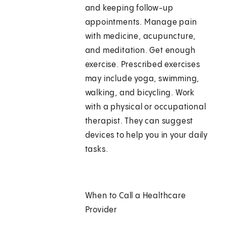
and keeping follow-up
appointments. Manage pain
with medicine, acupuncture,
and meditation. Get enough
exercise. Prescribed exercises
may include yoga, swimming,
walking, and bicycling. Work
with a physical or occupational
therapist. They can suggest
devices to help you in your daily
tasks.
When to Call a Healthcare
Provider