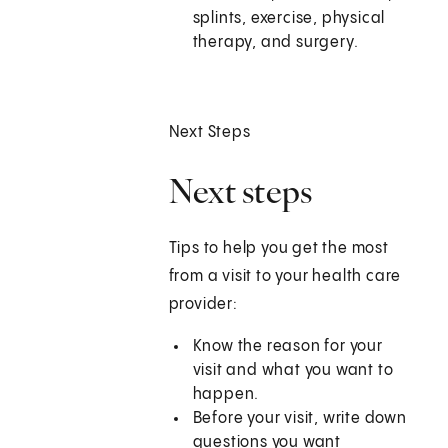
splints, exercise, physical
therapy, and surgery.
Next Steps
Next steps
Tips to help you get the most
from a visit to your health care
provider:
Know the reason for your
visit and what you want to
happen.
Before your visit, write down
questions you want