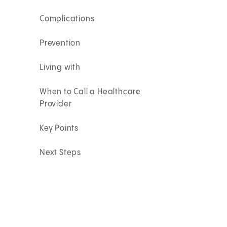
Complications
Prevention
Living with
When to Call a Healthcare
Provider
Key Points
Next Steps