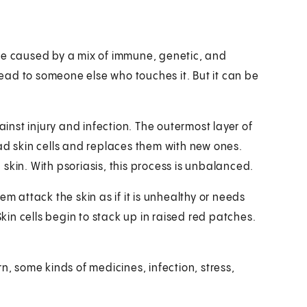
 be caused by a mix of immune, genetic, and
pread to someone else who touches it. But it can be
ainst injury and infection. The outermost layer of
ad skin cells and replaces them with new ones.
skin. With psoriasis, this process is unbalanced.
em attack the skin as if it is unhealthy or needs
Skin cells begin to stack up in raised red patches.
n, some kinds of medicines, infection, stress,