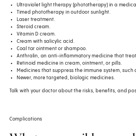
Ultraviolet light therapy (phototherapy) in a medical
Timed phototherapy in outdoor sunlight.
Laser treatment.
Steroid cream.
Vitamin D cream.
Cream with salicylic acid.
Coal tar ointment or shampoo.
Anthralin, an anti-inflammatory medicine that treat
Retinoid medicine in cream, ointment, or pills.
Medicines that suppress the immune system, such a
Newer, more targeted, biologic medicines.
Talk with your doctor about the risks, benefits, and pos
Complications