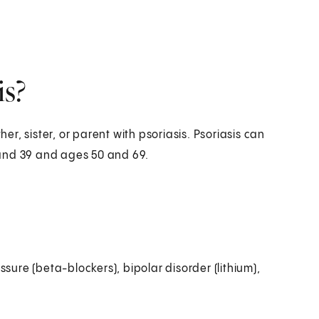
is?
her, sister, or parent with psoriasis. Psoriasis can
 and 39 and ages 50 and 69.
sure (beta-blockers), bipolar disorder (lithium),