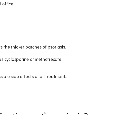
 office.
s the thicker patches of psoriasis.
s cyclosporine or methotrexate.
sible side effects of all treatments.