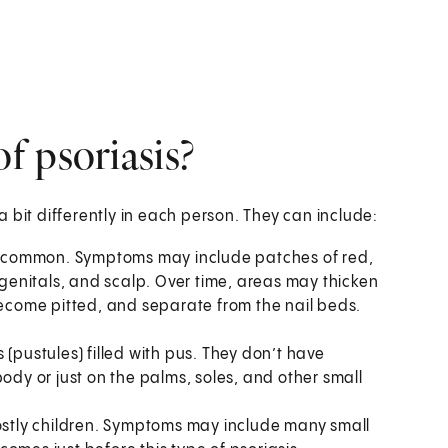
f psoriasis?
 bit differently in each person. They can include:
ost common. Symptoms may include patches of red,
, genitals, and scalp. Over time, areas may thicken
become pitted, and separate from the nail beds.
(pustules) filled with pus. They don’t have
ody or just on the palms, soles, and other small
mostly children. Symptoms may include many small