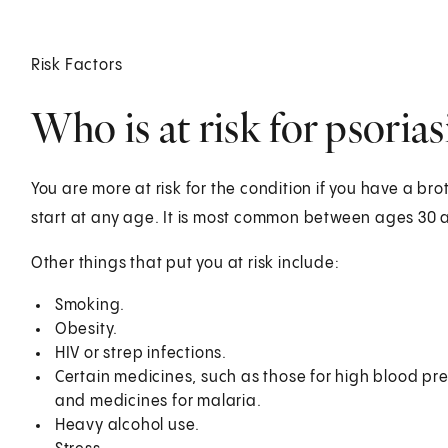
Risk Factors
Who is at risk for psorias
You are more at risk for the condition if you have a brot
start at any age. It is most common between ages 30
Other things that put you at risk include:
Smoking.
Obesity.
HIV or strep infections.
Certain medicines, such as those for high blood pres
and medicines for malaria.
Heavy alcohol use.