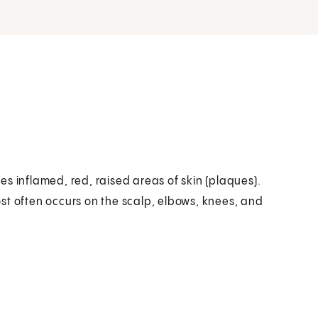
uses inflamed, red, raised areas of skin (plaques).
st often occurs on the scalp, elbows, knees, and