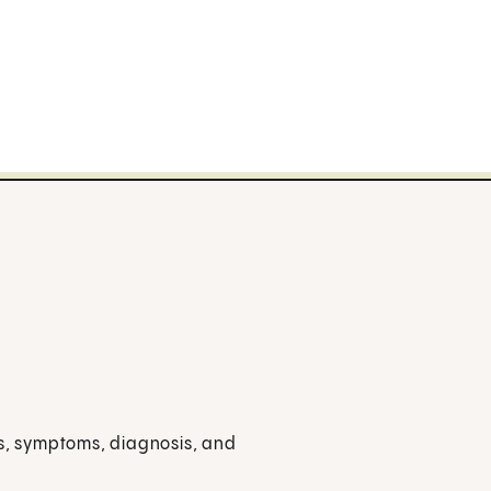
es, symptoms, diagnosis, and