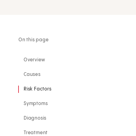
On this page
Overview
Causes
Risk Factors
Symptoms
Diagnosis
Treatment