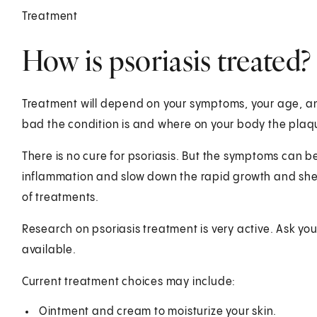
Treatment
How is psoriasis treated?
Treatment will depend on your symptoms, your age, and
bad the condition is and where on your body the plaq
There is no cure for psoriasis. But the symptoms can 
inflammation and slow down the rapid growth and shed
of treatments.
Research on psoriasis treatment is very active. Ask y
available.
Current treatment choices may include:
Ointment and cream to moisturize your skin.