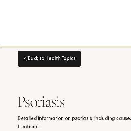
Back to Health Topics
Back to Health Topics
Psoriasis
Detailed information on psoriasis, including caus
treatment.