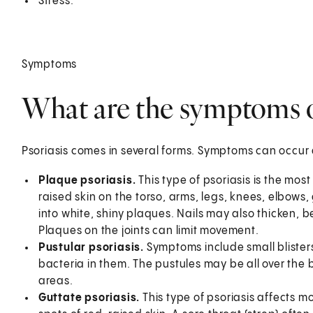
Stress.
Symptoms
What are the symptoms o
Psoriasis comes in several forms. Symptoms can occur a
Plaque psoriasis.
This type of psoriasis is the m
raised skin on the torso, arms, legs, knees, elbows
into white, shiny plaques. Nails may also thicken, 
Plaques on the joints can limit movement.
Pustular psoriasis.
Symptoms include small blisters 
bacteria in them. The pustules may be all over the b
areas.
Guttate psoriasis.
This type of psoriasis affects 