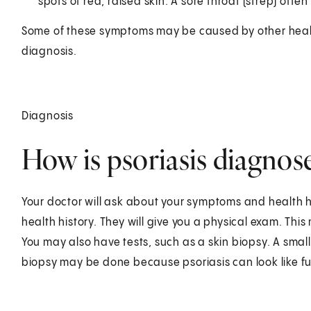
spots of red, raised skin. A sore throat (strep) often
Some of these symptoms may be caused by other health
diagnosis.
Diagnosis
How is psoriasis diagnos
Your doctor will ask about your symptoms and health h
health history. They will give you a physical exam. This
You may also have tests, such as a skin biopsy. A small
biopsy may be done because psoriasis can look like fun