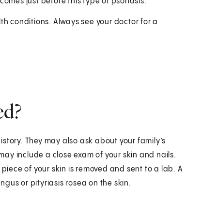
 comes just before this type of psoriasis.
 conditions. Always see your doctor for a
ed?
istory. They may also ask about your family’s
 may include a close exam of your skin and nails.
 piece of your skin is removed and sent to a lab. A
gus or pityriasis rosea on the skin.