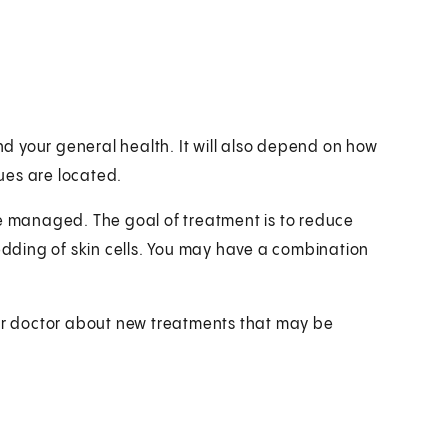
 your general health. It will also depend on how
ues are located.
be managed. The goal of treatment is to reduce
ding of skin cells. You may have a combination
our doctor about new treatments that may be