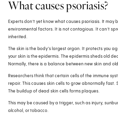
What causes psoriasis?
Experts don’t yet know what causes psoriasis. It may
environmental factors. It is not contagious. It can’t s
inherited.
The skin is the body's largest organ. It protects you ag
your skin is the epidermis. The epidermis sheds old de
Normally, there is a balance between new skin and old 
Researchers think that certain cells of the immune syst
repair. This causes skin cells to grow abnormally fast. 
The buildup of dead skin cells forms plaques.
This may be caused by a trigger, such as injury, sunbur
alcohol, or tobacco.