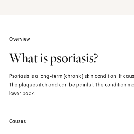
Overview
What is psoriasis?
Psoriasis is a long-term (chronic) skin condition. It ca
The plaques itch and can be painful. The condition mo
lower back.
Causes