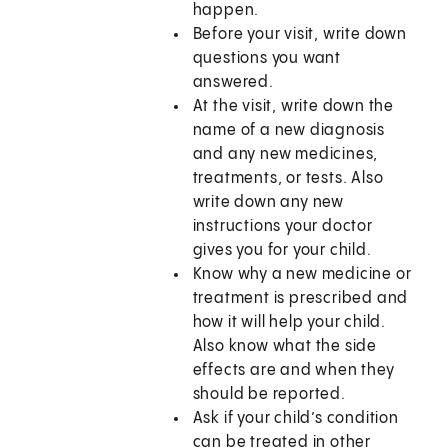
happen.
Before your visit, write down
questions you want
answered.
At the visit, write down the
name of a new diagnosis
and any new medicines,
treatments, or tests. Also
write down any new
instructions your doctor
gives you for your child.
Know why a new medicine or
treatment is prescribed and
how it will help your child.
Also know what the side
effects are and when they
should be reported.
Ask if your child’s condition
can be treated in other