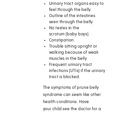
Urinary tract organs easy to
feel through the belly.
Outline of the intestines
seen through the belly.
No testes in the
scrotum (baby boys).
Constipation.
Trouble sitting upright or
walking because of weak
muscles in the belly
Frequent urinary tract
infections (UTIs) if the urinary
tract is blocked.
The symptoms of prune belly
syndrome can seem like other
health conditions. Have
your child see the doctor for a