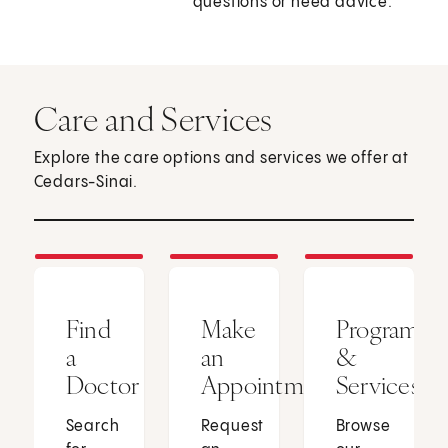
questions or need advice.
Care and Services
Explore the care options and services we offer at
Cedars-Sinai.
Find
Make
Programs
a
an
&
Doctor
Appointment
Services
Search
Request
Browse