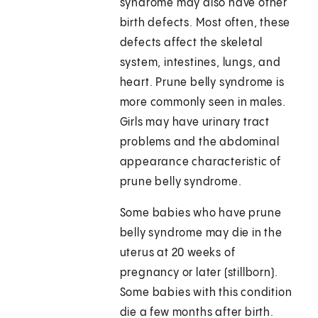
syndrome may also have other
birth defects. Most often, these
defects affect the skeletal
system, intestines, lungs, and
heart. Prune belly syndrome is
more commonly seen in males.
Girls may have urinary tract
problems and the abdominal
appearance characteristic of
prune belly syndrome.
Some babies who have prune
belly syndrome may die in the
uterus at 20 weeks of
pregnancy or later (stillborn).
Some babies with this condition
die a few months after birth.