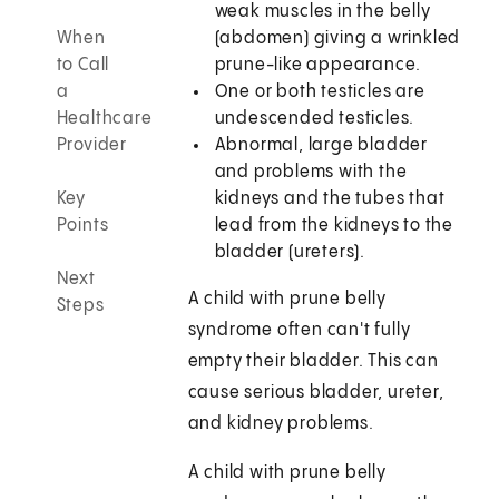
weak muscles in the belly
When
(abdomen) giving a wrinkled
to Call
prune-like appearance.
a
One or both testicles are
Healthcare
undescended testicles.
Provider
Abnormal, large bladder
and problems with the
Key
kidneys and the tubes that
Points
lead from the kidneys to the
bladder (ureters).
Next
A child with prune belly
Steps
syndrome often can't fully
empty their bladder. This can
cause serious bladder, ureter,
and kidney problems.
A child with prune belly