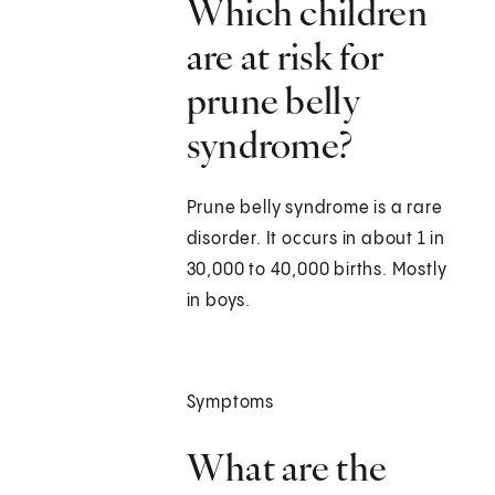
Which children
are at risk for
prune belly
syndrome?
Prune belly syndrome is a rare
disorder. It occurs in about 1 in
30,000 to 40,000 births. Mostly
in boys.
Symptoms
What are the