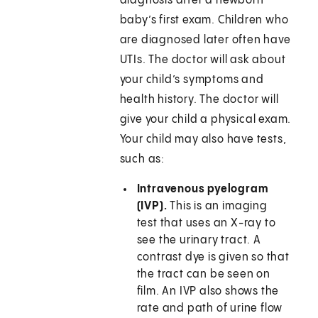
diagnosis after a newborn
baby’s first exam. Children who
are diagnosed later often have
UTIs. The doctor will ask about
your child’s symptoms and
health history. The doctor will
give your child a physical exam.
Your child may also have tests,
such as:
Intravenous pyelogram
(IVP).
This is an imaging
test that uses an X-ray to
see the urinary tract. A
contrast dye is given so that
the tract can be seen on
film. An IVP also shows the
rate and path of urine flow