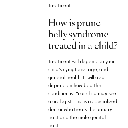
Treatment
How is prune
belly syndrome
treated in a child?
Treatment will depend on your
child’s symptoms, age, and
general health. It will also
depend on how bad the
condition is. Your child may see
a urologist. This is a specialized
doctor who treats the urinary
tract and the male genital
tract.