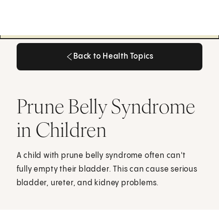
Back to Health Topics
Back to Health Topics
Prune Belly Syndrome
in Children
A child with prune belly syndrome often can't
fully empty their bladder. This can cause serious
bladder, ureter, and kidney problems.