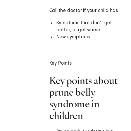
Call the doctor if your child has:
Symptoms that don’t get
better, or get worse.
New symptoms.
Key Points
Key points about
prune belly
syndrome in
children