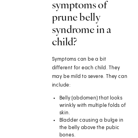
symptoms of
prune belly
syndrome in a
child?
Symptoms can be a bit
different for each child. They
may be mild to severe. They can
include:
Belly (abdomen) that looks
wrinkly with multiple folds of
skin.
Bladder causing a bulge in
the belly above the pubic
bones.