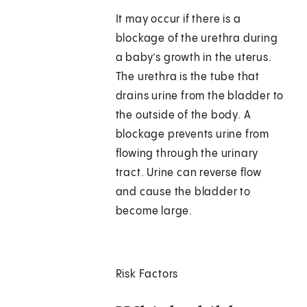
It may occur if there is a
blockage of the urethra during
a baby’s growth in the uterus.
The urethra is the tube that
drains urine from the bladder to
the outside of the body. A
blockage prevents urine from
flowing through the urinary
tract. Urine can reverse flow
and cause the bladder to
become large.
Risk Factors