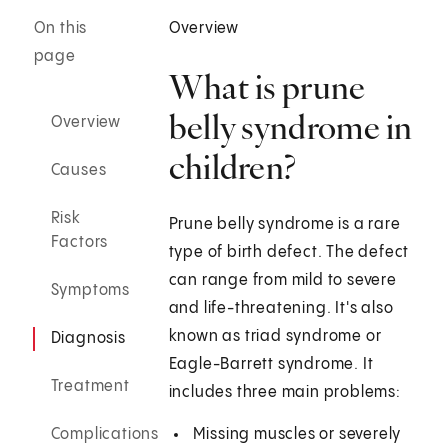
On this
Overview
page
What is prune
belly syndrome in
Overview
children?
Causes
Risk
Prune belly syndrome is a rare
Factors
type of birth defect. The defect
can range from mild to severe
Symptoms
and life-threatening. It's also
known as triad syndrome or
Diagnosis
Eagle-Barrett syndrome. It
Treatment
includes three main problems:
Complications
Missing muscles or severely