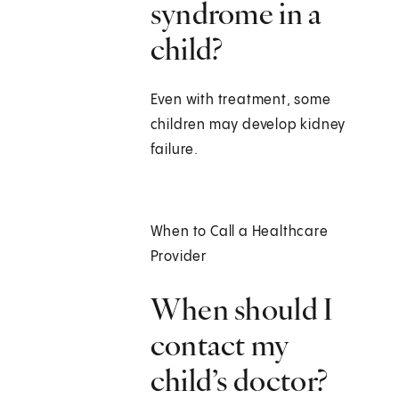
syndrome in a
child?
Even with treatment, some
children may develop kidney
failure.
When to Call a Healthcare
Provider
When should I
contact my
child’s doctor?