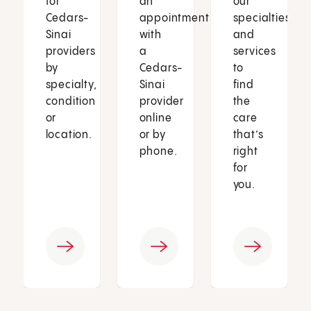
for
an
our
Cedars-
appointment
specialties
Sinai
with
and
providers
a
services
by
Cedars-
to
specialty,
Sinai
find
condition
provider
the
or
online
care
location.
or by
that’s
phone.
right
for
you.