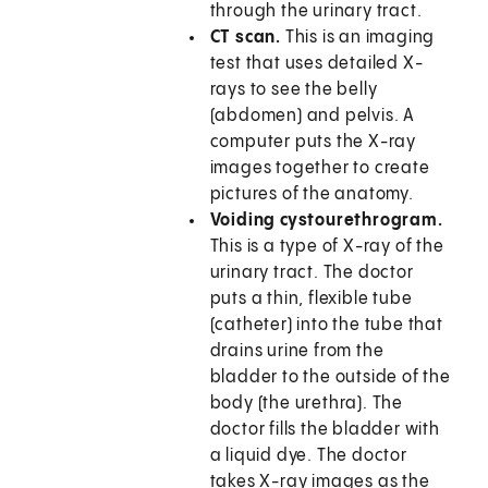
through the urinary tract.
CT scan.
This is an imaging
test that uses detailed X-
rays to see the belly
(abdomen) and pelvis. A
computer puts the X-ray
images together to create
pictures of the anatomy.
Voiding cystourethrogram.
This is a type of X-ray of the
urinary tract. The doctor
puts a thin, flexible tube
(catheter) into the tube that
drains urine from the
bladder to the outside of the
body (the urethra). The
doctor fills the bladder with
a liquid dye. The doctor
takes X-ray images as the