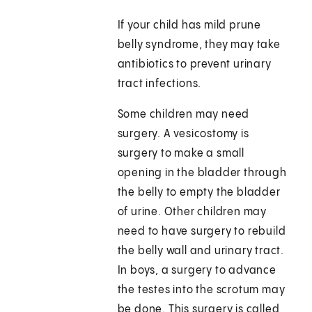
If your child has mild prune
belly syndrome, they may take
antibiotics to prevent urinary
tract infections.
Some children may need
surgery. A vesicostomy is
surgery to make a small
opening in the bladder through
the belly to empty the bladder
of urine. Other children may
need to have surgery to rebuild
the belly wall and urinary tract.
In boys, a surgery to advance
the testes into the scrotum may
be done. This surgery is called