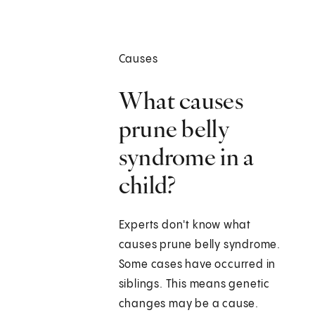
Causes
What causes
prune belly
syndrome in a
child?
Experts don't know what
causes prune belly syndrome.
Some cases have occurred in
siblings. This means genetic
changes may be a cause.