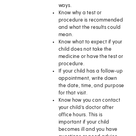
ways.
Know why a test or
procedure is recommended
and what the results could
mean.
Know what to expect if your
child does not take the
medicine or have the test or
procedure.
If your child has a follow-up
appointment, write down
the date, time, and purpose
for that visit.
Know how you can contact
your child’s doctor after
office hours. This is
important if your child
becomes ill and you have