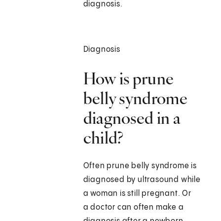
diagnosis.
Diagnosis
How is prune
belly syndrome
diagnosed in a
child?
Often prune belly syndrome is
diagnosed by ultrasound while
a woman is still pregnant. Or
a doctor can often make a