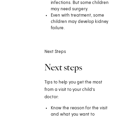
infections. But some children
may need surgery.
Even with treatment, some
children may develop kidney
failure.
Next Steps
Next steps
Tips to help you get the most
from a visit to your child’s
doctor:
Know the reason for the visit
and what you want to