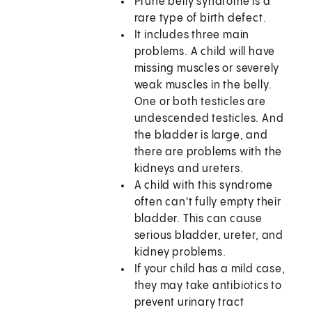
Prune belly syndrome is a
rare type of birth defect.
It includes three main
problems. A child will have
missing muscles or severely
weak muscles in the belly.
One or both testicles are
undescended testicles. And
the bladder is large, and
there are problems with the
kidneys and ureters.
A child with this syndrome
often can't fully empty their
bladder. This can cause
serious bladder, ureter, and
kidney problems.
If your child has a mild case,
they may take antibiotics to
prevent urinary tract