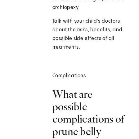
orchiopexy.
Talk with your child’s doctors
about the risks, benefits, and
possible side effects of all
treatments.
Complications
What are
possible
complications of
prune belly