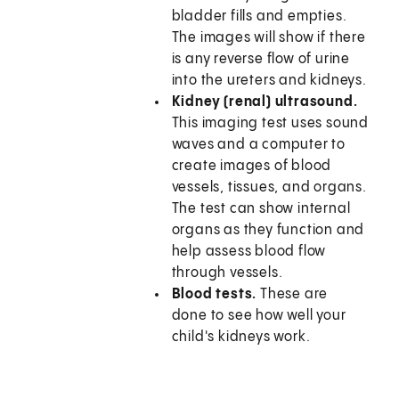
bladder fills and empties.
The images will show if there
is any reverse flow of urine
into the ureters and kidneys.
Kidney (renal) ultrasound.
This imaging test uses sound
waves and a computer to
create images of blood
vessels, tissues, and organs.
The test can show internal
organs as they function and
help assess blood flow
through vessels.
Blood tests.
These are
done to see how well your
child's kidneys work.