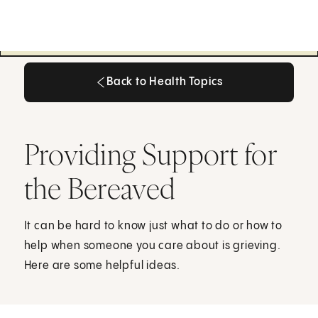
Back to Health Topics
Back to Health Topics
Providing Support for
the Bereaved
It can be hard to know just what to do or how to
help when someone you care about is grieving.
Here are some helpful ideas.