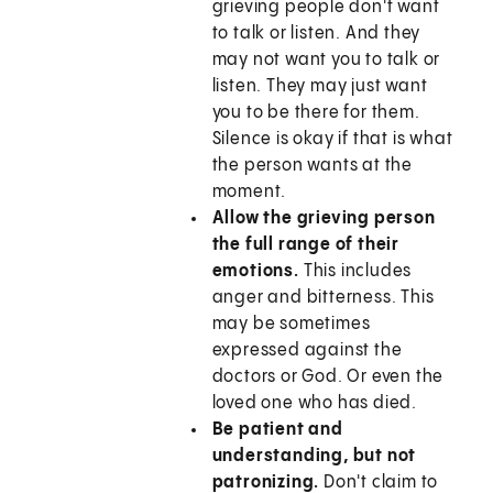
grieving people don't want
to talk or listen. And they
may not want you to talk or
listen. They may just want
you to be there for them.
Silence is okay if that is what
the person wants at the
moment.
Allow the grieving person
the full range of their
emotions.
This includes
anger and bitterness. This
may be sometimes
expressed against the
doctors or God. Or even the
loved one who has died.
Be patient and
understanding, but not
patronizing.
Don't claim to