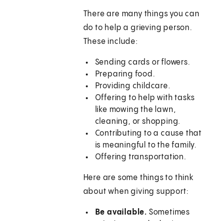
There are many things you can
do to help a grieving person.
These include:
Sending cards or flowers.
Preparing food.
Providing childcare.
Offering to help with tasks
like mowing the lawn,
cleaning, or shopping.
Contributing to a cause that
is meaningful to the family.
Offering transportation.
Here are some things to think
about when giving support:
Be available.
Sometimes