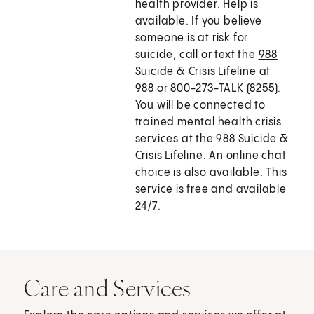
health provider. Help is
available. If you believe
someone is at risk for
suicide, call or text the
988
Suicide & Crisis Lifeline
at
988 or 800-273-TALK (8255).
You will be connected to
trained mental health crisis
services at the 988 Suicide &
Crisis Lifeline. An online chat
choice is also available. This
service is free and available
24/7.
Care and Services