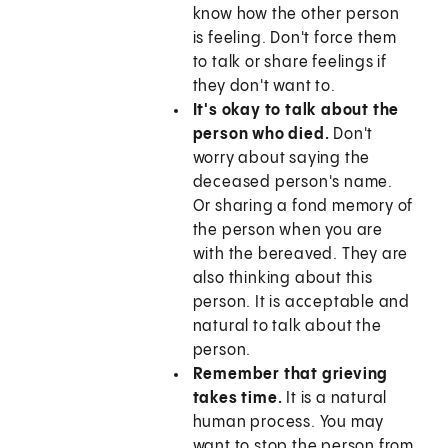
know how the other person
is feeling. Don't force them
to talk or share feelings if
they don't want to.
It's okay to talk about the
person who died.
Don't
worry about saying the
deceased person's name.
Or sharing a fond memory of
the person when you are
with the bereaved. They are
also thinking about this
person. It is acceptable and
natural to talk about the
person.
Remember that grieving
takes time.
It is a natural
human process. You may
want to stop the person from