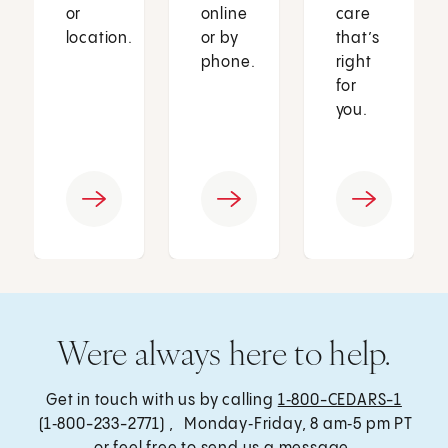
or
online
care
location.
or by
that’s
phone.
right
for
you.
Were always here to help.
Get in touch with us by calling
1‑800-CEDARS-1
(1‑800-233-2771) , Monday‑Friday, 8 am‑5 pm PT