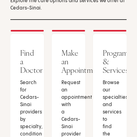
Explore the care options and services we offer at
Cedars-Sinai.
Find
Make
Programs
a
an
&
Doctor
Appointment
Services
Search
Request
Browse
for
an
our
Cedars-
appointment
specialties
Sinai
with
and
providers
a
services
by
Cedars-
to
specialty,
Sinai
find
condition
provider
the