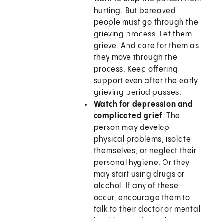
hurting. But bereaved
people must go through the
grieving process. Let them
grieve. And care for them as
they move through the
process. Keep offering
support even after the early
grieving period passes.
Watch for depression and
complicated grief.
The
person may develop
physical problems, isolate
themselves, or neglect their
personal hygiene. Or they
may start using drugs or
alcohol. If any of these
occur, encourage them to
talk to their doctor or mental