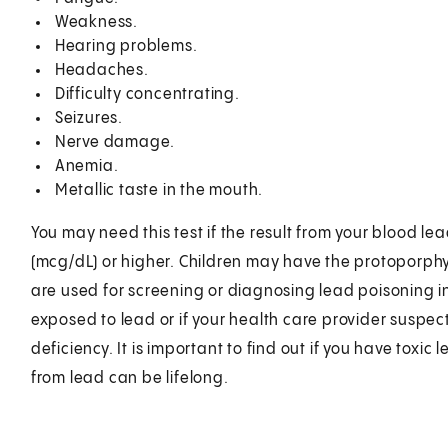
Weakness.
Hearing problems.
Headaches.
Difficulty concentrating.
Seizures.
Nerve damage.
Anemia.
Metallic taste in the mouth.
You may need this test if the result from your blood le
(mcg/dL) or higher. Children may have the protoporphyr
are used for screening or diagnosing lead poisoning in
exposed to lead or if your health care provider suspec
deficiency. It is important to find out if you have toxi
from lead can be lifelong.