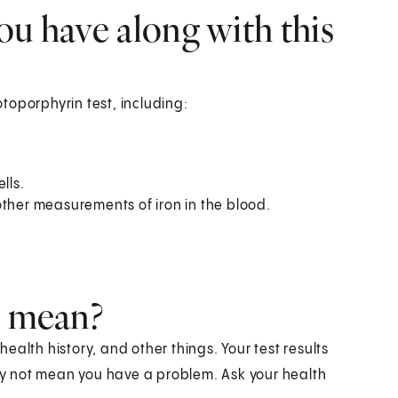
ou have along with this
toporphyrin test, including:
lls.
r other measurements of iron in the blood.
s mean?
alth history, and other things. Your test results
y not mean you have a problem. Ask your health