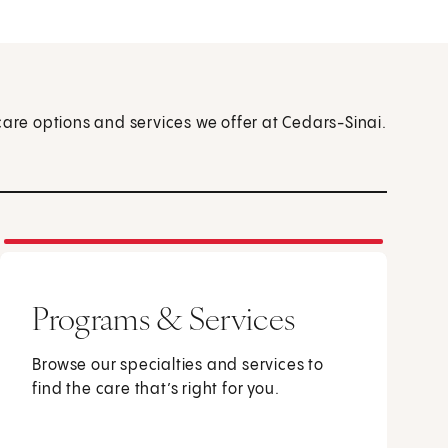
care options and services we offer at Cedars-Sinai.
Programs & Services
Browse our specialties and services to
find the care that’s right for you.