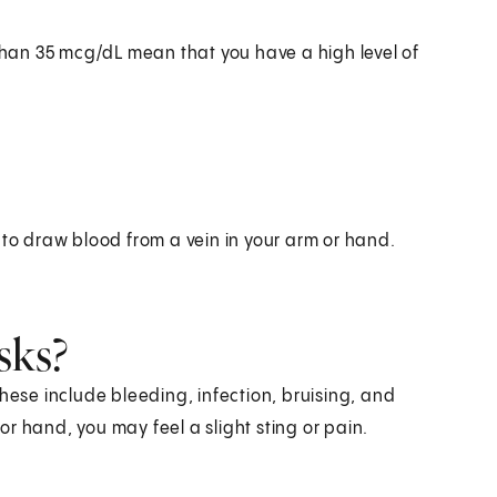
 than 35 mcg/dL mean that you have a high level of
 to draw blood from a vein in your arm or hand.
sks?
hese include bleeding, infection, bruising, and
r hand, you may feel a slight sting or pain.