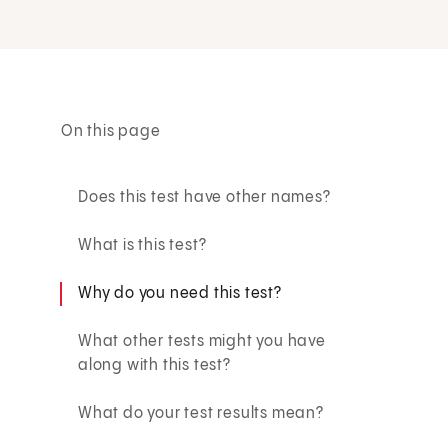
On this page
Does this test have other names?
What is this test?
Why do you need this test?
What other tests might you have
along with this test?
What do your test results mean?