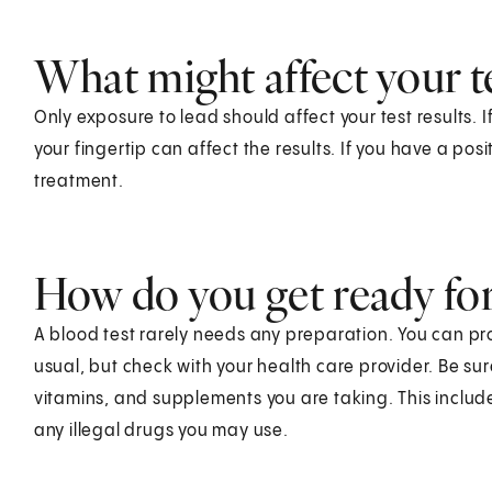
What might affect your te
Only exposure to lead should affect your test results. 
your fingertip can affect the results. If you have a posi
treatment.
How do you get ready for 
A blood test rarely needs any preparation. You can pr
usual, but check with your health care provider. Be su
vitamins, and supplements you are taking. This includ
any illegal drugs you may use.