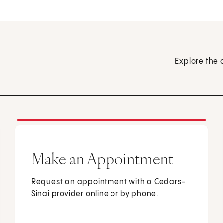
Explore the 
Make an Appointment
Request an appointment with a Cedars-
Sinai provider online or by phone.