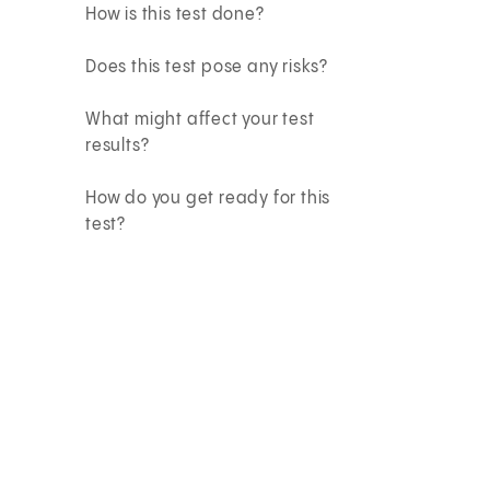
How is this test done?
Does this test pose any risks?
What might affect your test
results?
How do you get ready for this
test?