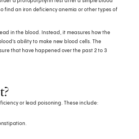
order a protoporphyrin test after a simple blood
so find an iron deficiency anemia or other types of
lead in the blood. Instead, it measures how the
ood's ability to make new blood cells. The
sure that have happened over the past 2 to 3
t?
ficiency or lead poisoning. These include:
onstipation.