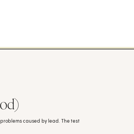
ood)
 problems caused by lead. The test