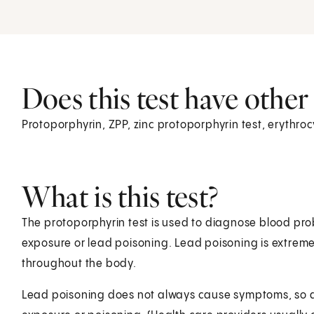
Does this test have othe
Protoporphyrin, ZPP, zinc protoporphyrin test, erythro
What is this test?
The protoporphyrin test is used to diagnose blood pr
exposure or lead poisoning. Lead poisoning is extr
throughout the body.
Lead poisoning does not always cause symptoms, so a 