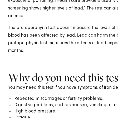
exposure or poisoning. (Health care providers usually 
screening shows higher levels of lead.) The test can al
anemia.
The protoporphyrin test doesn't measure the levels of 
blood has been affected by lead. Lead can harm the bl
protoporphyrin test measures the effects of lead expo
months.
Why do you need this tes
You may need this test if you have symptoms of iron de
Repeated miscarriages or fertility problems.
Digestive problems, such as nausea, vomiting, or c
High blood pressure.
Fatigue.