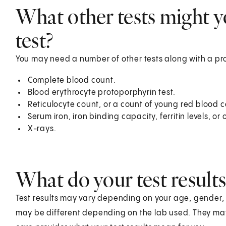
What other tests might y
test?
You may need a number of other tests along with a pro
Complete blood count.
Blood erythrocyte protoporphyrin test.
Reticulocyte count, or a count of young red blood ce
Serum iron, iron binding capacity, ferritin levels, o
X-rays.
What do your test result
Test results may vary depending on your age, gender, he
may be different depending on the lab used. They ma