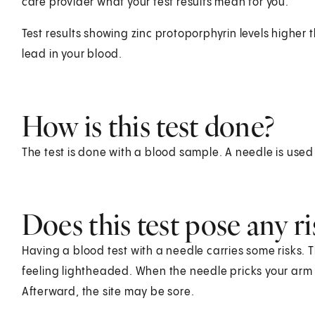
care provider what your test results mean for you.
Test results showing zinc protoporphyrin levels higher
lead in your blood.
How is this test done?
The test is done with a blood sample. A needle is used
Does this test pose any ri
Having a blood test with a needle carries some risks. T
feeling lightheaded. When the needle pricks your arm o
Afterward, the site may be sore.