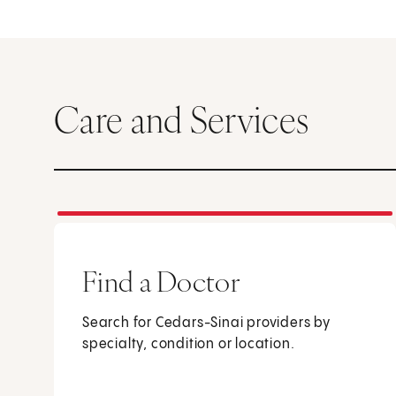
Care and Services
Find a Doctor
Search for Cedars-Sinai providers by
specialty, condition or location.