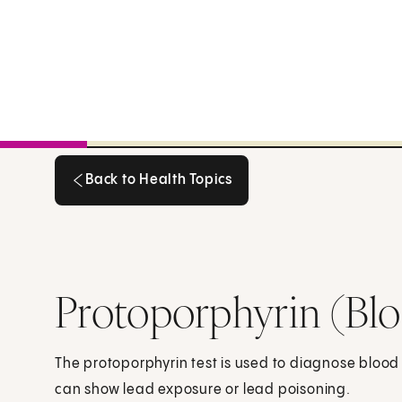
Back to Health Topics
Back to Health Topics
Protoporphyrin (Bl
The protoporphyrin test is used to diagnose blood
can show lead exposure or lead poisoning.