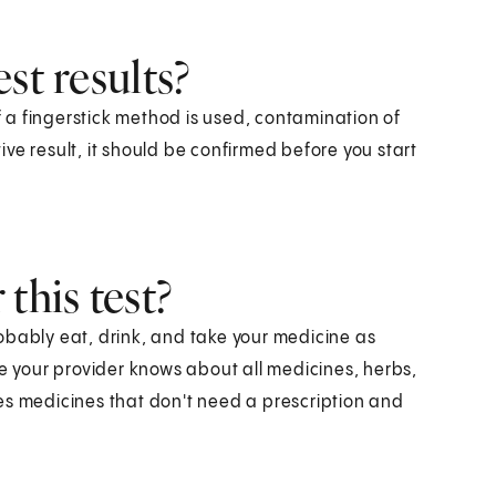
st results?
If a fingerstick method is used, contamination of
tive result, it should be confirmed before you start
this test?
obably eat, drink, and take your medicine as
re your provider knows about all medicines, herbs,
es medicines that don't need a prescription and