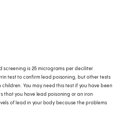
ad screening is 25 micrograms per deciliter
in test to confirm lead poisoning, but other tests
 children. You may need this test if you have been
ts that you have lead poisoning or an iron
c levels of lead in your body because the problems