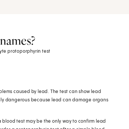
r names?
cyte protoporphyrin test
oblems caused by lead. The test can show lead
emely dangerous because lead can damage organs
blood test may be the only way to confirm lead