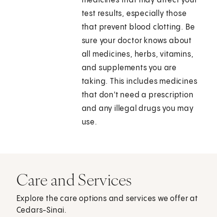
medicines that may affect your
test results, especially those
that prevent blood clotting. Be
sure your doctor knows about
all medicines, herbs, vitamins,
and supplements you are
taking. This includes medicines
that don't need a prescription
and any illegal drugs you may
use.
Care and Services
Explore the care options and services we offer at
Cedars-Sinai.