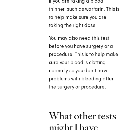
if you are taking a blood
thinner, such as warfarin. This is
to help make sure you are
taking the right dose.
You may also need this test
before you have surgery or a
procedure. This is to help make
sure your blood is clotting
normally so you don’t have
problems with bleeding after
the surgery or procedure.
What other tests
might I have