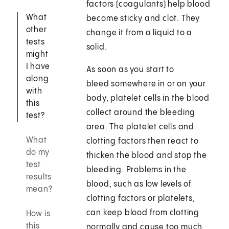
factors (coagulants) help blood
What
become sticky and clot. They
other
change it from a liquid to a
tests
solid.
might
I have
As soon as you start to
along
bleed somewhere in or on your
with
body, platelet cells in the blood
this
collect around the bleeding
test?
area. The platelet cells and
What
clotting factors then react to
do my
thicken the blood and stop the
test
bleeding. Problems in the
results
blood, such as low levels of
mean?
clotting factors or platelets,
can keep blood from clotting
How is
this
normally and cause too much