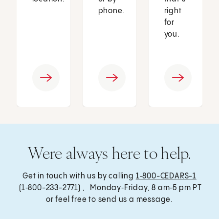
phone.
right
for
you.
Were always here to help.
Get in touch with us by calling
1‑800-CEDARS-1
(1‑800-233-2771) , Monday‑Friday, 8 am‑5 pm PT
or feel free to send us a message.