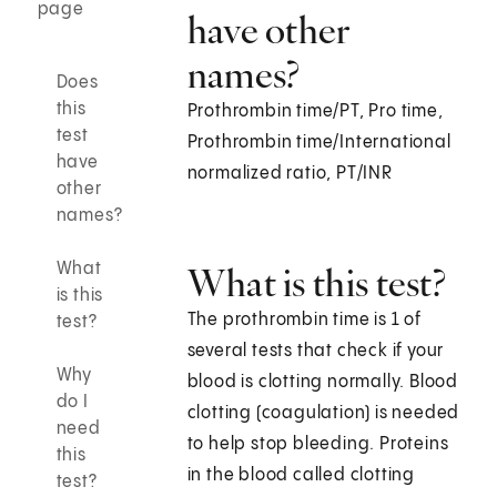
page
have other
names?
Does
this
Prothrombin time/PT, Pro time,
test
Prothrombin time/International
have
normalized ratio, PT/INR
other
names?
What
What is this test?
is this
The prothrombin time is 1 of
test?
several tests that check if your
Why
blood is clotting normally. Blood
do I
clotting (coagulation) is needed
need
to help stop bleeding. Proteins
this
in the blood called clotting
test?