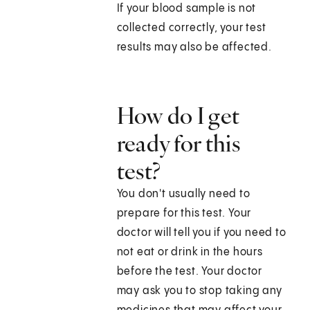
If your blood sample is not
collected correctly, your test
results may also be affected.
How do I get
ready for this
test?
You don't usually need to
prepare for this test. Your
doctor will tell you if you need to
not eat or drink in the hours
before the test. Your doctor
may ask you to stop taking any