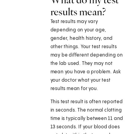
results mean?
Test results may vary
depending on your age,
gender, health history, and
other things. Your test results
may be different depending on
the lab used. They may not
mean you have a problem. Ask
your doctor what your test
results mean for you.
This test result is often reported
in seconds. The normal clotting
time is typically between 11 and
13 seconds. If your blood does