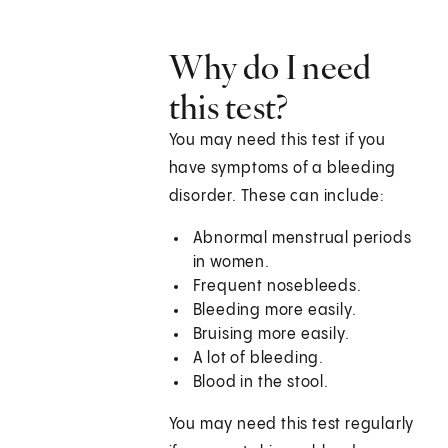
Why do I need
this test?
You may need this test if you
have symptoms of a bleeding
disorder. These can include:
Abnormal menstrual periods
in women.
Frequent nosebleeds.
Bleeding more easily.
Bruising more easily.
A lot of bleeding.
Blood in the stool.
You may need this test regularly