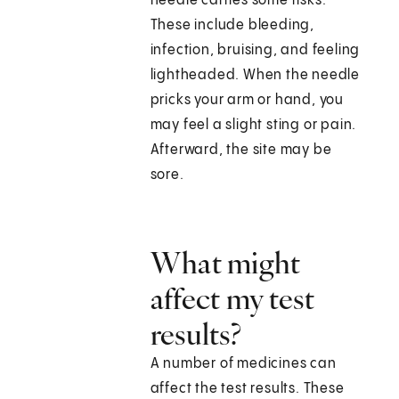
needle carries some risks.
These include bleeding,
infection, bruising, and feeling
lightheaded. When the needle
pricks your arm or hand, you
may feel a slight sting or pain.
Afterward, the site may be
sore.
What might
affect my test
results?
A number of medicines can
affect the test results. These