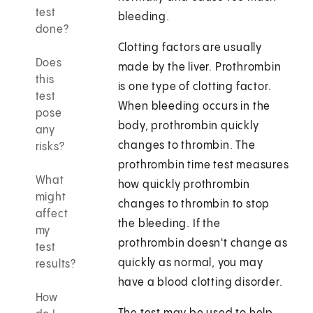
test
bleeding.
done?
Clotting factors are usually
Does
made by the liver. Prothrombin
this
is one type of clotting factor.
test
When bleeding occurs in the
pose
body, prothrombin quickly
any
changes to thrombin. The
risks?
prothrombin time test measures
What
how quickly prothrombin
might
changes to thrombin to stop
affect
the bleeding. If the
my
prothrombin doesn't change as
test
quickly as normal, you may
results?
have a blood clotting disorder.
How