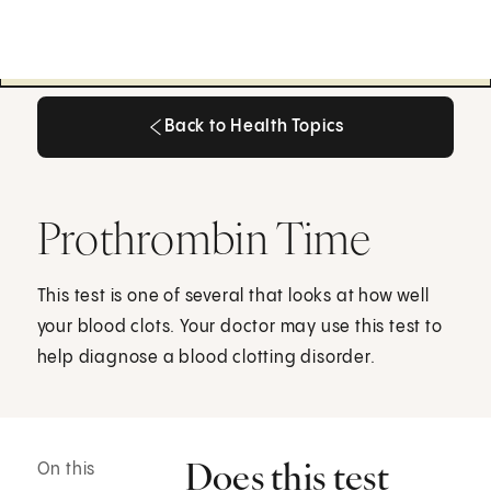
Back to Health Topics
Back to Health Topics
Prothrombin Time
This test is one of several that looks at how well
your blood clots. Your doctor may use this test to
help diagnose a blood clotting disorder.
Does this test
On this