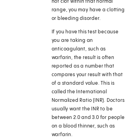
not clot within that normal
range, you may have a clotting
or bleeding disorder.
If you have this test because
you are taking an
anticoagulant, such as
warfarin, the result is often
reported as a number that
compares your result with that
of a standard value. This is
called the International
Normalized Ratio (INR). Doctors
usually want the INR to be
between 2.0 and 3.0 for people
on a blood thinner, such as
warfarin.