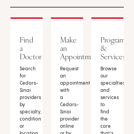
Find
Make
Programs
a
an
&
Doctor
Appointment
Services
Search
Request
Browse
for
an
our
Cedars-
appointment
specialties
Sinai
with
and
providers
a
services
by
Cedars-
to
specialty,
Sinai
find
condition
provider
the
or
online
care
location.
or by
that’s