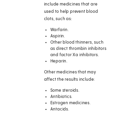
include medicines that are
used to help prevent blood
clots, such as:
Warfarin.
Aspirin.
Other blood thinners, such
as direct thrombin inhibitors
and factor Xa inhibitors.
Heparin.
Other medicines that may
affect the results include:
Some steroids.
Antibiotics.
Estrogen medicines.
Antacids.