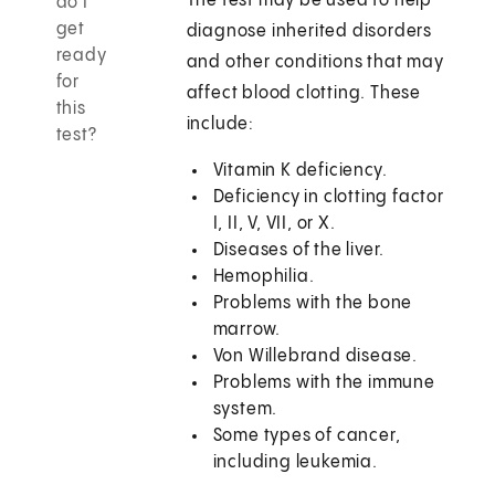
The test may be used to help
do I
get
diagnose inherited disorders
ready
and other conditions that may
for
affect blood clotting. These
this
include:
test?
Vitamin K deficiency.
Deficiency in clotting factor
I, II, V, VII, or X.
Diseases of the liver.
Hemophilia.
Problems with the bone
marrow.
Von Willebrand disease.
Problems with the immune
system.
Some types of cancer,
including leukemia.