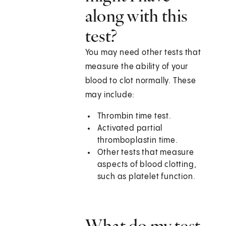
along with this
test?
You may need other tests that
measure the ability of your
blood to clot normally. These
may include:
Thrombin time test.
Activated partial
thromboplastin time.
Other tests that measure
aspects of blood clotting,
such as platelet function.
What do my test