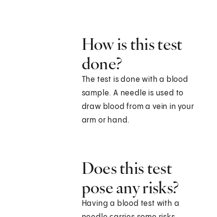
How is this test
done?
The test is done with a blood
sample. A needle is used to
draw blood from a vein in your
arm or hand.
Does this test
pose any risks?
Having a blood test with a