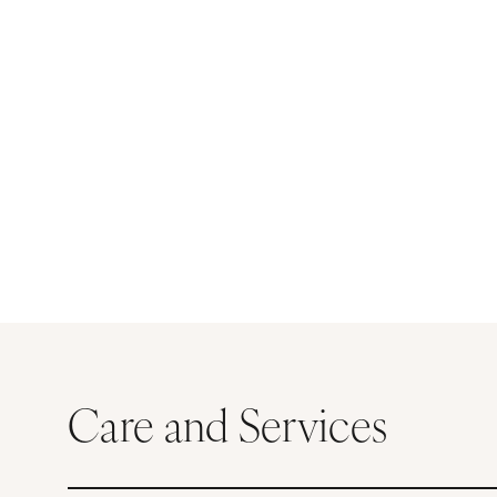
Care and Services