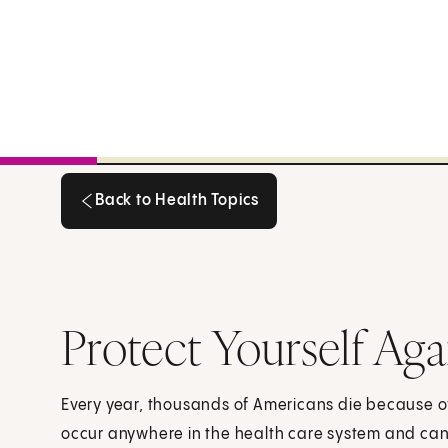
Back to Health Topics
Back to Health Topics
Protect Yourself Aga
Every year, thousands of Americans die because of
occur anywhere in the health care system and can 