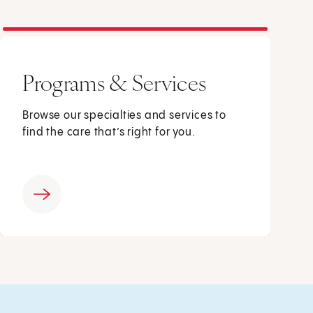
Programs & Services
Browse our specialties and services to
find the care that’s right for you.