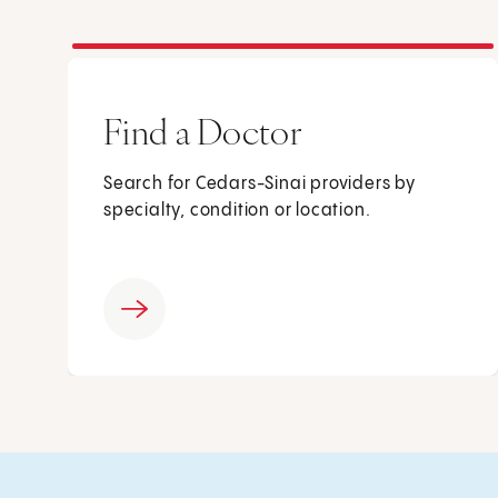
Find a Doctor
Search for Cedars-Sinai providers by
specialty, condition or location.