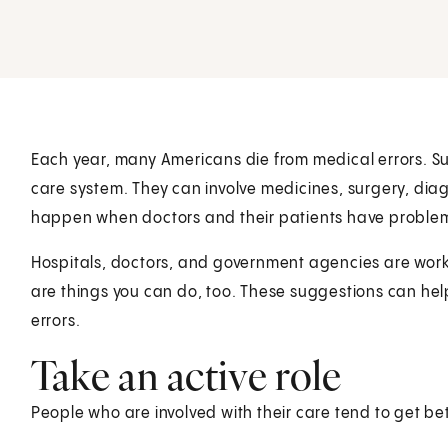
Each year, many Americans die from medical errors. S
care system. They can involve medicines, surgery, diag
happen when doctors and their patients have proble
Hospitals, doctors, and government agencies are work
are things you can do, too. These suggestions can hel
errors.
Take an active role
People who are involved with their care tend to get bet