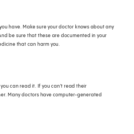
ies you have. Make sure your doctor knows about any
 And be sure that these are documented in your
edicine that can harm you.
ou can read it. If you can't read their
ither. Many doctors have computer-generated