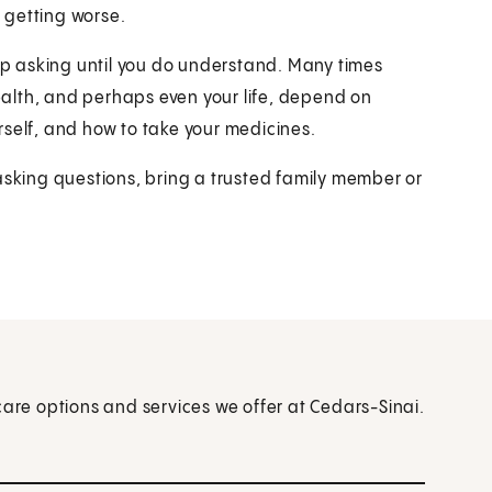
 getting worse.
p asking until you do understand. Many times
alth, and perhaps even your life, depend on
rself, and how to take your medicines.
asking questions, bring a trusted family member or
care options and services we offer at Cedars-Sinai.