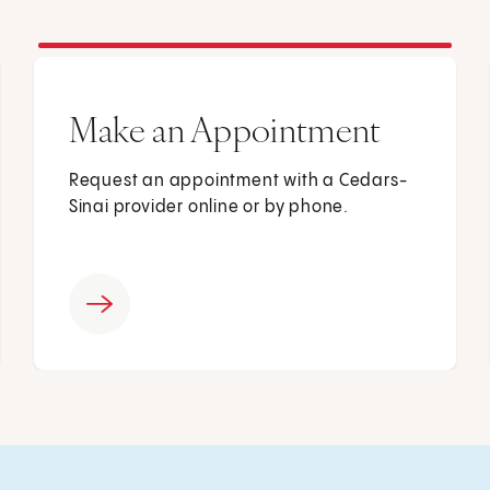
Make an Appointment
Request an appointment with a Cedars-
Sinai provider online or by phone.