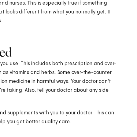
and nurses. This is especially true if something
hat looks different from what you normally get. It
s.
med
you use. This includes both prescription and over-
h as vitamins and herbs. Some over-the-counter
tion medicine in harmful ways. Your doctor can't
re taking. Also, tell your doctor about any side
 and supplements with you to your doctor. This can
p you get better quality care.