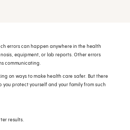
uch errors can happen anywhere in the health
nosis, equipment, or lab reports. Other errors
ms communicating.
ing on ways to make health care safer. But there
p you protect yourself and your family from such
ter results.