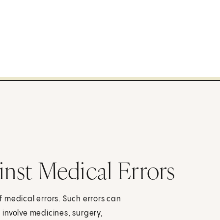
inst Medical Errors
 medical errors. Such errors can
involve medicines, surgery,