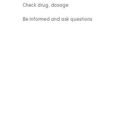
Check drug, dosage
Be informed and ask questions