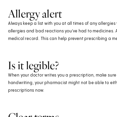
Allergy alert
Always keep a list with you at all times of any allerg
allergies and bad reactions you've had to medicines.
medical record. This can help prevent prescribing a m
Is it legible?
When your doctor writes you a prescription, make sure y
handwriting, your pharmacist might not be able to e
prescriptions now.