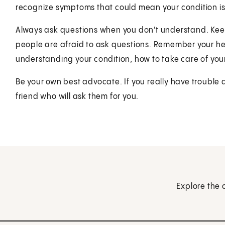
recognize symptoms that could mean your condition is
Always ask questions when you don't understand. Kee
people are afraid to ask questions. Remember your he
understanding your condition, how to take care of you
Be your own best advocate. If you really have trouble 
friend who will ask them for you.
Explore the 