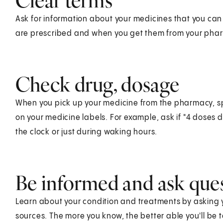
Clear terms
Ask for information about your medicines that you ca
are prescribed and when you get them from your phar
Check drug, dosage
When you pick up your medicine from the pharmacy, sp
on your medicine labels. For example, ask if "4 doses
the clock or just during waking hours.
Be informed and ask que
Learn about your condition and treatments by asking y
sources. The more you know, the better able you'll be to