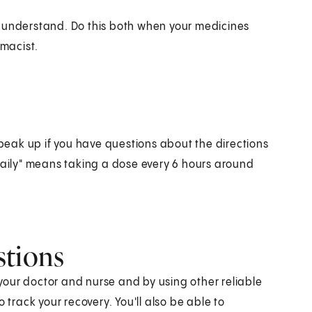
n understand. Do this both when your medicines
macist.
eak up if you have questions about the directions
 daily" means taking a dose every 6 hours around
stions
our doctor and nurse and by using other reliable
 track your recovery. You'll also be able to