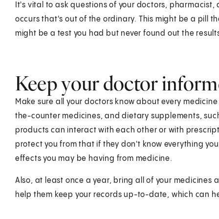
It's vital to ask questions of your doctors, pharmacist, 
occurs that's out of the ordinary. This might be a pill t
might be a test you had but never found out the result
Keep your doctor infor
Make sure all your doctors know about every medicine 
the-counter medicines, and dietary supplements, suc
products can interact with each other or with prescrip
protect you from that if they don't know everything you'
effects you may be having from medicine.
Also, at least once a year, bring all of your medicines
help them keep your records up-to-date, which can hel