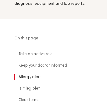
diagnosis, equipment and lab reports.
On this page
Take an active role
Keep your doctor informed
Allergy alert
Is it legible?
Clear terms