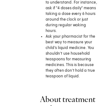
to understand. For instance,
ask if "4 doses daily" means
taking a dose every 6 hours
around the clock or just
during regular waking
hours.
Ask your pharmacist for the
best way to measure your
child's liquid medicine. You
shouldn't use household
teaspoons for measuring
medicines. This is because
they often don't hold a true
teaspoon of liquid.
About treatment