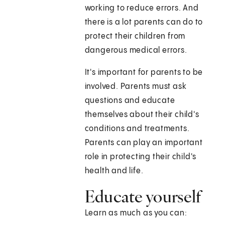
working to reduce errors. And
there is a lot parents can do to
protect their children from
dangerous medical errors.
It's important for parents to be
involved. Parents must ask
questions and educate
themselves about their child's
conditions and treatments.
Parents can play an important
role in protecting their child's
health and life.
Educate yourself
Learn as much as you can: