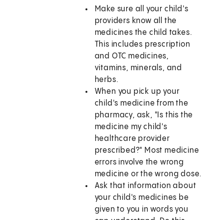
Make sure all your child's
providers know all the
medicines the child takes.
This includes prescription
and OTC medicines,
vitamins, minerals, and
herbs.
When you pick up your
child's medicine from the
pharmacy, ask, "Is this the
medicine my child's
healthcare provider
prescribed?" Most medicine
errors involve the wrong
medicine or the wrong dose.
Ask that information about
your child's medicines be
given to you in words you