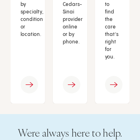
by
Cedars-
to
specialty,
Sinai
find
condition
provider
the
or
online
care
location.
or by
that’s
phone.
right
for
you.
Were always here to help.