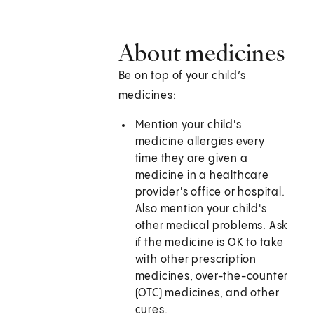
About medicines
Be on top of your child’s
medicines:
Mention your child's
medicine allergies every
time they are given a
medicine in a healthcare
provider's office or hospital.
Also mention your child's
other medical problems. Ask
if the medicine is OK to take
with other prescription
medicines, over-the-counter
(OTC) medicines, and other
cures.