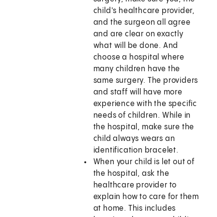
child's healthcare provider,
and the surgeon all agree
and are clear on exactly
what will be done. And
choose a hospital where
many children have the
same surgery. The providers
and staff will have more
experience with the specific
needs of children. While in
the hospital, make sure the
child always wears an
identification bracelet.
When your child is let out of
the hospital, ask the
healthcare provider to
explain how to care for them
at home. This includes