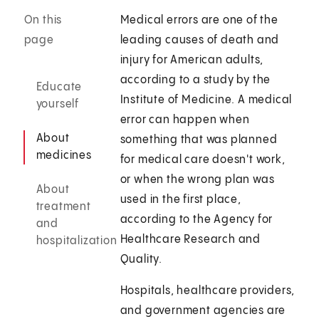
On this
Medical errors are one of the
page
leading causes of death and
injury for American adults,
according to a study by the
Educate
Institute of Medicine. A medical
yourself
error can happen when
About
something that was planned
medicines
for medical care doesn't work,
or when the wrong plan was
About
used in the first place,
treatment
according to the Agency for
and
Healthcare Research and
hospitalization
Quality.
Hospitals, healthcare providers,
and government agencies are