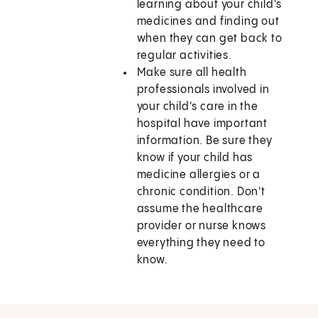
learning about your child's
medicines and finding out
when they can get back to
regular activities.
Make sure all health
professionals involved in
your child's care in the
hospital have important
information. Be sure they
know if your child has
medicine allergies or a
chronic condition. Don't
assume the healthcare
provider or nurse knows
everything they need to
know.