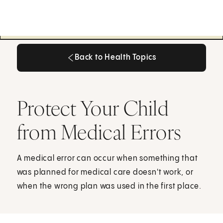
Back to Health Topics
Back to Health Topics
Protect Your Child
from Medical Errors
A medical error can occur when something that
was planned for medical care doesn't work, or
when the wrong plan was used in the first place.