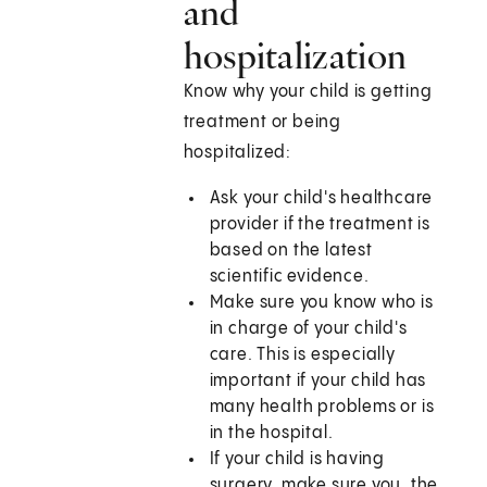
and
hospitalization
Know why your child is getting
treatment or being
hospitalized:
Ask your child's healthcare
provider if the treatment is
based on the latest
scientific evidence.
Make sure you know who is
in charge of your child's
care. This is especially
important if your child has
many health problems or is
in the hospital.
If your child is having
surgery, make sure you, the