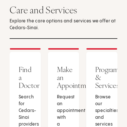
Care and Services
Explore the care options and services we offer at
Cedars-Sinai.
Find
Make
Programs
a
an
&
Doctor
Appointment
Services
Search
Request
Browse
for
an
our
Cedars-
appointment
specialties
Sinai
with
and
providers
a
services