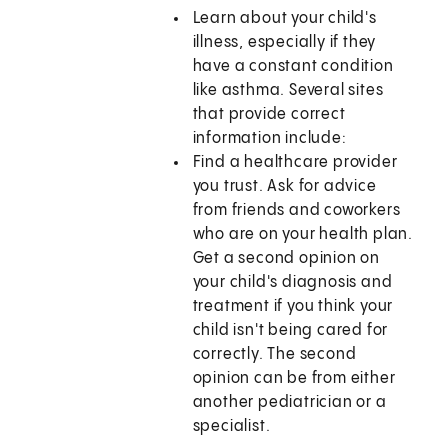
Learn about your child's
illness, especially if they
have a constant condition
like asthma. Several sites
that provide correct
information include:
Find a healthcare provider
you trust. Ask for advice
from friends and coworkers
who are on your health plan.
Get a second opinion on
your child's diagnosis and
treatment if you think your
child isn't being cared for
correctly. The second
opinion can be from either
another pediatrician or a
specialist.