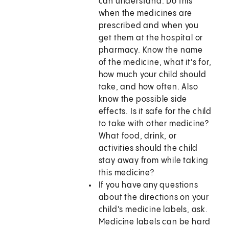
can understand. Do this
when the medicines are
prescribed and when you
get them at the hospital or
pharmacy. Know the name
of the medicine, what it's for,
how much your child should
take, and how often. Also
know the possible side
effects. Is it safe for the child
to take with other medicine?
What food, drink, or
activities should the child
stay away from while taking
this medicine?
If you have any questions
about the directions on your
child's medicine labels, ask.
Medicine labels can be hard