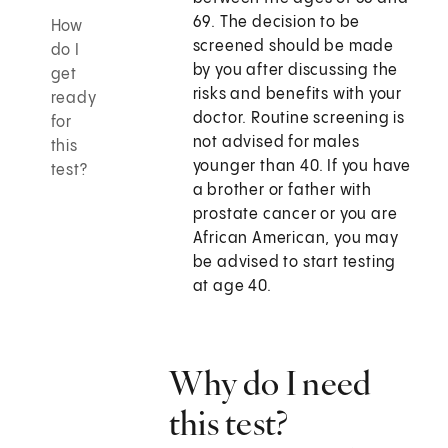
69. The decision to be
How
screened should be made
do I
by you after discussing the
get
risks and benefits with your
ready
doctor. Routine screening is
for
not advised for males
this
younger than 40. If you have
test?
a brother or father with
prostate cancer or you are
African American, you may
be advised to start testing
at age 40.
Why do I need
this test?