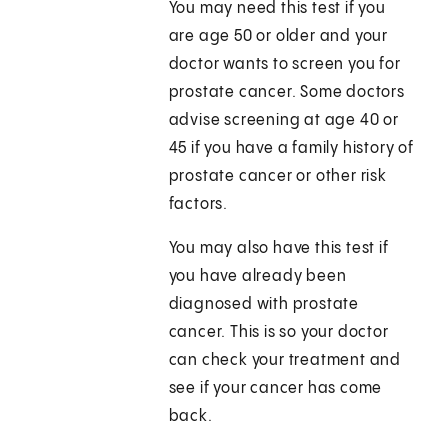
You may need this test if you
are age 50 or older and your
doctor wants to screen you for
prostate cancer. Some doctors
advise screening at age 40 or
45 if you have a family history of
prostate cancer or other risk
factors.
You may also have this test if
you have already been
diagnosed with prostate
cancer. This is so your doctor
can check your treatment and
see if your cancer has come
back.