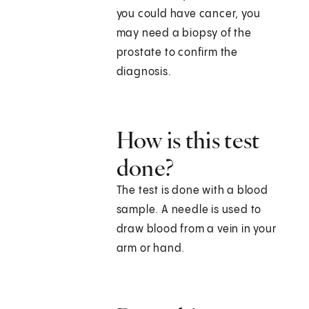
you could have cancer, you
may need a biopsy of the
prostate to confirm the
diagnosis.
How is this test
done?
The test is done with a blood
sample. A needle is used to
draw blood from a vein in your
arm or hand.