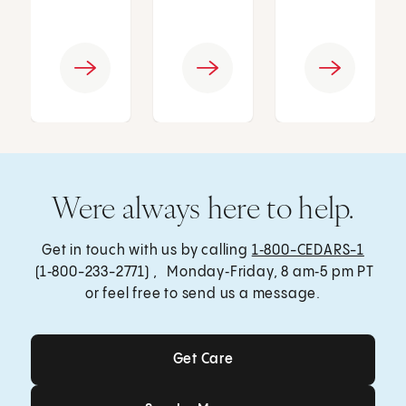
Were always here to help.
Get in touch with us by calling
1‑800-CEDARS-1
(1‑800-233-2771) , Monday‑Friday, 8 am‑5 pm PT
or feel free to send us a message.
Get Care
Get Care
Send a Message