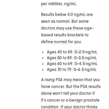
per milliliter, ng/mL.
Results below 4.0 ng/mL are
seen as normal. But some
doctors may use these age-
based results brackets to
define normal for you:
Ages 40 to 49: 0–2.5 ng/mL
Ages 50 to 59: 0–3.5 ng/mL
Ages 60 to 69: 0–4.5 ng/mL
Ages 70 to 79: 0–6.5 ng/mL
A rising PSA may mean that you
have cancer. But the PSA results
alone won't tell your doctor if
it's cancer or a benign prostate
condition. If your doctor thinks