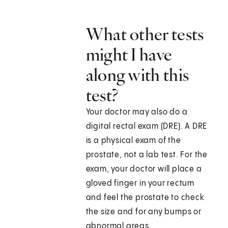
What other tests
might I have
along with this
test?
Your doctor may also do a
digital rectal exam (DRE). A DRE
is a physical exam of the
prostate, not a lab test. For the
exam, your doctor will place a
gloved finger in your rectum
and feel the prostate to check
the size and for any bumps or
abnormal areas.