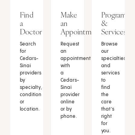
Find
Make
Programs
a
an
&
Doctor
Appointment
Services
Search
Request
Browse
for
an
our
Cedars-
appointment
specialties
Sinai
with
and
providers
a
services
by
Cedars-
to
specialty,
Sinai
find
condition
provider
the
or
online
care
location.
or by
that’s
phone.
right
for
you.