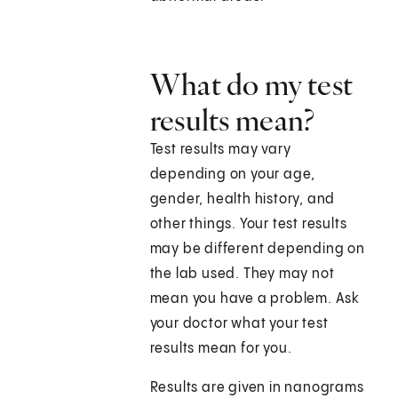
What do my test
results mean?
Test results may vary
depending on your age,
gender, health history, and
other things. Your test results
may be different depending on
the lab used. They may not
mean you have a problem. Ask
your doctor what your test
results mean for you.
Results are given in nanograms