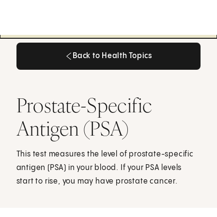
Back to Health Topics
Back to Health Topics
Prostate-Specific
Antigen (PSA)
This test measures the level of prostate-specific
antigen (PSA) in your blood. If your PSA levels
start to rise, you may have prostate cancer.