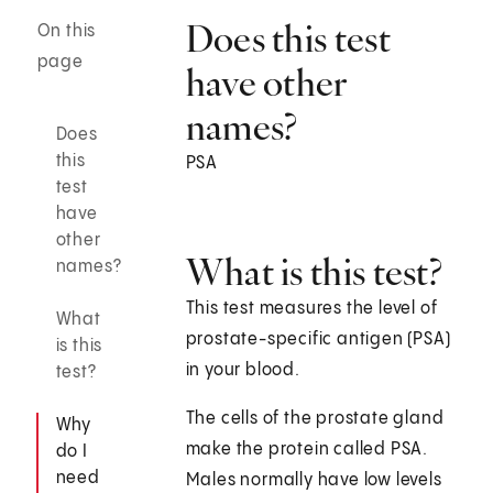
Does this test
On this
page
have other
names?
Does
this
PSA
test
have
other
What is this test?
names?
This test measures the level of
What
prostate-specific antigen (PSA)
is this
in your blood.
test?
The cells of the prostate gland
Why
make the protein called PSA.
do I
need
Males normally have low levels