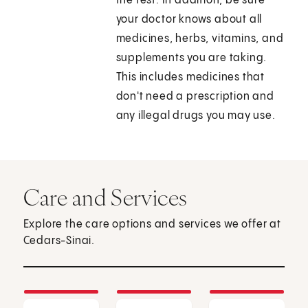
the test. In addition, be sure
your doctor knows about all
medicines, herbs, vitamins, and
supplements you are taking.
This includes medicines that
don't need a prescription and
any illegal drugs you may use.
Care and Services
Explore the care options and services we offer at
Cedars-Sinai.