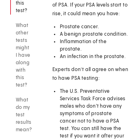
this
of PSA. If your PSA levels start to
test?
rise, it could mean you have:
What
Prostate cancer.
other
A benign prostate condition.
tests
Inflammation of the
might
prostate.
I have
An infection in the prostate.
along
Experts don’t all agree on when
with
this
to have PSA testing:
test?
The U.S. Preventative
Services Task Force advises
What
males who don't have any
do my
symptoms of prostate
test
cancer not to have a PSA
results
test. You can still have the
mean?
test if you want it after your