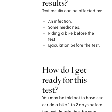
results?
Test results can be affected by:
An infection.
Some medicines.
Riding a bike before the
test.
Ejaculation before the test.
How do I get
ready for this
test?
You may be told not to have sex
or ride a bike 1 to 2 days before