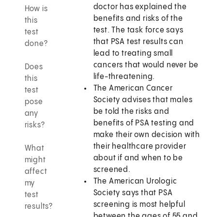
doctor has explained the
How is
benefits and risks of the
this
test. The task force says
test
that PSA test results can
done?
lead to treating small
cancers that would never be
Does
life-threatening.
this
The American Cancer
test
Society advises that males
pose
be told the risks and
any
benefits of PSA testing and
risks?
make their own decision with
their healthcare provider
What
about if and when to be
might
screened.
affect
The American Urologic
my
Society says that PSA
test
screening is most helpful
results?
between the ages of 55 and