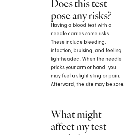
Does this test
pose any risks?
Having a blood test with a
needle carries some risks.
These include bleeding,
infection, bruising, and feeling
lightheaded. When the needle
pricks your arm or hand, you
may feel a slight sting or pain.
Afterward, the site may be sore.
What might
affect my test