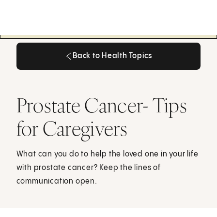
Back to Health Topics
Back to Health Topics
Prostate Cancer- Tips
for Caregivers
What can you do to help the loved one in your life
with prostate cancer? Keep the lines of
communication open.