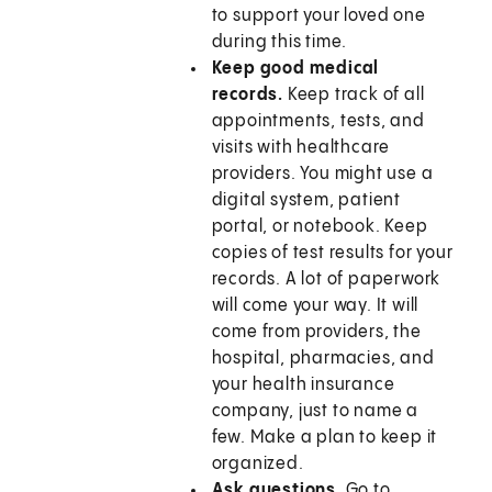
to support your loved one
during this time.
Keep good medical
records.
Keep track of all
appointments, tests, and
visits with healthcare
providers. You might use a
digital system, patient
portal, or notebook. Keep
copies of test results for your
records. A lot of paperwork
will come your way. It will
come from providers, the
hospital, pharmacies, and
your health insurance
company, just to name a
few. Make a plan to keep it
organized.
Ask questions.
Go to