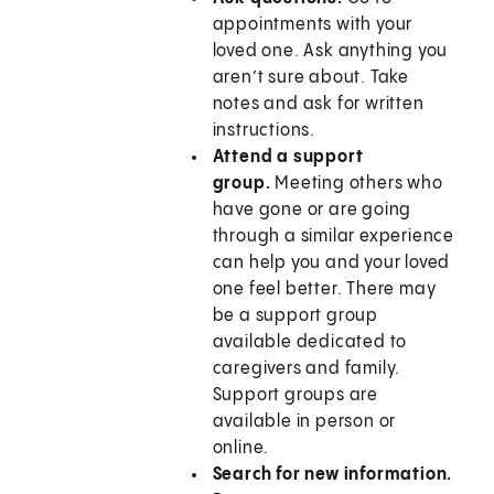
appointments with your
loved one. Ask anything you
aren’t sure about. Take
notes and ask for written
instructions.
Attend a support
group.
Meeting others who
have gone or are going
through a similar experience
can help you and your loved
one feel better. There may
be a support group
available dedicated to
caregivers and family.
Support groups are
available in person or
online.
Search for new information.