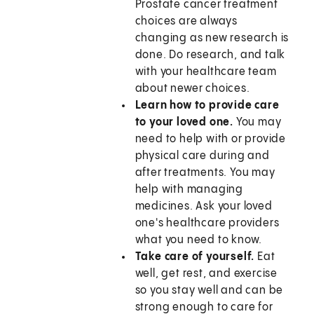
Prostate cancer treatment
choices are always
changing as new research is
done. Do research, and talk
with your healthcare team
about newer choices.
Learn how to provide care
to your loved one.
You may
need to help with or provide
physical care during and
after treatments. You may
help with managing
medicines. Ask your loved
one's healthcare providers
what you need to know.
Take care of yourself.
Eat
well, get rest, and exercise
so you stay well and can be
strong enough to care for