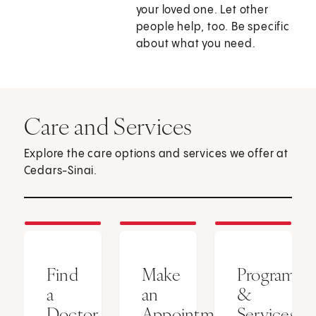
your loved one. Let other
people help, too. Be specific
about what you need.
Care and Services
Explore the care options and services we offer at
Cedars-Sinai.
Find
Make
Programs
a
an
&
Doctor
Appointment
Services