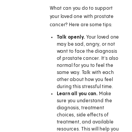
What can you do to support
your loved one with prostate
cancer? Here are some tips:
Talk openly.
Your loved one
may be sad, angry, or not
want to face the diagnosis
of prostate cancer. It’s also
normal for you to feel the
same way. Talk with each
other about how you feel
during this stressful time.
Learn all you can.
Make
sure you understand the
diagnosis, treatment
choices, side effects of
treatment, and available
resources. This will help you