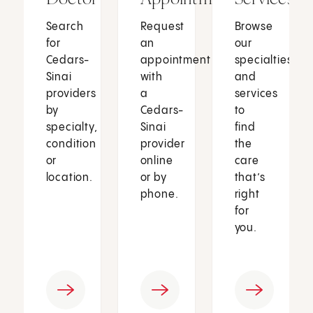
Search
Request
Browse
for
an
our
Cedars-
appointment
specialties
Sinai
with
and
providers
a
services
by
Cedars-
to
specialty,
Sinai
find
condition
provider
the
or
online
care
location.
or by
that’s
phone.
right
for
you.